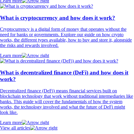
Learn more
What is cryptocurrency and how does it work?
Cryptocurrency is a digital form of money that operates without the
need for banks or governments. Explore our guide on how crypto
works, the different types available, how to buy and store it, alongside
the risks and rewards involved.
Learn more
What is decentralized finance (DeFi) and how does it
work?
Decentralized finance (DeFi) means financial services built on
blockchain technology that work without traditional intermediaries like
banks. This guide will cover the fundamentals of how the system
works, the technology involved and what the future of DeFi might
look like.
Learn more
View all articles