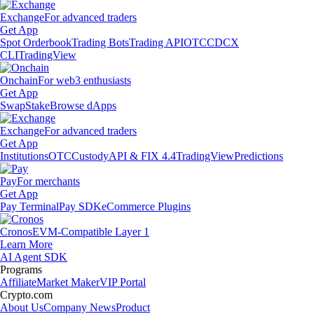
Exchange
For advanced traders
Get App
Spot Orderbook
Trading Bots
Trading API
OTC
CDCX
CLI
TradingView
Onchain
For web3 enthusiasts
Get App
Swap
Stake
Browse dApps
Exchange
For advanced traders
Get App
Institutions
OTC
Custody
API & FIX 4.4
TradingView
Predictions
Pay
For merchants
Get App
Pay Terminal
Pay SDK
eCommerce Plugins
Cronos
EVM-Compatible Layer 1
Learn More
AI Agent SDK
Programs
Affiliate
Market Maker
VIP Portal
Crypto.com
About Us
Company News
Product