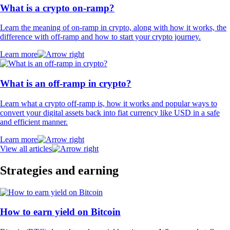
What is a crypto on-ramp?
Learn the meaning of on-ramp in crypto, along with how it works, the
difference with off-ramp and how to start your crypto journey.
Learn more
What is an off-ramp in crypto?
Learn what a crypto off-ramp is, how it works and popular ways to
convert your digital assets back into fiat currency like USD in a safe
and efficient manner.
Learn more
View all articles
Strategies and earning
How to earn yield on Bitcoin