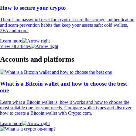
How to secure your crypto
There’s no password reset for crypto. Learn the storage, authentication
and scam-prevention habits that keep your assets safe: cold wallets,
2FA and more.
Learn more
View all articles
Accounts and platforms
What is a Bitcoin wallet and how to choose the best
one
Learn what a Bitcoin wallet is, how it works and how to choose the
most suitable one for your needs. Compare wallet types and discover
how to create a Bitcoin wallet with Crypto.com.
Learn more