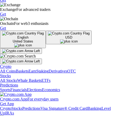
Get
Exchange
For advanced traders
Get
Onchain
For web3 enthusiasts
Get
English
USD
United States
Crypto
All Coins
Baskets
Earn
Staking
Derivatives
OTC
Stocks
All Stocks
Whale Baskets
ETFs
Predictions
Sports
Financials
Elections
Economics
Crypto.com App
For everyday users
Get App
Crypto
Stocks
Predictions
Visa Signature® Credit Card
Banking
Level
Up
IRAs