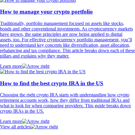
How to manage your crypto portfolio
Traditionally, portfolio management focused on assets like stocks,
bonds and other conventional investments. As cryptocurrency markets
have grown, the same principles are now being applied to digital
assets, too. For effective cryptocurrency portfolio management, you’ll
need to understand key concepts like diversification, asset allocation,
rebalancing and tax compliance. This article breaks down each of these
pillars and explains why they matter.
Learn more
How to find the best crypto IRA in the US
Choosing the right crypto IRA starts with understanding how crypto
retirement accounts work, how they differ from traditional IRAs and
what to look for when comparing providers. This guide breaks down
crypto IRAs in the US.
Learn more
View all articles