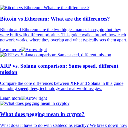
Bitcoin vs Ethereum: What are the differences?
Bitcoin and Ethereum are the two biggest names in crypto, but they
were built with different priorities.This guide walks through how each
network works, where they overlap and what typically sets them apart.
Learn more
XRP vs. Solana comparison: Same speed, different
mission
Compare the core differences between XRP and Solana in this guide,
including speed, fees, technology and real-world usages.
Learn more
What does pegging mean in crypto?
What does it have to do with stablecoins exactly? We break down how