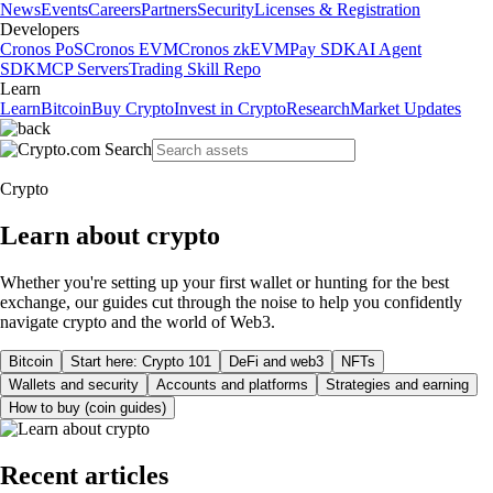
News
Events
Careers
Partners
Security
Licenses & Registration
Developers
Cronos PoS
Cronos EVM
Cronos zkEVM
Pay SDK
AI Agent
SDK
MCP Servers
Trading Skill Repo
Learn
Learn
Bitcoin
Buy Crypto
Invest in Crypto
Research
Market Updates
Crypto
Learn about crypto
Whether you're setting up your first wallet or hunting for the best
exchange, our guides cut through the noise to help you confidently
navigate crypto and the world of Web3.
Bitcoin
Start here: Crypto 101
DeFi and web3
NFTs
Wallets and security
Accounts and platforms
Strategies and earning
How to buy (coin guides)
Recent articles