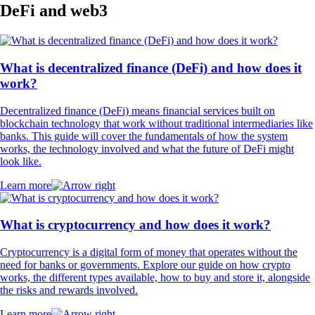
DeFi and web3
What is decentralized finance (DeFi) and how does it
work?
Decentralized finance (DeFi) means financial services built on
blockchain technology that work without traditional intermediaries like
banks. This guide will cover the fundamentals of how the system
works, the technology involved and what the future of DeFi might
look like.
Learn more
What is cryptocurrency and how does it work?
Cryptocurrency is a digital form of money that operates without the
need for banks or governments. Explore our guide on how crypto
works, the different types available, how to buy and store it, alongside
the risks and rewards involved.
Learn more