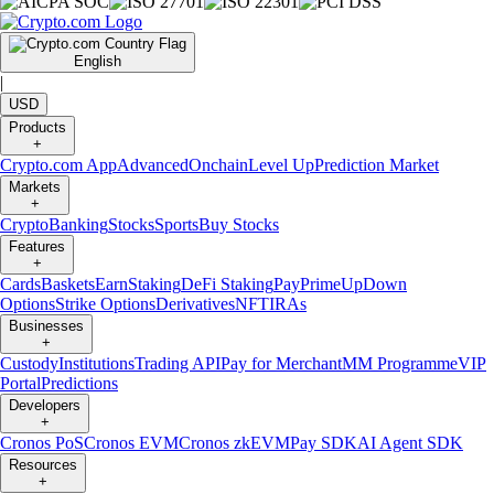
English
|
USD
Products
+
Crypto.com App
Advanced
Onchain
Level Up
Prediction Market
Markets
+
Crypto
Banking
Stocks
Sports
Buy Stocks
Features
+
Cards
Baskets
Earn
Staking
DeFi Staking
Pay
Prime
UpDown
Options
Strike Options
Derivatives
NFT
IRAs
Businesses
+
Custody
Institutions
Trading API
Pay for Merchant
MM Programme
VIP
Portal
Predictions
Developers
+
Cronos PoS
Cronos EVM
Cronos zkEVM
Pay SDK
AI Agent SDK
Resources
+