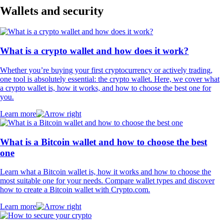
Wallets and security
What is a crypto wallet and how does it work?
Whether you’re buying your first cryptocurrency or actively trading,
one tool is absolutely essential: the crypto wallet. Here, we cover what
a crypto wallet is, how it works, and how to choose the best one for
you.
Learn more
What is a Bitcoin wallet and how to choose the best
one
Learn what a Bitcoin wallet is, how it works and how to choose the
most suitable one for your needs. Compare wallet types and discover
how to create a Bitcoin wallet with Crypto.com.
Learn more