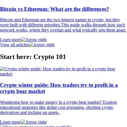
Bitcoin vs Ethereum: What are the differences?
Bitcoin and Ethereum are the two biggest names in crypto, but they
were built with different priorities.This guide walks through how each
network works, where they overlap and what typically sets them apart.
Learn more
View all articles
Start here: Crypto 101
Crypto winter guide: How traders try to profit in a
crypto bear market
Wondering how to make money in a crypto bear market? Explore
educational strategies like dollar cost averaging, shorting crypto
derivatives and locking up assets.
Learn more