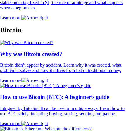
stablecoins stay fixed to $1, the role of arbitrage and what happens
when a peg breaks.
Learn more
Bitcoin
Why was Bitcoin created?
Bitcoin didn’t appear by accident. Learn why it was created, what
problem it solves and how it differs from fiat or traditional money.
Learn more
How to use Bitcoin (BTC): A beginner’s guide
Intrigued by Bitcoin? It can be used in multiple ways. Learn how to
use BTC safely, including buying, storing, sending and paying.
Learn more