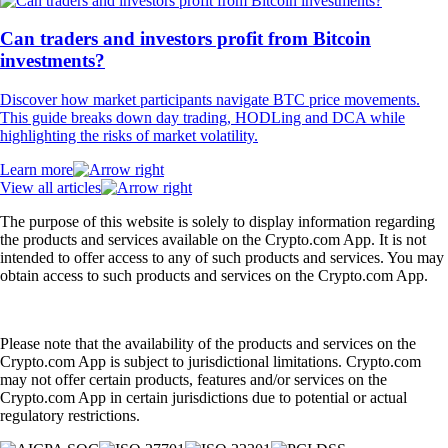
Can traders and investors profit from Bitcoin
investments?
Discover how market participants navigate BTC price movements.
This guide breaks down day trading, HODLing and DCA while
highlighting the risks of market volatility.
Learn more
View all articles
The purpose of this website is solely to display information regarding
the products and services available on the Crypto.com App. It is not
intended to offer access to any of such products and services. You may
obtain access to such products and services on the Crypto.com App.
Please note that the availability of the products and services on the
Crypto.com App is subject to jurisdictional limitations. Crypto.com
may not offer certain products, features and/or services on the
Crypto.com App in certain jurisdictions due to potential or actual
regulatory restrictions.