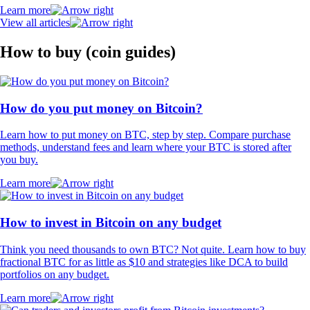
Learn more
View all articles
How to buy (coin guides)
How do you put money on Bitcoin?
Learn how to put money on BTC, step by step. Compare purchase
methods, understand fees and learn where your BTC is stored after
you buy.
Learn more
How to invest in Bitcoin on any budget
Think you need thousands to own BTC? Not quite. Learn how to buy
fractional BTC for as little as $10 and strategies like DCA to build
portfolios on any budget.
Learn more