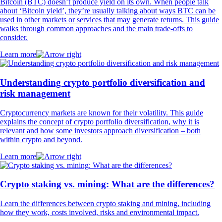
Bitcoin (BTC) doesn’t produce yield on its own. When people talk
about ‘Bitcoin yield’, they’re usually talking about ways BTC can be
used in other markets or services that may generate returns. This guide
walks through common approaches and the main trade-offs to
consider.
Learn more
Understanding crypto portfolio diversification and
risk management
Cryptocurrency markets are known for their volatility. This guide
explains the concept of crypto portfolio diversification, why it is
relevant and how some investors approach diversification – both
within crypto and beyond.
Learn more
Crypto staking vs. mining: What are the differences?
Learn the differences between crypto staking and mining, including
how they work, costs involved, risks and environmental impact.