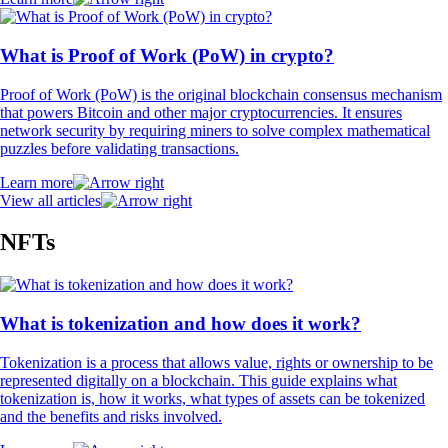
What is Proof of Work (PoW) in crypto?
Proof of Work (PoW) is the original blockchain consensus mechanism
that powers Bitcoin and other major cryptocurrencies. It ensures
network security by requiring miners to solve complex mathematical
puzzles before validating transactions.
Learn more
View all articles
NFTs
What is tokenization and how does it work?
Tokenization is a process that allows value, rights or ownership to be
represented digitally on a blockchain. This guide explains what
tokenization is, how it works, what types of assets can be tokenized
and the benefits and risks involved.