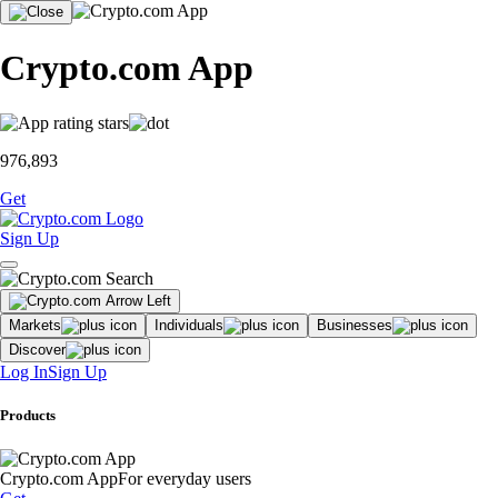
Crypto.com App
976,893
Get
Sign Up
Markets
Individuals
Businesses
Discover
Log In
Sign Up
Products
Crypto.com App
For everyday users