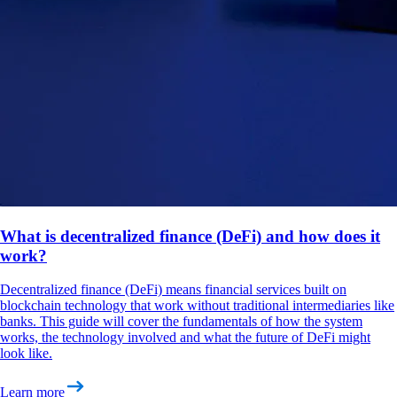
What is decentralized finance (DeFi) and how does it
work?
Decentralized finance (DeFi) means financial services built on
blockchain technology that work without traditional intermediaries like
banks. This guide will cover the fundamentals of how the system
works, the technology involved and what the future of DeFi might
look like.
Learn more