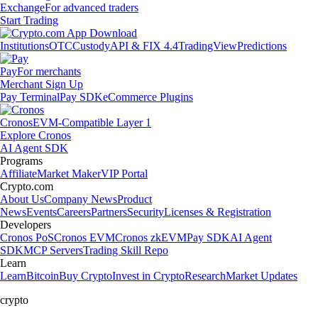
Exchange
For advanced traders
Start Trading
Institutions
OTC
Custody
API & FIX 4.4
TradingView
Predictions
Pay
For merchants
Merchant Sign Up
Pay Terminal
Pay SDK
eCommerce Plugins
Cronos
EVM-Compatible Layer 1
Explore Cronos
AI Agent SDK
Programs
Affiliate
Market Maker
VIP Portal
Crypto.com
About Us
Company News
Product
News
Events
Careers
Partners
Security
Licenses & Registration
Developers
Cronos PoS
Cronos EVM
Cronos zkEVM
Pay SDK
AI Agent
SDK
MCP Servers
Trading Skill Repo
Learn
Learn
Bitcoin
Buy Crypto
Invest in Crypto
Research
Market Updates
crypto