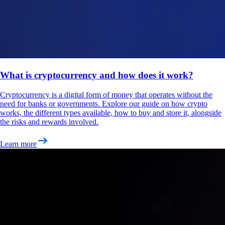
What is cryptocurrency and how does it work?
Cryptocurrency is a digital form of money that operates without the
need for banks or governments. Explore our guide on how crypto
works, the different types available, how to buy and store it, alongside
the risks and rewards involved.
Learn more