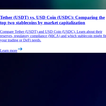
Tether (USDT) vs. USD Coin (USDC): Comparing the
top two stablecoins by market capitalization
Compare Tether (USDT) and USD Coin (USDC). Learn about their
reserves, regulatory compliance (MiCA) and which stablecoin might fit
your trading or DeFi needs.
Learn more