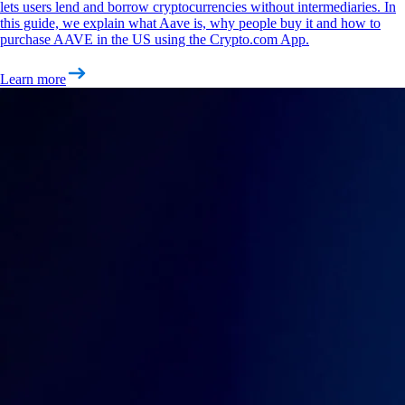
lets users lend and borrow cryptocurrencies without intermediaries. In
this guide, we explain what Aave is, why people buy it and how to
purchase AAVE in the US using the Crypto.com App.
Learn more