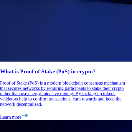
What is Proof of Stake (PoS) in crypto?
Proof of Stake (PoS) is a modern blockchain consensus mechanism
that secures networks by requiring participants to stake their crypto
rather than use energy-intensive mining. By locking up tokens,
validators help to confirm transactions, earn rewards and keep the
network decentralized.
Learn more