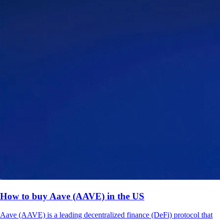
How to buy Aave (AAVE) in the US
Aave (AAVE) is a leading decentralized finance (DeFi) protocol that