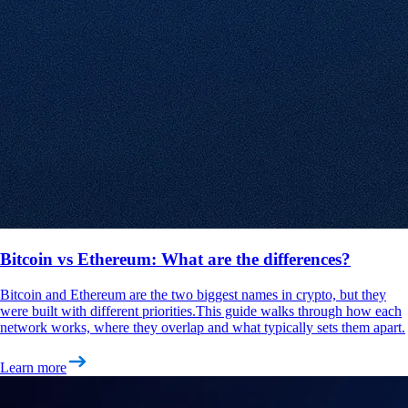
Bitcoin vs Ethereum: What are the differences?
Bitcoin and Ethereum are the two biggest names in crypto, but they
were built with different priorities.This guide walks through how each
network works, where they overlap and what typically sets them apart.
Learn more