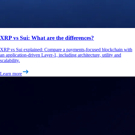
XRP vs Sui: What are the differences?
XRP vs Sui explained: Compare a payments-focused blockchain with
an application-driven Layer-1, including architecture, utility and
scalability.
Learn more