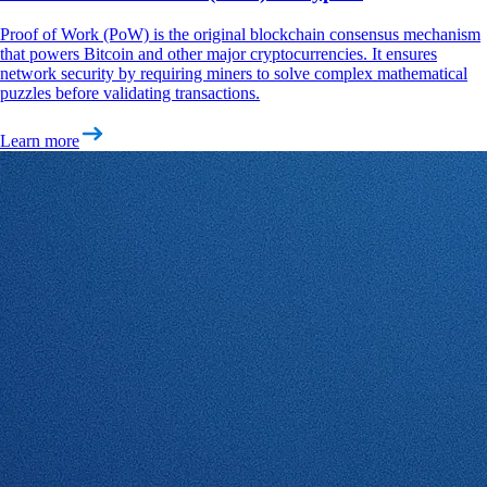
Proof of Work (PoW) is the original blockchain consensus mechanism
that powers Bitcoin and other major cryptocurrencies. It ensures
network security by requiring miners to solve complex mathematical
puzzles before validating transactions.
Learn more