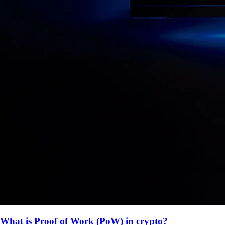
What is Proof of Work (PoW) in crypto?