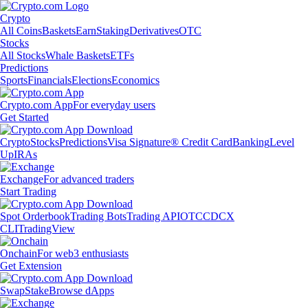
Crypto
All Coins
Baskets
Earn
Staking
Derivatives
OTC
Stocks
All Stocks
Whale Baskets
ETFs
Predictions
Sports
Financials
Elections
Economics
Crypto.com App
For everyday users
Get Started
Crypto
Stocks
Predictions
Visa Signature® Credit Card
Banking
Level
Up
IRAs
Exchange
For advanced traders
Start Trading
Spot Orderbook
Trading Bots
Trading API
OTC
CDCX
CLI
TradingView
Onchain
For web3 enthusiasts
Get Extension
Swap
Stake
Browse dApps