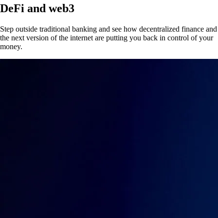
DeFi and web3
Step outside traditional banking and see how decentralized finance and
the next version of the internet are putting you back in control of your
money.