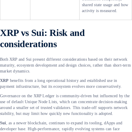
shared state usage and how
activity is measured.
XRP vs Sui: Risk and
considerations
Both XRP and Sui present different considerations based on their network
maturity, ecosystem development and design choices, rather than short-term
market dynamics.
XRP
benefits from a long operational history and established use in
payment infrastructure, but its ecosystem evolves more conservatively.
Governance on the XRP Ledger is community-driven but influenced by the
use of default Unique Node Lists, which can concentrate decision-making
around a smaller set of trusted validators. This trade-off supports network
stability, but may limit how quickly new functionality is adopted.
Sui
, as a newer blockchain, continues to expand its tooling, dApps and
developer base. High-performance, rapidly evolving systems can face