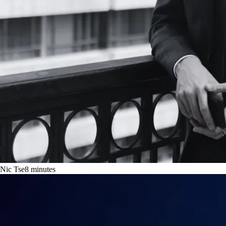
Nic Tse
8
minutes