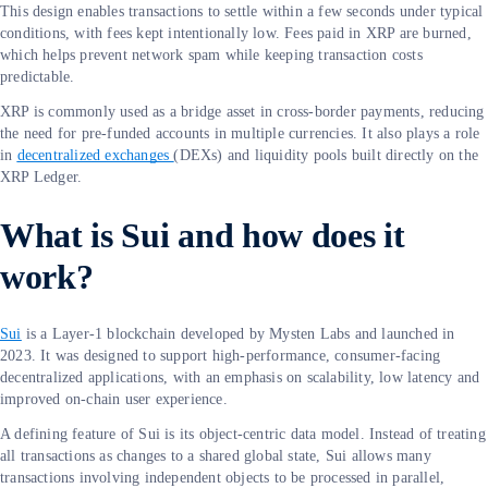
This design enables transactions to settle within a few seconds under typical
conditions, with fees kept intentionally low. Fees paid in XRP are burned,
which helps prevent network spam while keeping transaction costs
predictable.
XRP is commonly used as a bridge asset in cross-border payments, reducing
the need for pre-funded accounts in multiple currencies. It also plays a role
in
decentralized exchanges
(DEXs) and liquidity pools built directly on the
XRP Ledger.
What is Sui and how does it
work?
Sui
is a Layer-1 blockchain developed by Mysten Labs and launched in
2023. It was designed to support high-performance, consumer-facing
decentralized applications, with an emphasis on scalability, low latency and
improved on-chain user experience.
A defining feature of Sui is its object-centric data model. Instead of treating
all transactions as changes to a shared global state, Sui allows many
transactions involving independent objects to be processed in parallel,