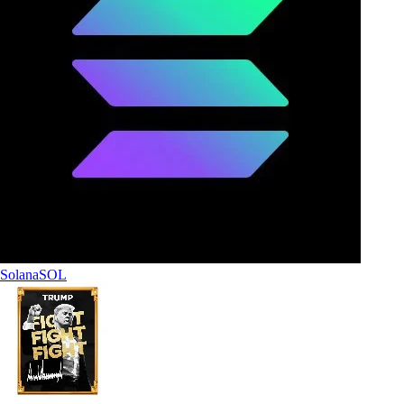
Solana
SOL