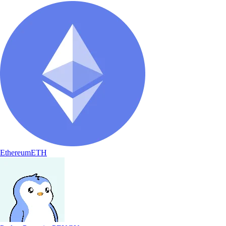
Ethereum
ETH