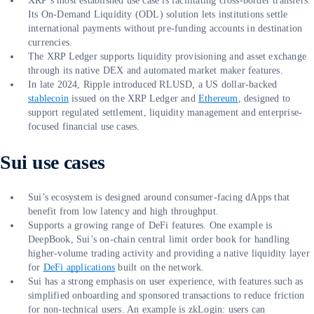
XRP’s most established use case is facilitating cross-border transfers.
Its On-Demand Liquidity (ODL) solution lets institutions settle
international payments without pre-funding accounts in destination
currencies.
The XRP Ledger supports liquidity provisioning and asset exchange
through its native DEX and automated market maker features.
In late 2024, Ripple introduced RLUSD, a US dollar-backed
stablecoin
issued on the XRP Ledger and
Ethereum
, designed to
support regulated settlement, liquidity management and enterprise-
focused financial use cases.
Sui use cases
Sui’s ecosystem is designed around consumer-facing dApps that
benefit from low latency and high throughput.
Supports a growing range of DeFi features. One example is
DeepBook, Sui’s on-chain central limit order book for handling
higher-volume trading activity and providing a native liquidity layer
for
DeFi applications
built on the network.
Sui has a strong emphasis on user experience, with features such as
simplified onboarding and sponsored transactions to reduce friction
for non-technical users. An example is zkLogin: users can