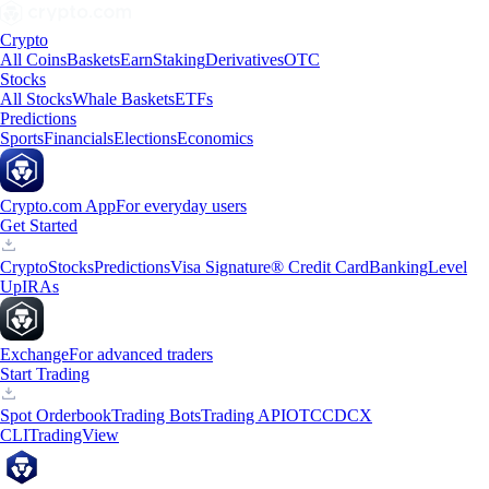
Crypto
All Coins
Baskets
Earn
Staking
Derivatives
OTC
Stocks
All Stocks
Whale Baskets
ETFs
Predictions
Sports
Financials
Elections
Economics
Crypto.com App
For everyday users
Get Started
Crypto
Stocks
Predictions
Visa Signature® Credit Card
Banking
Level
Up
IRAs
Exchange
For advanced traders
Start Trading
Spot Orderbook
Trading Bots
Trading API
OTC
CDCX
CLI
TradingView