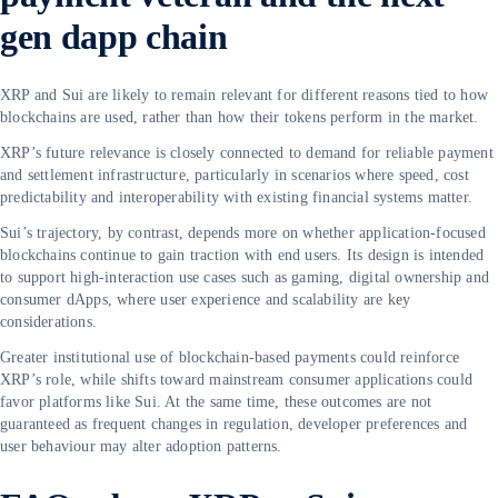
gen dapp chain
XRP and Sui are likely to remain relevant for different reasons tied to how
blockchains are used, rather than how their tokens perform in the market.
XRP’s future relevance is closely connected to demand for reliable payment
and settlement infrastructure, particularly in scenarios where speed, cost
predictability and interoperability with existing financial systems matter.
Sui’s trajectory, by contrast, depends more on whether application-focused
blockchains continue to gain traction with end users. Its design is intended
to support high-interaction use cases such as gaming, digital ownership and
consumer dApps, where user experience and scalability are key
considerations.
Greater institutional use of blockchain-based payments could reinforce
XRP’s role, while shifts toward mainstream consumer applications could
favor platforms like Sui. At the same time, these outcomes are not
guaranteed as frequent changes in regulation, developer preferences and
user behaviour may alter adoption patterns.