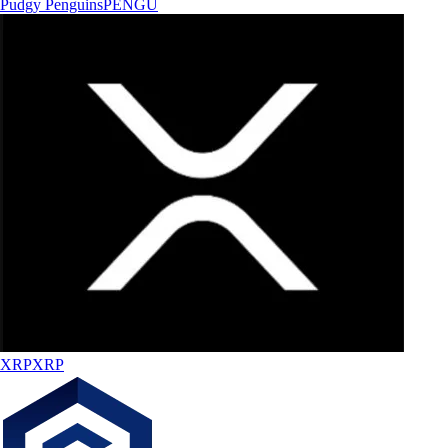
Pudgy Penguins
PENGU
XRP
XRP