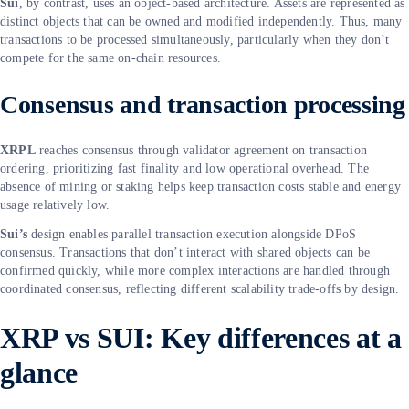
Sui
, by contrast, uses an object-based architecture. Assets are represented as
distinct objects that can be owned and modified independently. Thus, many
transactions to be processed simultaneously, particularly when they don’t
compete for the same on-chain resources.
Consensus and transaction processing
XRPL
reaches consensus through validator agreement on transaction
ordering, prioritizing fast finality and low operational overhead. The
absence of mining or staking helps keep transaction costs stable and energy
usage relatively low.
Sui’s
design enables parallel transaction execution alongside DPoS
consensus. Transactions that don’t interact with shared objects can be
confirmed quickly, while more complex interactions are handled through
coordinated consensus, reflecting different scalability trade-offs by design.
XRP vs SUI: Key differences at a
glance