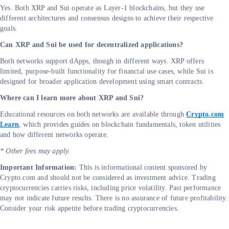
Yes. Both XRP and Sui operate as Layer-1 blockchains, but they use
different architectures and consensus designs to achieve their respective
goals.
Can XRP and Sui be used for decentralized applications?
Both networks support dApps, though in different ways. XRP offers
limited, purpose-built functionality for financial use cases, while Sui is
designed for broader application development using smart contracts.
Where can I learn more about XRP and Sui?
Educational resources on both networks are available through
Crypto.com
Learn
, which provides guides on blockchain fundamentals, token utilities
and how different networks operate.
* Other fees may apply.
Important Information:
This is informational content sponsored by
Crypto.com and should not be considered as investment advice. Trading
cryptocurrencies carries risks, including price volatility. Past performance
may not indicate future results. There is no assurance of future profitability.
Consider your risk appetite before trading cryptocurrencies.