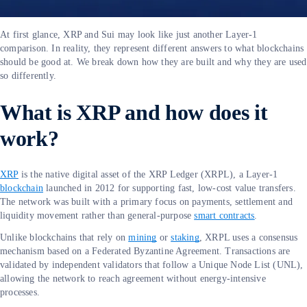
At first glance, XRP and Sui may look like just another Layer-1
comparison. In reality, they represent different answers to what blockchains
should be good at. We break down how they are built and why they are used
so differently.
What is XRP and how does it
work?
XRP
is the native digital asset of the XRP Ledger (XRPL), a Layer-1
blockchain
launched in 2012 for supporting fast, low-cost value transfers.
The network was built with a primary focus on payments, settlement and
liquidity movement rather than general-purpose
smart contracts
.
Unlike blockchains that rely on
mining
or
staking
, XRPL uses a consensus
mechanism based on a Federated Byzantine Agreement. Transactions are
validated by independent validators that follow a Unique Node List (UNL),
allowing the network to reach agreement without energy-intensive
processes.