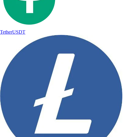
Tether
USDT