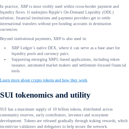
In practice, XRP is most visibly used within cross-border payment and
liquidity flows. It underpins Ripple’s On-Demand Liquidity (ODL)
solution; financial institutions and payment providers get to settle
international transfers without pre-funding accounts in destination
currencies.
Beyond institutional payments, XRP is also used in:
XRP Ledger’s native DEX, where it can serve as a base asset for
liquidity pools and currency pairs.
Supporting emerging XRPL-based applications, including token
issuance, automated market makers and settlement-focused financial
tools.
Learn more about crypto tokens and how they work
SUI tokenomics and utility
SUI has a maximum supply of 10 billion tokens, distributed across
community reserves, early contributors, investors and ecosystem
development. Tokens are released gradually through staking rewards, which
incentivize validators and delegators to help secure the network.