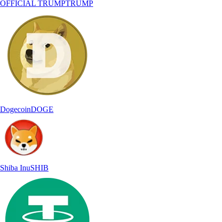
OFFICIAL TRUMP
TRUMP
Dogecoin
DOGE
Shiba Inu
SHIB