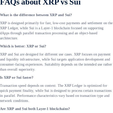
FAQs about XRP vs Sui
What is the difference between XRP and Sui?
XRP is designed primarily for fast, low-cost payments and settlement on the
XRP Ledger, while Sui is a Layer-1 blockchain focused on supporting
dApps through parallel transaction processing and an object-based
architecture.
Which is better: XRP or Sui?
XRP and Sui are designed for different use cases. XRP focuses on payment
and liquidity infrastructure, while Sui targets application development and
consumer-facing experiences. Suitability depends on the intended use rather
than overall superiority.
Is XRP or Sui faster?
Transaction speed depends on context. The XRP Ledger is optimized for
quick payment finality, while Sui is designed to process certain transactions
in parallel. Performance characteristics vary based on transaction type and
network conditions.
Are XRP and Sui both Layer-1 blockchains?