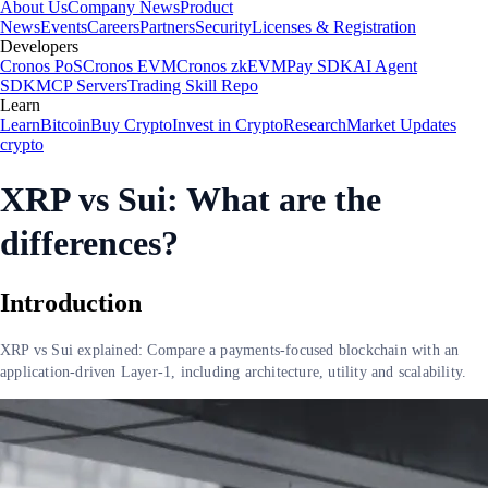
About Us
Company News
Product
News
Events
Careers
Partners
Security
Licenses & Registration
Developers
Cronos PoS
Cronos EVM
Cronos zkEVM
Pay SDK
AI Agent
SDK
MCP Servers
Trading Skill Repo
Learn
Learn
Bitcoin
Buy Crypto
Invest in Crypto
Research
Market Updates
crypto
XRP vs Sui: What are the
differences?
Introduction
XRP vs Sui explained: Compare a payments-focused blockchain with an
application-driven Layer-1, including architecture, utility and scalability.