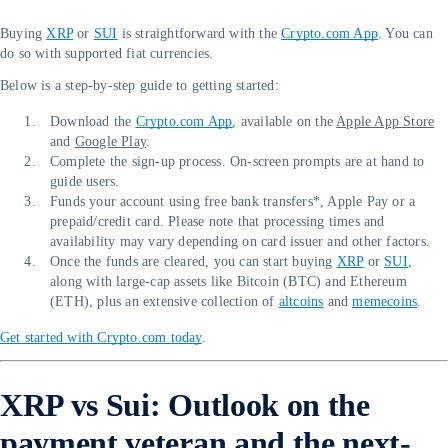
Buying
XRP
or
SUI
is straightforward with the
Crypto.com App
. You can
do so with supported fiat currencies.
Below is a step-by-step guide to getting started:
Download the
Crypto.com App
, available on the
Apple App Store
and
Google Play
.
Complete the sign-up process. On-screen prompts are at hand to
guide users.
Funds your account using free bank transfers*, Apple Pay or a
prepaid/credit card. Please note that processing times and
availability may vary depending on card issuer and other factors.
Once the funds are cleared, you can start buying
XRP
or
SUI
,
along with large-cap assets like Bitcoin (BTC) and Ethereum
(ETH), plus an extensive collection of
altcoins
and
memecoins
.
Get started with Crypto.com today
.
XRP vs Sui: Outlook on the
payment veteran and the next-