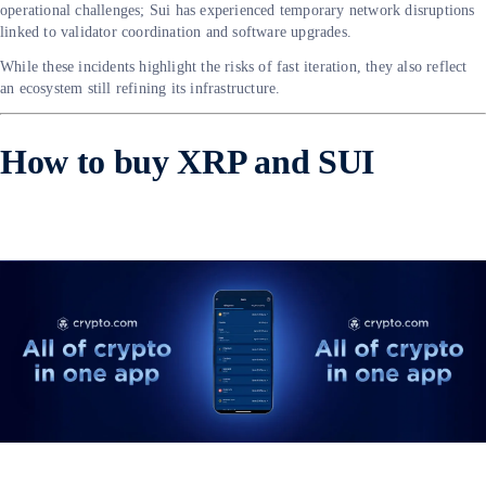
operational challenges; Sui has experienced temporary network disruptions
linked to validator coordination and software upgrades.
While these incidents highlight the risks of fast iteration, they also reflect
an ecosystem still refining its infrastructure.
How to buy XRP and SUI