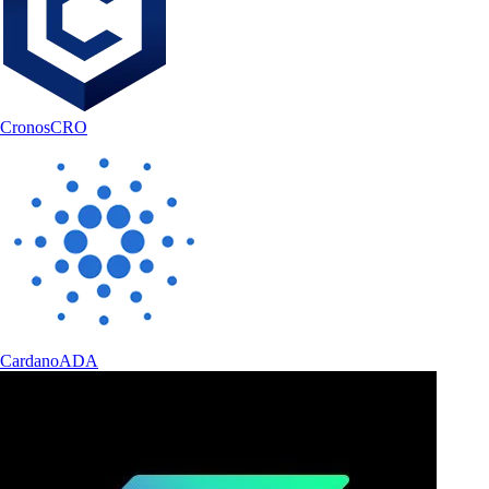
Cronos
CRO
Cardano
ADA