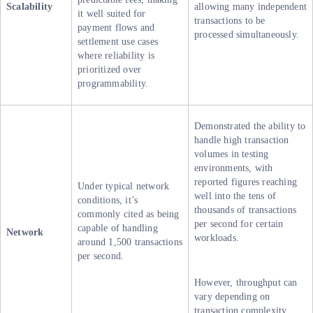
Scalability
allowing many independent
it well suited for
transactions to be
payment flows and
processed simultaneously.
settlement use cases
where reliability is
prioritized over
programmability.
Demonstrated the ability to
handle high transaction
volumes in testing
environments, with
reported figures reaching
Under typical network
well into the tens of
conditions, it’s
thousands of transactions
commonly cited as being
per second for certain
capable of handling
Network
workloads.
around 1,500 transactions
per second.
However, throughput can
vary depending on
transaction complexity,