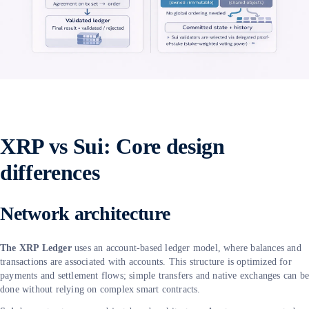
XRP vs Sui: Core design
differences
Network architecture
The XRP Ledger
uses an account-based ledger model, where balances and
transactions are associated with accounts. This structure is optimized for
payments and settlement flows; simple transfers and native exchanges can b
done without relying on complex smart contracts.