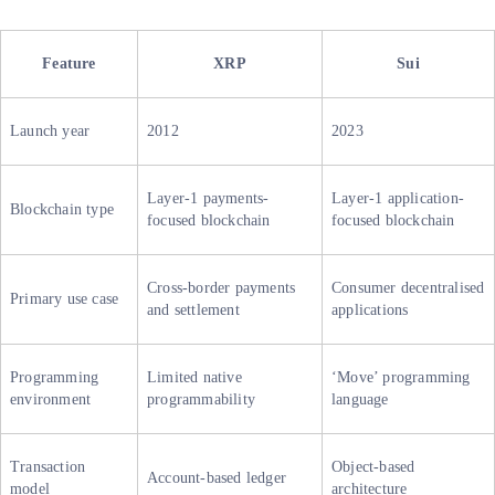
Feature
XRP
Sui
Launch year
2012
2023
Layer-1 payments-
Layer-1 application-
Blockchain type
focused blockchain
focused blockchain
Cross-border payments
Consumer decentralised
Primary use case
and settlement
applications
Programming
Limited native
‘Move’ programming
environment
programmability
language
Transaction
Object-based
Account-based ledger
model
architecture