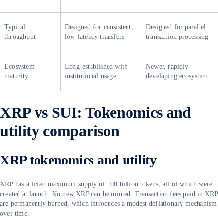
Typical
Designed for consistent,
Designed for parallel
throughput
low-latency transfers
transaction processing
Ecosystem
Long-established with
Newer, rapidly
maturity
institutional usage
developing ecosystem
XRP vs SUI: Tokenomics and
utility comparison
XRP tokenomics and utility
XRP has a fixed maximum supply of 100 billion tokens, all of which were
created at launch. No new XRP can be minted. Transaction fees paid in XRP
are permanently burned, which introduces a modest deflationary mechanism
over time.