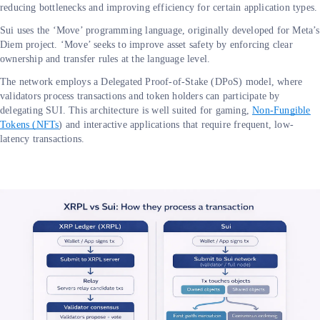
reducing bottlenecks and improving efficiency for certain application types.
Sui uses the ‘Move’ programming language, originally developed for Meta’s
Diem project. ‘Move’ seeks to improve asset safety by enforcing clear
ownership and transfer rules at the language level.
The network employs a Delegated Proof-of-Stake (DPoS) model, where
validators process transactions and token holders can participate by
delegating SUI. This architecture is well suited for gaming,
Non-Fungible
Tokens (NFTs
) and interactive applications that require frequent, low-
latency transactions.