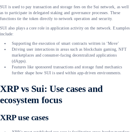
SUI is used to pay transaction and storage fees on the Sui network, as well
as to participate in delegated staking and governance processes. These
functions tie the token directly to network operation and security.
SUI also plays a core role in application activity on the network. Examples
include:
Supporting the execution of smart contracts written in ‘Move’
Driving user interactions in areas such as blockchain gaming, NFT
marketplaces and consumer-facing decentralized applications
(dApps).
Features like sponsored transactions and storage fund mechanics
further shape how SUI is used within app-driven environments.
XRP vs Sui: Use cases and
ecosystem focus
XRP use cases