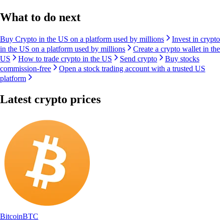
What to do next
Buy Crypto in the US on a platform used by millions
Invest in crypto
in the US on a platform used by millions
Create a crypto wallet in the
US
How to trade crypto in the US
Send crypto
Buy stocks
commission-free
Open a stock trading account with a trusted US
platform
Latest crypto prices
Bitcoin
BTC