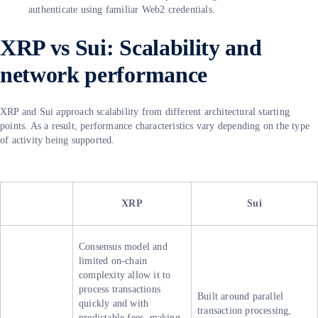
authenticate using familiar Web2 credentials.
XRP vs Sui: Scalability and
network performance
XRP and Sui approach scalability from different architectural starting
points. As a result, performance characteristics vary depending on the type
of activity being supported.
XRP
Sui
Consensus model and
limited on-chain
complexity allow it to
process transactions
Built around parallel
quickly and with
transaction processing,
predictable fees, making