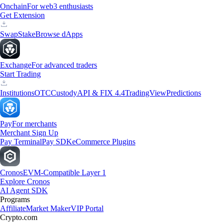
Onchain
For web3 enthusiasts
Get Extension
Swap
Stake
Browse dApps
Exchange
For advanced traders
Start Trading
Institutions
OTC
Custody
API & FIX 4.4
TradingView
Predictions
Pay
For merchants
Merchant Sign Up
Pay Terminal
Pay SDK
eCommerce Plugins
Cronos
EVM-Compatible Layer 1
Explore Cronos
AI Agent SDK
Programs
Affiliate
Market Maker
VIP Portal
Crypto.com