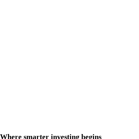
Where smarter investing begins