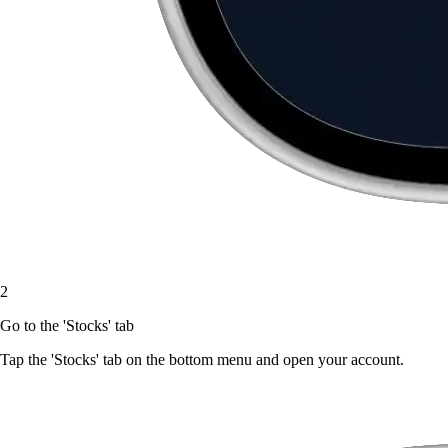
2
Go to the 'Stocks' tab
Tap the 'Stocks' tab on the bottom menu and open your account.