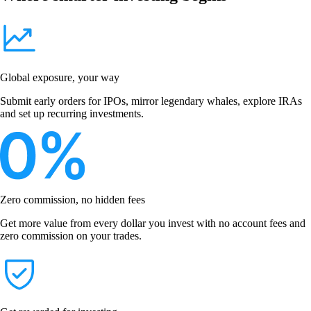
Global exposure, your way
Submit early orders for IPOs, mirror legendary whales, explore IRAs
and set up recurring investments.
Zero commission, no hidden fees
Get more value from every dollar you invest with no account fees and
zero commission on your trades.