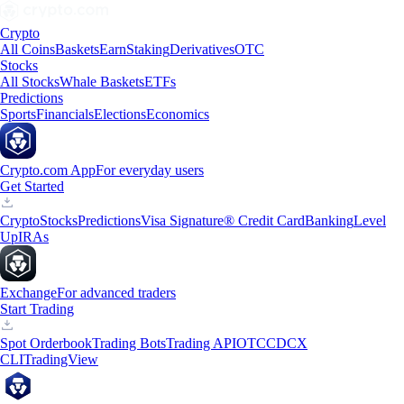
Crypto
All Coins
Baskets
Earn
Staking
Derivatives
OTC
Stocks
All Stocks
Whale Baskets
ETFs
Predictions
Sports
Financials
Elections
Economics
Crypto.com App
For everyday users
Get Started
Crypto
Stocks
Predictions
Visa Signature® Credit Card
Banking
Level
Up
IRAs
Exchange
For advanced traders
Start Trading
Spot Orderbook
Trading Bots
Trading API
OTC
CDCX
CLI
TradingView