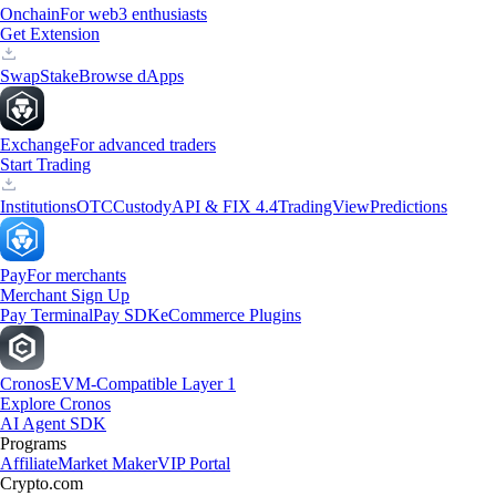
Onchain
For web3 enthusiasts
Get Extension
Swap
Stake
Browse dApps
Exchange
For advanced traders
Start Trading
Institutions
OTC
Custody
API & FIX 4.4
TradingView
Predictions
Pay
For merchants
Merchant Sign Up
Pay Terminal
Pay SDK
eCommerce Plugins
Cronos
EVM-Compatible Layer 1
Explore Cronos
AI Agent SDK
Programs
Affiliate
Market Maker
VIP Portal
Crypto.com