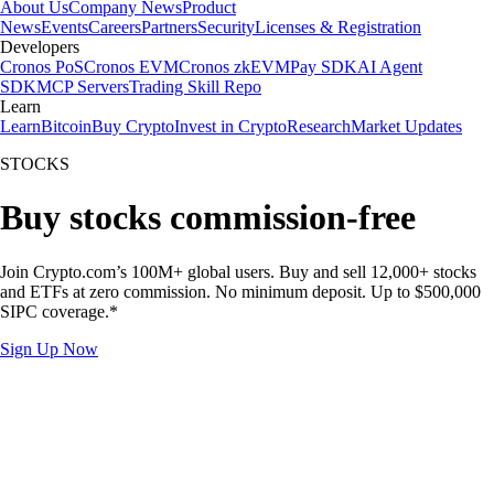
About Us
Company News
Product
News
Events
Careers
Partners
Security
Licenses & Registration
Developers
Cronos PoS
Cronos EVM
Cronos zkEVM
Pay SDK
AI Agent
SDK
MCP Servers
Trading Skill Repo
Learn
Learn
Bitcoin
Buy Crypto
Invest in Crypto
Research
Market Updates
STOCKS
Buy stocks commission-free
Join Crypto.com’s 100M+ global users. Buy and sell 12,000+ stocks
and ETFs at zero commission. No minimum deposit. Up to $500,000
SIPC coverage.*
Sign Up Now