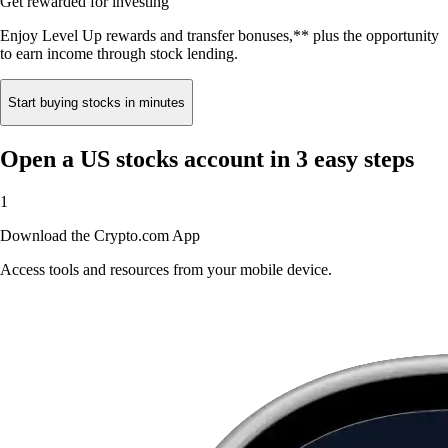
Get rewarded for investing
Enjoy Level Up rewards and transfer bonuses,** plus the opportunity
to earn income through stock lending.
Start buying stocks in minutes
Open a US stocks account in 3 easy steps
1
Download the Crypto.com App
Access tools and resources from your mobile device.