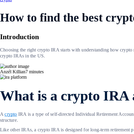
How to find the best cryp
Introduction
Choosing the right crypto IRA starts with understanding how crypto
crypto IRAs in the US.
Anzél Killian
7
minutes
What is a crypto IRA
A
crypto
IRA is a type of self-directed Individual Retirement Account
structure.
Like other IRAs, a crypto IRA is designed for long-term retirement pl