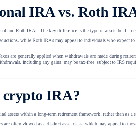
ional IRA vs. Roth IR
al and Roth IRAs. The key difference is the type of assets held – cryp
ductions, while Roth IRAs may appeal to individuals who expect to be i
Taxes are generally applied when withdrawals are made during retirem
thdrawals, including any gains, may be tax-free, subject to IRS requ
 crypto IRA?
tal assets within a long-term retirement framework, rather than as a 
s are often viewed as a distinct asset class, which may appeal to tho