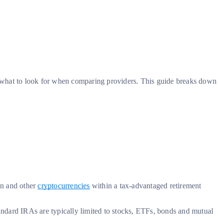
d what to look for when comparing providers. This guide breaks down
?
in and other
cryptocurrencies
within a tax-advantaged retirement
tandard IRAs are typically limited to stocks, ETFs, bonds and mutual