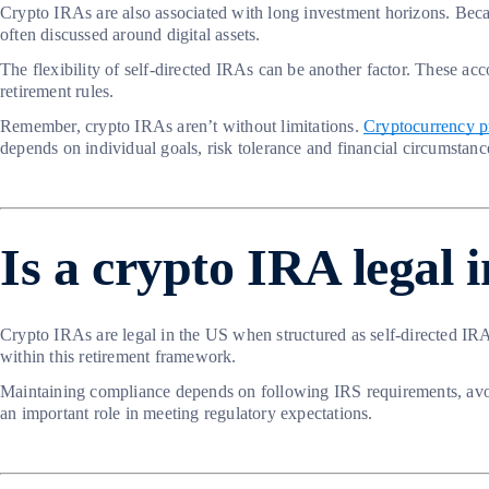
Crypto IRAs are also associated with long investment horizons. Becau
often discussed around digital assets.
The flexibility of self-directed IRAs can be another factor. These acc
retirement rules.
Remember, crypto IRAs aren’t without limitations.
Cryptocurrency pr
depends on individual goals, risk tolerance and financial circumstanc
Is a crypto IRA legal 
Crypto IRAs are legal in the US when structured as self-directed IRAs
within this retirement framework.
Maintaining compliance depends on following IRS requirements, avoidi
an important role in meeting regulatory expectations.