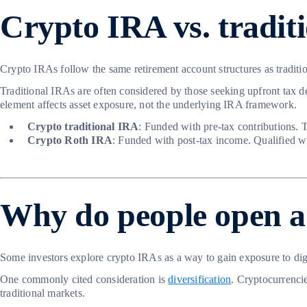
Crypto IRA vs. tradit
Crypto IRAs follow the same retirement account structures as tradition
Traditional IRAs are often considered by those seeking upfront tax de
element affects asset exposure, not the underlying IRA framework.
Crypto traditional IRA
: Funded with pre-tax contributions. 
Crypto Roth IRA
: Funded with post-tax income. Qualified wi
Why do people open a
Some investors explore crypto IRAs as a way to gain exposure to digi
One commonly cited consideration is
diversification
. Cryptocurrencie
traditional markets.