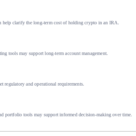
 help clarify the long-term cost of holding crypto in an IRA.
porting tools may support long-term account management.
et regulatory and operational requirements.
nd portfolio tools may support informed decision-making over time.