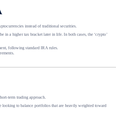
A
tocurrencies instead of traditional securities.
n a higher tax bracket later in life. In both cases, the ‘crypto’
ent, following standard IRA rules.
irements.
short-term trading approach.
se looking to balance portfolios that are heavily weighted toward