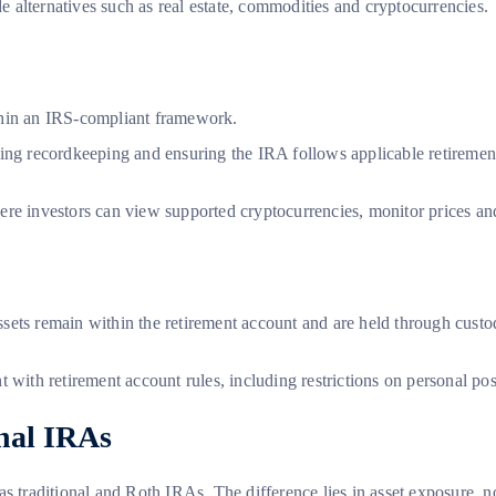
de alternatives such as real estate, commodities and cryptocurrencies.
ithin an IRS-compliant framework.
ling recordkeeping and ensuring the IRA follows applicable retiremen
where investors can view supported cryptocurrencies, monitor prices an
 assets remain within the retirement account and are held through cust
 with retirement account rules, including restrictions on personal po
onal IRAs
s traditional and Roth IRAs. The difference lies in asset exposure, no