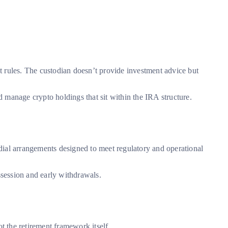
t rules. The custodian doesn’t provide investment advice but
d manage crypto holdings that sit within the IRA structure.
odial arrangements designed to meet regulatory and operational
ssession and early withdrawals.
t the retirement framework itself.