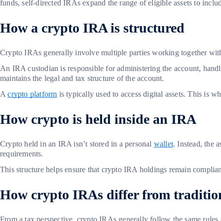
funds, self-directed IRAs expand the range of eligible assets to inclu
How a crypto IRA is structured
Crypto IRAs generally involve multiple parties working together w
An IRA custodian is responsible for administering the account, hand
maintains the legal and tax structure of the account.
A
crypto platform
is typically used to access digital assets. This is 
How crypto is held inside an IRA
Crypto held in an IRA isn’t stored in a personal
wallet
. Instead, the
requirements.
This structure helps ensure that crypto IRA holdings remain compliant
How crypto IRAs differ from traditi
From a tax perspective, crypto IRAs generally follow the same rules a