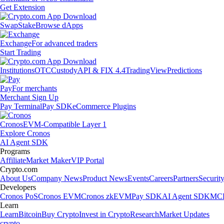
Get Extension
Swap
Stake
Browse dApps
Exchange
For advanced traders
Start Trading
Institutions
OTC
Custody
API & FIX 4.4
TradingView
Predictions
Pay
For merchants
Merchant Sign Up
Pay Terminal
Pay SDK
eCommerce Plugins
Cronos
EVM-Compatible Layer 1
Explore Cronos
AI Agent SDK
Programs
Affiliate
Market Maker
VIP Portal
Crypto.com
About Us
Company News
Product News
Events
Careers
Partners
Securit
Developers
Cronos PoS
Cronos EVM
Cronos zkEVM
Pay SDK
AI Agent SDK
MCP
Learn
Learn
Bitcoin
Buy Crypto
Invest in Crypto
Research
Market Updates
crypto