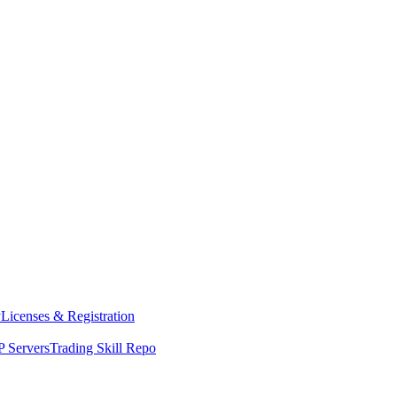
y
Licenses & Registration
 Servers
Trading Skill Repo