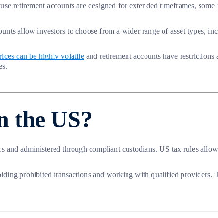
se retirement accounts are designed for extended timeframes, some inv
ounts allow investors to choose from a wider range of asset types, inc
ices can be highly volatile
and retirement accounts have restrictions
es.
in the US?
 and administered through compliant custodians. US tax rules allow ce
ng prohibited transactions and working with qualified providers. The