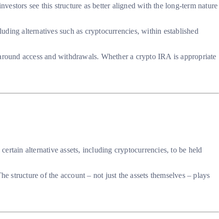
estors see this structure as better aligned with the long-term nature
luding alternatives such as cryptocurrencies, within established
 around access and withdrawals. Whether a crypto IRA is appropriate
rtain alternative assets, including cryptocurrencies, to be held
 structure of the account – not just the assets themselves – plays