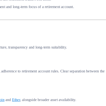
ment and long-term focus of a retirement account.
ture, transparency and long-term suitability.
adherence to retirement account rules. Clear separation between the
oin
and
Ether
, alongside broader asset availability.