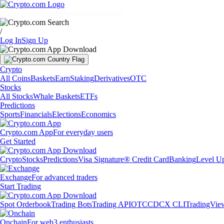
Markets
Individuals
Businesses
Discover
/
Log In
Sign Up
Crypto
All Coins
Baskets
Earn
Staking
Derivatives
OTC
Stocks
All Stocks
Whale Baskets
ETFs
Predictions
Sports
Financials
Elections
Economics
Crypto.com App
For everyday users
Get Started
Crypto
Stocks
Predictions
Visa Signature® Credit Card
Banking
Level U
Exchange
For advanced traders
Start Trading
Spot Orderbook
Trading Bots
Trading API
OTC
CDCX CLI
TradingVie
Onchain
For web3 enthusiasts