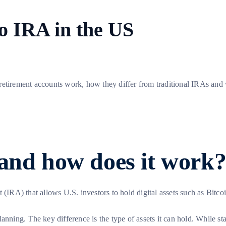
to IRA in the US
 retirement accounts work, how they differ from traditional IRAs an
 and how does it work
 (IRA) that allows U.S. investors to hold digital assets such as Bitco
anning. The key difference is the type of assets it can hold. While s