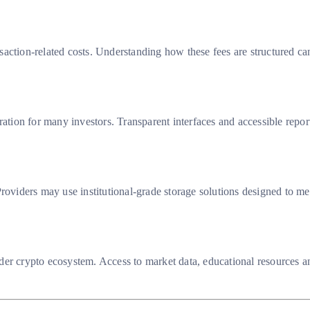
action-related costs. Understanding how these fees are structured can
eration for many investors. Transparent interfaces and accessible re
roviders may use institutional-grade storage solutions designed to me
der crypto ecosystem. Access to market data, educational resources a