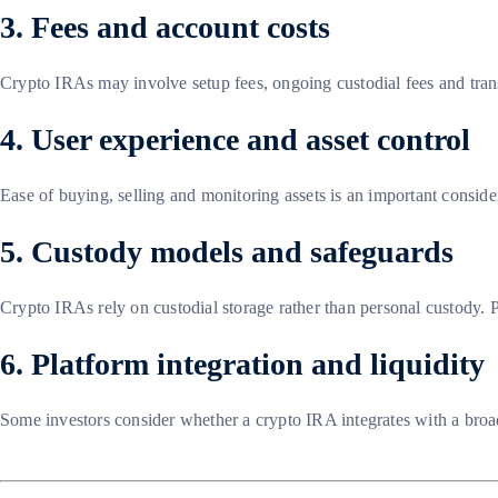
3. Fees and account costs
Crypto IRAs may involve setup fees, ongoing custodial fees and trans
4. User experience and asset control
Ease of buying, selling and monitoring assets is an important consid
5. Custody models and safeguards
Crypto IRAs rely on custodial storage rather than personal custody. P
6. Platform integration and liquidity
Some investors consider whether a crypto IRA integrates with a broa