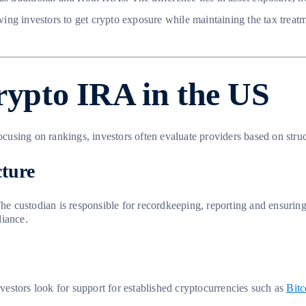
owing investors to get crypto exposure while maintaining the tax treat
crypto IRA in the US
ocusing on rankings, investors often evaluate providers based on struc
cture
 custodian is responsible for recordkeeping, reporting and ensuring 
liance.
nvestors look for support for established cryptocurrencies such as
Bitc