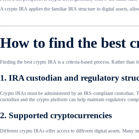
A crypto IRA applies the familiar IRA structure to digital assets, all
How to find the best 
Finding the best crypto IRA is a criteria-based process. Rather than f
1. IRA custodian and regulatory stru
Crypto IRAs must be administered by an IRS-compliant custodian. The
custodian and the crypto platform can help maintain regulatory comp
2. Supported cryptocurrencies
Different crypto IRAs offer access to different digital assets. Many i