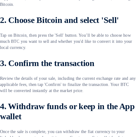
Bitcoin.
2. Choose Bitcoin and select 'Sell'
Tap on Bitcoin, then press the 'Sell' button. You’ll be able to choose how
much BTC you want to sell and whether you'd like to convert it into your
local currency.
3. Confirm the transaction
Review the details of your sale, including the current exchange rate and any
applicable fees, then tap 'Confirm' to finalize the transaction. Your BTC
will be converted instantly at the market price.
4. Withdraw funds or keep in the App
wallet
Once the sale is complete, you can withdraw the fiat currency to your