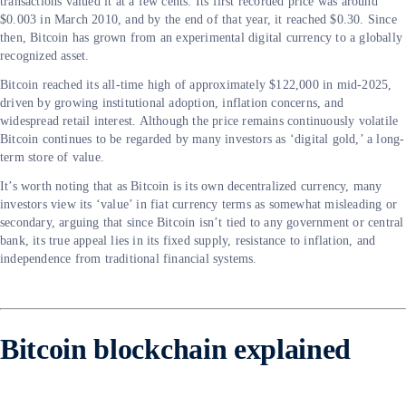
transactions valued it at a few cents. Its first recorded price was around
$0.003 in March 2010, and by the end of that year, it reached $0.30. Since
then, Bitcoin has grown from an experimental digital currency to a globally
recognized asset.
Bitcoin reached its all-time high of approximately $122,000 in mid-2025,
driven by growing institutional adoption, inflation concerns, and
widespread retail interest. Although the price remains continuously volatile
Bitcoin continues to be regarded by many investors as ‘digital gold,’ a long-
term store of value.
It’s worth noting that as Bitcoin is its own decentralized currency, many
investors view its ‘value’ in fiat currency terms as somewhat misleading or
secondary, arguing that since Bitcoin isn’t tied to any government or central
bank, its true appeal lies in its fixed supply, resistance to inflation, and
independence from traditional financial systems.
Bitcoin blockchain explained