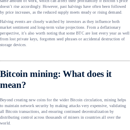
same amount of work, which can affect their profitability if Bitcoin’s price
doesn’t rise accordingly. However, past halvings have often been followed
by price increases, as the reduced supply meets steady or rising demand.
Halving events are closely watched by investors as they influence both
market sentiment and long-term value projections. From a deflationary
perspective, it’s also worth noting that some BTC are lost every year as well
from lost private keys, forgotten seed phrases or accidental destruction of
storage devices.
Bitcoin mining: What does it
mean?
Beyond creating new coins for the wider Bitcoin circulation, mining helps
to maintain network security by making attacks very expensive, validating
all Bitcoin transactions, and ensuring continued decentralization by
distributing control across thousands of miners in countries all over the
world.