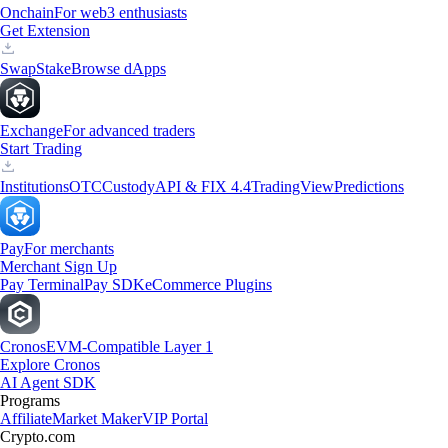
Onchain
For web3 enthusiasts
Get Extension
Swap
Stake
Browse dApps
Exchange
For advanced traders
Start Trading
Institutions
OTC
Custody
API & FIX 4.4
TradingView
Predictions
Pay
For merchants
Merchant Sign Up
Pay Terminal
Pay SDK
eCommerce Plugins
Cronos
EVM-Compatible Layer 1
Explore Cronos
AI Agent SDK
Programs
Affiliate
Market Maker
VIP Portal
Crypto.com