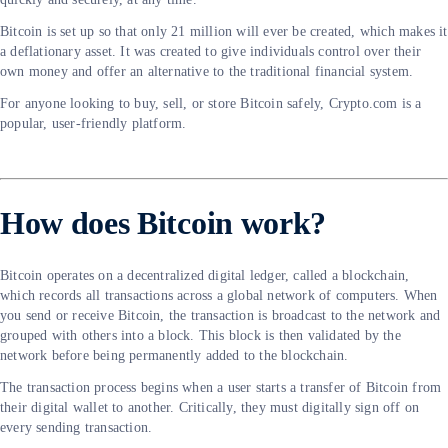
Bitcoin is set up so that only 21 million will ever be created, which makes it
a deflationary asset. It was created to give individuals control over their
own money and offer an alternative to the traditional financial system.
For anyone looking to buy, sell, or store Bitcoin safely, Crypto.com is a
popular, user-friendly platform.
How does Bitcoin work?
Bitcoin operates on a decentralized digital ledger, called a blockchain,
which records all transactions across a global network of computers. When
you send or receive Bitcoin, the transaction is broadcast to the network and
grouped with others into a block. This block is then validated by the
network before being permanently added to the blockchain.
The transaction process begins when a user starts a transfer of Bitcoin from
their digital wallet to another. Critically, they must digitally sign off on
every sending transaction.