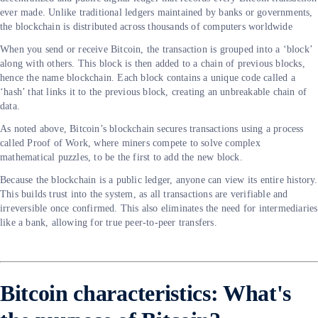
ever made. Unlike traditional ledgers maintained by banks or governments,
the blockchain is distributed across thousands of computers worldwide
When you send or receive Bitcoin, the transaction is grouped into a ‘block’
along with others. This block is then added to a chain of previous blocks,
hence the name blockchain. Each block contains a unique code called a
‘hash’ that links it to the previous block, creating an unbreakable chain of
data.
As noted above, Bitcoin’s blockchain secures transactions using a process
called Proof of Work, where miners compete to solve complex
mathematical puzzles, to be the first to add the new block.
Because the blockchain is a public ledger, anyone can view its entire history.
This builds trust into the system, as all transactions are verifiable and
irreversible once confirmed. This also eliminates the need for intermediaries
like a bank, allowing for true peer-to-peer transfers.
Bitcoin characteristics: What's