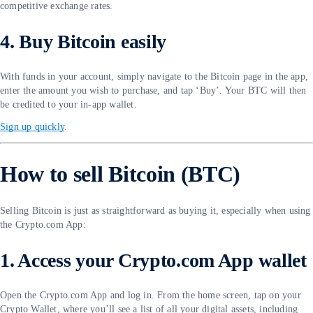
competitive exchange rates.
4. Buy Bitcoin easily
With funds in your account, simply navigate to the Bitcoin page in the app,
enter the amount you wish to purchase, and tap ‘Buy’. Your BTC will then
be credited to your in-app wallet.
Sign up quickly
.
How to sell Bitcoin (BTC)
Selling Bitcoin is just as straightforward as buying it, especially when using
the Crypto.com App:
1. Access your Crypto.com App wallet
Open the Crypto.com App and log in. From the home screen, tap on your
Crypto Wallet, where you’ll see a list of all your digital assets, including