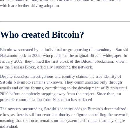
which are further driving adoption.
Who created Bitcoin?
Bitcoin was created by an individual or group using the pseudonym Satoshi
Nakamoto back in 2008, who published the original Bitcoin whitepaper. In
January 2009, they mined the first block of the Bitcoin blockchain, known
as the Genesis Block, officially launching the network.
Despite countless investigations and identity claims, the true identity of
Satoshi Nakamoto remains unknown. They communicated only through
emails and online forums, contributing to the development of Bitcoin until
2010 before completely stepping away from the project. Since then, no
provable communication from Nakamoto has surfaced.
The mystery surrounding Satoshi’s identity adds to Bitcoin’s decentralized
ethos, as there is still no central authority or figure controlling the network,
meaning that the focus remains on the system itself rather than any single
individual.