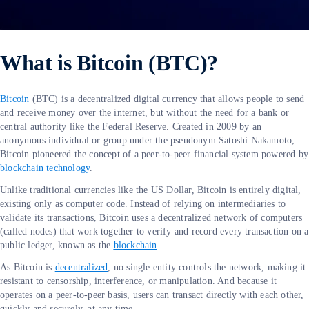
What is Bitcoin (BTC)?
Bitcoin
(BTC) is a decentralized digital currency that allows people to send
and receive money over the internet, but without the need for a bank or
central authority like the Federal Reserve. Created in 2009 by an
anonymous individual or group under the pseudonym Satoshi Nakamoto,
Bitcoin pioneered the concept of a peer-to-peer financial system powered by
blockchain technology
.
Unlike traditional currencies like the US Dollar, Bitcoin is entirely digital,
existing only as computer code. Instead of relying on intermediaries to
validate its transactions, Bitcoin uses a decentralized network of computers
(called nodes) that work together to verify and record every transaction on a
public ledger, known as the
blockchain
.
As Bitcoin is
decentralized
, no single entity controls the network, making it
resistant to censorship, interference, or manipulation. And because it
operates on a peer-to-peer basis, users can transact directly with each other,
quickly and securely, at any time.