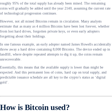
roughly 95% of the total supply has already been mined. The remaining
coins will gradually be added until the year 2140, assuming the current rate
of technological progression continues.
However, not all mined Bitcoins remain in circulation. Many analysts
estimate that as many as 4 million Bitcoins have been lost forever, whether
from lost hard drives, forgotten private keys, or even early adopters
forgetting about their holdings.
In one famous example, an early adopter named James Howells accidentally
threw away a hard drive containing 8,000 Bitcoins. The device ended up in
landfill, where despite repeated attempts to dig it up, the coins remain
unrecoverable.
Essentially, this means that the available supply is lower than might be
expected. And this permanent loss of coins, hard cap on total supply, and
predictable issuance schedule are all key to the crypto’s status as ‘digital
gold’.
How is Bitcoin used?