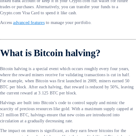
linked bank account or keep it in your Crypto.com fiat wallet for future
trades or purchases. Alternatively, you can transfer your funds to a
Crypto.com Visa Card to spend it like cash.
Access
advanced features
to manage your portfolio.
What is Bitcoin halving?
Bitcoin halving is a special event which occurs roughly every four years,
where the reward miners receive for validating transactions is cut in half.
For example, when Bitcoin was first launched in 2009, miners earned 50
BTC per block. After each halving, that reward is reduced by 50%, leaving
the current reward at 3.125 BTC per block.
Halvings are built into Bitcoin’s code to control supply and mimic the
scarcity of precious resources like gold. With a maximum supply capped at
21 million BTC, halvings ensure that new coins are introduced into
circulation at a gradually decreasing rate.
The impact on miners is significant, as they earn fewer bitcoins for the