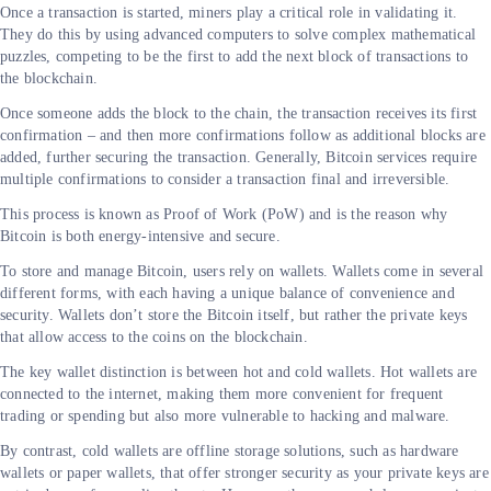
Once a transaction is started, miners play a critical role in validating it.
They do this by using advanced computers to solve complex mathematical
puzzles, competing to be the first to add the next block of transactions to
the blockchain.
Once someone adds the block to the chain, the transaction receives its first
confirmation – and then more confirmations follow as additional blocks are
added, further securing the transaction. Generally, Bitcoin services require
multiple confirmations to consider a transaction final and irreversible.
This process is known as Proof of Work (PoW) and is the reason why
Bitcoin is both energy-intensive and secure.
To store and manage Bitcoin, users rely on wallets. Wallets come in several
different forms, with each having a unique balance of convenience and
security. Wallets don’t store the Bitcoin itself, but rather the private keys
that allow access to the coins on the blockchain.
The key wallet distinction is between hot and cold wallets. Hot wallets are
connected to the internet, making them more convenient for frequent
trading or spending but also more vulnerable to hacking and malware.
By contrast, cold wallets are offline storage solutions, such as hardware
wallets or paper wallets, that offer stronger security as your private keys are