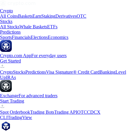
Crypto
All Coins
Baskets
Earn
Staking
Derivatives
OTC
Stocks
All Stocks
Whale Baskets
ETFs
Predictions
Sports
Financials
Elections
Economics
Crypto.com App
For everyday users
Get Started
Crypto
Stocks
Predictions
Visa Signature® Credit Card
Banking
Level
Up
IRAs
Exchange
For advanced traders
Start Trading
Spot Orderbook
Trading Bots
Trading API
OTC
CDCX
CLI
TradingView