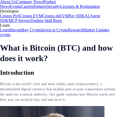
About Us
Company News
Product
News
Events
Careers
Partners
Security
Licenses & Registration
Developers
Cronos PoS
Cronos EVM
Cronos zkEVM
Pay SDK
AI Agent
SDK
MCP Servers
Trading Skill Repo
Learn
Learn
Bitcoin
Buy Crypto
Invest in Crypto
Research
Market Updates
crypto
What is Bitcoin (BTC) and how
does it work?
Introduction
Bitcoin is the world’s first and most widely used cryptocurrency; a
decentralized digital currency that enables peer-to-peer transactions without
the need for a central authority. Our guide explains how Bitcoin works and
how you can securely buy, sell and store it.