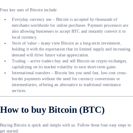
Four key uses of Bitcoin include:
Everyday currency use – Bitcoin is accepted by thousands of
merchants worldwide for online purchases. Payment processors are
also allowing businesses to accept BTC and instantly convert it to
local currency.
Store of value – many view Bitcoin as a long-term investment,
holding it with the expectation that its limited supply and increasing
demand will drive future value appreciation.
Trading – active traders buy and sell Bitcoin on crypto exchanges,
capitalizing on its market volatility to earn short-term gains.
International transfers – Bitcoin lets you send fast, low-cost cross-
border payments without the need for currency conversions or
intermediaries, offering an alternative to traditional remittance
services.
How to buy Bitcoin (BTC)
Buying Bitcoin is quick and simple with us. Follow these four easy steps to
get started: