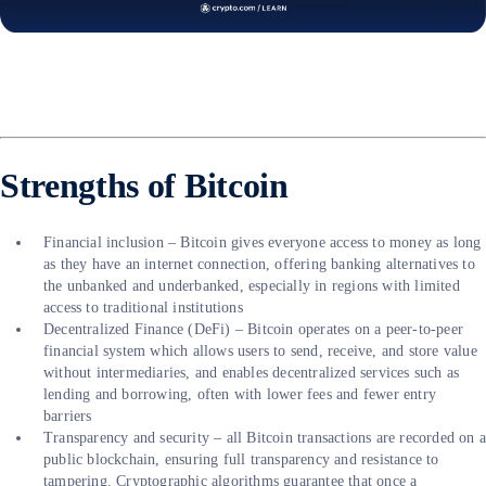
Strengths of Bitcoin
Financial inclusion – Bitcoin gives everyone access to money as long
as they have an internet connection, offering banking alternatives to
the unbanked and underbanked, especially in regions with limited
access to traditional institutions
Decentralized Finance (DeFi) – Bitcoin operates on a peer-to-peer
financial system which allows users to send, receive, and store value
without intermediaries, and enables decentralized services such as
lending and borrowing, often with lower fees and fewer entry
barriers
Transparency and security – all Bitcoin transactions are recorded on 
public blockchain, ensuring full transparency and resistance to
tampering. Cryptographic algorithms guarantee that once a