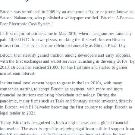
Bitcoin was introduced in 2009 by an anonymous figure or group known as
Satoshi Nakamoto, who published a whitepaper entitled ‘Bitcoin: A Peer-to-
Peer Electronic Cash System.’
Its first major milestone came in May 2010, when a programmer famously
paid 10,000 BTC for two pizzas, marking the first well-known Bitcoin
transaction. This event is now celebrated annually as Bitcoin Pizza Day.
Bitcoin then steadily gained traction among developers and early adopters,
with the first exchanges and wallet services launching in the early 2010s. By
2013, Bitcoin had reached $1,000 for the first time and started to garner
mainstream interest.
Institutional involvement began to grow in the late 2010s, with many
companies starting to accept Bitcoin as payment, with more and more
financial institutions exploring blockchain technology. During the
pandemic, major firms such as Tesla and Strategy started investing directly
in Bitcoin, with El Salvador becoming the first country to adopt Bitcoin as
legal tender in 2021.
Today, Bitcoin is recognized as both a digital asset and a global financial
innovation. The asset is arguably enjoying significant political support from
the US administration, while fiat currencies continue to inflate, both of