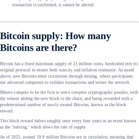
transaction is confirmed, it cannot be altered
Bitcoin supply: How many
Bitcoins are there?
Bitcoin has a fixed maximum supply of 21 million coins, hardcoded into its
original protocol to ensure both scarcity and inflation resistance. As noted
above, new Bitcoins enter circulation through mining, where participants
use advanced computers to validate transactions and secure the network.
Miners compete to be the first to solve complex cryptographic puzzles, with
the winner adding the new block to the chain, and being rewarded with a
predetermined number of newly created Bitcoins, known as the block
reward.
This block reward halves roughly once every four years in an event known
as the ‘halving,’ which slows the rate of supply.
As of 2025, around 19.9 million Bitcoins are in circulation, meaning that