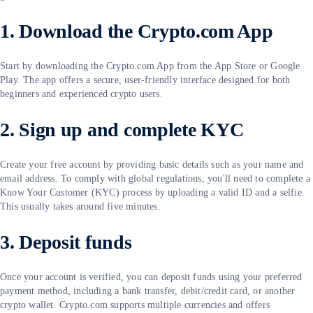
1. Download the Crypto.com App
Start by downloading the Crypto.com App from the App Store or Google
Play. The app offers a secure, user-friendly interface designed for both
beginners and experienced crypto users.
2. Sign up and complete KYC
Create your free account by providing basic details such as your name and
email address. To comply with global regulations, you'll need to complete a
Know Your Customer (KYC) process by uploading a valid ID and a selfie.
This usually takes around five minutes.
3. Deposit funds
Once your account is verified, you can deposit funds using your preferred
payment method, including a bank transfer, debit/credit card, or another
crypto wallet. Crypto.com supports multiple currencies and offers