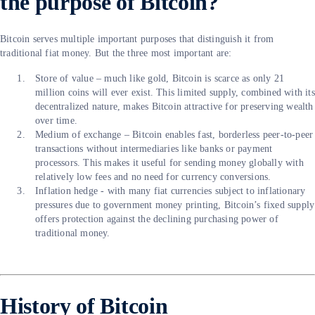
the purpose of Bitcoin?
Bitcoin serves multiple important purposes that distinguish it from
traditional fiat money. But the three most important are:
Store of value – much like gold, Bitcoin is scarce as only 21
million coins will ever exist. This limited supply, combined with its
decentralized nature, makes Bitcoin attractive for preserving wealth
over time.
Medium of exchange – Bitcoin enables fast, borderless peer-to-peer
transactions without intermediaries like banks or payment
processors. This makes it useful for sending money globally with
relatively low fees and no need for currency conversions.
Inflation hedge - with many fiat currencies subject to inflationary
pressures due to government money printing, Bitcoin’s fixed supply
offers protection against the declining purchasing power of
traditional money.
History of Bitcoin