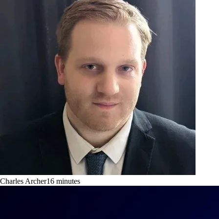
Charles Archer
16
minutes