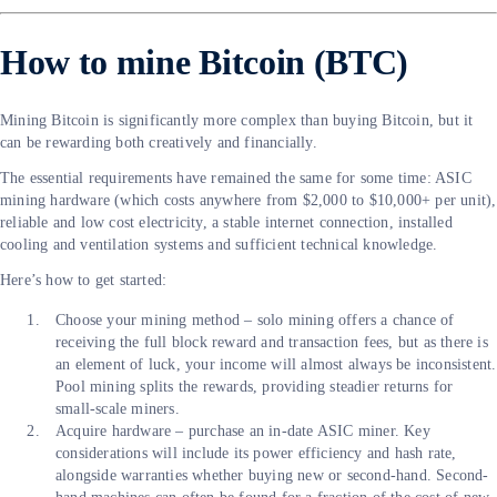
How to mine Bitcoin (BTC)
Mining Bitcoin is significantly more complex than buying Bitcoin, but it
can be rewarding both creatively and financially.
The essential requirements have remained the same for some time: ASIC
mining hardware (which costs anywhere from $2,000 to $10,000+ per unit),
reliable and low cost electricity, a stable internet connection, installed
cooling and ventilation systems and sufficient technical knowledge.
Here’s how to get started:
Choose your mining method – solo mining offers a chance of
receiving the full block reward and transaction fees, but as there is
an element of luck, your income will almost always be inconsistent.
Pool mining splits the rewards, providing steadier returns for
small-scale miners.
Acquire hardware – purchase an in-date ASIC miner. Key
considerations will include its power efficiency and hash rate,
alongside warranties whether buying new or second-hand. Second-