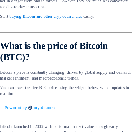
not in danger from online threats. However, they are much less convenient
for day-to-day transactions.
Start
buying Bitcoin and other cryptocurrencies
easily.
What is the price of Bitcoin
(BTC)?
Bitcoin’s price is constantly changing, driven by global supply and demand,
market sentiment, and macroeconomic trends.
You can track the live BTC price using the widget below, which updates in
real time:
Bitcoin launched in 2009 with no formal market value, though early