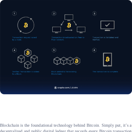
Blockchain is the foundational technology behind Bitcoin. Simply put, it’s a
decentralized and public digital ledger that records every Bitcoin transaction