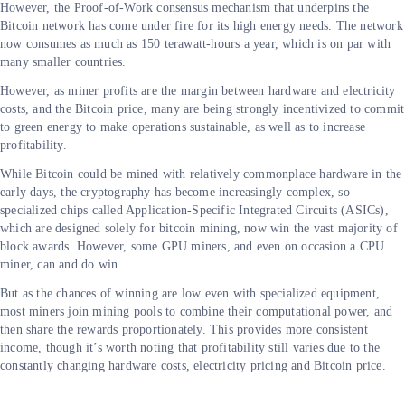
However, the Proof-of-Work consensus mechanism that underpins the
Bitcoin network has come under fire for its high energy needs. The network
now consumes as much as 150 terawatt-hours a year, which is on par with
many smaller countries.
However, as miner profits are the margin between hardware and electricity
costs, and the Bitcoin price, many are being strongly incentivized to commit
to green energy to make operations sustainable, as well as to increase
profitability.
While Bitcoin could be mined with relatively commonplace hardware in the
early days, the cryptography has become increasingly complex, so
specialized chips called Application-Specific Integrated Circuits (ASICs),
which are designed solely for bitcoin mining, now win the vast majority of
block awards. However, some GPU miners, and even on occasion a CPU
miner, can and do win.
But as the chances of winning are low even with specialized equipment,
most miners join mining pools to combine their computational power, and
then share the rewards proportionately. This provides more consistent
income, though it’s worth noting that profitability still varies due to the
constantly changing hardware costs, electricity pricing and Bitcoin price.