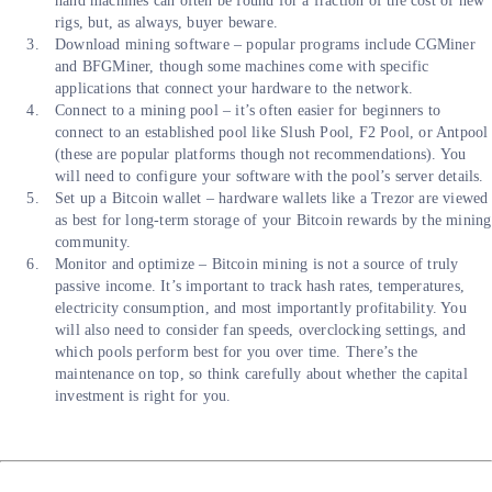
hand machines can often be found for a fraction of the cost of new
rigs, but, as always, buyer beware.
Download mining software – popular programs include CGMiner
and BFGMiner, though some machines come with specific
applications that connect your hardware to the network.
Connect to a mining pool – it’s often easier for beginners to
connect to an established pool like Slush Pool, F2 Pool, or Antpool
(these are popular platforms though not recommendations). You
will need to configure your software with the pool’s server details.
Set up a Bitcoin wallet – hardware wallets like a Trezor are viewed
as best for long-term storage of your Bitcoin rewards by the mining
community.
Monitor and optimize – Bitcoin mining is not a source of truly
passive income. It’s important to track hash rates, temperatures,
electricity consumption, and most importantly profitability. You
will also need to consider fan speeds, overclocking settings, and
which pools perform best for you over time. There’s the
maintenance on top, so think carefully about whether the capital
investment is right for you.