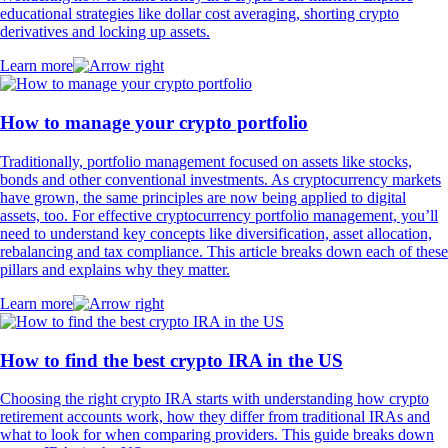
educational strategies like dollar cost averaging, shorting crypto
derivatives and locking up assets.
Learn more
How to manage your crypto portfolio
Traditionally, portfolio management focused on assets like stocks,
bonds and other conventional investments. As cryptocurrency markets
have grown, the same principles are now being applied to digital
assets, too. For effective cryptocurrency portfolio management, you’ll
need to understand key concepts like diversification, asset allocation,
rebalancing and tax compliance. This article breaks down each of these
pillars and explains why they matter.
Learn more
How to find the best crypto IRA in the US
Choosing the right crypto IRA starts with understanding how crypto
retirement accounts work, how they differ from traditional IRAs and
what to look for when comparing providers. This guide breaks down