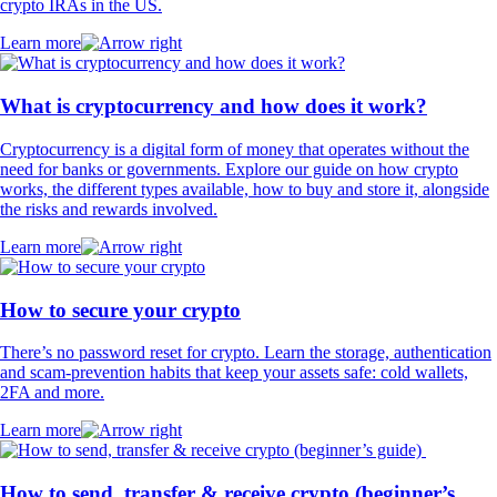
crypto IRAs in the US.
Learn more
What is cryptocurrency and how does it work?
Cryptocurrency is a digital form of money that operates without the
need for banks or governments. Explore our guide on how crypto
works, the different types available, how to buy and store it, alongside
the risks and rewards involved.
Learn more
How to secure your crypto
There’s no password reset for crypto. Learn the storage, authentication
and scam-prevention habits that keep your assets safe: cold wallets,
2FA and more.
Learn more
How to send, transfer & receive crypto (beginner’s