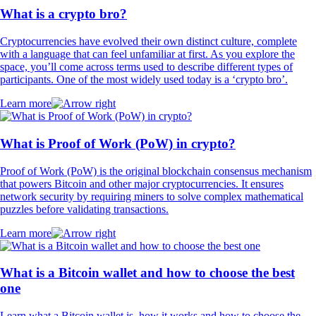
What is a crypto bro?
Cryptocurrencies have evolved their own distinct culture, complete
with a language that can feel unfamiliar at first. As you explore the
space, you’ll come across terms used to describe different types of
participants. One of the most widely used today is a ‘crypto bro’.
Learn more
What is Proof of Work (PoW) in crypto?
Proof of Work (PoW) is the original blockchain consensus mechanism
that powers Bitcoin and other major cryptocurrencies. It ensures
network security by requiring miners to solve complex mathematical
puzzles before validating transactions.
Learn more
What is a Bitcoin wallet and how to choose the best
one
Learn what a Bitcoin wallet is, how it works and how to choose the