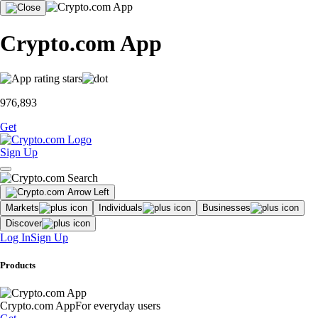
Crypto.com App
976,893
Get
Sign Up
Markets
Individuals
Businesses
Discover
Log In
Sign Up
Products
Crypto.com App
For everyday users