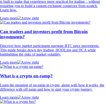
is built to make that experience more practical for trading – without
requiring you to build a custom exchange connector from scratch.
Learn how.
Learn more
Can traders and investors profit from Bitcoin
investments?
Discover how market participants navigate BTC price movements.
This guide breaks down day trading, HODLing and DCA while
highlighting the risks of market volatility.
Learn more
What is a crypto on-ramp?
Learn the meaning of on-ramp in crypto, along with how it works, the
difference with off-ramp and how to start your crypto journey.
Learn more