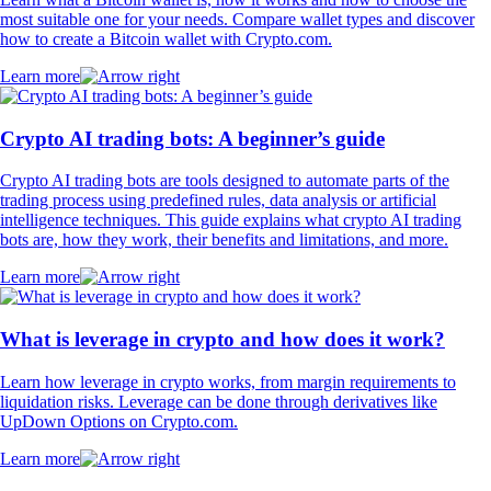
most suitable one for your needs. Compare wallet types and discover
how to create a Bitcoin wallet with Crypto.com.
Learn more
Crypto AI trading bots: A beginner’s guide
Crypto AI trading bots are tools designed to automate parts of the
trading process using predefined rules, data analysis or artificial
intelligence techniques. This guide explains what crypto AI trading
bots are, how they work, their benefits and limitations, and more.
Learn more
What is leverage in crypto and how does it work?
Learn how leverage in crypto works, from margin requirements to
liquidation risks. Leverage can be done through derivatives like
UpDown Options on Crypto.com.
Learn more