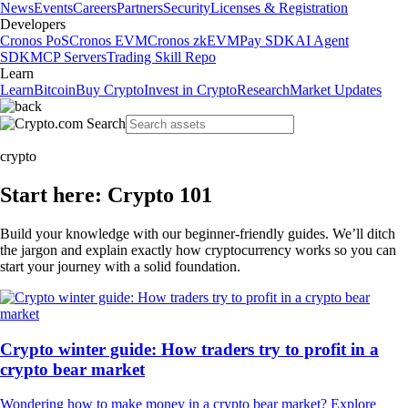
News
Events
Careers
Partners
Security
Licenses & Registration
Developers
Cronos PoS
Cronos EVM
Cronos zkEVM
Pay SDK
AI Agent
SDK
MCP Servers
Trading Skill Repo
Learn
Learn
Bitcoin
Buy Crypto
Invest in Crypto
Research
Market Updates
crypto
Start here: Crypto 101
Build your knowledge with our beginner-friendly guides. We’ll ditch
the jargon and explain exactly how cryptocurrency works so you can
start your journey with a solid foundation.
Crypto winter guide: How traders try to profit in a
crypto bear market
Wondering how to make money in a crypto bear market? Explore