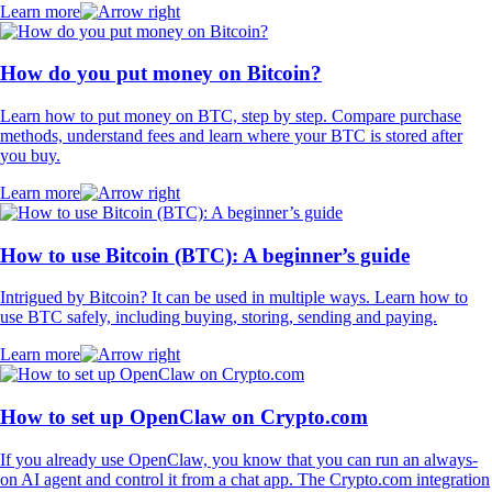
Learn more
How do you put money on Bitcoin?
Learn how to put money on BTC, step by step. Compare purchase
methods, understand fees and learn where your BTC is stored after
you buy.
Learn more
How to use Bitcoin (BTC): A beginner’s guide
Intrigued by Bitcoin? It can be used in multiple ways. Learn how to
use BTC safely, including buying, storing, sending and paying.
Learn more
How to set up OpenClaw on Crypto.com
If you already use OpenClaw, you know that you can run an always-
on AI agent and control it from a chat app. The Crypto.com integration