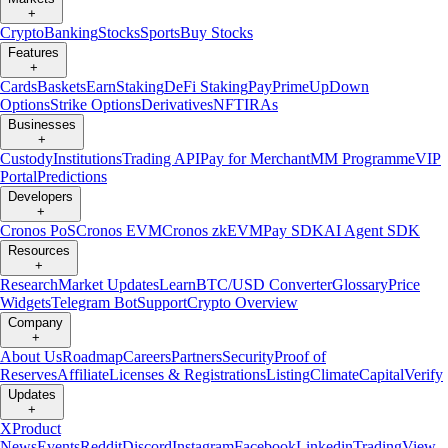
+
Crypto
Banking
Stocks
Sports
Buy Stocks
Features
+
Cards
Baskets
Earn
Staking
DeFi Staking
Pay
Prime
UpDown
Options
Strike Options
Derivatives
NFT
IRAs
Businesses
+
Custody
Institutions
Trading API
Pay for Merchant
MM Programme
VIP
Portal
Predictions
Developers
+
Cronos PoS
Cronos EVM
Cronos zkEVM
Pay SDK
AI Agent SDK
Resources
+
Research
Market Updates
Learn
BTC/USD Converter
Glossary
Price
Widgets
Telegram Bot
Support
Crypto Overview
Company
+
About Us
Roadmap
Careers
Partners
Security
Proof of
Reserves
Affiliate
Licenses & Registrations
Listing
Climate
Capital
Verify
Updates
+
X
Product
News
Events
Reddit
Discord
Instagram
Facebook
Linkedin
TradingView