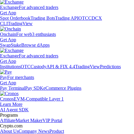
Exchange
For advanced traders
Get App
Spot Orderbook
Trading Bots
Trading API
OTC
CDCX
CLI
TradingView
Onchain
For web3 enthusiasts
Get App
Swap
Stake
Browse dApps
Exchange
For advanced traders
Get App
Institutions
OTC
Custody
API & FIX 4.4
TradingView
Predictions
Pay
For merchants
Get App
Pay Terminal
Pay SDK
eCommerce Plugins
Cronos
EVM-Compatible Layer 1
Learn More
AI Agent SDK
Programs
Affiliate
Market Maker
VIP Portal
Crypto.com
About Us
Company News
Product