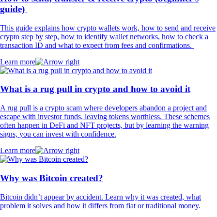
guide)
This guide explains how crypto wallets work, how to send and receive
crypto step by step, how to identify wallet networks, how to check a
transaction ID and what to expect from fees and confirmations.
Learn more
What is a rug pull in crypto and how to avoid it
A rug pull is a crypto scam where developers abandon a project and
escape with investor funds, leaving tokens worthless. These schemes
often happen in DeFi and NFT projects, but by learning the warning
signs, you can invest with confidence.
Learn more
Why was Bitcoin created?
Bitcoin didn’t appear by accident. Learn why it was created, what
problem it solves and how it differs from fiat or traditional money.