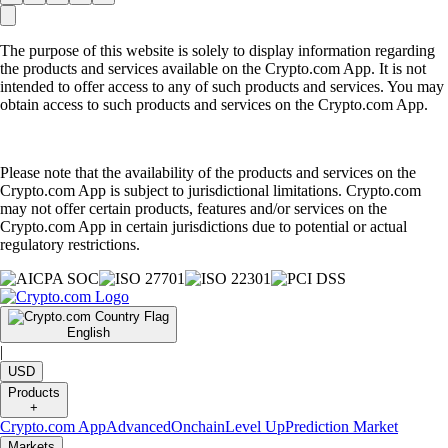
The purpose of this website is solely to display information regarding
the products and services available on the Crypto.com App. It is not
intended to offer access to any of such products and services. You may
obtain access to such products and services on the Crypto.com App.
Please note that the availability of the products and services on the
Crypto.com App is subject to jurisdictional limitations. Crypto.com
may not offer certain products, features and/or services on the
Crypto.com App in certain jurisdictions due to potential or actual
regulatory restrictions.
English
|
USD
Products
+
Crypto.com App
Advanced
Onchain
Level Up
Prediction Market
Markets