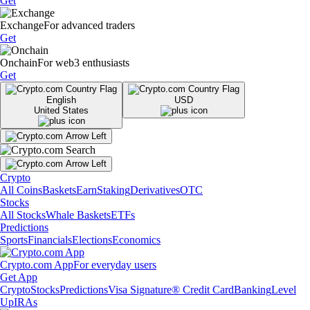
Get
Exchange
For advanced traders
Get
Onchain
For web3 enthusiasts
Get
English
USD
United States
Crypto
All Coins
Baskets
Earn
Staking
Derivatives
OTC
Stocks
All Stocks
Whale Baskets
ETFs
Predictions
Sports
Financials
Elections
Economics
Crypto.com App
For everyday users
Get App
Crypto
Stocks
Predictions
Visa Signature® Credit Card
Banking
Level
Up
IRAs