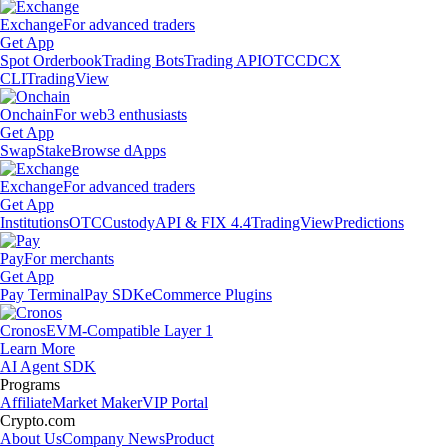
Exchange
For advanced traders
Get App
Spot Orderbook
Trading Bots
Trading API
OTC
CDCX
CLI
TradingView
Onchain
For web3 enthusiasts
Get App
Swap
Stake
Browse dApps
Exchange
For advanced traders
Get App
Institutions
OTC
Custody
API & FIX 4.4
TradingView
Predictions
Pay
For merchants
Get App
Pay Terminal
Pay SDK
eCommerce Plugins
Cronos
EVM-Compatible Layer 1
Learn More
AI Agent SDK
Programs
Affiliate
Market Maker
VIP Portal
Crypto.com
About Us
Company News
Product