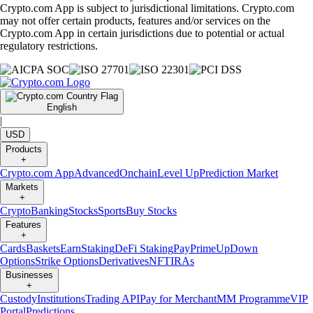
Crypto.com App is subject to jurisdictional limitations. Crypto.com
may not offer certain products, features and/or services on the
Crypto.com App in certain jurisdictions due to potential or actual
regulatory restrictions.
English
|
USD
Products
+
Crypto.com App
Advanced
Onchain
Level Up
Prediction Market
Markets
+
Crypto
Banking
Stocks
Sports
Buy Stocks
Features
+
Cards
Baskets
Earn
Staking
DeFi Staking
Pay
Prime
UpDown
Options
Strike Options
Derivatives
NFT
IRAs
Businesses
+
Custody
Institutions
Trading API
Pay for Merchant
MM Programme
VIP
Portal
Predictions