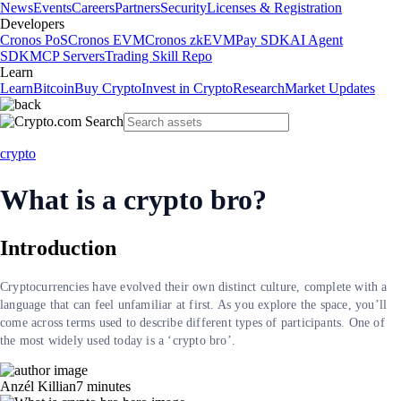
News
Events
Careers
Partners
Security
Licenses & Registration
Developers
Cronos PoS
Cronos EVM
Cronos zkEVM
Pay SDK
AI Agent
SDK
MCP Servers
Trading Skill Repo
Learn
Learn
Bitcoin
Buy Crypto
Invest in Crypto
Research
Market Updates
crypto
What is a crypto bro?
Introduction
Cryptocurrencies have evolved their own distinct culture, complete with a
language that can feel unfamiliar at first. As you explore the space, you’ll
come across terms used to describe different types of participants. One of
the most widely used today is a ‘crypto bro’.
Anzél Killian
7
minutes