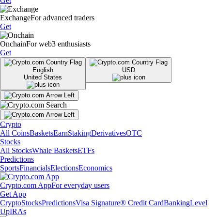
Get
Exchange
For advanced traders
Get
Onchain
For web3 enthusiasts
Get
English
USD
United States
Crypto
All Coins
Baskets
Earn
Staking
Derivatives
OTC
Stocks
All Stocks
Whale Baskets
ETFs
Predictions
Sports
Financials
Elections
Economics
Crypto.com App
For everyday users
Get App
Crypto
Stocks
Predictions
Visa Signature® Credit Card
Banking
Level
Up
IRAs