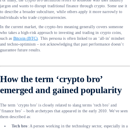
For many, the crypto bro definition refers to someone who uses industry
jargon and wants to disrupt traditional finance through crypto. Some use it
to describe a broader subculture, while others apply it more narrowly to
individuals who trade cryptocurrencies.
In the current market, the crypto-bro meaning generally covers someone
who takes a high-risk approach to investing and trading in crypto coins,
such as
Bitcoin (BTC)
. This persona is often linked to an ‘all-in’ mindset
and techno-optimism – not acknowledging that past performance doesn’t
guarantee future results.
How the term ‘crypto bro’
emerged and gained popularity
The term ‘crypto bro’ is closely related to slang terms ‘tech bro’ and
‘finance bro’ – both archetypes that appeared in the early 2010. We've seen
them described as:
Tech bro
: A person working in the technology sector, especially in a