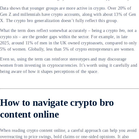
Data shows that younger groups are more active in crypto. Over 20% of
Gen Z and millennials have crypto accounts, along with about 13% of Gen
X. The crypto bro generalization doesn’t fully reflect this group.
What the term does reflect somewhat accurately – being a crypto
bro
, not a
crypto
sis
– are the gender gaps within the sector. For example, in late
2025, around 11% of men in the UK owned cryptoassets, compared to only
5% of women. Globally, less than 5% of crypto entrepreneurs are women.
Even so, using the term can reinforce stereotypes and may discourage
women from investing in cryptocurrencies. It’s worth using it carefully and
being aware of how it shapes perceptions of the space.
How to navigate crypto bro
content online
When reading crypto content online, a careful approach can help you avoid
overreacting to price swings, bold claims or one-sided opinions. It also