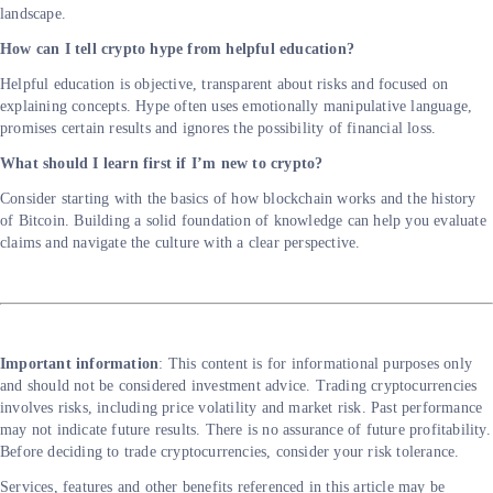
landscape.
How can I tell crypto hype from helpful education?
Helpful education is objective, transparent about risks and focused on
explaining concepts. Hype often uses emotionally manipulative language,
promises certain results and ignores the possibility of financial loss.
What should I learn first if I’m new to crypto?
Consider starting with the basics of how blockchain works and the history
of Bitcoin. Building a solid foundation of knowledge can help you evaluate
claims and navigate the culture with a clear perspective.
Important information
: This content is for informational purposes only
and should not be considered investment advice. Trading cryptocurrencies
involves risks, including price volatility and market risk. Past performance
may not indicate future results. There is no assurance of future profitability.
Before deciding to trade cryptocurrencies, consider your risk tolerance.
Services, features and other benefits referenced in this article may be