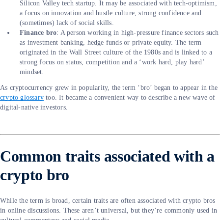
Silicon Valley tech startup. It may be associated with tech-optimism,
a focus on innovation and hustle culture, strong confidence and
(sometimes) lack of social skills.
Finance bro
: A person working in high-pressure finance sectors such
as investment banking, hedge funds or private equity. The term
originated in the Wall Street culture of the 1980s and is linked to a
strong focus on status, competition and a ‘work hard, play hard’
mindset.
As cryptocurrency grew in popularity, the term ‘bro’ began to appear in the
crypto glossary
too. It became a convenient way to describe a new wave of
digital-native investors.
Common traits associated with a
crypto bro
While the term is broad, certain traits are often associated with crypto bros
in online discussions. These aren’t universal, but they’re commonly used in