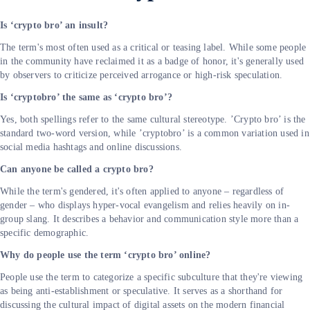
Is ‘crypto bro’ an insult?
The term's most often used as a critical or teasing label. While some people
in the community have reclaimed it as a badge of honor, it's generally used
by observers to criticize perceived arrogance or high-risk speculation.
Is ‘cryptobro’ the same as ‘crypto bro’?
Yes, both spellings refer to the same cultural stereotype. ’Crypto bro’ is the
standard two-word version, while ’cryptobro’ is a common variation used in
social media hashtags and online discussions.
Can anyone be called a crypto bro?
While the term's gendered, it's often applied to anyone – regardless of
gender – who displays hyper-vocal evangelism and relies heavily on in-
group slang. It describes a behavior and communication style more than a
specific demographic.
Why do people use the term ‘crypto bro’ online?
People use the term to categorize a specific subculture that they're viewing
as being anti-establishment or speculative. It serves as a shorthand for
discussing the cultural impact of digital assets on the modern financial