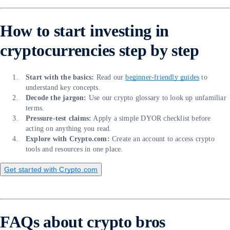
How to start investing in
cryptocurrencies step by step
Start with the basics:
Read our
beginner-friendly guides
to
understand key concepts.
Decode the jargon:
Use our crypto glossary to look up unfamiliar
terms.
Pressure-test claims:
Apply a simple DYOR checklist before
acting on anything you read.
Explore with Crypto.com:
Create an account to access crypto
tools and resources in one place.
Get started with Crypto.com
FAQs about crypto bros