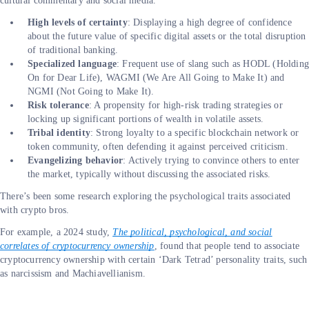
cultural commentary and social media.
High levels of certainty
: Displaying a high degree of confidence
about the future value of specific digital assets or the total disruption
of traditional banking.
Specialized language
: Frequent use of slang such as HODL (Holding
On for Dear Life), WAGMI (We Are All Going to Make It) and
NGMI (Not Going to Make It).
Risk tolerance
: A propensity for high-risk trading strategies or
locking up significant portions of wealth in volatile assets.
Tribal identity
: Strong loyalty to a specific blockchain network or
token community, often defending it against perceived criticism.
Evangelizing behavior
: Actively trying to convince others to enter
the market, typically without discussing the associated risks.
There’s been some research exploring the psychological traits associated
with crypto bros.
For example, a 2024 study,
The political, psychological, and social
correlates of cryptocurrency ownership
, found that people tend to associate
cryptocurrency ownership with certain ‘Dark Tetrad’ personality traits, such
as narcissism and Machiavellianism.