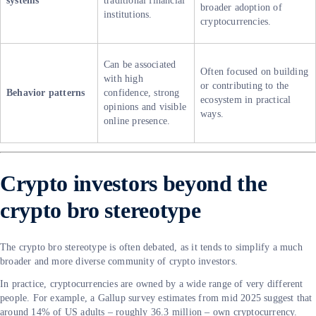
systems
traditional financial
broader adoption of
institutions.
cryptocurrencies.
Can be associated
Often focused on building
with high
or contributing to the
Behavior patterns
confidence, strong
ecosystem in practical
opinions and visible
ways.
online presence.
Crypto investors beyond the
crypto bro stereotype
The crypto bro stereotype is often debated, as it tends to simplify a much
broader and more diverse community of crypto investors.
In practice, cryptocurrencies are owned by a wide range of very different
people. For example, a Gallup survey estimates from mid 2025 suggest that
around 14% of US adults – roughly 36.3 million – own cryptocurrency.