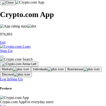
Crypto.com App
976,893
Get
Sign Up
Markets
Individuals
Businesses
Discover
Log In
Sign Up
Products
Crypto.com App
For everyday users