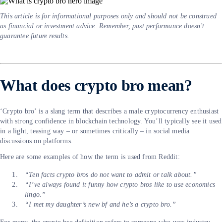
This article is for informational purposes only and should not be construed
as financial or investment advice. Remember, past performance doesn’t
guarantee future results.
What does crypto bro mean?
‘Crypto bro’ is a slang term that describes a male cryptocurrency enthusiast
with strong confidence in blockchain technology. You’ll typically see it used
in a light, teasing way – or sometimes critically – in social media
discussions on platforms.
Here are some examples of how the term is used from Reddit:
“Ten facts crypto bros do not want to admit or talk about.”
“I’ve always found it funny how crypto bros like to use economics
lingo.”
“I met my daughter’s new bf and he’s a crypto bro.”