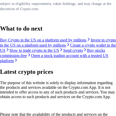
subject to eligibility requirements, token holdings, and may change at the
discretion of Crypto.com.
What to do next
Buy Crypto in the US on a platform used by millions
Invest in crypto
in the US on a platform used by millions
Create a crypto wallet in the
US
How to trade crypto in the US
Send crypto
Buy stocks
commission-free
Open a stock trading account with a trusted US
platform
Latest crypto prices
The purpose of this website is solely to display information regarding
the products and services available on the Crypto.com App. It is not
intended to offer access to any of such products and services. You may
obtain access to such products and services on the Crypto.com App.
Please note that the availability of the products and services on the