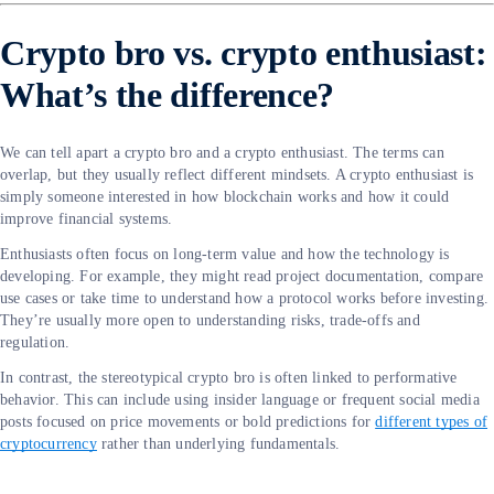
Crypto bro vs. crypto enthusiast:
What’s the difference?
We can tell apart a crypto bro and a crypto enthusiast. The terms can
overlap, but they usually reflect different mindsets. A crypto enthusiast is
simply someone interested in how blockchain works and how it could
improve financial systems.
Enthusiasts often focus on long-term value and how the technology is
developing. For example, they might read project documentation, compare
use cases or take time to understand how a protocol works before investing.
They’re usually more open to understanding risks, trade-offs and
regulation.
In contrast, the stereotypical crypto bro is often linked to performative
behavior. This can include using insider language or frequent social media
posts focused on price movements or bold predictions for
different types of
cryptocurrency
rather than underlying fundamentals.