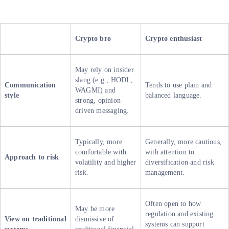
Crypto bro
Crypto enthusiast
May rely on insider
slang (e.g., HODL,
Communication
Tends to use plain and
WAGMI) and
style
balanced language.
strong, opinion-
driven messaging.
Typically, more
Generally, more cautious,
comfortable with
with attention to
Approach to risk
volatility and higher
diversification and risk
risk.
management.
Often open to how
May be more
regulation and existing
View on traditional
dismissive of
systems can support