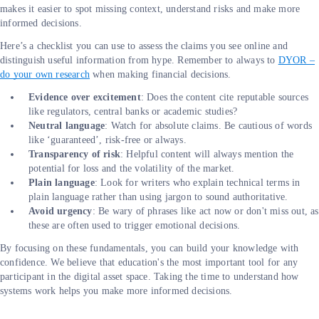
makes it easier to spot missing context, understand risks and make more
informed decisions.
Here’s a checklist you can use to assess the claims you see online and
distinguish useful information from hype. Remember to always to
DYOR –
do your own research
when making financial decisions.
Evidence over excitement
: Does the content cite reputable sources
like regulators, central banks or academic studies?
Neutral language
: Watch for absolute claims. Be cautious of words
like ‘guaranteed’, risk-free or always.
Transparency of risk
:
Helpful content will always mention the
potential for loss and the volatility of the market.
Plain language
: Look for writers who explain technical terms in
plain language rather than using jargon to sound authoritative.
Avoid urgency
: Be wary of phrases like act now or don't miss out, as
these are often used to trigger emotional decisions.
By focusing on these fundamentals, you can build your knowledge with
confidence. We believe that education's the most important tool for any
participant in the digital asset space. Taking the time to understand how
systems work helps you make more informed decisions.