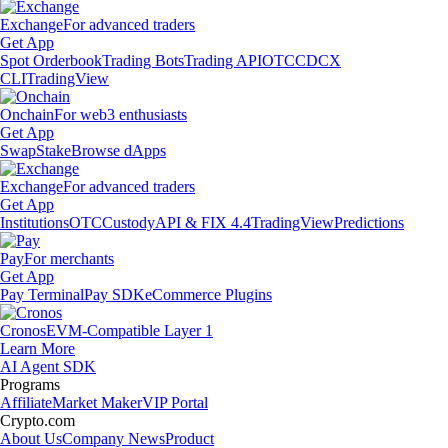
Exchange
For advanced traders
Get App
Spot Orderbook
Trading Bots
Trading API
OTC
CDCX
CLI
TradingView
Onchain
For web3 enthusiasts
Get App
Swap
Stake
Browse dApps
Exchange
For advanced traders
Get App
Institutions
OTC
Custody
API & FIX 4.4
TradingView
Predictions
Pay
For merchants
Get App
Pay Terminal
Pay SDK
eCommerce Plugins
Cronos
EVM-Compatible Layer 1
Learn More
AI Agent SDK
Programs
Affiliate
Market Maker
VIP Portal
Crypto.com
About Us
Company News
Product