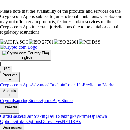
Please note that the availability of the products and services on the
Crypto.com App is subject to jurisdictional limitations. Crypto.com
may not offer certain products, features and/or services on the
Crypto.com App in certain jurisdictions due to potential or actual
regulatory restrictions.
English
|
USD
Products
+
Crypto.com App
Advanced
Onchain
Level Up
Prediction Market
Markets
+
Crypto
Banking
Stocks
Sports
Buy Stocks
Features
+
Cards
Baskets
Earn
Staking
DeFi Staking
Pay
Prime
UpDown
Options
Strike Options
Derivatives
NFT
IRAs
Businesses