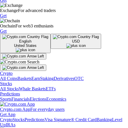
Get
Exchange
For advanced traders
Get
Onchain
For web3 enthusiasts
Get
English
USD
United States
Crypto
All Coins
Baskets
Earn
Staking
Derivatives
OTC
Stocks
All Stocks
Whale Baskets
ETFs
Predictions
Sports
Financials
Elections
Economics
Crypto.com App
For everyday users
Get App
Crypto
Stocks
Predictions
Visa Signature® Credit Card
Banking
Level
Up
IRAs