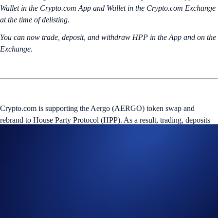
Wallet in the Crypto.com App and Wallet in the Crypto.com Exchange
at the time of delisting.
You can now trade, deposit, and withdraw HPP in the App and on the
Exchange.
Crypto.com is supporting the Aergo (AERGO) token swap and
rebrand to House Party Protocol (HPP). As a result, trading, deposits
and withdrawals of AERGO in the Crypto.com App and Crypto.com
Exchange will remain available until
June 22, 2026 (‘Effective
Date’), 02:00 UTC and 03:00 UTC
, respectively, after which they
will be permanently suspended.
AERGO tokens will be converted to HPP tokens at a later date, at a
1:1 (AERGO to HPP) ratio according to the AERGO balance in
eligible users’ Crypto Wallet in the Crypto.com App and Wallet on the