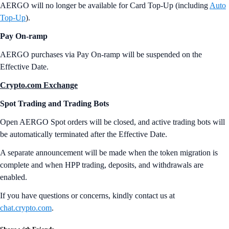
AERGO will no longer be available for Card Top-Up (including
Auto
Top-Up
).
Pay On-ramp
AERGO purchases
via Pay On-ramp will be suspended on the
Effective Date.
Crypto.com Exchange
Spot Trading and Trading Bots
Open AERGO Spot orders will be closed, and active trading bots will
be automatically terminated after the Effective Date.
A separate announcement will be made when the token migration is
complete and when HPP trading, deposits, and withdrawals are
enabled.
If you have questions or concerns, kindly contact us at
chat.crypto.com
.