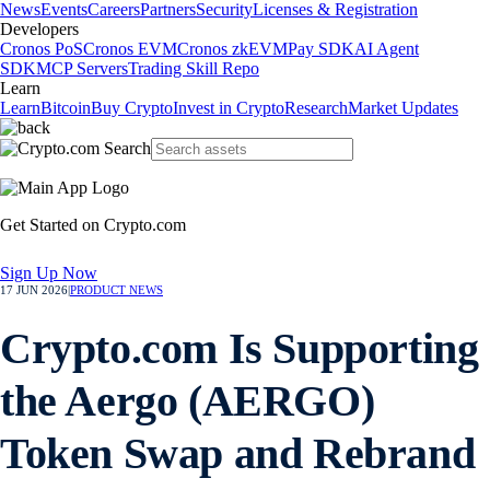
News
Events
Careers
Partners
Security
Licenses & Registration
Developers
Cronos PoS
Cronos EVM
Cronos zkEVM
Pay SDK
AI Agent
SDK
MCP Servers
Trading Skill Repo
Learn
Learn
Bitcoin
Buy Crypto
Invest in Crypto
Research
Market Updates
Get Started on Crypto.com
Sign Up Now
17 JUN 2026
|
PRODUCT NEWS
Crypto.com Is Supporting
the Aergo (AERGO)
Token Swap and Rebrand