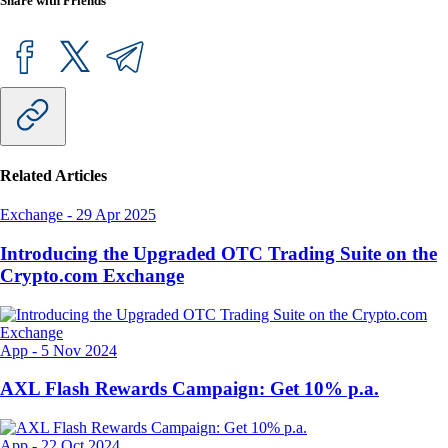
Share with Friends
Related Articles
Exchange
-
29 Apr 2025
Introducing the Upgraded OTC Trading Suite on the
Crypto.com Exchange
App
-
5 Nov 2024
AXL Flash Rewards Campaign: Get 10% p.a.
App
-
22 Oct 2024