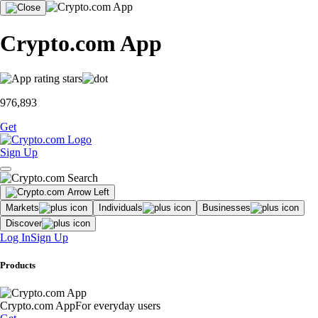
Crypto.com App
976,893
Get
Sign Up
Markets
Individuals
Businesses
Discover
Log In
Sign Up
Products
Crypto.com App
For everyday users