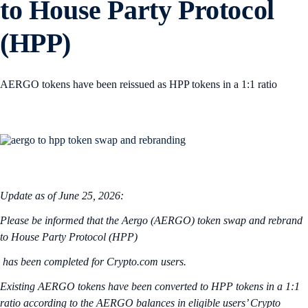
to House Party Protocol
(HPP)
AERGO tokens have been reissued as HPP tokens in a 1:1 ratio
Update as of June 25, 2026:
Please be informed that the Aergo (AERGO) token swap and rebrand
to House Party Protocol (HPP)
has been completed for Crypto.com users.
Existing AERGO tokens have been converted to HPP tokens in a 1:1
ratio according to the AERGO balances in eligible users’ Crypto