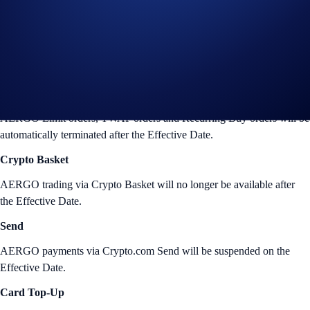
Crypto.com Exchange at the time of the delisting. The following
changes will also take place:
Crypto.com App
Limit orders, TWAP orders and Recurring Buy
AERGO Limit orders, TWAP orders and Recurring Buy orders will be
automatically terminated after the Effective Date.
Crypto Basket
AERGO trading via Crypto Basket will no longer be available after
the Effective Date.
Send
AERGO payments via Crypto.com Send will be suspended on the
Effective Date.
Card Top-Up