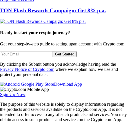
TON Flash Rewards Campaign: Get 8% p.a.
Ready to start your crypto journey?
Get your step-by-step guide to setting up
an account with Crypto.com
Get Started
By clicking the Submit button you acknowledge having read the
Privacy Notice of Crypto.com
where we explain how we use and
protect your personal data.
Download App
Sign Up Now
The purpose of this website is solely to display information regarding
the products and services available on the Crypto.com App. It is not
intended to offer access to any of such products and services. You may
obtain access to such products and services on the Crypto.com App.