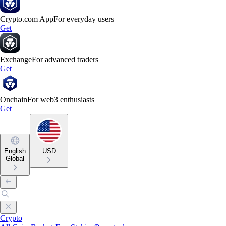
Crypto.com App
For everyday users
Get
Exchange
For advanced traders
Get
Onchain
For web3 enthusiasts
Get
English
USD
Global
Crypto