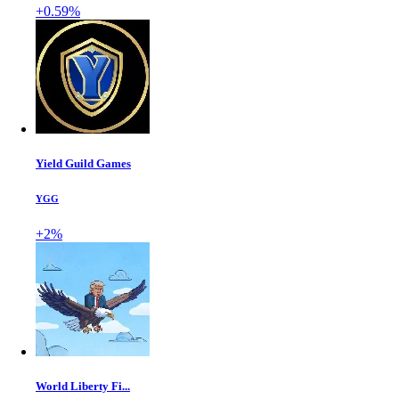
+0.59%
Yield Guild Games
YGG
+2%
World Liberty Fi...