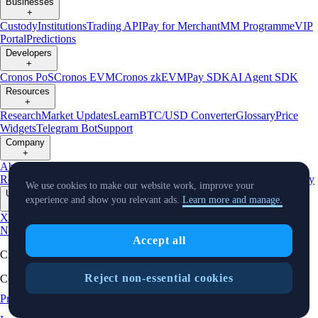
Businesses
+
Custody
Institutions
Trading API
Pay for Merchant
MM Programme
VIP
Portal
Predictions
Developers
+
Cronos PoS
Cronos EVM
Cronos zkEVM
Pay SDK
AI Agent SDK
Resources
+
Research
Market Updates
Learn
BTC/USD Converter
Glossary
Price
Widgets
Telegram Bot
Support
Company
+
About Us
Roadmap
Careers
Partners
Security
Proof of
Reserves
Affiliate
Licenses & Registrations
Listing
Climate
Capital
Verify
We use cookies to make our website work, improve your
Updates
experience and show you relevant ads.
Learn more and manage.
+
X
Product
News
Events
Reddit
Discord
Instagram
Facebook
Linkedin
TradingView
Accept all
Cryptocurrency in Every Wallet™
Reject non-essential cookies
Copyright © 2018 - 2026 Crypto.com. All rights reserved.
Privacy Notice
Status
Location and
Cookie Preferences