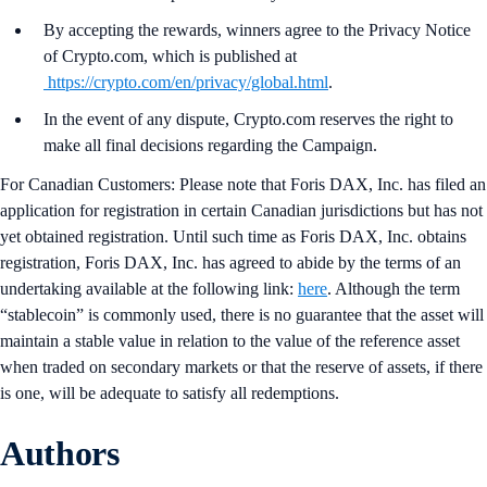
By accepting the rewards, winners agree to the Privacy Notice
of Crypto.com, which is published at
https://crypto.com/en/privacy/global.html
.
In the event of any dispute, Crypto.com reserves the right to
make all final decisions regarding the Campaign.
For Canadian Customers: Please note that Foris DAX, Inc. has filed an
application for registration in certain Canadian jurisdictions but has not
yet obtained registration. Until such time as Foris DAX, Inc. obtains
registration, Foris DAX, Inc. has agreed to abide by the terms of an
undertaking available at the following link:
here
. Although the term
“stablecoin” is commonly used, there is no guarantee that the asset will
maintain a stable value in relation to the value of the reference asset
when traded on secondary markets or that the reserve of assets, if there
is one, will be adequate to satisfy all redemptions.
Authors