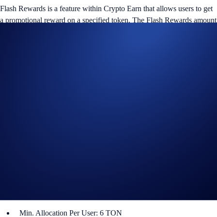
Flash Rewards is a feature within Crypto Earn that allows users to get
a promotional reward on a specified token. The Flash Rewards amount
for that token will only be available for a limited time, and users only
have to lock up their allocations for specified term lengths (e.g., seven-
day or 14-day terms).
TON Flash Rewards Campaign
The campaign is only available for Crypto.com App users in select
jurisdictions*. More details below:
Campaign Coin: TON
Campaign Period: 24 October 2024, 10:00 UTC – 7 November
2024, 10:00 UTC
Lockup Term Length: 14 days
Rewards Rate: 8% p.a.
Max. Allocation Per User: 960 TON
Min. Allocation Per User: 6 TON