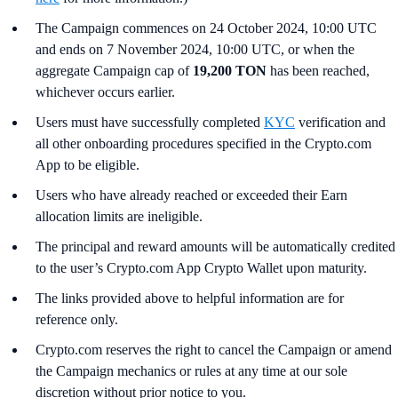
The Campaign commences on 24 October 2024, 10:00 UTC
and ends on 7 November 2024, 10:00 UTC, or when the
aggregate Campaign cap of
19,200 TON
has been reached,
whichever occurs earlier.
Users must have successfully completed
KYC
verification and
all other onboarding procedures specified in the Crypto.com
App to be eligible.
Users who have already reached or exceeded their Earn
allocation limits are ineligible.
The principal and reward amounts will be automatically credited
to the user’s Crypto.com App Crypto Wallet upon maturity.
The links provided above to helpful information are for
reference only.
Crypto.com reserves the right to cancel the Campaign or amend
the Campaign mechanics or rules at any time at our sole
discretion without prior notice to you.