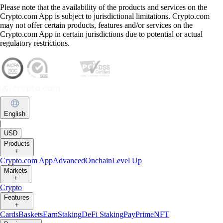
Please note that the availability of the products and services on the
Crypto.com App is subject to jurisdictional limitations. Crypto.com
may not offer certain products, features and/or services on the
Crypto.com App in certain jurisdictions due to potential or actual
regulatory restrictions.
English
|
USD
Products
+
Crypto.com App
Advanced
Onchain
Level Up
Markets
+
Crypto
Features
+
Cards
Baskets
Earn
Staking
DeFi Staking
Pay
Prime
NFT