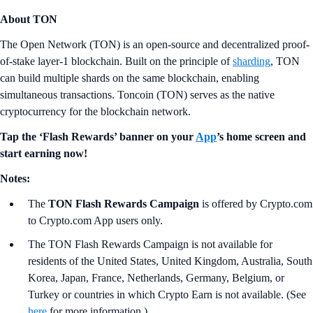
About TON
The Open Network (TON) is an open-source and decentralized proof-
of-stake layer-1 blockchain. Built on the principle of
sharding
, TON
can build multiple shards on the same blockchain, enabling
simultaneous transactions. Toncoin (TON) serves as the native
cryptocurrency for the blockchain network.
Tap the ‘Flash Rewards’ banner on your
App
’s home screen and
start earning now!
Notes:
The
TON
Flash Rewards Campaign
is offered by Crypto.com
to Crypto.com App users only.
The TON Flash Rewards Campaign is not available for
residents of the United States, United Kingdom, Australia, South
Korea, Japan, France, Netherlands, Germany, Belgium, or
Turkey or countries in which Crypto Earn is not available. (See
here
for more information.)