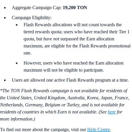
Aggregate Campaign Cap:
19,200 TON
Campaign Eligibility:
Flash Rewards allocations will not count towards the
tiered rewards quota; users who have reached their Tier 1
quota, but
have not
surpassed the Earn allocation
maximum, are eligible for the Flash Rewards promotional
rate.
However, users who have reached the Earn allocation
maximum will not be eligible to participate.
Users are allowed one active Flash Rewards program at a time.
*The TON Flash Rewards campaign is not available for residents of
the United States, United Kingdom, Australia, Korea, Japan, France,
Netherlands, Germany, Belgium or Turkey, and is not available for
residents of countries in which Earn is not available. (See
here
for
more information.)
To find out more about the campaign, visit our
Help Centre
.