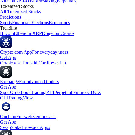
All Coins
Baskets
Earn
Staking
Perpetuals
Tokenized Stocks
All Tokenized Stocks
Predictions
Sports
Financials
Elections
Economics
Trending
Bitcoin
Ethereum
XRP
Dogecoin
Cronos
Crypto.com App
For everyday users
Get App
Crypto
Visa Prepaid Card
Level Up
Exchange
For advanced traders
Get App
Spot Orderbook
Trading API
Perpetual Futures
CDCX
CLI
TradingView
Onchain
For web3 enthusiasts
Get App
Swap
Stake
Browse dApps