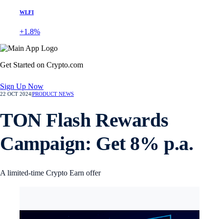
WLFI
+1.8%
Get Started on Crypto.com
Sign Up Now
22 OCT 2024
|
PRODUCT NEWS
TON Flash Rewards
Campaign: Get 8% p.a.
A limited-time Crypto Earn offer