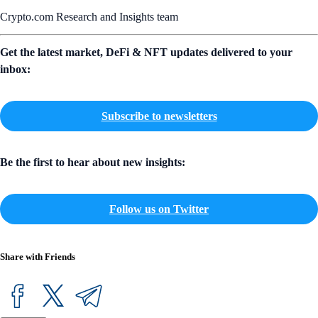
Crypto.com Research and Insights team
Get the latest market, DeFi & NFT updates delivered to your
inbox:
Subscribe to newsletters
Be the first to hear about new insights:
Follow us on Twitter
Share with Friends