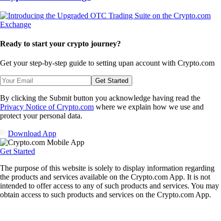
Ready to start your crypto journey?
Get your step-by-step guide to setting up
an account with Crypto.com
Get Started
By clicking the Submit button you acknowledge having read the
Privacy Notice of Crypto.com
where we explain how we use and
protect your personal data.
Download App
Get Started
The purpose of this website is solely to display information regarding
the products and services available on the Crypto.com App. It is not
intended to offer access to any of such products and services. You may
obtain access to such products and services on the Crypto.com App.