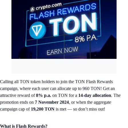
Calling all TON token holders to join the TON Flash Rewards
campaign, where each user can allocate up to 960 TON! Get an
attractive reward of
8% p.a.
on TON for a
14-day allocation
. The
promotion ends on
7 November 2024
, or when the aggregate
campaign cap of
19,200 TON
is met — so don’t miss out!
What is Flash Rewards?