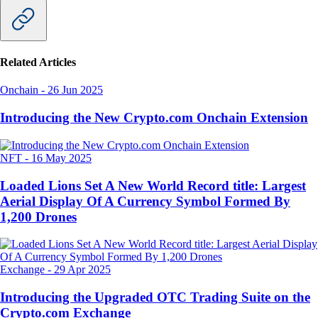
Related Articles
Onchain
-
26 Jun 2025
Introducing the New Crypto.com Onchain Extension
NFT
-
16 May 2025
Loaded Lions Set A New World Record title: Largest
Aerial Display Of A Currency Symbol Formed By
1,200 Drones
Exchange
-
29 Apr 2025
Introducing the Upgraded OTC Trading Suite on the
Crypto.com Exchange