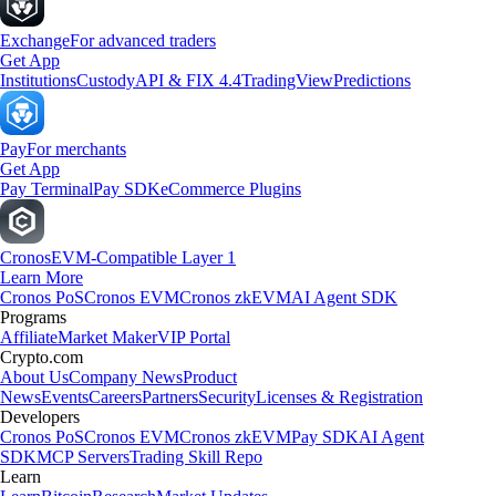
Exchange
For advanced traders
Get App
Institutions
Custody
API & FIX 4.4
TradingView
Predictions
Pay
For merchants
Get App
Pay Terminal
Pay SDK
eCommerce Plugins
Cronos
EVM-Compatible Layer 1
Learn More
Cronos PoS
Cronos EVM
Cronos zkEVM
AI Agent SDK
Programs
Affiliate
Market Maker
VIP Portal
Crypto.com
About Us
Company News
Product
News
Events
Careers
Partners
Security
Licenses & Registration
Developers
Cronos PoS
Cronos EVM
Cronos zkEVM
Pay SDK
AI Agent
SDK
MCP Servers
Trading Skill Repo
Learn