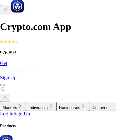
Crypto.com App
976,893
Get
Sign Up
Markets
Individuals
Businesses
Discover
Log In
Sign Up
Products