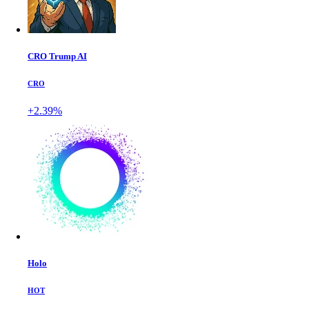
CRO Trump AI
CRO
+2.39%
Holo
HOT