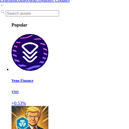
Learn
Bitcoin
Research
Market Updates
Popular
Veno Finance
VNO
+0.53%