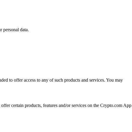
 personal data.
ended to offer access to any of such products and services. You may
t offer certain products, features and/or services on the Crypto.com App