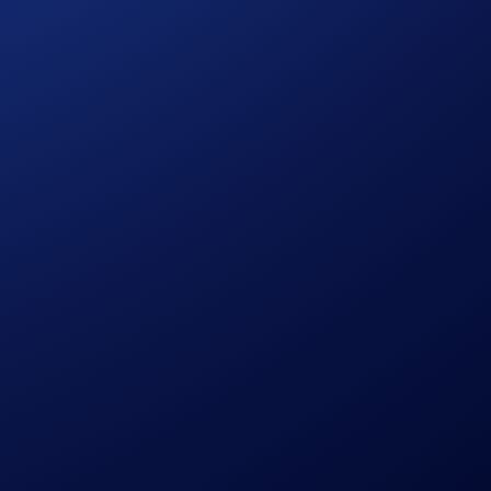
which is regulated by the Commodity Futures Trading
s only, who must first become a Member of CDNA prior to
 their cost to enter any transaction, including fees. You
cial resources. Any trading decisions you make are solely
terial on Crypto.com or CDNA is to be construed as a
 US regulatory oversight by the CFTC.