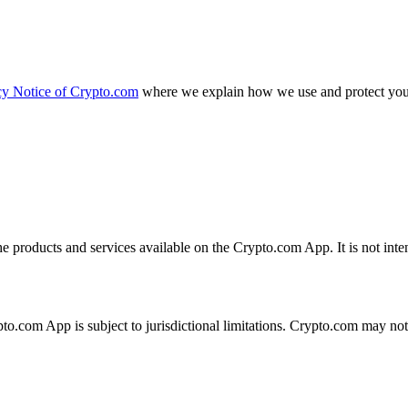
cy Notice of Crypto.com
where we explain how we use and protect your
the products and services available on the Crypto.com App. It is not int
ypto.com App is subject to jurisdictional limitations. Crypto.com may no