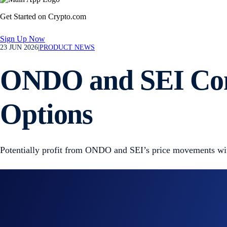
Get Started on Crypto.com
Sign Up Now
23 JUN 2026
|
PRODUCT NEWS
ONDO and SEI Cont
Options
Potentially profit from ONDO and SEI’s price movements with