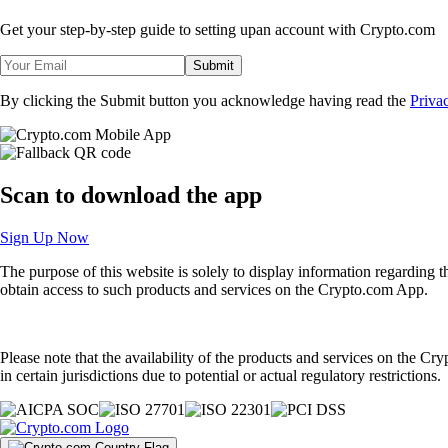
Get your step-by-step guide to setting up
an account with Crypto.com
Submit
By clicking the Submit button you acknowledge having read the
Priva
Scan
to download the app
Sign Up Now
The purpose of this website is solely to display information regarding 
obtain access to such products and services on the Crypto.com App.
Please note that the availability of the products and services on the Cr
in certain jurisdictions due to potential or actual regulatory restrictions.