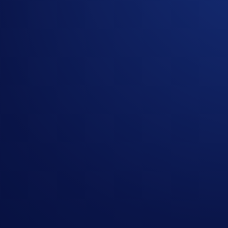
Don’t have the Crypto.com App yet? Download it
here
.
Disclaimer:
Foris DAX Inc. and Foris Inc. (d/b/a Crypto.com) offer conn
Commission, for the purpose of trading derivatives on and s
trading UpDown Options on CDNA. Trading on CDNA involves ri
should carefully consider whether trading on CDNA is appropr
your responsibility and at your own risk. Past performance is
solicitation, recommendation, or offer to buy or sell any f
Share with Friends