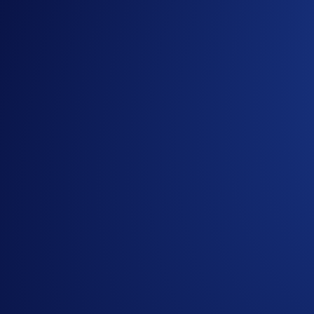
ONDO and SEI contracts are now available on Strike Option
Avalanche (AVAX), Cardano (ADA), Chainlink (LINK), and
Strike Options are a CFTC-regulated crypto derivatives product
will be higher than the strike price at the time of expiry.
Trades are expressed as straightforward yes/no decisions, where
You can trade BTC, BCH, ETH, LTC, DOGE, and more as underlyin
Strike Options is currently only available for users in the US,
Useful Resources:
University Article
about Strike Options
Strike Options
introduction video
Strike Options
launch announcement
Strike Options
FAQs