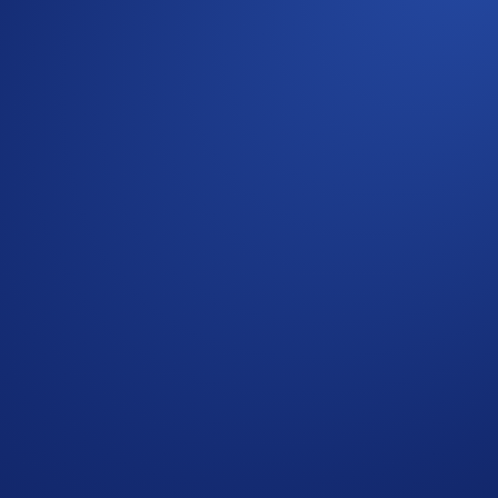
s in the Crypto.com App, in addition to Bitcoin (BTC), Sol
 more.
 which allows you to potentially profit in as little as 5 minu
 selecting 'Yes' is a prediction that the underlying asset will 
g assets with as little as $1, and in as little as 5 minutes. 
 but it will be available in other jurisdictions soon. Watch th