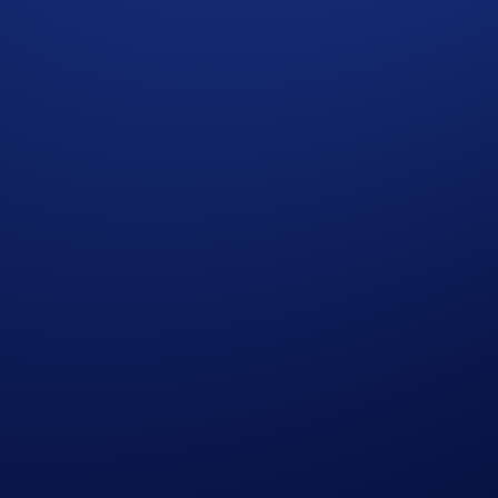
ectivity to Crypto.com | Derivatives North America (CDNA), 
ubject to the rules of CDNA. Currently available for US user
sk and may not be appropriate for all. Customers risk losing
iate for you in light of your investment experience and finan
 not necessarily indicative of future results. None of the ma
inancial instrument on CDNA or elsewhere. CDNA is subject to