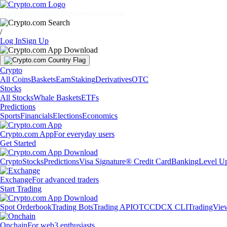
Markets
Individuals
Businesses
Discover
/
Log In
Sign Up
Crypto
All Coins
Baskets
Earn
Staking
Derivatives
OTC
Stocks
All Stocks
Whale Baskets
ETFs
Predictions
Sports
Financials
Elections
Economics
Crypto.com App
For everyday users
Get Started
Crypto
Stocks
Predictions
Visa Signature® Credit Card
Banking
Level U
Exchange
For advanced traders
Start Trading
Spot Orderbook
Trading Bots
Trading API
OTC
CDCX CLI
TradingVie
Onchain
For web3 enthusiasts