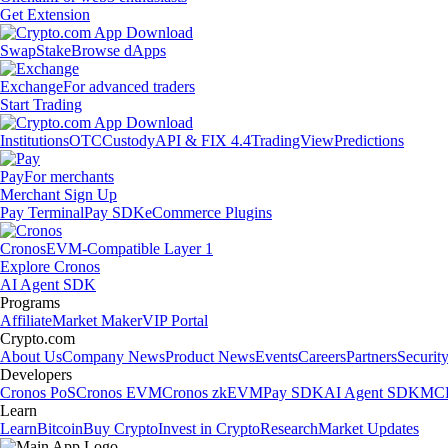
Get Extension
Swap
Stake
Browse dApps
Exchange
For advanced traders
Start Trading
Institutions
OTC
Custody
API & FIX 4.4
TradingView
Predictions
Pay
For merchants
Merchant Sign Up
Pay Terminal
Pay SDK
eCommerce Plugins
Cronos
EVM-Compatible Layer 1
Explore Cronos
AI Agent SDK
Programs
Affiliate
Market Maker
VIP Portal
Crypto.com
About Us
Company News
Product News
Events
Careers
Partners
Securit
Developers
Cronos PoS
Cronos EVM
Cronos zkEVM
Pay SDK
AI Agent SDK
MCP
Learn
Learn
Bitcoin
Buy Crypto
Invest in Crypto
Research
Market Updates