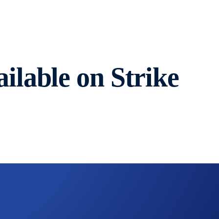
lable on Strike