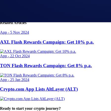
Related Articles
App
-
5 Nov 2024
AXL Flash Rewards Campaign: Get 10% p.a.
App
-
22 Oct 2024
TON Flash Rewards Campaign: Get 8% p.a.
App
-
25 Jan 2024
Crypto.com App Lists AltLayer (ALT)
Ready to start your crypto journey?