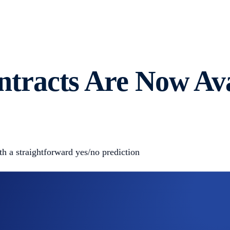
racts Are Now Avai
 a straightforward yes/no prediction