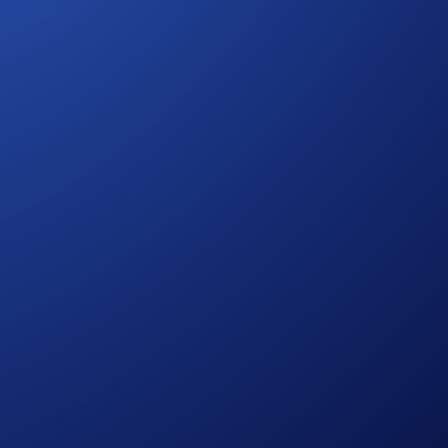
ana (SOL), Ether (ETH), Dogecoin (DOGE), Litecoin (LTC),
tes by predicting whether the price of an underlying asset
exceed the strike price, and choosing 'No' predicts it will not.
That’s really all there is to it.
is space for more updates from us.