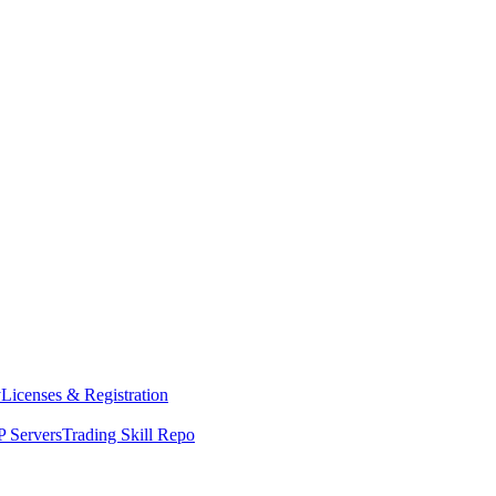
y
Licenses & Registration
 Servers
Trading Skill Repo