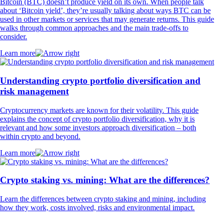
Bitcoin (BTC) doesn’t produce yield on its own. When people talk
about ‘Bitcoin yield’, they’re usually talking about ways BTC can be
used in other markets or services that may generate returns. This guide
walks through common approaches and the main trade-offs to
consider.
Learn more
Understanding crypto portfolio diversification and
risk management
Cryptocurrency markets are known for their volatility. This guide
explains the concept of crypto portfolio diversification, why it is
relevant and how some investors approach diversification – both
within crypto and beyond.
Learn more
Crypto staking vs. mining: What are the differences?
Learn the differences between crypto staking and mining, including
how they work, costs involved, risks and environmental impact.