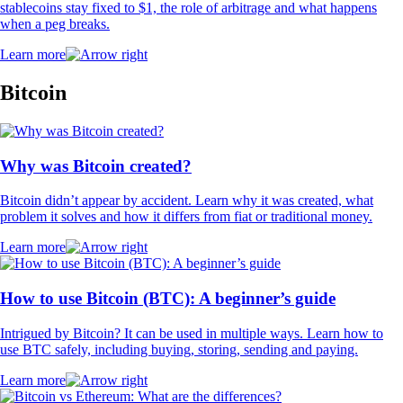
stablecoins stay fixed to $1, the role of arbitrage and what happens
when a peg breaks.
Learn more
Bitcoin
Why was Bitcoin created?
Bitcoin didn’t appear by accident. Learn why it was created, what
problem it solves and how it differs from fiat or traditional money.
Learn more
How to use Bitcoin (BTC): A beginner’s guide
Intrigued by Bitcoin? It can be used in multiple ways. Learn how to
use BTC safely, including buying, storing, sending and paying.
Learn more