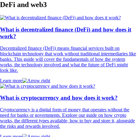
DeFi and web3
What is decentralized finance (DeFi) and how does it
work?
Decentralized finance (DeFi) means financial services built on
blockchain technology that work without traditional intermediaries like
banks. This guide will cover the fundamentals of how the system
works, the technology involved and what the future of DeFi might
look like.
Learn more
What is cryptocurrency and how does it work?
Cryptocurrency is a digital form of money that operates without the
need for banks or governments. Explore our guide on how crypto
works, the different types available, how to buy and store it, alongside
the risks and rewards involved.
Learn more