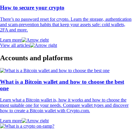
How to secure your crypto
There’s no password reset for crypto. Learn the storage, authentication
and scam-prevention habits that keep your assets safe: cold wallets,
2FA and more.
Learn more
View all articles
Accounts and platforms
What is a Bitcoin wallet and how to choose the best
one
Learn what a Bitcoin wallet is, how it works and how to choose the
most suitable one for your needs. Compare wallet types and discover
how to create a Bitcoin wallet with Crypto.com.
Learn more