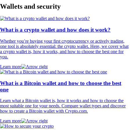
Wallets and security
What is a crypto wallet and how does it work?
Whether you’re buying your first cryptocurrency or actively trading,
one tool is absolutely essential: the crypto wallet. Here, we cover what
a crypto wallet is, how it works, and how to choose the best one for
you.
Learn more
What is a Bitcoin wallet and how to choose the best
one
Learn what a Bitcoin wallet is, how it works and how to choose the
most suitable one for your needs. Compare wallet types and discover
how to create a Bitcoin wallet with Crypto.com.
Learn more