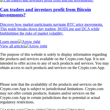
Can traders and investors profit from Bitcoin
investments?
Discover how market participants navigate BTC price movements.
This guide breaks down day trading, HODLing and DCA while
highlighting the risks of market volatility.
Learn more
View all articles
The purpose of this website is solely to display information regarding
the products and services available on the Crypto.com App. It is not
intended to offer access to any of such products and services. You may
obtain access to such products and services on the Crypto.com App.
Please note that the availability of the products and services on the
Crypto.com App is subject to jurisdictional limitations. Crypto.com
may not offer certain products, features and/or services on the
Crypto.com App in certain jurisdictions due to potential or actual
regulatory restrictions.