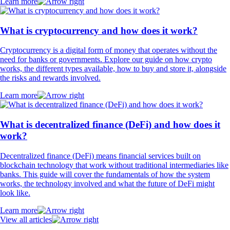
Learn more
What is cryptocurrency and how does it work?
Cryptocurrency is a digital form of money that operates without the
need for banks or governments. Explore our guide on how crypto
works, the different types available, how to buy and store it, alongside
the risks and rewards involved.
Learn more
What is decentralized finance (DeFi) and how does it
work?
Decentralized finance (DeFi) means financial services built on
blockchain technology that work without traditional intermediaries like
banks. This guide will cover the fundamentals of how the system
works, the technology involved and what the future of DeFi might
look like.
Learn more
View all articles