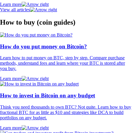
Learn more
View all articles
How to buy (coin guides)
How do you put money on Bitcoin?
Learn how to put money on BTC, step by step. Compare purchase
methods, understand fees and learn where your BTC is stored after
you buy.
Learn more
How to invest in Bitcoin on any budget
Think you need thousands to own BTC? Not quite. Learn how to buy
fractional BTC for as little as $10 and strategies like DCA to build
portfolios on any budget.
Learn more