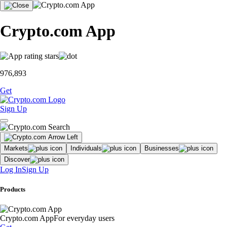
Crypto.com App
976,893
Get
Sign Up
Markets
Individuals
Businesses
Discover
Log In
Sign Up
Products
Crypto.com App
For everyday users