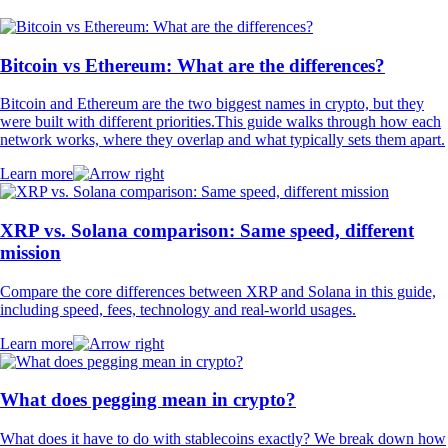
Bitcoin vs Ethereum: What are the differences?
Bitcoin and Ethereum are the two biggest names in crypto, but they
were built with different priorities.This guide walks through how each
network works, where they overlap and what typically sets them apart.
Learn more
XRP vs. Solana comparison: Same speed, different
mission
Compare the core differences between XRP and Solana in this guide,
including speed, fees, technology and real-world usages.
Learn more
What does pegging mean in crypto?
What does it have to do with stablecoins exactly? We break down how