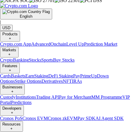
English
|
USD
Products
+
Crypto.com App
Advanced
Onchain
Level Up
Prediction Market
Markets
+
Crypto
Banking
Stocks
Sports
Buy Stocks
Features
+
Cards
Baskets
Earn
Staking
DeFi Staking
Pay
Prime
UpDown
Options
Strike Options
Derivatives
NFT
IRAs
Businesses
+
Custody
Institutions
Trading API
Pay for Merchant
MM Programme
VIP
Portal
Predictions
Developers
+
Cronos PoS
Cronos EVM
Cronos zkEVM
Pay SDK
AI Agent SDK
Resources
+