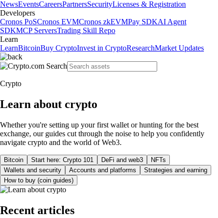
News
Events
Careers
Partners
Security
Licenses & Registration
Developers
Cronos PoS
Cronos EVM
Cronos zkEVM
Pay SDK
AI Agent
SDK
MCP Servers
Trading Skill Repo
Learn
Learn
Bitcoin
Buy Crypto
Invest in Crypto
Research
Market Updates
Crypto
Learn about crypto
Whether you're setting up your first wallet or hunting for the best
exchange, our guides cut through the noise to help you confidently
navigate crypto and the world of Web3.
Bitcoin
Start here: Crypto 101
DeFi and web3
NFTs
Wallets and security
Accounts and platforms
Strategies and earning
How to buy (coin guides)
Recent articles