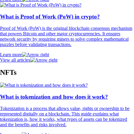
What is Proof of Work (PoW) in crypto?
Proof of Work (PoW) is the original blockchain consensus mechanism
that powers Bitcoin and other major cryptocurrencies. It ensures
network security by requiring miners to solve complex mathematical
puzzles before validating transactions.
Learn more
View all articles
NFTs
What is tokenization and how does it work?
Tokenization is a process that allows value, rights or ownership to be
represented digitally on a blockchain. This guide explains what
tokenization is, how it works, what types of assets can be tokenized
and the benefits and risks involved.