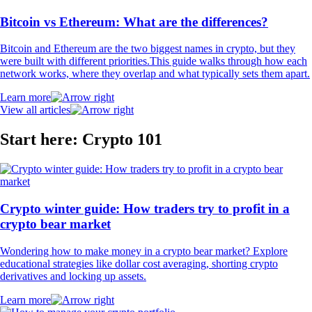
Bitcoin vs Ethereum: What are the differences?
Bitcoin and Ethereum are the two biggest names in crypto, but they
were built with different priorities.This guide walks through how each
network works, where they overlap and what typically sets them apart.
Learn more
View all articles
Start here: Crypto 101
Crypto winter guide: How traders try to profit in a
crypto bear market
Wondering how to make money in a crypto bear market? Explore
educational strategies like dollar cost averaging, shorting crypto
derivatives and locking up assets.
Learn more