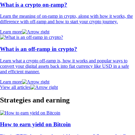
What is a crypto on-ramp?
Learn the meaning of on-ramp in crypto, along with how it works, the
difference with off-ramp and how to start your crypto journey.
Learn more
What is an off-ramp in crypto?
Learn what a crypto off-ramp is, how it works and popular ways to
convert your digital assets back into fiat currency like USD in a safe
and efficient manner.
Learn more
View all articles
Strategies and earning
How to earn yield on Bitcoin