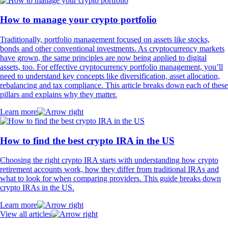
How to manage your crypto portfolio
Traditionally, portfolio management focused on assets like stocks,
bonds and other conventional investments. As cryptocurrency markets
have grown, the same principles are now being applied to digital
assets, too. For effective cryptocurrency portfolio management, you’ll
need to understand key concepts like diversification, asset allocation,
rebalancing and tax compliance. This article breaks down each of these
pillars and explains why they matter.
Learn more
How to find the best crypto IRA in the US
Choosing the right crypto IRA starts with understanding how crypto
retirement accounts work, how they differ from traditional IRAs and
what to look for when comparing providers. This guide breaks down
crypto IRAs in the US.
Learn more
View all articles