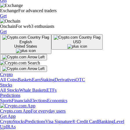
Get
Exchange
For advanced traders
Get
Onchain
For web3 enthusiasts
Get
English
USD
United States
Crypto
All Coins
Baskets
Earn
Staking
Derivatives
OTC
Stocks
All Stocks
Whale Baskets
ETFs
Predictions
Sports
Financials
Elections
Economics
Crypto.com App
For everyday users
Get App
Crypto
Stocks
Predictions
Visa Signature® Credit Card
Banking
Level
Up
IRAs