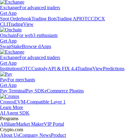
Exchange
For advanced traders
Get App
Spot Orderbook
Trading Bots
Trading API
OTC
CDCX
CLI
TradingView
Onchain
For web3 enthusiasts
Get App
Swap
Stake
Browse dApps
Exchange
For advanced traders
Get App
Institutions
OTC
Custody
API & FIX 4.4
TradingView
Predictions
Pay
For merchants
Get App
Pay Terminal
Pay SDK
eCommerce Plugins
Cronos
EVM-Compatible Layer 1
Learn More
AI Agent SDK
Programs
Affiliate
Market Maker
VIP Portal
Crypto.com
About Us
Company News
Product