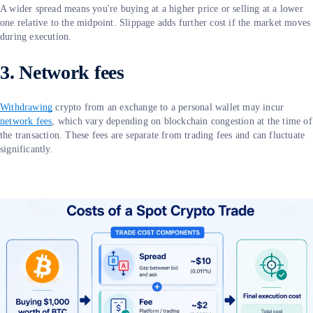
A wider spread means you're buying at a higher price or selling at a lower
one relative to the midpoint. Slippage adds further cost if the market moves
during execution.
3. Network fees
Withdrawing
crypto from an exchange to a personal wallet may incur
network fees
, which vary depending on blockchain congestion at the time of
the transaction. These fees are separate from trading fees and can fluctuate
significantly.