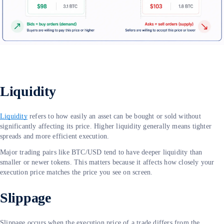
Liquidity
Liquidity
refers to how easily an asset can be bought or sold without
significantly affecting its price. Higher liquidity generally means tighter
spreads and more efficient execution.
Major trading pairs like BTC/USD tend to have deeper liquidity than
smaller or newer tokens. This matters because it affects how closely your
execution price matches the price you see on screen.
Slippage
Slippage occurs when the execution price of a trade differs from the