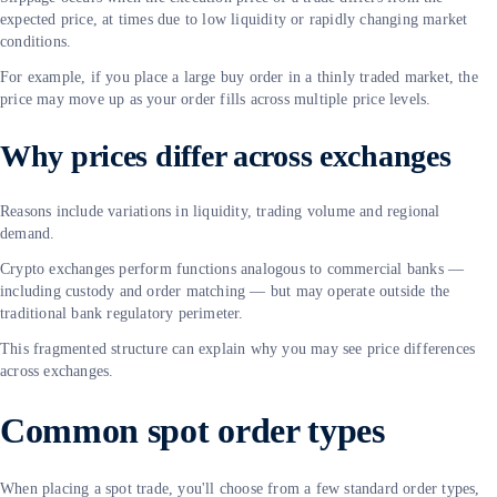
expected price, at times due to low liquidity or rapidly changing market
conditions.
For example, if you place a large buy order in a thinly traded market, the
price may move up as your order fills across multiple price levels.
Why prices differ across exchanges
Reasons include variations in liquidity, trading volume and regional
demand.
Crypto exchanges perform functions analogous to commercial banks —
including custody and order matching — but may operate outside the
traditional bank regulatory perimeter.
This fragmented structure can explain why you may see price differences
across exchanges.
Common spot order types
When placing a spot trade, you'll choose from a few standard order types,