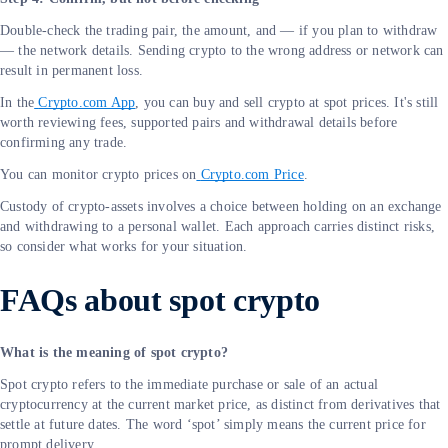
Double-check the trading pair, the amount, and — if you plan to withdraw
— the network details. Sending crypto to the wrong address or network can
result in permanent loss.
In the
Crypto.com App
, you can buy and sell crypto at spot prices. It's still
worth reviewing fees, supported pairs and withdrawal details before
confirming any trade.
You can monitor crypto prices on
Crypto.com Price
.
Custody of crypto-assets involves a choice between holding on an exchange
and withdrawing to a personal wallet. Each approach carries distinct risks,
so consider what works for your situation.
FAQs about spot crypto
What is the meaning of spot crypto?
Spot crypto refers to the immediate purchase or sale of an actual
cryptocurrency at the current market price, as distinct from derivatives that
settle at future dates. The word ‘spot’ simply means the current price for
prompt delivery.