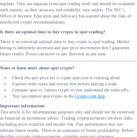
markets. They are separate from spot trading itself and should be evaluated
with caution, as their accuracy and reliability vary widely. The SEC's
Office of Investor Education and Advocacy has warned about the risks of
unsolicited crypto recommendations.
Is there an optimal time to buy crypto in spot trading?
There is no universal optimal time to buy crypto in spot trading. Market
timing is inherently uncertain and past price movements don’t guarantee
future results. Prices can move in any direction at any time.
Want to learn more about spot crypto?
Check the spot price for a crypto asset you're learning about.
Explore order types and review fees before placing a trade.
Compare spot vs. futures crypto so you understand the trade-offs.
You can explore spot crypto in the
Crypto.com App
.
Important information:
This article is for informational purposes only and should not be construed
as financial or investment advice. Trading cryptocurrencies involves risks,
including price volatility and market risk. Past performance may not
indicate future results. There is no assurance of future profitability. Before
deciding to trade cryptocurrencies, consider your risk tolerance.