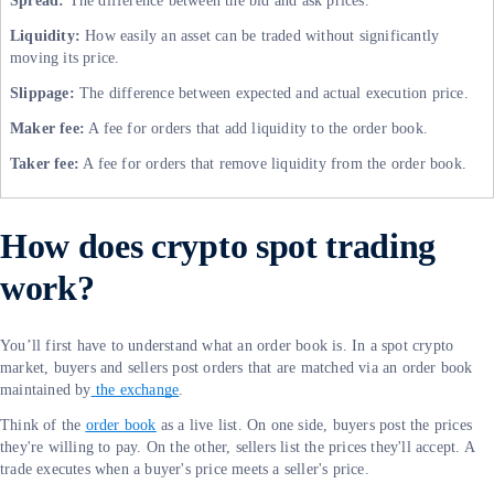
Spread:
The difference between the bid and ask prices.
Liquidity:
How easily an asset can be traded without significantly
moving its price.
Slippage:
The difference between expected and actual execution price.
Maker fee:
A fee for orders that add liquidity to the order book.
Taker fee:
A fee for orders that remove liquidity from the order book.
How does crypto spot trading
work?
You’ll first have to understand what an order book is. In a spot crypto
market, buyers and sellers post orders that are matched via an order book
maintained by
the exchange
.
Think of the
order book
as a live list. On one side, buyers post the prices
they're willing to pay. On the other, sellers list the prices they'll accept. A
trade executes when a buyer's price meets a seller's price.