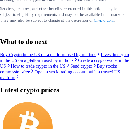
Services, features, and other benefits referenced in this article may be
subject to eligibility requirements and may not be available in all markets.
They may also be subject to change at the discretion of
Crypto.com
.
What to do next
Buy Crypto in the US on a platform used by millions
Invest in crypto
in the US on a platform used by millions
Create a crypto wallet in the
US
How to trade crypto in the US
Send crypto
Buy stocks
commission-free
Open a stock trading account with a trusted US
platform
Latest crypto prices