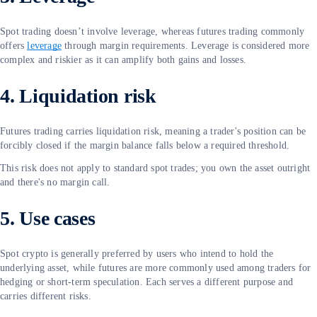
Spot trading doesn’t involve leverage, whereas futures trading commonly
offers
leverage
through margin requirements. Leverage is considered more
complex and riskier as it can amplify both gains and losses.
4. Liquidation risk
Futures trading carries liquidation risk, meaning a trader's position can be
forcibly closed if the margin balance falls below a required threshold.
This risk does not apply to standard spot trades; you own the asset outright
and there's no margin call.
5. Use cases
Spot crypto is generally preferred by users who intend to hold the
underlying asset, while futures are more commonly used among traders for
hedging or short-term speculation. Each serves a different purpose and
carries different risks.