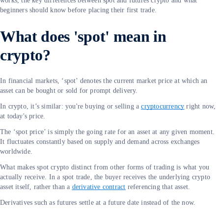
works, the key differences between spot and futures crypto and what
beginners should know before placing their first trade.
What does 'spot' mean in
crypto?
In financial markets, ‘spot’ denotes the current market price at which an
asset can be bought or sold for prompt delivery.
In crypto, it’s similar: you're buying or selling a
cryptocurrency
right now,
at today's price.
The ‘spot price’ is simply the going rate for an asset at any given moment.
It fluctuates constantly based on supply and demand across exchanges
worldwide.
What makes spot crypto distinct from other forms of trading is what you
actually receive. In a spot trade, the buyer receives the underlying crypto
asset itself, rather than a
derivative contract
referencing that asset.
Derivatives such as futures settle at a future date instead of the now.