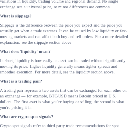
variations in liquidity, trading volume and regional demand. No single
exchange sets a universal price, so minor differences are common.
What is slippage?
Slippage is the difference between the price you expect and the price you
actually get when a trade executes. It can be caused by low liquidity or fast-
moving markets and can affect both buy and sell orders. For a more detaile
explanation, see the slippage section above.
What does 'liquidity' mean?
In short, liquidity is how easily an asset can be traded without significantly
moving its price. Higher liquidity generally means tighter spreads and
smoother execution. For more detail, see the liquidity section above.
What is a trading pair?
A trading pair represents two assets that can be exchanged for each other on
an exchange — for example, BTC/USD means Bitcoin priced in U.S.
dollars. The first asset is what you're buying or selling; the second is what
you're pricing it in.
What are crypto spot signals?
Crypto spot signals refer to third-party trade recommendations for spot