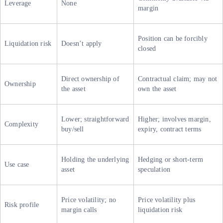
Leverage
None
margin
Position can be forcibly
Liquidation risk
Doesn’t apply
closed
Direct ownership of
Contractual claim; may not
Ownership
the asset
own the asset
Lower; straightforward
Higher; involves margin,
Complexity
buy/sell
expiry, contract terms
Holding the underlying
Hedging or short-term
Use case
asset
speculation
Price volatility; no
Price volatility plus
Risk profile
margin calls
liquidation risk