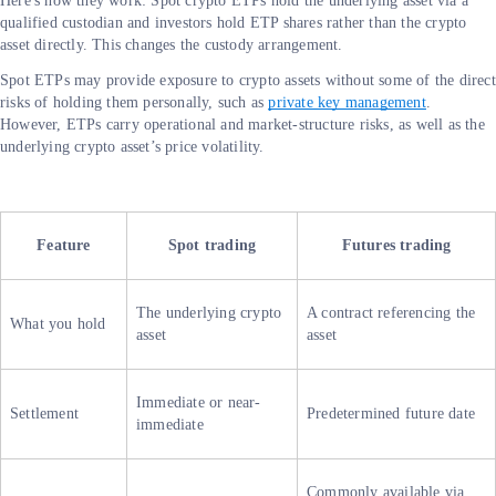
Here's how they work: Spot crypto ETPs hold the underlying asset via a
qualified custodian and investors hold ETP shares rather than the crypto
asset directly. This changes the custody arrangement.
Spot ETPs may provide exposure to crypto assets without some of the direct
risks of holding them personally, such as
private key management
.
However, ETPs carry operational and market-structure risks, as well as the
underlying crypto asset’s price volatility.
Feature
Spot trading
Futures trading
The underlying crypto
A contract referencing the
What you hold
asset
asset
Immediate or near-
Settlement
Predetermined future date
immediate
Commonly available via