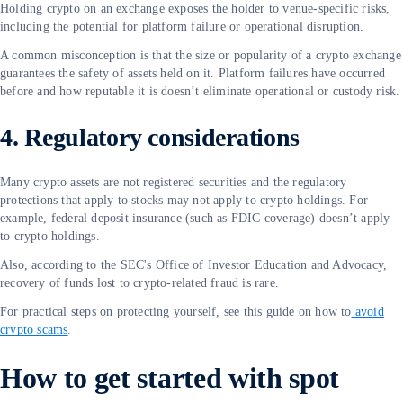
Holding crypto on an exchange exposes the holder to venue-specific risks,
including the potential for platform failure or operational disruption.
A common misconception is that the size or popularity of a crypto exchange
guarantees the safety of assets held on it. Platform failures have occurred
before and how reputable it is doesn’t eliminate operational or custody risk.
4. Regulatory considerations
Many crypto assets are not registered securities and the regulatory
protections that apply to stocks may not apply to crypto holdings. For
example, federal deposit insurance (such as FDIC coverage) doesn’t apply
to crypto holdings.
Also, according to the SEC's Office of Investor Education and Advocacy,
recovery of funds lost to crypto-related fraud is rare.
For practical steps on protecting yourself, see this guide on how to
avoid
crypto scams
.
How to get started with spot