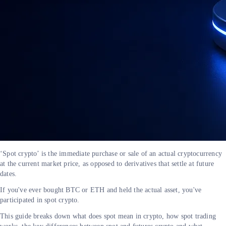
‘Spot crypto’ is the immediate purchase or sale of an actual cryptocurrency
at the current market price, as opposed to derivatives that settle at future
dates.
If you've ever bought BTC or ETH and held the actual asset, you've
participated in spot crypto.
This guide breaks down what does spot mean in crypto, how spot trading