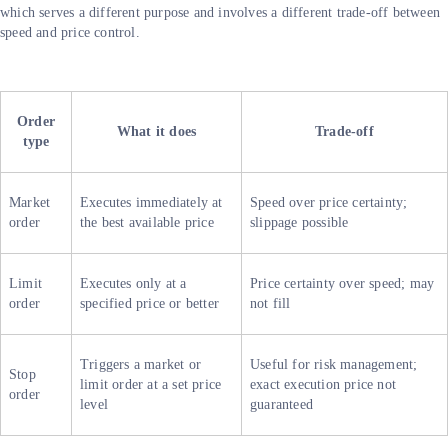
which serves a different purpose and involves a different trade-off between
speed and price control.
Order
What it does
Trade-off
type
Market
Executes immediately at
Speed over price certainty;
order
the best available price
slippage possible
Limit
Executes only at a
Price certainty over speed; may
order
specified price or better
not fill
Triggers a market or
Useful for risk management;
Stop
limit order at a set price
exact execution price not
order
level
guaranteed