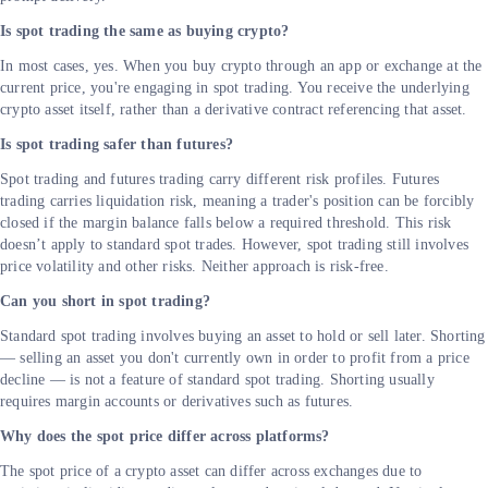
Is spot trading the same as buying crypto?
In most cases, yes. When you buy crypto through an app or exchange at the
current price, you're engaging in spot trading. You receive the underlying
crypto asset itself, rather than a derivative contract referencing that asset.
Is spot trading safer than futures?
Spot trading and futures trading carry different risk profiles. Futures
trading carries liquidation risk, meaning a trader's position can be forcibly
closed if the margin balance falls below a required threshold. This risk
doesn’t apply to standard spot trades. However, spot trading still involves
price volatility and other risks. Neither approach is risk-free.
Can you short in spot trading?
Standard spot trading involves buying an asset to hold or sell later. Shorting
— selling an asset you don't currently own in order to profit from a price
decline — is not a feature of standard spot trading. Shorting usually
requires margin accounts or derivatives such as futures.
Why does the spot price differ across platforms?
The spot price of a crypto asset can differ across exchanges due to