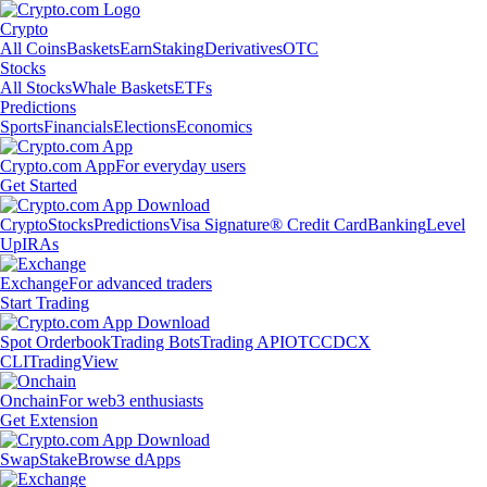
Crypto
All Coins
Baskets
Earn
Staking
Derivatives
OTC
Stocks
All Stocks
Whale Baskets
ETFs
Predictions
Sports
Financials
Elections
Economics
Crypto.com App
For everyday users
Get Started
Crypto
Stocks
Predictions
Visa Signature® Credit Card
Banking
Level
Up
IRAs
Exchange
For advanced traders
Start Trading
Spot Orderbook
Trading Bots
Trading API
OTC
CDCX
CLI
TradingView
Onchain
For web3 enthusiasts
Get Extension
Swap
Stake
Browse dApps