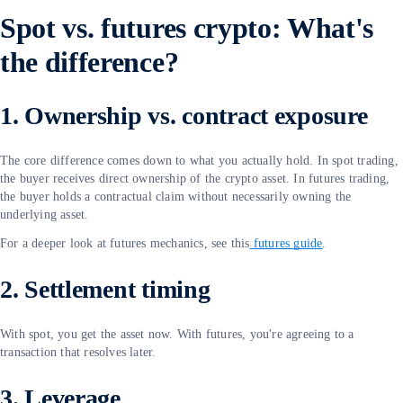
Spot vs. futures crypto: What's
the difference?
1. Ownership vs. contract exposure
The core difference comes down to what you actually hold. In spot trading,
the buyer receives direct ownership of the crypto asset. In futures trading,
the buyer holds a contractual claim without necessarily owning the
underlying asset.
For a deeper look at futures mechanics, see this
futures guide
.
2. Settlement timing
With spot, you get the asset now. With futures, you're agreeing to a
transaction that resolves later.
3. Leverage