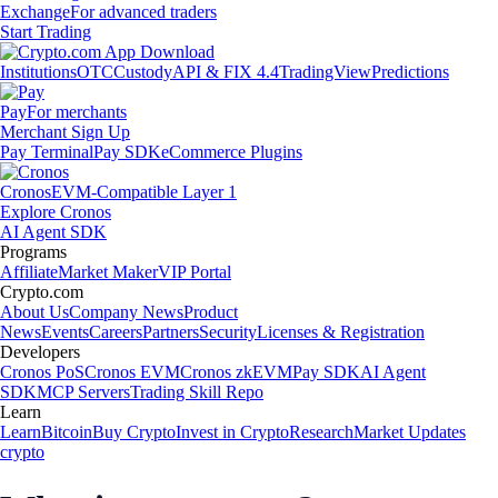
Exchange
For advanced traders
Start Trading
Institutions
OTC
Custody
API & FIX 4.4
TradingView
Predictions
Pay
For merchants
Merchant Sign Up
Pay Terminal
Pay SDK
eCommerce Plugins
Cronos
EVM-Compatible Layer 1
Explore Cronos
AI Agent SDK
Programs
Affiliate
Market Maker
VIP Portal
Crypto.com
About Us
Company News
Product
News
Events
Careers
Partners
Security
Licenses & Registration
Developers
Cronos PoS
Cronos EVM
Cronos zkEVM
Pay SDK
AI Agent
SDK
MCP Servers
Trading Skill Repo
Learn
Learn
Bitcoin
Buy Crypto
Invest in Crypto
Research
Market Updates
crypto