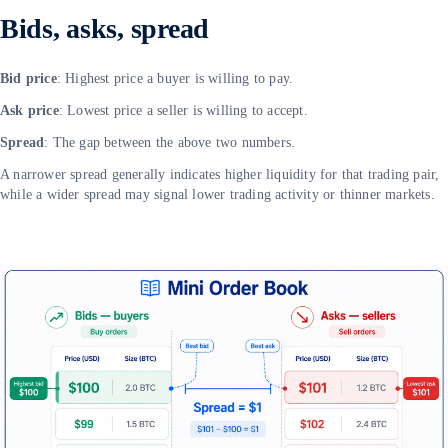
Bids, asks, spread
Bid price
: Highest price a buyer is willing to pay.
Ask price
: Lowest price a seller is willing to accept.
Spread
: The gap between the above two numbers.
A narrower spread generally indicates higher liquidity for that trading pair,
while a wider spread may signal lower trading activity or thinner markets.