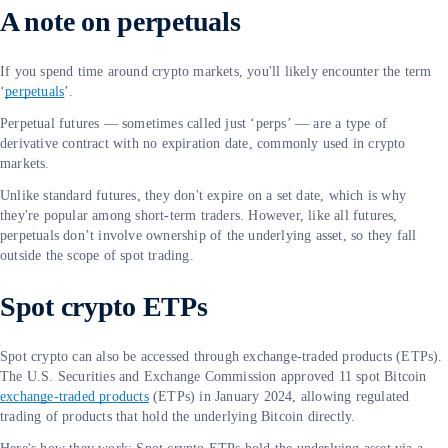
A note on perpetuals
If you spend time around crypto markets, you'll likely encounter the term
‘
perpetuals
’.
Perpetual futures — sometimes called just ‘perps’ — are a type of
derivative contract with no expiration date, commonly used in crypto
markets.
Unlike standard futures, they don't expire on a set date, which is why
they're popular among short-term traders. However, like all futures,
perpetuals don’t involve ownership of the underlying asset, so they fall
outside the scope of spot trading.
Spot crypto ETPs
Spot crypto can also be accessed through exchange-traded products (ETPs).
The U.S. Securities and Exchange Commission approved 11 spot Bitcoin
exchange-traded products
(ETPs) in January 2024, allowing regulated
trading of products that hold the underlying Bitcoin directly.