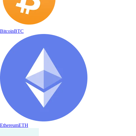
Bitcoin
BTC
Ethereum
ETH