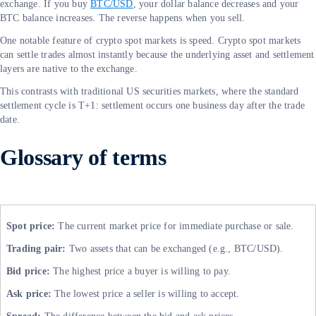
exchange. If you buy
BTC/USD
, your dollar balance decreases and your
BTC balance increases. The reverse happens when you sell.
One notable feature of crypto spot markets is speed. Crypto spot markets
can settle trades almost instantly because the underlying asset and settlement
layers are native to the exchange.
This contrasts with traditional US securities markets, where the standard
settlement cycle is T+1: settlement occurs one business day after the trade
date.
Glossary of terms
Spot price:
The current market price for immediate purchase or sale.
Trading pair:
Two assets that can be exchanged (e.g., BTC/USD).
Bid price:
The highest price a buyer is willing to pay.
Ask price:
The lowest price a seller is willing to accept.