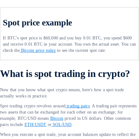
Spot price example
If BTC’s spot price is $60,000 and you buy 0.01 BTC, you spend $600
and receive 0.01 BTC in your account. You own the actual asset. You can
check the
Bitcoin price today
to see the current spot rate.
What is spot trading in crypto?
Now that you know what spot crypto means, here's how a spot trade
actually works in practice.
Spot trading crypto revolves around
trading pairs
. A trading pair represents
two assets that can be exchanged for each other on an exchange; for
example, BTC/USD means
Bitcoin
priced in US dollars. Other common
pairs include
ETH/USDT
or
SOL/USD
.
When you execute a spot trade, your account balances update to reflect the