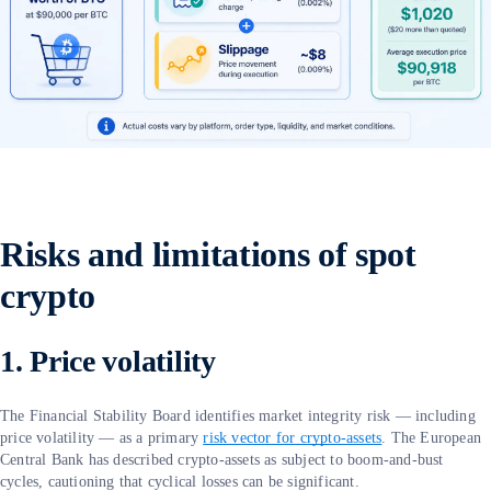
Risks and limitations of spot
crypto
1. Price volatility
The Financial Stability Board identifies market integrity risk — including
price volatility — as a primary
risk vector for crypto-assets
. The European
Central Bank has described crypto-assets as subject to boom-and-bust
cycles, cautioning that cyclical losses can be significant.