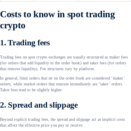
Costs to know in spot trading
crypto
1. Trading fees
Trading fees on spot crypto exchanges are usually structured as maker fees
(for orders that add liquidity to the order book) and taker fees (for orders
that remove liquidity). Fee structures vary by platform.
In general, limit orders that sit on the order book are considered ‘maker’
orders, while market orders that execute immediately are ‘taker’ orders.
Taker fees tend to be slightly higher.
2. Spread and slippage
Beyond explicit trading fees, the spread and slippage act as implicit costs
that affect the effective price you pay or receive.