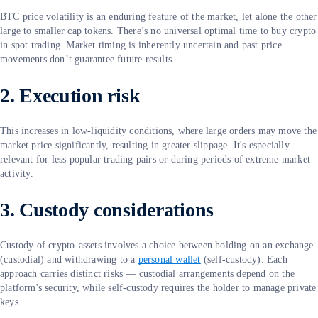
BTC price volatility is an enduring feature of the market, let alone the other
large to smaller cap tokens. There’s no universal optimal time to buy crypto
in spot trading. Market timing is inherently uncertain and past price
movements don’t guarantee future results.
2. Execution risk
This increases in low-liquidity conditions, where large orders may move the
market price significantly, resulting in greater slippage. It's especially
relevant for less popular trading pairs or during periods of extreme market
activity.
3. Custody considerations
Custody of crypto-assets involves a choice between holding on an exchange
(custodial) and withdrawing to a
personal wallet
(self-custody). Each
approach carries distinct risks — custodial arrangements depend on the
platform's security, while self-custody requires the holder to manage private
keys.