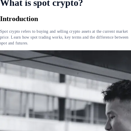
What is spot crypto?
Introduction
Spot crypto refers to buying and selling crypto assets at the current market
price. Learn how spot trading works, key terms and the difference between
spot and futures.