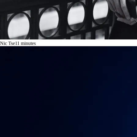
Nic Tse
11
minutes