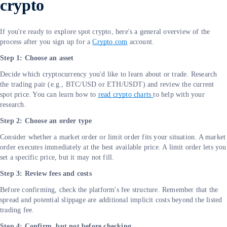
crypto
If you're ready to explore spot crypto, here's a general overview of the
process after you sign up for a
Crypto.com
account.
Step 1: Choose an asset
Decide which cryptocurrency you'd like to learn about or trade. Research
the trading pair (e.g., BTC/USD or ETH/USDT) and review the current
spot price. You can learn how to
read crypto charts
to help with your
research.
Step 2: Choose an order type
Consider whether a market order or limit order fits your situation. A market
order executes immediately at the best available price. A limit order lets you
set a specific price, but it may not fill.
Step 3: Review fees and costs
Before confirming, check the platform's fee structure. Remember that the
spread and potential slippage are additional implicit costs beyond the listed
trading fee.
Step 4: Confirm, but not before checking