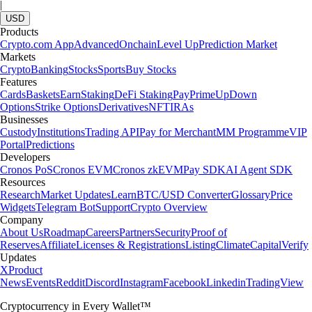
|
USD
Products
Crypto.com App
Advanced
Onchain
Level Up
Prediction Market
Markets
Crypto
Banking
Stocks
Sports
Buy Stocks
Features
Cards
Baskets
Earn
Staking
DeFi Staking
Pay
Prime
UpDown
Options
Strike Options
Derivatives
NFT
IRAs
Businesses
Custody
Institutions
Trading API
Pay for Merchant
MM Programme
VIP
Portal
Predictions
Developers
Cronos PoS
Cronos EVM
Cronos zkEVM
Pay SDK
AI Agent SDK
Resources
Research
Market Updates
Learn
BTC/USD Converter
Glossary
Price
Widgets
Telegram Bot
Support
Crypto Overview
Company
About Us
Roadmap
Careers
Partners
Security
Proof of
Reserves
Affiliate
Licenses & Registrations
Listing
Climate
Capital
Verify
Updates
X
Product
News
Events
Reddit
Discord
Instagram
Facebook
Linkedin
TradingView
Cryptocurrency in Every Wallet™