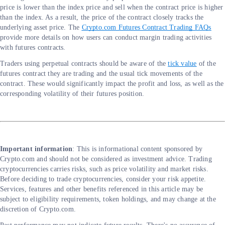
price is lower than the index price and sell when the contract price is higher
than the index. As a result, the price of the contract closely tracks the
underlying asset price. The
Crypto.com Futures Contract Trading FAQs
provide more details on how users can conduct margin trading activities
with futures contracts.
Traders using perpetual contracts should be aware of the
tick value
of the
futures contract they are trading and the usual tick movements of the
contract. These would significantly impact the profit and loss, as well as the
corresponding volatility of their futures position.
Important information
: This is informational content sponsored by
Crypto.com and should not be considered as investment advice. Trading
cryptocurrencies carries risks, such as price volatility and market risks.
Before deciding to trade cryptocurrencies, consider your risk appetite.
Services, features and other benefits referenced in this article may be
subject to eligibility requirements, token holdings, and may change at the
discretion of Crypto.com.