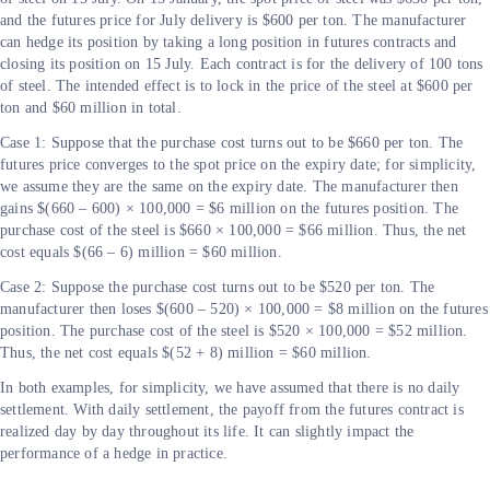
and the futures price for July delivery is $600 per ton. The manufacturer
can hedge its position by taking a long position in futures contracts and
closing its position on 15 July. Each contract is for the delivery of 100 tons
of steel. The intended effect is to lock in the price of the steel at $600 per
ton and $60 million in total.
Case 1: Suppose that the purchase cost turns out to be $660 per ton. The
futures price converges to the spot price on the expiry date; for simplicity,
we assume they are the same on the expiry date. The manufacturer then
gains $(660 – 600) × 100,000 = $6 million on the futures position. The
purchase cost of the steel is $660 × 100,000 = $66 million. Thus, the net
cost equals $(66 – 6) million = $60 million.
Case 2: Suppose the purchase cost turns out to be $520 per ton. The
manufacturer then loses $(600 – 520) × 100,000 = $8 million on the futures
position. The purchase cost of the steel is $520 × 100,000 = $52 million.
Thus, the net cost equals $(52 + 8) million = $60 million.
In both examples, for simplicity, we have assumed that there is no daily
settlement. With daily settlement, the payoff from the futures contract is
realized day by day throughout its life. It can slightly impact the
performance of a hedge in practice.