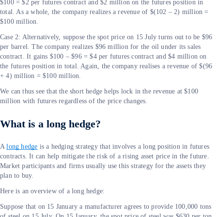
$100 = $2 per futures contract and $2 million on the futures position in
total. As a whole, the company realizes a revenue of $(102 – 2) million =
$100 million.
Case 2: Alternatively, suppose the spot price on 15 July turns out to be $96
per barrel. The company realizes $96 million for the oil under its sales
contract. It gains $100 – $96 = $4 per futures contract and $4 million on
the futures position in total. Again, the company realises a revenue of $(96
+ 4) million = $100 million.
We can thus see that the short hedge helps lock in the revenue at $100
million with futures regardless of the price changes.
What is a long hedge?
A
long hedge
is a hedging strategy that involves a long position in futures
contracts. It can help mitigate the risk of a rising asset price in the future.
Market participants and firms usually use this strategy for the assets they
plan to buy.
Here is an overview of a long hedge:
Suppose that on 15 January a manufacturer agrees to provide 100,000 tons
of steel on 15 July. On 15 January, the spot price of steel was $630 per ton,