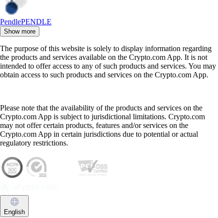
Pendle
PENDLE
Show more
The purpose of this website is solely to display information regarding
the products and services available on the Crypto.com App. It is not
intended to offer access to any of such products and services. You may
obtain access to such products and services on the Crypto.com App.
Please note that the availability of the products and services on the
Crypto.com App is subject to jurisdictional limitations. Crypto.com
may not offer certain products, features and/or services on the
Crypto.com App in certain jurisdictions due to potential or actual
regulatory restrictions.
English