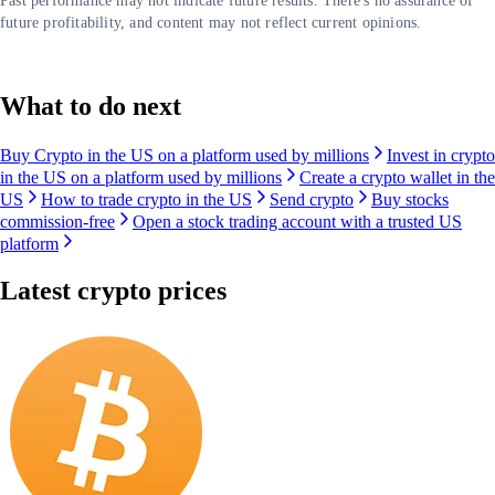
Past performance may not indicate future results. There's no assurance of
future profitability, and content may not reflect current opinions.
What to do next
Buy Crypto in the US on a platform used by millions
Invest in crypto
in the US on a platform used by millions
Create a crypto wallet in the
US
How to trade crypto in the US
Send crypto
Buy stocks
commission-free
Open a stock trading account with a trusted US
platform
Latest crypto prices