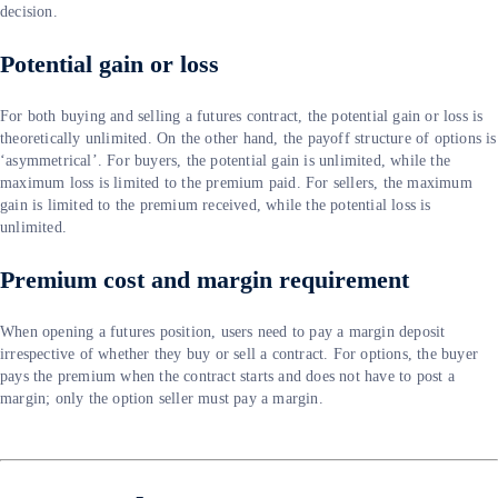
decision.
Potential gain or loss
For both buying and selling a futures contract, the potential gain or loss is
theoretically unlimited. On the other hand, the payoff structure of options is
‘asymmetrical’. For buyers, the potential gain is unlimited, while the
maximum loss is limited to the premium paid. For sellers, the maximum
gain is limited to the premium received, while the potential loss is
unlimited.
Premium cost and margin requirement
When opening a futures position, users need to pay a margin deposit
irrespective of whether they buy or sell a contract. For options, the buyer
pays the premium when the contract starts and does not have to post a
margin; only the option seller must pay a margin.