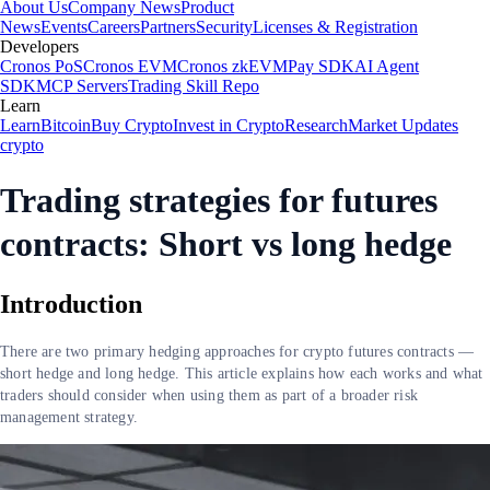
About Us
Company News
Product
News
Events
Careers
Partners
Security
Licenses & Registration
Developers
Cronos PoS
Cronos EVM
Cronos zkEVM
Pay SDK
AI Agent
SDK
MCP Servers
Trading Skill Repo
Learn
Learn
Bitcoin
Buy Crypto
Invest in Crypto
Research
Market Updates
crypto
Trading strategies for futures
contracts: Short vs long hedge
Introduction
There are two primary hedging approaches for crypto futures contracts —
short hedge and long hedge. This article explains how each works and what
traders should consider when using them as part of a broader risk
management strategy.