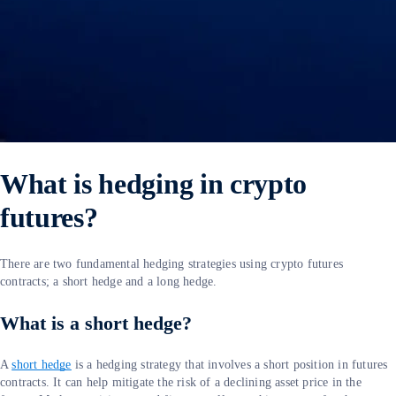
What is hedging in crypto
futures?
There are two fundamental hedging strategies using crypto futures
contracts; a short hedge and a long hedge.
What is a short hedge?
A
short hedge
is a hedging strategy that involves a short position in futures
contracts. It can help mitigate the risk of a declining asset price in the