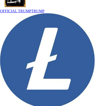
OFFICIAL TRUMP
TRUMP