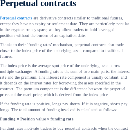
Perpetual contracts
Perpetual contracts
are derivative contracts similar to traditional futures,
except they have no expiry or settlement date. They are particularly popular
in the cryptocurrency space, as they allow traders to hold leveraged
positions without the burden of an expiration date.
Thanks to their ‘funding rates’ mechanism, perpetual contracts also trade
closer to the index price of the underlying asset, compared to traditional
futures.
The index price is the average spot price of the underlying asset across
multiple exchanges. A funding rate is the sum of two main parts: the interest
rate and the premium. The interest rate component is usually constant, and
it depends on the interest rates for borrowing the assets specified in the
contract. The premium component is the difference between the perpetual
price and the mark price, which is derived from the index price.
If the funding rate is positive, longs pay shorts. If it is negative, shorts pay
longs. The total amount of funding involved is calculated as follows:
Funding = Position value × funding rate
Funding rates motivate traders to buy perpetual contracts when the contract