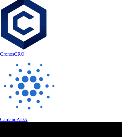
Cronos
CRO
Cardano
ADA