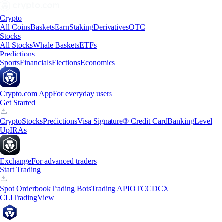
Crypto
All Coins
Baskets
Earn
Staking
Derivatives
OTC
Stocks
All Stocks
Whale Baskets
ETFs
Predictions
Sports
Financials
Elections
Economics
Crypto.com App
For everyday users
Get Started
Crypto
Stocks
Predictions
Visa Signature® Credit Card
Banking
Level
Up
IRAs
Exchange
For advanced traders
Start Trading
Spot Orderbook
Trading Bots
Trading API
OTC
CDCX
CLI
TradingView