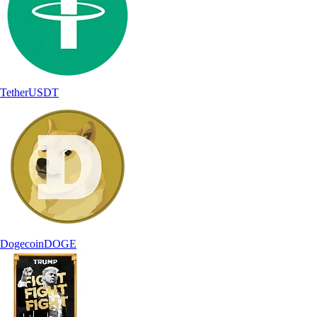
Tether
USDT
Dogecoin
DOGE