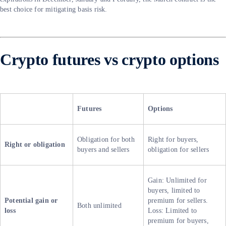
best choice for mitigating basis risk.
Crypto futures vs crypto options
Futures
Options
Obligation for both
Right for buyers,
Right or obligation
buyers and sellers
obligation for sellers
Gain: Unlimited for
buyers, limited to
Potential gain or
premium for sellers.
Both unlimited
loss
Loss: Limited to
premium for buyers,