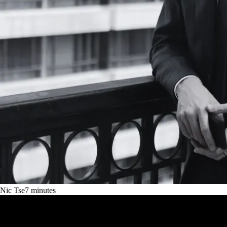
Nic Tse
7
minutes