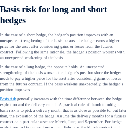
Basis risk for long and short
hedges
In the case of a short hedge, the hedger’s position improves with an
unexpected strengthening of the basis because the hedger earns a higher
price for the asset after considering gains or losses from the futures
contract. Following the same rationale, the hedger’s position worsens with
an unexpected weakening of the basis.
In the case of a long hedge, the opposite holds. An unexpected
strengthening of the basis worsens the hedger’s position since the hedger
needs to pay a higher price for the asset after considering gains or losses
from the futures contract. If the basis weakens unexpectedly, the hedger’s
position improves.
Basis risk
generally increases with the time difference between the hedge
expiration and the delivery month. A practical rule of thumb to mitigate
basis risk is to pick a delivery month that is as close as possible to, but later
than, the expiration of the hedge. Assume the delivery months for a futures
contract on a particular asset are March, June, and September. For hedge
expirations in December, January and February, the March contract is the