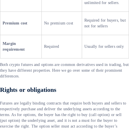
unlimited for sellers.
Required for buyers, but
Premium cost
No premium cost
not for sellers
Margin
Required
Usually for sellers only
requirement
Both crypto futures and options are common derivatives used in trading, but
they have different properties. Here we go over some of their prominent
differences.
Rights or obligations
Futures are legally binding contracts that require both buyers and sellers to
respectively purchase and deliver the underlying assets according to the
terms. As for options, the buyer has the right to buy (call option) or sell
(put option) the underlying asset, and it is not a must for the buyer to
exercise the right. The option seller must act according to the buyer’s