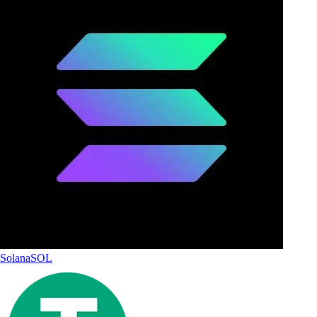
Solana
SOL