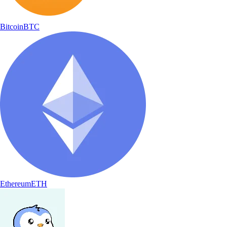
Bitcoin
BTC
Ethereum
ETH