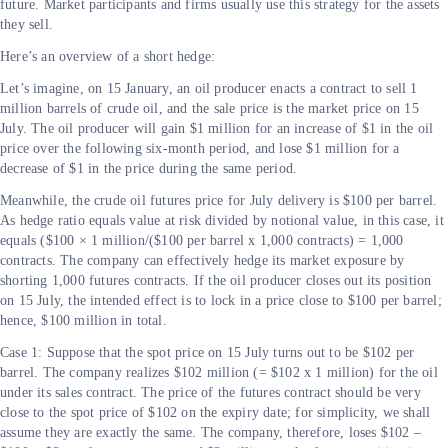
future. Market participants and firms usually use this strategy for the assets
they sell.
Here’s an overview of a short hedge:
Let’s imagine, on 15 January, an oil producer enacts a contract to sell 1
million barrels of crude oil, and the sale price is the market price on 15
July. The oil producer will gain $1 million for an increase of $1 in the oil
price over the following six-month period, and lose $1 million for a
decrease of $1 in the price during the same period.
Meanwhile, the crude oil futures price for July delivery is $100 per barrel.
As hedge ratio equals value at risk divided by notional value, in this case, it
equals ($100 × 1 million/($100 per barrel x 1,000 contracts) = 1,000
contracts. The company can effectively hedge its market exposure by
shorting 1,000 futures contracts. If the oil producer closes out its position
on 15 July, the intended effect is to lock in a price close to $100 per barrel;
hence, $100 million in total.
Case 1: Suppose that the spot price on 15 July turns out to be $102 per
barrel. The company realizes $102 million (= $102 x 1 million) for the oil
under its sales contract. The price of the futures contract should be very
close to the spot price of $102 on the expiry date; for simplicity, we shall
assume they are exactly the same. The company, therefore, loses $102 –