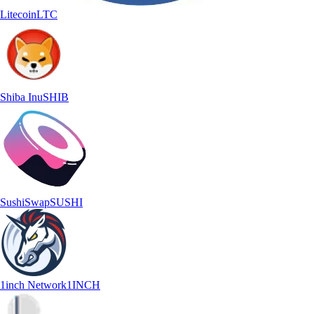
Litecoin
LTC
Shiba Inu
SHIB
SushiSwap
SUSHI
1inch Network
1INCH