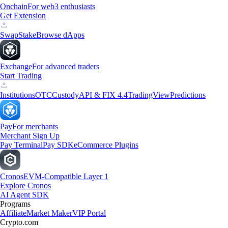
Onchain
For web3 enthusiasts
Get Extension
Swap
Stake
Browse dApps
Exchange
For advanced traders
Start Trading
Institutions
OTC
Custody
API & FIX 4.4
TradingView
Predictions
Pay
For merchants
Merchant Sign Up
Pay Terminal
Pay SDK
eCommerce Plugins
Cronos
EVM-Compatible Layer 1
Explore Cronos
AI Agent SDK
Programs
Affiliate
Market Maker
VIP Portal
Crypto.com