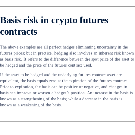
Basis risk in crypto futures
contracts
The above examples are all perfect hedges eliminating uncertainty in the
futures prices; but in practice, hedging also involves an inherent risk known
as basis risk. It refers to the difference between the spot price of the asset to
be hedged and the price of the futures contract used.
If the asset to be hedged and the underlying futures contract asset are
equivalent, the basis equals zero at the expiration of the futures contract.
Prior to expiration, the basis can be positive or negative, and changes in
basis can improve or worsen a hedger’s position. An increase in the basis is
known as a strengthening of the basis; while a decrease in the basis is
known as a weakening of the basis.