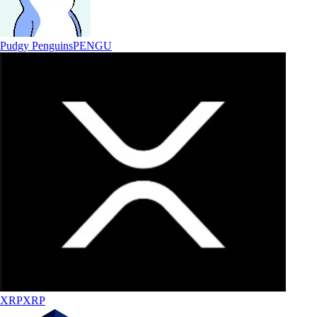
Pudgy Penguins
PENGU
XRP
XRP