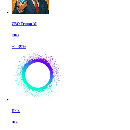
CRO Trump AI
CRO
+2.39%
Holo
HOT