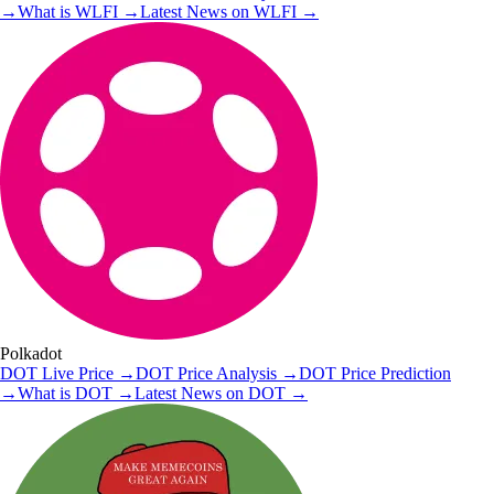
→
What is
WLFI
→
Latest News on
WLFI
→
Polkadot
DOT
Live Price
→
DOT
Price Analysis
→
DOT
Price Prediction
→
What is
DOT
→
Latest News on
DOT
→