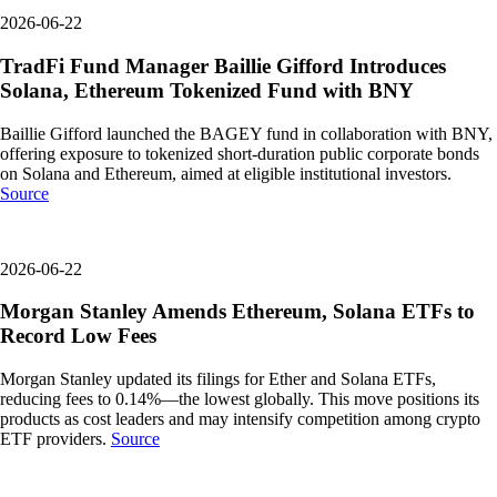
2026-06-22
TradFi Fund Manager Baillie Gifford Introduces
Solana, Ethereum Tokenized Fund with BNY
Baillie Gifford launched the BAGEY fund in collaboration with BNY,
offering exposure to tokenized short-duration public corporate bonds
on Solana and Ethereum, aimed at eligible institutional investors.
Source
2026-06-22
Morgan Stanley Amends Ethereum, Solana ETFs to
Record Low Fees
Morgan Stanley updated its filings for Ether and Solana ETFs,
reducing fees to 0.14%—the lowest globally. This move positions its
products as cost leaders and may intensify competition among crypto
ETF providers.
Source