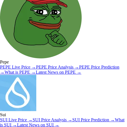
Pepe
PEPE
Live Price
→
PEPE
Price Analysis
→
PEPE
Price Prediction
→
What is
PEPE
→
Latest News on
PEPE
→
Sui
SUI
Live Price
→
SUI
Price Analysis
→
SUI
Price Prediction
→
What
is
SUI
→
Latest News on
SUI
→