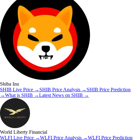
Shiba Inu
SHIB
Live Price
→
SHIB
Price Analysis
→
SHIB
Price Prediction
→
What is
SHIB
→
Latest News on
SHIB
→
World Liberty Financial
WLFI
Live Price
→
WLFI
Price Analysis
→
WLFI
Price Prediction