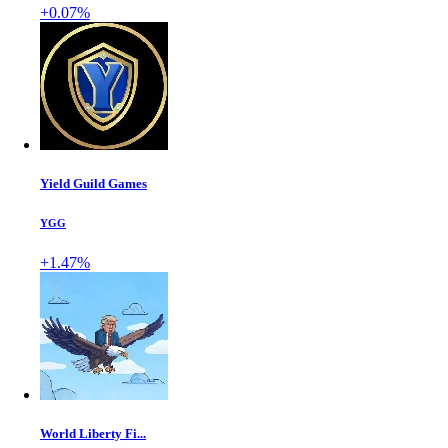
+0.07%
Yield Guild Games
YGG
+1.47%
World Liberty Fi...