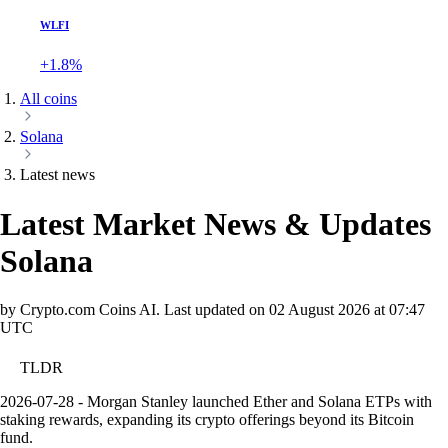
WLFI
+1.8%
All coins
Solana
Latest news
Latest Market News & Updates
Solana
by Crypto.com Coins AI.
Last updated on
02 August 2026 at 07:47
UTC
TLDR
2026-07-28 - Morgan Stanley launched Ether and Solana ETPs with
staking rewards, expanding its crypto offerings beyond its Bitcoin
fund.