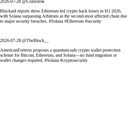
2026-07-28 @CoinDesk
Blockaid reports show Ethereum led crypto hack losses in H1 2026,
with Solana surpassing Arbitrum as the second-most affected chain due
to major security breaches. #Solana #Ethereum #security
2026-07-28 @TheBlock__
AmericanFortress proposes a quantum-safe crypto wallet protection
scheme for Bitcoin, Ethereum, and Solana—no fund migration or
wallet changes required. #Solana #cryptosecurity