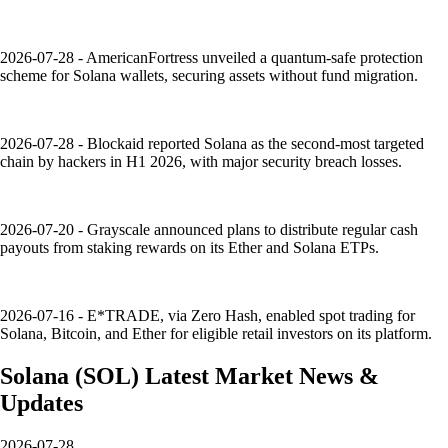
2026-07-28 - AmericanFortress unveiled a quantum-safe protection
scheme for Solana wallets, securing assets without fund migration.
2026-07-28 - Blockaid reported Solana as the second-most targeted
chain by hackers in H1 2026, with major security breach losses.
2026-07-20 - Grayscale announced plans to distribute regular cash
payouts from staking rewards on its Ether and Solana ETPs.
2026-07-16 - E*TRADE, via Zero Hash, enabled spot trading for
Solana, Bitcoin, and Ether for eligible retail investors on its platform.
Solana
(
SOL
)
Latest Market News &
Updates
2026-07-28