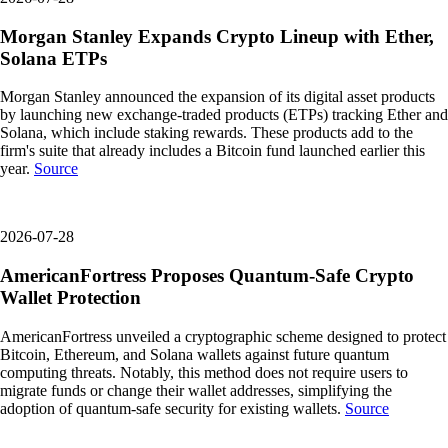
Morgan Stanley Expands Crypto Lineup with Ether,
Solana ETPs
Morgan Stanley announced the expansion of its digital asset products
by launching new exchange-traded products (ETPs) tracking Ether and
Solana, which include staking rewards. These products add to the
firm's suite that already includes a Bitcoin fund launched earlier this
year.
Source
2026-07-28
AmericanFortress Proposes Quantum-Safe Crypto
Wallet Protection
AmericanFortress unveiled a cryptographic scheme designed to protect
Bitcoin, Ethereum, and Solana wallets against future quantum
computing threats. Notably, this method does not require users to
migrate funds or change their wallet addresses, simplifying the
adoption of quantum-safe security for existing wallets.
Source