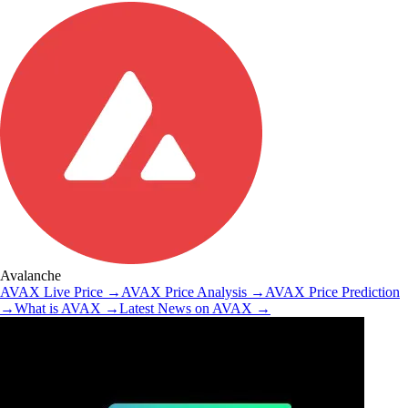
Avalanche
AVAX
Live Price
→
AVAX
Price Analysis
→
AVAX
Price Prediction
→
What is
AVAX
→
Latest News on
AVAX
→