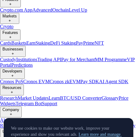
+
Crypto.com App
Advanced
Onchain
Level Up
Markets
+
Crypto
Features
+
Cards
Baskets
Earn
Staking
DeFi Staking
Pay
Prime
NFT
Businesses
+
Custody
Institutions
Trading API
Pay for Merchant
MM Programme
VIP
Portal
Predictions
Developers
+
Cronos PoS
Cronos EVM
Cronos zkEVM
Pay SDK
AI Agent SDK
Resources
+
Research
Market Updates
Learn
BTC/USD Converter
Glossary
Price
Widgets
Telegram Bot
Support
Company
+
About Us
Roadmap
Careers
Partners
Security
Proof of
Reserves
Affiliate
Licenses & Registrations
Listing
Climate
Capital
Verify
We use cookies to make our website work, improve your
Updates
experience and show you relevant ads.
Learn more and manage.
+