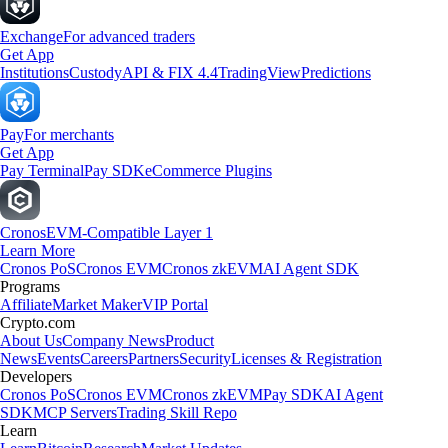
Exchange
For advanced traders
Get App
Institutions
Custody
API & FIX 4.4
TradingView
Predictions
Pay
For merchants
Get App
Pay Terminal
Pay SDK
eCommerce Plugins
Cronos
EVM-Compatible Layer 1
Learn More
Cronos PoS
Cronos EVM
Cronos zkEVM
AI Agent SDK
Programs
Affiliate
Market Maker
VIP Portal
Crypto.com
About Us
Company News
Product
News
Events
Careers
Partners
Security
Licenses & Registration
Developers
Cronos PoS
Cronos EVM
Cronos zkEVM
Pay SDK
AI Agent
SDK
MCP Servers
Trading Skill Repo
Learn