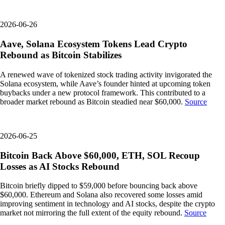
2026-06-26
Aave, Solana Ecosystem Tokens Lead Crypto
Rebound as Bitcoin Stabilizes
A renewed wave of tokenized stock trading activity invigorated the
Solana ecosystem, while Aave’s founder hinted at upcoming token
buybacks under a new protocol framework. This contributed to a
broader market rebound as Bitcoin steadied near $60,000.
Source
2026-06-25
Bitcoin Back Above $60,000, ETH, SOL Recoup
Losses as AI Stocks Rebound
Bitcoin briefly dipped to $59,000 before bouncing back above
$60,000. Ethereum and Solana also recovered some losses amid
improving sentiment in technology and AI stocks, despite the crypto
market not mirroring the full extent of the equity rebound.
Source