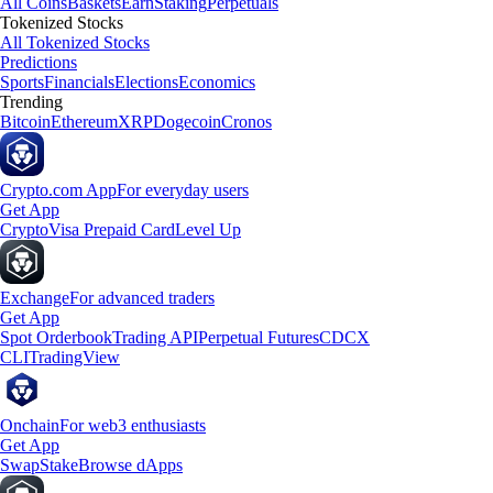
All Coins
Baskets
Earn
Staking
Perpetuals
Tokenized Stocks
All Tokenized Stocks
Predictions
Sports
Financials
Elections
Economics
Trending
Bitcoin
Ethereum
XRP
Dogecoin
Cronos
Crypto.com App
For everyday users
Get App
Crypto
Visa Prepaid Card
Level Up
Exchange
For advanced traders
Get App
Spot Orderbook
Trading API
Perpetual Futures
CDCX
CLI
TradingView
Onchain
For web3 enthusiasts
Get App
Swap
Stake
Browse dApps