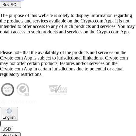
Buy
SOL
The purpose of this website is solely to display information regarding
the products and services available on the Crypto.com App. It is not
intended to offer access to any of such products and services. You may
obtain access to such products and services on the Crypto.com App.
Please note that the availability of the products and services on the
Crypto.com App is subject to jurisdictional limitations. Crypto.com
may not offer certain products, features and/or services on the
Crypto.com App in certain jurisdictions due to potential or actual
regulatory restrictions.
English
|
USD
Products