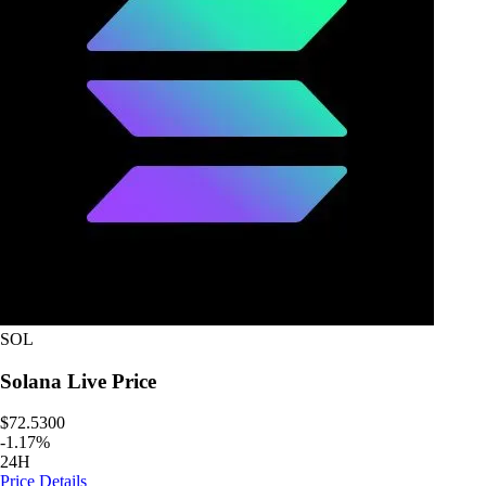
SOL
Solana
Live Price
$72.5300
-
1.17
%
24H
Price Details