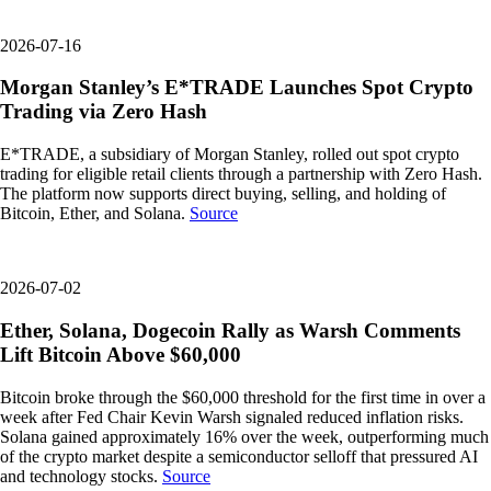
2026-07-16
Morgan Stanley’s E*TRADE Launches Spot Crypto
Trading via Zero Hash
E*TRADE, a subsidiary of Morgan Stanley, rolled out spot crypto
trading for eligible retail clients through a partnership with Zero Hash.
The platform now supports direct buying, selling, and holding of
Bitcoin, Ether, and Solana.
Source
2026-07-02
Ether, Solana, Dogecoin Rally as Warsh Comments
Lift Bitcoin Above $60,000
Bitcoin broke through the $60,000 threshold for the first time in over a
week after Fed Chair Kevin Warsh signaled reduced inflation risks.
Solana gained approximately 16% over the week, outperforming much
of the crypto market despite a semiconductor selloff that pressured AI
and technology stocks.
Source