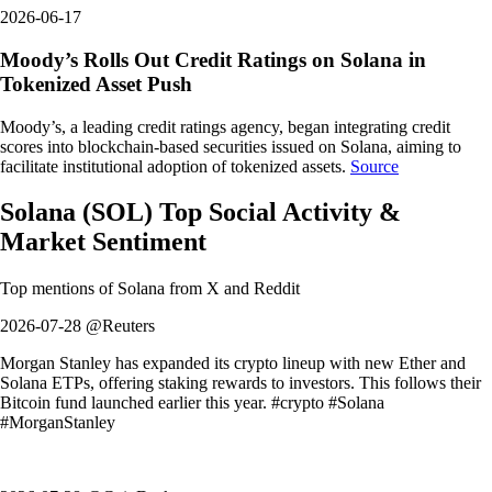
2026-06-17
Moody’s Rolls Out Credit Ratings on Solana in
Tokenized Asset Push
Moody’s, a leading credit ratings agency, began integrating credit
scores into blockchain-based securities issued on Solana, aiming to
facilitate institutional adoption of tokenized assets.
Source
Solana
(
SOL
)
Top Social Activity &
Market Sentiment
Top mentions of
Solana
from X and Reddit
2026-07-28 @Reuters
Morgan Stanley has expanded its crypto lineup with new Ether and
Solana ETPs, offering staking rewards to investors. This follows their
Bitcoin fund launched earlier this year. #crypto #Solana
#MorganStanley