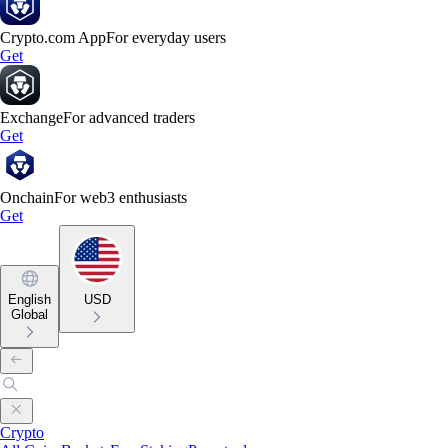
Crypto.com App
For everyday users
Get
Exchange
For advanced traders
Get
Onchain
For web3 enthusiasts
Get
English
USD
Global
Crypto