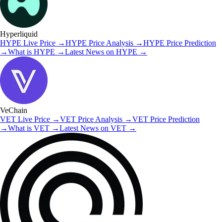
Hyperliquid
HYPE
Live Price
→
HYPE
Price Analysis
→
HYPE
Price Prediction
→
What is
HYPE
→
Latest News on
HYPE
→
VeChain
VET
Live Price
→
VET
Price Analysis
→
VET
Price Prediction
→
What is
VET
→
Latest News on
VET
→