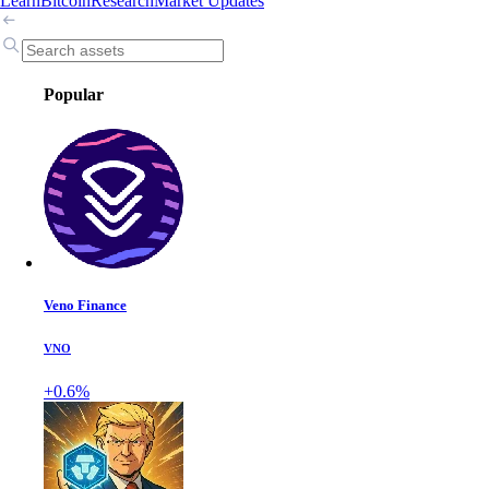
Learn
Bitcoin
Research
Market Updates
Popular
Veno Finance
VNO
+0.6%