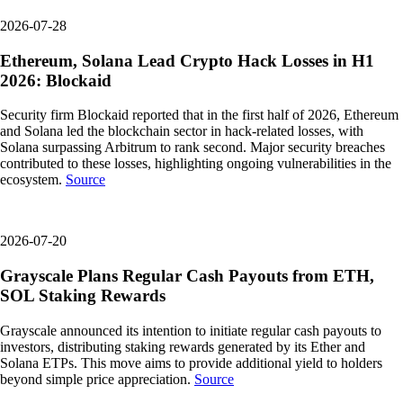
2026-07-28
Ethereum, Solana Lead Crypto Hack Losses in H1
2026: Blockaid
Security firm Blockaid reported that in the first half of 2026, Ethereum
and Solana led the blockchain sector in hack-related losses, with
Solana surpassing Arbitrum to rank second. Major security breaches
contributed to these losses, highlighting ongoing vulnerabilities in the
ecosystem.
Source
2026-07-20
Grayscale Plans Regular Cash Payouts from ETH,
SOL Staking Rewards
Grayscale announced its intention to initiate regular cash payouts to
investors, distributing staking rewards generated by its Ether and
Solana ETPs. This move aims to provide additional yield to holders
beyond simple price appreciation.
Source