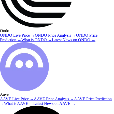
Ondo
ONDO
Live Price
→
ONDO
Price Analysis
→
ONDO
Price
Prediction
→
What is
ONDO
→
Latest News on
ONDO
→
Aave
AAVE
Live Price
→
AAVE
Price Analysis
→
AAVE
Price Prediction
→
What is
AAVE
→
Latest News on
AAVE
→