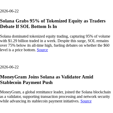
2026-06-22
Solana Grabs 95% of Tokenized Equity as Traders
Debate If SOL Bottom Is In
Solana dominated tokenized equity trading, capturing 95% of volume
with $1.29 billion traded in a week. Despite this surge, SOL remains
over 75% below its all-time high, fueling debates on whether the $60
level is a price bottom.
Source
2026-06-22
MoneyGram Joins Solana as Validator Amid
Stablecoin Payment Push
MoneyGram, a global remittance leader, joined the Solana blockchain
as a validator, supporting transaction processing and network security
while advancing its stablecoin payment initiatives.
Source