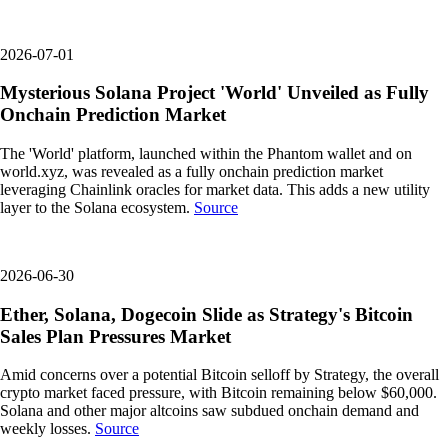
2026-07-01
Mysterious Solana Project 'World' Unveiled as Fully
Onchain Prediction Market
The 'World' platform, launched within the Phantom wallet and on
world.xyz, was revealed as a fully onchain prediction market
leveraging Chainlink oracles for market data. This adds a new utility
layer to the Solana ecosystem.
Source
2026-06-30
Ether, Solana, Dogecoin Slide as Strategy's Bitcoin
Sales Plan Pressures Market
Amid concerns over a potential Bitcoin selloff by Strategy, the overall
crypto market faced pressure, with Bitcoin remaining below $60,000.
Solana and other major altcoins saw subdued onchain demand and
weekly losses.
Source