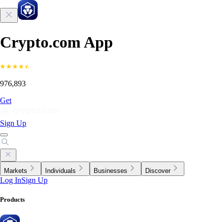
Crypto.com App
976,893
Get
Sign Up
Markets
Individuals
Businesses
Discover
Log In
Sign Up
Products