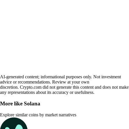
AI-generated content; informational purposes only. Not investment
advice or recommendations. Review at your own
discretion. Crypto.com did not generate this content and does not make
any representations about its accuracy or usefulness.
More like
Solana
Explore similar coins by market narratives