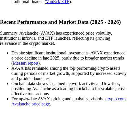
traditional finance (
VanEck ETF
).
Recent Performance and Market Data (2025 - 2026)
Summary: Avalanche (AVAX) has experienced price volatility,
institutional inflows, and ETF launches, reflecting its growing
relevance in the crypto market.
Despite significant institutional investments, AVAX experienced
a price decline in late 2025, partly due to broader market trends
(
Messari report
).
AVAX has remained among the top-performing crypto assets
during periods of market growth, supported by increased activity
and product launches.
Onchain data shows sustained network activity and low fees,
positioning Avalanche as a leading blockchain for scalable, cost-
effective transactions.
For up-to-date AVAX pricing and analytics, visit the
crypto.com
Avalanche price page
.