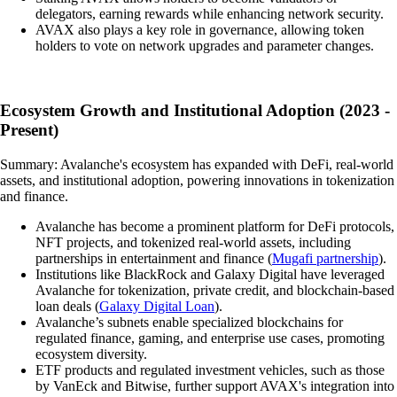
delegators, earning rewards while enhancing network security.
AVAX also plays a key role in governance, allowing token
holders to vote on network upgrades and parameter changes.
Ecosystem Growth and Institutional Adoption (2023 -
Present)
Summary: Avalanche's ecosystem has expanded with DeFi, real-world
assets, and institutional adoption, powering innovations in tokenization
and finance.
Avalanche has become a prominent platform for DeFi protocols,
NFT projects, and tokenized real-world assets, including
partnerships in entertainment and finance (
Mugafi partnership
).
Institutions like BlackRock and Galaxy Digital have leveraged
Avalanche for tokenization, private credit, and blockchain-based
loan deals (
Galaxy Digital Loan
).
Avalanche’s subnets enable specialized blockchains for
regulated finance, gaming, and enterprise use cases, promoting
ecosystem diversity.
ETF products and regulated investment vehicles, such as those
by VanEck and Bitwise, further support AVAX's integration into