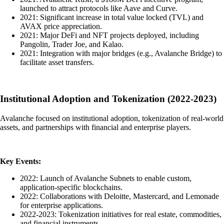
launched to attract protocols like Aave and Curve.
2021: Significant increase in total value locked (TVL) and
AVAX price appreciation.
2021: Major DeFi and NFT projects deployed, including
Pangolin, Trader Joe, and Kalao.
2021: Integration with major bridges (e.g., Avalanche Bridge) to
facilitate asset transfers.
Institutional Adoption and Tokenization (2022-2023)
Avalanche focused on institutional adoption, tokenization of real-world
assets, and partnerships with financial and enterprise players.
Key Events:
2022: Launch of Avalanche Subnets to enable custom,
application-specific blockchains.
2022: Collaborations with Deloitte, Mastercard, and Lemonade
for enterprise applications.
2022-2023: Tokenization initiatives for real estate, commodities,
and financial instruments.