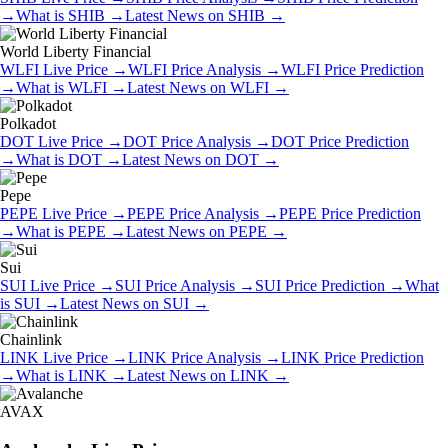
→
What is
SHIB
→
Latest News on
SHIB
→
World Liberty Financial
WLFI
Live Price
→
WLFI
Price Analysis
→
WLFI
Price Prediction
→
What is
WLFI
→
Latest News on
WLFI
→
Polkadot
DOT
Live Price
→
DOT
Price Analysis
→
DOT
Price Prediction
→
What is
DOT
→
Latest News on
DOT
→
Pepe
PEPE
Live Price
→
PEPE
Price Analysis
→
PEPE
Price Prediction
→
What is
PEPE
→
Latest News on
PEPE
→
Sui
SUI
Live Price
→
SUI
Price Analysis
→
SUI
Price Prediction
→
What
is
SUI
→
Latest News on
SUI
→
Chainlink
LINK
Live Price
→
LINK
Price Analysis
→
LINK
Price Prediction
→
What is
LINK
→
Latest News on
LINK
→
AVAX