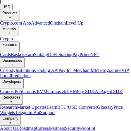
|
USD
Products
+
Crypto.com App
Advanced
Onchain
Level Up
Markets
+
Crypto
Features
+
Cards
Baskets
Earn
Staking
DeFi Staking
Pay
Prime
NFT
Businesses
+
Custody
Institutions
Trading API
Pay for Merchant
MM Programme
VIP
Portal
Predictions
Developers
+
Cronos PoS
Cronos EVM
Cronos zkEVM
Pay SDK
AI Agent SDK
Resources
+
Research
Market Updates
Learn
BTC/USD Converter
Glossary
Price
Widgets
Telegram Bot
Support
Company
+
About Us
Roadmap
Careers
Partners
Security
Proof of