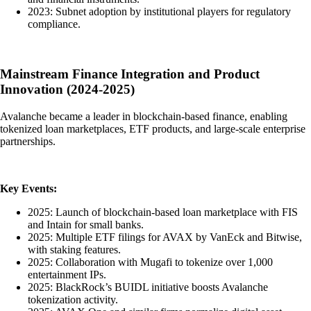
2023: Subnet adoption by institutional players for regulatory
compliance.
Mainstream Finance Integration and Product
Innovation (2024-2025)
Avalanche became a leader in blockchain-based finance, enabling
tokenized loan marketplaces, ETF products, and large-scale enterprise
partnerships.
Key Events:
2025: Launch of blockchain-based loan marketplace with FIS
and Intain for small banks.
2025: Multiple ETF filings for AVAX by VanEck and Bitwise,
with staking features.
2025: Collaboration with Mugafi to tokenize over 1,000
entertainment IPs.
2025: BlackRock’s BUIDL initiative boosts Avalanche
tokenization activity.