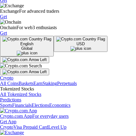
Get
Exchange
For advanced traders
Get
Onchain
For web3 enthusiasts
Get
English
USD
Global
Crypto
All Coins
Baskets
Earn
Staking
Perpetuals
Tokenized Stocks
All Tokenized Stocks
Predictions
Sports
Financials
Elections
Economics
Crypto.com App
For everyday users
Get App
Crypto
Visa Prepaid Card
Level Up