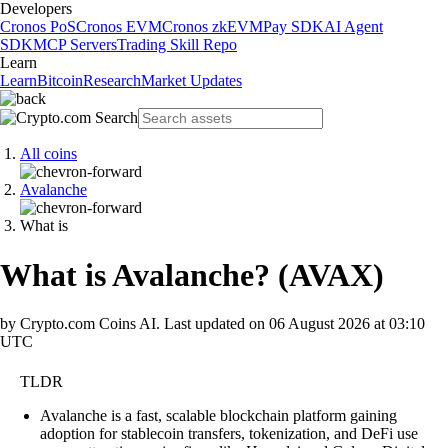
Developers
Cronos PoS
Cronos EVM
Cronos zkEVM
Pay SDK
AI Agent
SDK
MCP Servers
Trading Skill Repo
Learn
Learn
Bitcoin
Research
Market Updates
All coins
Avalanche
What is
What is Avalanche?
(
AVAX
)
by Crypto.com Coins AI.
Last updated on
06 August 2026 at 03:10
UTC
TLDR
Avalanche is a fast, scalable blockchain platform gaining
adoption for stablecoin transfers, tokenization, and DeFi use