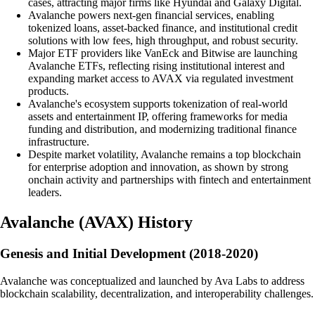
cases, attracting major firms like Hyundai and Galaxy Digital.
Avalanche powers next-gen financial services, enabling
tokenized loans, asset-backed finance, and institutional credit
solutions with low fees, high throughput, and robust security.
Major ETF providers like VanEck and Bitwise are launching
Avalanche ETFs, reflecting rising institutional interest and
expanding market access to AVAX via regulated investment
products.
Avalanche's ecosystem supports tokenization of real-world
assets and entertainment IP, offering frameworks for media
funding and distribution, and modernizing traditional finance
infrastructure.
Despite market volatility, Avalanche remains a top blockchain
for enterprise adoption and innovation, as shown by strong
onchain activity and partnerships with fintech and entertainment
leaders.
Avalanche
(
AVAX
)
History
Genesis and Initial Development (2018-2020)
Avalanche was conceptualized and launched by Ava Labs to address
blockchain scalability, decentralization, and interoperability challenges.