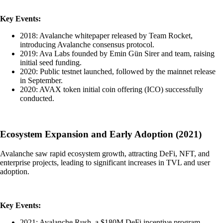
Key Events:
2018: Avalanche whitepaper released by Team Rocket,
introducing Avalanche consensus protocol.
2019: Ava Labs founded by Emin Gün Sirer and team, raising
initial seed funding.
2020: Public testnet launched, followed by the mainnet release
in September.
2020: AVAX token initial coin offering (ICO) successfully
conducted.
Ecosystem Expansion and Early Adoption (2021)
Avalanche saw rapid ecosystem growth, attracting DeFi, NFT, and
enterprise projects, leading to significant increases in TVL and user
adoption.
Key Events:
2021: Avalanche Rush, a $180M DeFi incentive program,