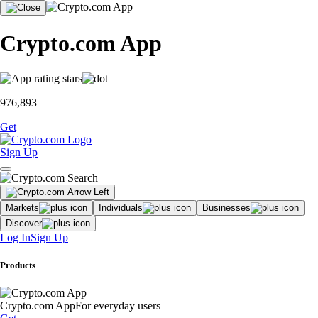
Crypto.com App
976,893
Get
Sign Up
Markets
Individuals
Businesses
Discover
Log In
Sign Up
Products
Crypto.com App
For everyday users