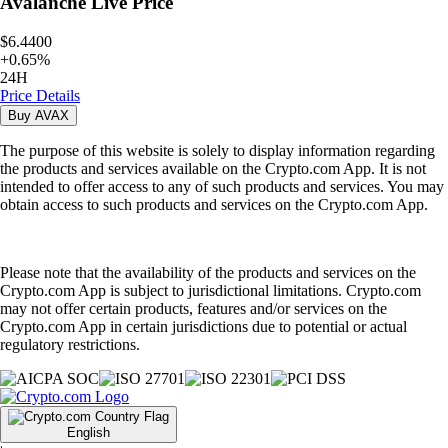
Avalanche
Live Price
$6.4400
+
0.65
%
24H
Price Details
Buy
AVAX
The purpose of this website is solely to display information regarding
the products and services available on the Crypto.com App. It is not
intended to offer access to any of such products and services. You may
obtain access to such products and services on the Crypto.com App.
Please note that the availability of the products and services on the
Crypto.com App is subject to jurisdictional limitations. Crypto.com
may not offer certain products, features and/or services on the
Crypto.com App in certain jurisdictions due to potential or actual
regulatory restrictions.
English