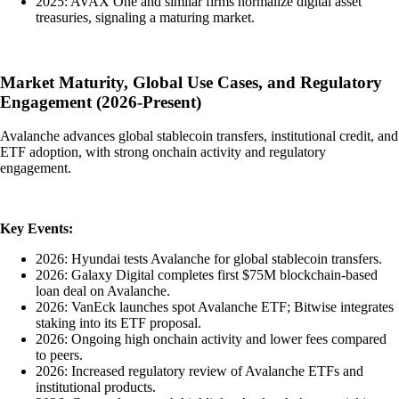
2025: AVAX One and similar firms normalize digital asset
treasuries, signaling a maturing market.
Market Maturity, Global Use Cases, and Regulatory
Engagement (2026-Present)
Avalanche advances global stablecoin transfers, institutional credit, and
ETF adoption, with strong onchain activity and regulatory
engagement.
Key Events:
2026: Hyundai tests Avalanche for global stablecoin transfers.
2026: Galaxy Digital completes first $75M blockchain-based
loan deal on Avalanche.
2026: VanEck launches spot Avalanche ETF; Bitwise integrates
staking into its ETF proposal.
2026: Ongoing high onchain activity and lower fees compared
to peers.
2026: Increased regulatory review of Avalanche ETFs and
institutional products.