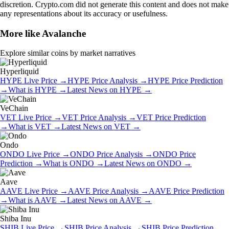
discretion. Crypto.com did not generate this content and does not make
any representations about its accuracy or usefulness.
More like
Avalanche
Explore similar coins by market narratives
Hyperliquid
HYPE
Live Price
→
HYPE
Price Analysis
→
HYPE
Price Prediction
→
What is
HYPE
→
Latest News on
HYPE
→
VeChain
VET
Live Price
→
VET
Price Analysis
→
VET
Price Prediction
→
What is
VET
→
Latest News on
VET
→
Ondo
ONDO
Live Price
→
ONDO
Price Analysis
→
ONDO
Price
Prediction
→
What is
ONDO
→
Latest News on
ONDO
→
Aave
AAVE
Live Price
→
AAVE
Price Analysis
→
AAVE
Price Prediction
→
What is
AAVE
→
Latest News on
AAVE
→
Shiba Inu
SHIB
Live Price
→
SHIB
Price Analysis
→
SHIB
Price Prediction