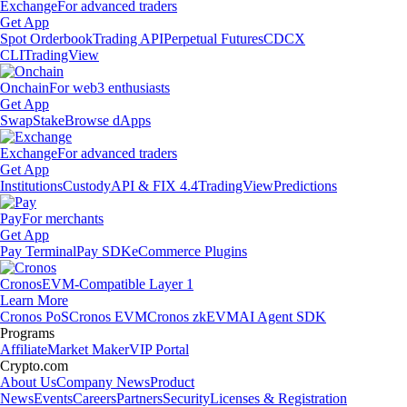
Exchange
For advanced traders
Get App
Spot Orderbook
Trading API
Perpetual Futures
CDCX
CLI
TradingView
Onchain
For web3 enthusiasts
Get App
Swap
Stake
Browse dApps
Exchange
For advanced traders
Get App
Institutions
Custody
API & FIX 4.4
TradingView
Predictions
Pay
For merchants
Get App
Pay Terminal
Pay SDK
eCommerce Plugins
Cronos
EVM-Compatible Layer 1
Learn More
Cronos PoS
Cronos EVM
Cronos zkEVM
AI Agent SDK
Programs
Affiliate
Market Maker
VIP Portal
Crypto.com
About Us
Company News
Product
News
Events
Careers
Partners
Security
Licenses & Registration