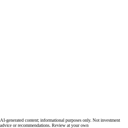
AI-generated content; informational purposes only. Not investment
advice or recommendations. Review at your own