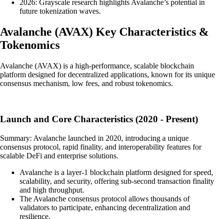
2026: Grayscale research highlights Avalanche’s potential in
future tokenization waves.
Avalanche
(
AVAX
)
Key Characteristics &
Tokenomics
Avalanche (AVAX) is a high-performance, scalable blockchain
platform designed for decentralized applications, known for its unique
consensus mechanism, low fees, and robust tokenomics.
Launch and Core Characteristics (2020 - Present)
Summary: Avalanche launched in 2020, introducing a unique
consensus protocol, rapid finality, and interoperability features for
scalable DeFi and enterprise solutions.
Avalanche is a layer-1 blockchain platform designed for speed,
scalability, and security, offering sub-second transaction finality
and high throughput.
The Avalanche consensus protocol allows thousands of
validators to participate, enhancing decentralization and
resilience.