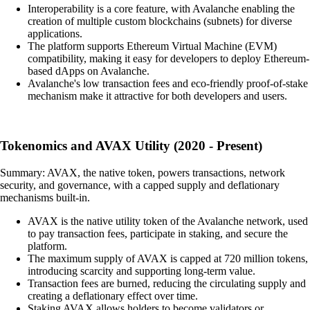
Interoperability is a core feature, with Avalanche enabling the
creation of multiple custom blockchains (subnets) for diverse
applications.
The platform supports Ethereum Virtual Machine (EVM)
compatibility, making it easy for developers to deploy Ethereum-
based dApps on Avalanche.
Avalanche's low transaction fees and eco-friendly proof-of-stake
mechanism make it attractive for both developers and users.
Tokenomics and AVAX Utility (2020 - Present)
Summary: AVAX, the native token, powers transactions, network
security, and governance, with a capped supply and deflationary
mechanisms built-in.
AVAX is the native utility token of the Avalanche network, used
to pay transaction fees, participate in staking, and secure the
platform.
The maximum supply of AVAX is capped at 720 million tokens,
introducing scarcity and supporting long-term value.
Transaction fees are burned, reducing the circulating supply and
creating a deflationary effect over time.
Staking AVAX allows holders to become validators or