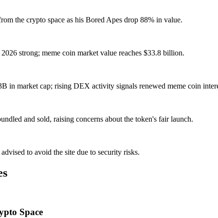
from the crypto space as his Bored Apes drop 88% in value.
026 strong; meme coin market value reaches $33.8 billion.
 in market cap; rising DEX activity signals renewed meme coin intere
dled and sold, raising concerns about the token's fair launch.
dvised to avoid the site due to security risks.
es
rypto Space