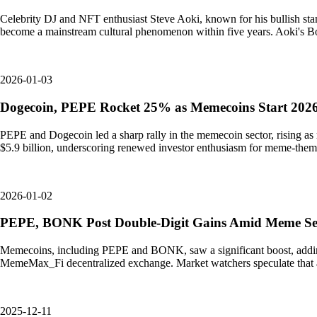
Celebrity DJ and NFT enthusiast Steve Aoki, known for his bullish s
become a mainstream cultural phenomenon within five years. Aoki's B
2026-01-03
Dogecoin, PEPE Rocket 25% as Memecoins Start 2026
PEPE and Dogecoin led a sharp rally in the memecoin sector, rising as
$5.9 billion, underscoring renewed investor enthusiasm for meme-them
2026-01-02
PEPE, BONK Post Double-Digit Gains Amid Meme Sea
Memecoins, including PEPE and BONK, saw a significant boost, adding $3
MemeMax_Fi decentralized exchange. Market watchers speculate that
2025-12-11