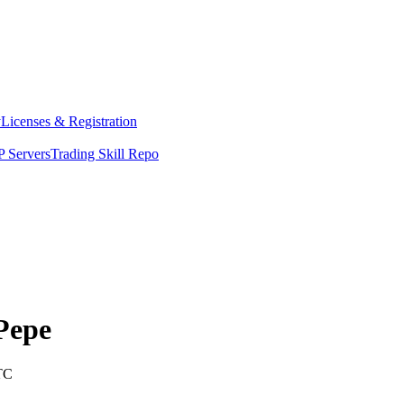
y
Licenses & Registration
 Servers
Trading Skill Repo
Pepe
TC