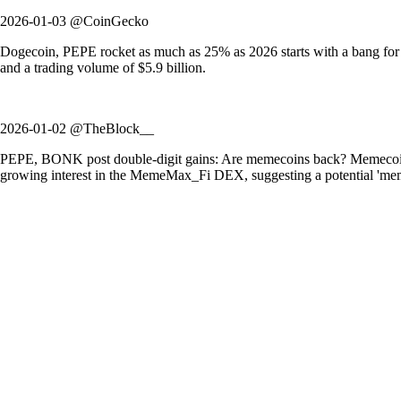
2026-01-03 @CoinGecko
Dogecoin, PEPE rocket as much as 25% as 2026 starts with a bang fo
and a trading volume of $5.9 billion.
2026-01-02 @TheBlock__
PEPE, BONK post double-digit gains: Are memecoins back? Memecoins ex
growing interest in the MemeMax_Fi DEX, suggesting a potential 'mem