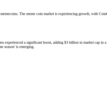
r memecoins. The meme coin market is experiencing growth, with Coin
perienced a significant boost, adding $3 billion in market cap in a 
e season' is emerging.