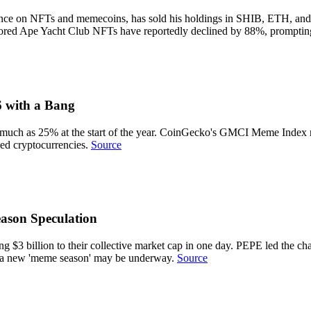
tance on NFTs and memecoins, has sold his holdings in SHIB, ETH, and
ored Ape Yacht Club NFTs have reportedly declined by 88%, prompting
 with a Bang
 much as 25% at the start of the year. CoinGecko's GMCI Meme Index re
ed cryptocurrencies.
Source
son Speculation
 billion to their collective market cap in one day. PEPE led the charg
 a new 'meme season' may be underway.
Source