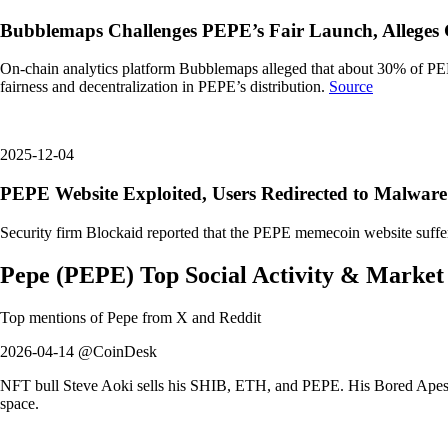
Bubblemaps Challenges PEPE’s Fair Launch, Alleges 
On-chain analytics platform Bubblemaps alleged that about 30% of PEPE
fairness and decentralization in PEPE’s distribution.
Source
2025-12-04
PEPE Website Exploited, Users Redirected to Malware
Security firm Blockaid reported that the PEPE memecoin website suffered
Pepe
(
PEPE
)
Top Social Activity & Market
Top mentions of
Pepe
from X and Reddit
2026-04-14 @CoinDesk
NFT bull Steve Aoki sells his SHIB, ETH, and PEPE. His Bored Apes a
space.