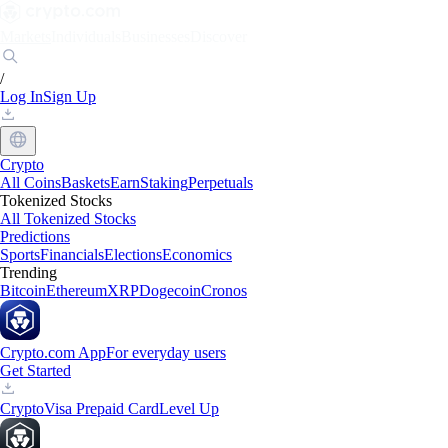
Markets
Individuals
Businesses
Discover
/
Log In
Sign Up
Crypto
All Coins
Baskets
Earn
Staking
Perpetuals
Tokenized Stocks
All Tokenized Stocks
Predictions
Sports
Financials
Elections
Economics
Trending
Bitcoin
Ethereum
XRP
Dogecoin
Cronos
Crypto.com App
For everyday users
Get Started
Crypto
Visa Prepaid Card
Level Up