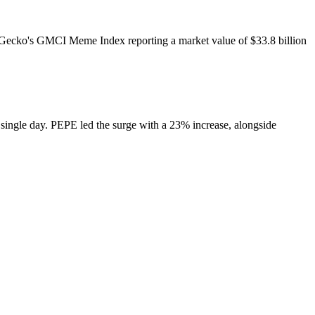
Gecko's GMCI Meme Index reporting a market value of $33.8 billion
single day. PEPE led the surge with a 23% increase, alongside