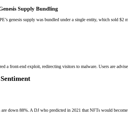
Genesis Supply Bundling
’s genesis supply was bundled under a single entity, which sold $2 mil
 a front-end exploit, redirecting visitors to malware. Users are advised
 Sentiment
re down 88%. A DJ who predicted in 2021 that NFTs would become 'part