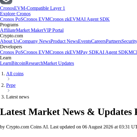
Cronos
EVM-Compatible Layer 1
Explore Cronos
Cronos PoS
Cronos EVM
Cronos zkEVM
AI Agent SDK
Programs
Affiliate
Market Maker
VIP Portal
Crypto.com
About Us
Company News
Product News
Events
Careers
Partners
Securit
Developers
Cronos PoS
Cronos EVM
Cronos zkEVM
Pay SDK
AI Agent SDK
MCP
Learn
Learn
Bitcoin
Research
Market Updates
All coins
Pepe
Latest news
Latest Market News & Updates
by Crypto.com Coins AI.
Last updated on
06 August 2026 at 03:31 U