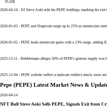
TLDR
2026-04-14 - DJ Steve Aoki sells his PEPE holdings, marking his exit 
2026-01-03 - PEPE and Dogecoin surge up to 25% as memecoins start 2
2026-01-02 - PEPE leads memecoin gains with a 23% surge, adding $3B
2025-12-11 - Bubblemaps alleges 30% of PEPE's genesis supply was bun
2025-12-04 - PEPE website suffers a malware redirect attack; users are a
Pepe
(
PEPE
)
Latest Market News & Updat
2026-04-14
NFT Bull Steve Aoki Sells PEPE, Signals Exit from C