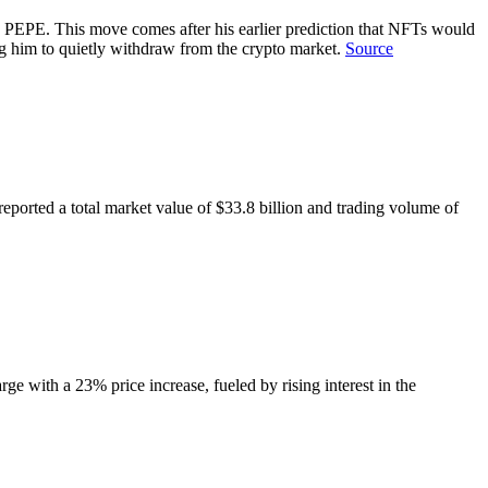
 PEPE. This move comes after his earlier prediction that NFTs would
 him to quietly withdraw from the crypto market.
Source
ported a total market value of $33.8 billion and trading volume of
e with a 23% price increase, fueled by rising interest in the