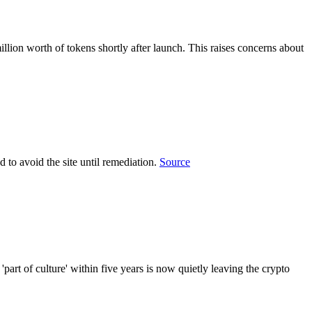
lion worth of tokens shortly after launch. This raises concerns about
 to avoid the site until remediation.
Source
 of culture' within five years is now quietly leaving the crypto