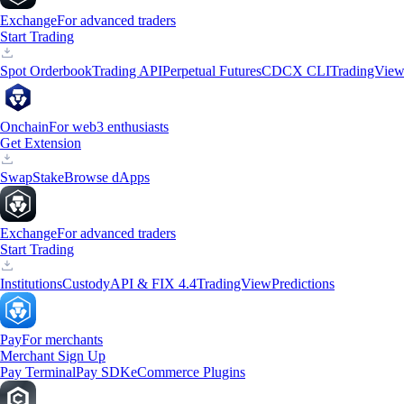
Exchange
For advanced traders
Start Trading
Spot Orderbook
Trading API
Perpetual Futures
CDCX CLI
TradingVie
Onchain
For web3 enthusiasts
Get Extension
Swap
Stake
Browse dApps
Exchange
For advanced traders
Start Trading
Institutions
Custody
API & FIX 4.4
TradingView
Predictions
Pay
For merchants
Merchant Sign Up
Pay Terminal
Pay SDK
eCommerce Plugins