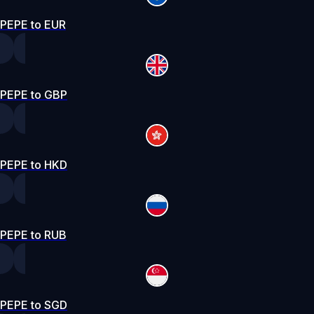
PEPE to EUR
PEPE to GBP
PEPE to HKD
PEPE to RUB
PEPE to SGD