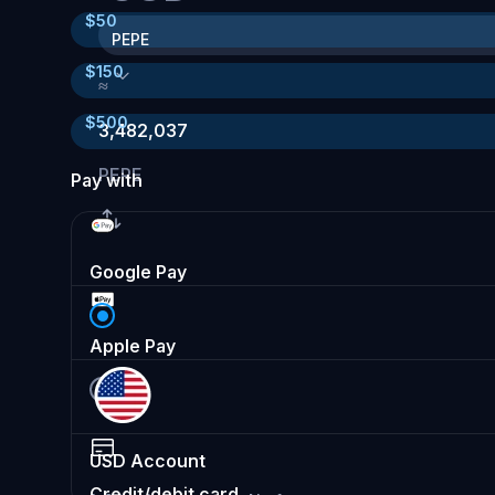
$
50
PEPE
$
150
≈
$
500
3,482,037
PEPE
Pay with
Google Pay
Apple Pay
USD
Account
Credit/debit card