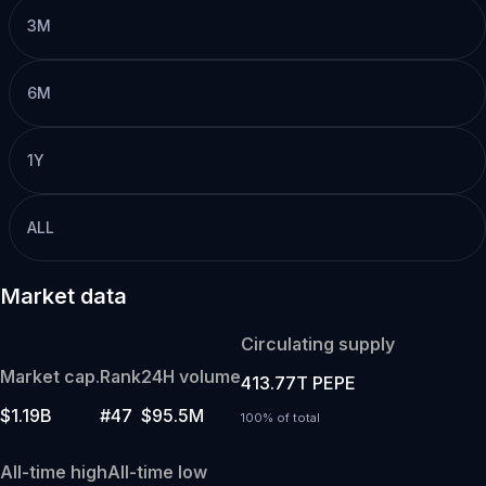
3M
6M
1Y
ALL
Market data
Circulating supply
Market cap.
Rank
24H volume
413.77T PEPE
$1.19B
#47
$95.5M
100% of total
All-time high
All-time low