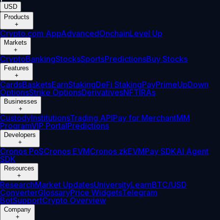
USD
Products
+
Crypto.com App
Advanced
Onchain
Level Up
Markets
+
Crypto
Banking
Stocks
Sports
Predictions
Buy Stocks
Features
+
Cards
Baskets
Earn
Staking
DeFi Staking
Pay
Prime
UpDown
Options
Strike Options
Derivatives
NFT
IRAs
Businesses
+
Custody
Institutions
Trading API
Pay for Merchant
MM
Program
VIP Portal
Predictions
Developers
+
Cronos PoS
Cronos EVM
Cronos zkEVM
Pay SDK
AI Agent
SDK
Resources
+
Research
Market Updates
University
Learn
BTC/USD
Converter
Glossary
Price Widgets
Telegram
Bot
Support
Crypto Overview
Company
+