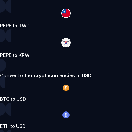
PEPE to TWD
PEPE to KRW
Convert other cryptocurrencies to USD
BTC to USD
ETH to USD