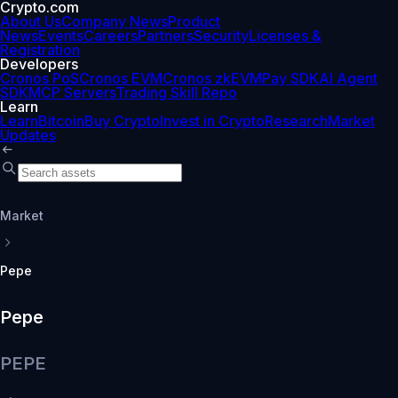
Crypto.com
About Us
Company News
Product
News
Events
Careers
Partners
Security
Licenses &
Registration
Developers
Cronos PoS
Cronos EVM
Cronos zkEVM
Pay SDK
AI Agent
SDK
MCP Servers
Trading Skill Repo
Learn
Learn
Bitcoin
Buy Crypto
Invest in Crypto
Research
Market
Updates
Market
Pepe
Pepe
PEPE