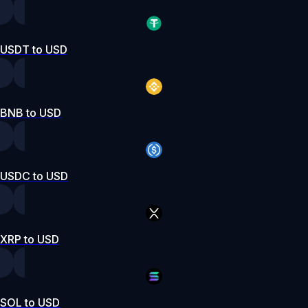
USDT to USD
BNB to USD
USDC to USD
XRP to USD
SOL to USD