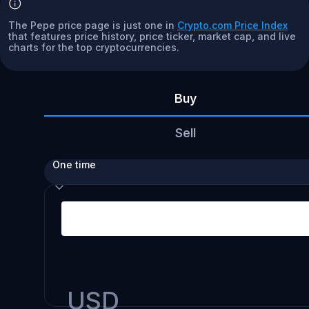
The Pepe price page is just one in
Crypto.com Price Index
that features price history, price ticker, market cap, and live
charts for the top cryptocurrencies.
Buy
Sell
One time
USD