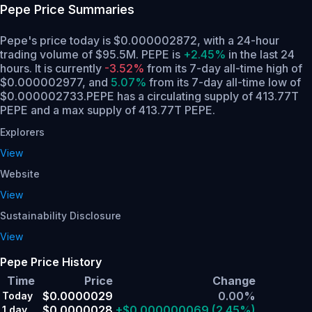
Pepe
Price Summaries
Pepe's price today is $0.000002872, with a 24-hour
trading volume of $95.5M. PEPE is
+2.45%
in the last 24
hours.
It is currently
-3.52%
from its 7-day all-time high of
$0.000002977,
and
5.07%
from its 7-day all-time low of
$0.000002733.
PEPE has a circulating supply of 413.77T
PEPE and a max supply of 413.77T PEPE.
Explorers
View
Website
View
Sustainability Disclosure
View
Pepe Price History
Time
Price
Change
$0.0000029
0.00%
Today
$0.0000028
+$0.000000069
(2.45%)
1 day