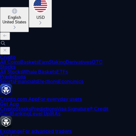
English
USD
United States
Crypto
All Coins
Baskets
Earn
Staking
Derivatives
OTC
Stocks
All Stocks
Whale Baskets
ETFs
Predictions
Sports
Financials
Elections
Economics
Crypto.com App
For everyday users
Get App
Crypto
Stocks
Predictions
Visa Signature® Credit
Card
Banking
Level Up
IRAs
Exchange
For advanced traders