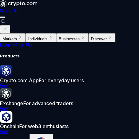
Sign Up
Markets
Individuals
Businesses
Discover
Log In
Sign Up
Products
Crypto.com App
For everyday users
Get
Exchange
For advanced traders
Get
Onchain
For web3 enthusiasts
Get