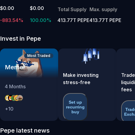
$0.00
$0.00
Total Supply
Max. supply
-883.54%
100.00%
413.77T PEPE
413.77T PEPE
Invest in Pepe
Most Traded
Meme
Make investing
Trade
stress-free
liquid
4
Months
fees
Set up
recurring
+
10
Trad
buy
Exch
Pepe latest news