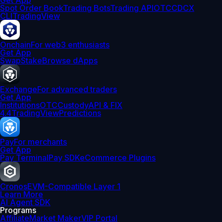
Get App
Spot Order Book
Trading Bots
Trading API
OTC
CDCX
CLI
TradingView
Onchain
For web3 enthusiasts
Get App
Swap
Stake
Browse dApps
Exchange
For advanced traders
Get App
Institutions
OTC
Custody
API & FIX
4.4
TradingView
Predictions
Pay
For merchants
Get App
Pay Terminal
Pay SDK
eCommerce Plugins
Cronos
EVM-Compatible Layer 1
Learn More
AI Agent SDK
Programs
Affiliate
Market Maker
VIP Portal