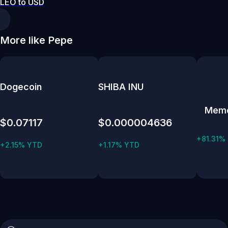
LEO to USD
More like Pepe
Dogecoin
SHIBA INU
Mem
$0.07117
$0.000004636
+81.31%
+2.15% YTD
+1.17% YTD