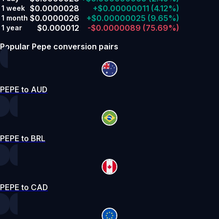
$0.0000028
+$0.00000011
(4.12%)
1 week
$0.0000026
+$0.00000025
(9.65%)
1 month
$0.000012
-$0.0000089
(75.69%)
1 year
Popular Pepe conversion pairs
PEPE to AUD
PEPE to BRL
PEPE to CAD