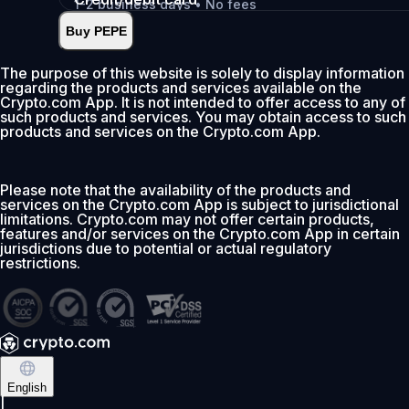
1-2 business days • No fees
Buy PEPE
Instant
•
Deposit
2.99%
The purpose of this website is solely to display information
regarding the products and services available on the
0% fee first 30 days
Crypto.com App. It is not intended to offer access to any of
such products and services. You may obtain access to such
Add
products and services on the Crypto.com App.
Please note that the availability of the products and
services on the Crypto.com App is subject to jurisdictional
limitations. Crypto.com may not offer certain products,
features and/or services on the Crypto.com App in certain
jurisdictions due to potential or actual regulatory
restrictions.
English
|