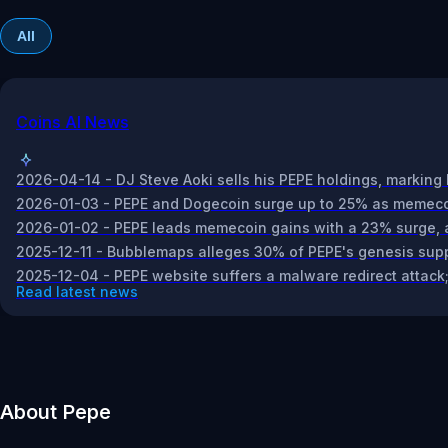
All
Coins AI News
2026-04-14 - DJ Steve Aoki sells his PEPE holdings, marking 
2026-01-03 - PEPE and Dogecoin surge up to 25% as memecoin
2026-01-02 - PEPE leads memecoin gains with a 23% surge, ad
2025-12-11 - Bubblemaps alleges 30% of PEPE's genesis suppl
2025-12-04 - PEPE website suffers a malware redirect attack; 
Read latest news
About Pepe