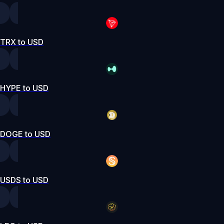
TRX to USD
HYPE to USD
DOGE to USD
USDS to USD