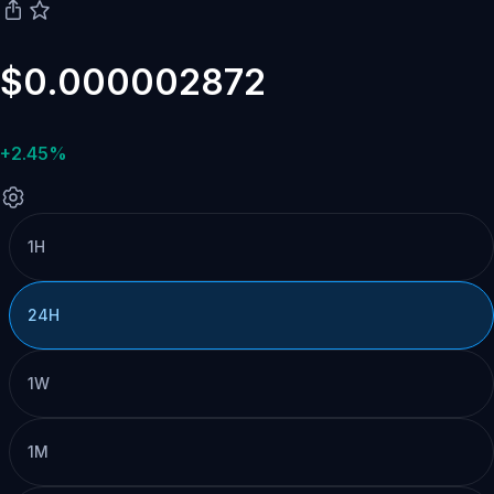
$0.000002872
+2.45%
1H
24H
1W
1M