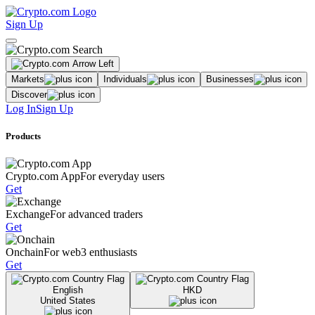
Sign Up
Markets
Individuals
Businesses
Discover
Log In
Sign Up
Products
Crypto.com App
For everyday users
Get
Exchange
For advanced traders
Get
Onchain
For web3 enthusiasts
Get
English
HKD
United States