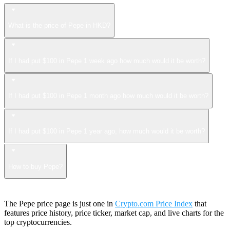
What is the price of Pepe in HKD?
If I had put $100 in Pepe 1 week ago how much would it be worth?
If I had put $100 in Pepe 1 month ago how much would it be worth?
If I had put $100 in Pepe 1 year ago, how much would it be worth?
How to buy Pepe?
The Pepe price page is just one in
Crypto.com Price Index
that
features price history, price ticker, market cap, and live charts for the
top cryptocurrencies.