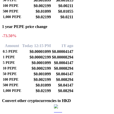
$0.001099
$0.001055
50
PEPE
$0.002199
$0.00211
100
PEPE
$0.01099
$0.01055
500
PEPE
$0.02199
$0.0211
1,000
PEPE
1 year PEPE price change
-73.50%
Amount
Today 12:15 PM
1Y ago
$0.00001099
$0.00004147
0.5
PEPE
$0.00002199
$0.00008294
1
PEPE
$0.0001099
$0.0004147
5
PEPE
$0.0002199
$0.0008294
10
PEPE
$0.001099
$0.004147
50
PEPE
$0.002199
$0.008294
100
PEPE
$0.01099
$0.04147
500
PEPE
$0.02199
$0.08294
1,000
PEPE
Convert other cryptocurrencies to HKD