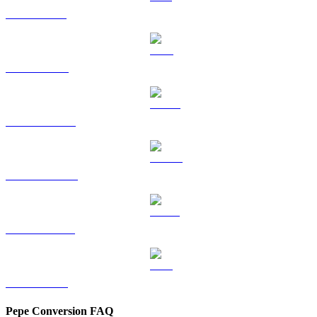
SOL to HKD
TRX to HKD
HYPE to HKD
DOGE to HKD
USDS to HKD
LEO to HKD
Pepe Conversion FAQ