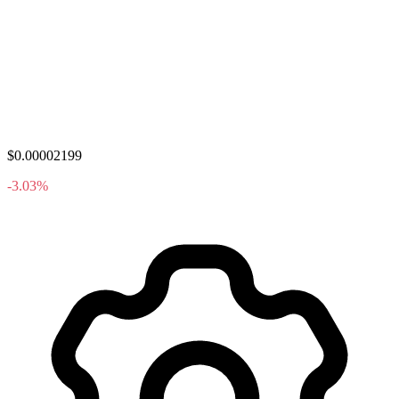
$0.00002199
-3.03%