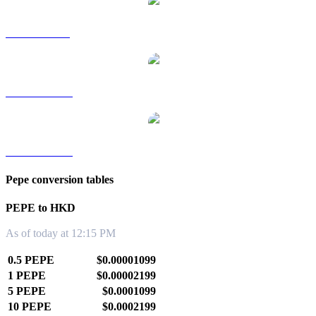
PEPE to SGD
PEPE to TWD
PEPE to KRW
Pepe conversion tables
PEPE to HKD
As of today at 12:15 PM
0.5 PEPE
$0.00001099
1 PEPE
$0.00002199
5 PEPE
$0.0001099
10 PEPE
$0.0002199