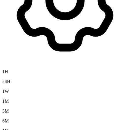
1H
24H
1W
1M
3M
6M