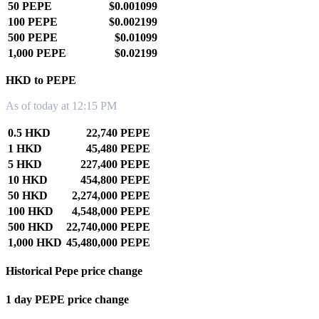
50 PEPE
$0.001099
100 PEPE
$0.002199
500 PEPE
$0.01099
1,000 PEPE
$0.02199
HKD to PEPE
As of today at 12:15 PM
0.5 HKD
22,740 PEPE
1 HKD
45,480 PEPE
5 HKD
227,400 PEPE
10 HKD
454,800 PEPE
50 HKD
2,274,000 PEPE
100 HKD
4,548,000 PEPE
500 HKD
22,740,000 PEPE
1,000 HKD
45,480,000 PEPE
Historical Pepe price change
1 day PEPE price change