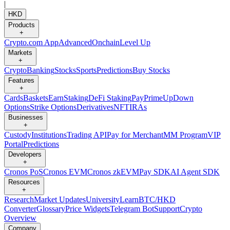
|
HKD
Products
+
Crypto.com App
Advanced
Onchain
Level Up
Markets
+
Crypto
Banking
Stocks
Sports
Predictions
Buy Stocks
Features
+
Cards
Baskets
Earn
Staking
DeFi Staking
Pay
Prime
UpDown
Options
Strike Options
Derivatives
NFT
IRAs
Businesses
+
Custody
Institutions
Trading API
Pay for Merchant
MM Program
VIP
Portal
Predictions
Developers
+
Cronos PoS
Cronos EVM
Cronos zkEVM
Pay SDK
AI Agent SDK
Resources
+
Research
Market Updates
University
Learn
BTC/HKD
Converter
Glossary
Price Widgets
Telegram Bot
Support
Crypto
Overview
Company