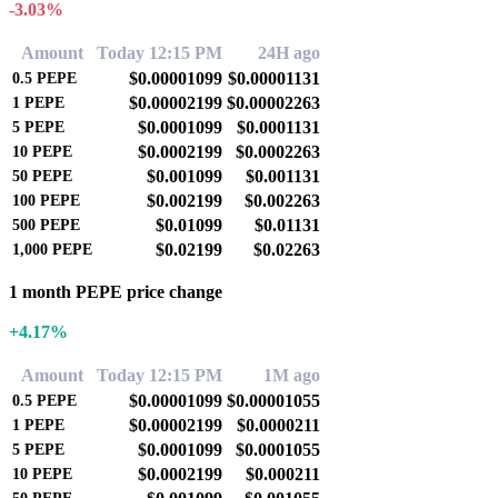
-3.03%
Amount
Today 12:15 PM
24H ago
$0.00001099
$0.00001131
0.5
PEPE
$0.00002199
$0.00002263
1
PEPE
$0.0001099
$0.0001131
5
PEPE
$0.0002199
$0.0002263
10
PEPE
$0.001099
$0.001131
50
PEPE
$0.002199
$0.002263
100
PEPE
$0.01099
$0.01131
500
PEPE
$0.02199
$0.02263
1,000
PEPE
1 month PEPE price change
+4.17%
Amount
Today 12:15 PM
1M ago
$0.00001099
$0.00001055
0.5
PEPE
$0.00002199
$0.0000211
1
PEPE
$0.0001099
$0.0001055
5
PEPE
$0.0002199
$0.000211
10
PEPE