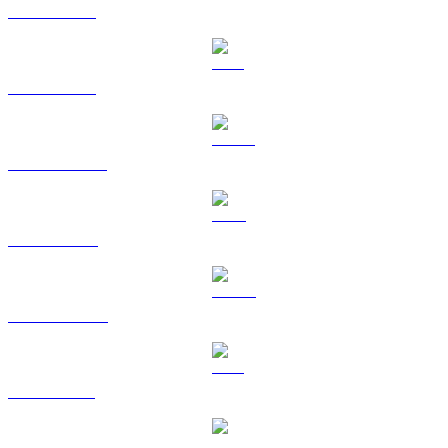
BTC to HKD
ETH to HKD
USDT to HKD
BNB to HKD
USDC to HKD
XRP to HKD