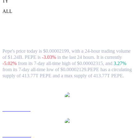
1Y
ALL
Pepe (PEPE) to HKD Exchange Rate &
Market Data
Pepe's price today is $0.00002199, with a 24-hour trading volume
of $1.24B. PEPE is
-3.03%
in the last 24 hours.
It is currently
-5.02%
from its 7-day all-time high of $0.00002315,
and
3.27%
from its 7-day all-time low of $0.00002129.
PEPE has a circulating
supply of 413.77T PEPE and a max supply of 413.77T PEPE.
Popular Pepe conversion pairs
PEPE to USD
PEPE to AUD