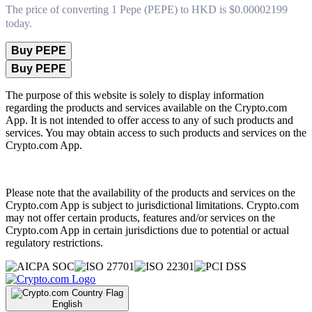
The price of converting 1 Pepe (PEPE) to HKD is $0.00002199
today.
Buy PEPE
Buy PEPE
The purpose of this website is solely to display information
regarding the products and services available on the Crypto.com
App. It is not intended to offer access to any of such products and
services. You may obtain access to such products and services on the
Crypto.com App.
Please note that the availability of the products and services on the
Crypto.com App is subject to jurisdictional limitations. Crypto.com
may not offer certain products, features and/or services on the
Crypto.com App in certain jurisdictions due to potential or actual
regulatory restrictions.
English