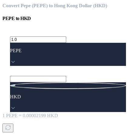
Convert Pepe (PEPE) to Hong Kong Dollar (HKD)
PEPE
to
HKD
PEPE
HKD
1
PEPE
=
0.00002199
HKD