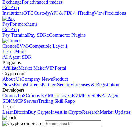
Exchange
For advanced traders
Get App
Institutions
OTC
Custody
API & FIX 4.4
TradingView
Predictions
Pay
For merchants
Get App
Pay Terminal
Pay SDK
eCommerce Plugins
Cronos
EVM-Compatible Layer 1
Learn More
AI Agent SDK
Programs
Affiliate
Market Maker
VIP Portal
Crypto.com
About Us
Company News
Product
News
Events
Careers
Partners
Security
Licenses & Registration
Developers
Cronos PoS
Cronos EVM
Cronos zkEVM
Pay SDK
AI Agent
SDK
MCP Servers
Trading Skill Repo
Learn
Learn
Bitcoin
Buy Crypto
Invest in Crypto
Research
Market Updates