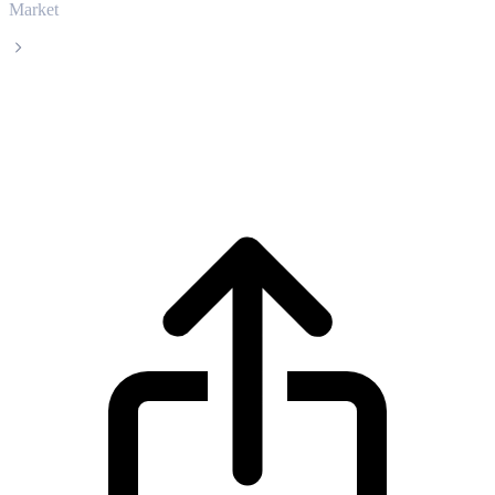
Market
Pepe
Pepe PEPE live price