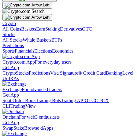
Crypto
All Coins
Baskets
Earn
Staking
Derivatives
OTC
Stocks
All Stocks
Whale Baskets
ETFs
Predictions
Sports
Financials
Elections
Economics
Crypto.com App
For everyday users
Get App
Crypto
Stocks
Predictions
Visa Signature® Credit Card
Banking
Level
Up
IRAs
Exchange
For advanced traders
Get App
Spot Order Book
Trading Bots
Trading API
OTC
CDCX
CLI
TradingView
Onchain
For web3 enthusiasts
Get App
Swap
Stake
Browse dApps