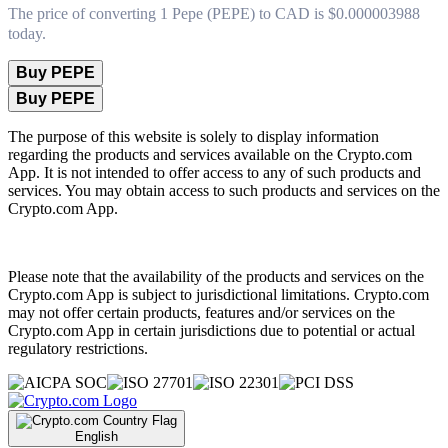
The price of converting 1 Pepe (PEPE) to CAD is $0.000003988
today.
Buy PEPE
Buy PEPE
The purpose of this website is solely to display information
regarding the products and services available on the Crypto.com
App. It is not intended to offer access to any of such products and
services. You may obtain access to such products and services on the
Crypto.com App.
Please note that the availability of the products and services on the
Crypto.com App is subject to jurisdictional limitations. Crypto.com
may not offer certain products, features and/or services on the
Crypto.com App in certain jurisdictions due to potential or actual
regulatory restrictions.
English