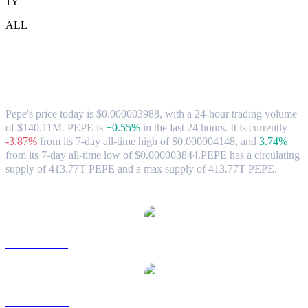
1Y
ALL
Pepe (PEPE) to CAD Exchange Rate &
Market Data
Pepe's price today is $0.000003988, with a 24-hour trading volume
of $140.11M. PEPE is
+0.55%
in the last 24 hours.
It is currently
-3.87%
from its 7-day all-time high of $0.000004148,
and
3.74%
from its 7-day all-time low of $0.000003844.
PEPE has a circulating
supply of 413.77T PEPE and a max supply of 413.77T PEPE.
Popular Pepe conversion pairs
PEPE to USD
PEPE to AUD