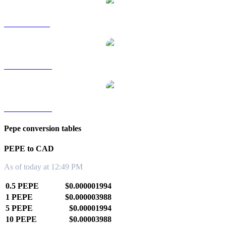
PEPE to SGD
PEPE to TWD
PEPE to KRW
Pepe conversion tables
PEPE to CAD
As of today at 12:49 PM
0.5 PEPE
$0.000001994
1 PEPE
$0.000003988
5 PEPE
$0.00001994
10 PEPE
$0.00003988