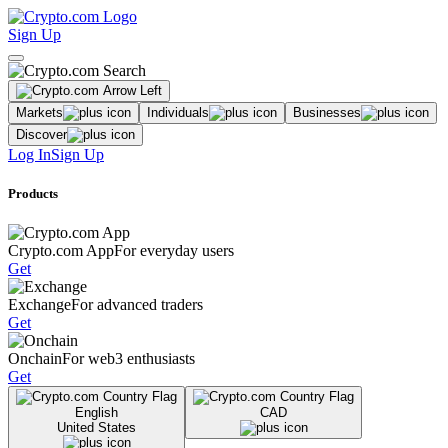
Sign Up
Markets
Individuals
Businesses
Discover
Log In
Sign Up
Products
Crypto.com App
For everyday users
Get
Exchange
For advanced traders
Get
Onchain
For web3 enthusiasts
Get
English
CAD
United States