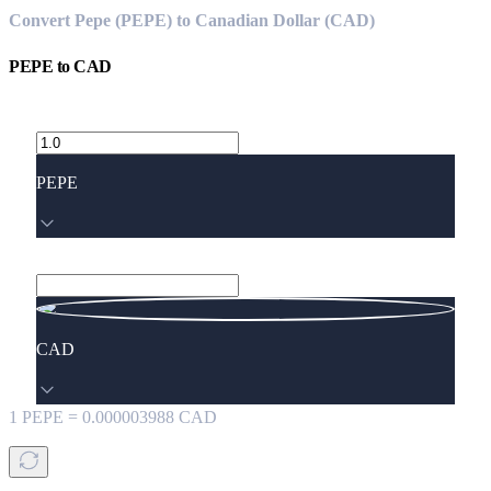
Convert Pepe (PEPE) to Canadian Dollar (CAD)
PEPE
to
CAD
PEPE
CAD
1
PEPE
=
0.000003988
CAD