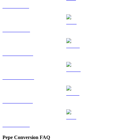
SOL to CAD
TRX to CAD
HYPE to CAD
DOGE to CAD
USDS to CAD
LEO to CAD
Pepe Conversion FAQ