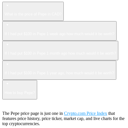
What is the price of Pepe in CAD?
If I had put $100 in Pepe 1 week ago how much would it be worth?
If I had put $100 in Pepe 1 month ago how much would it be worth?
If I had put $100 in Pepe 1 year ago, how much would it be worth?
How to buy Pepe?
The Pepe price page is just one in
Crypto.com Price Index
that
features price history, price ticker, market cap, and live charts for the
top cryptocurrencies.