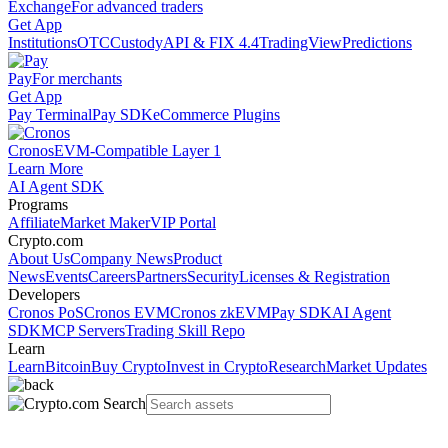
Exchange
For advanced traders
Get App
Institutions
OTC
Custody
API & FIX 4.4
TradingView
Predictions
Pay
For merchants
Get App
Pay Terminal
Pay SDK
eCommerce Plugins
Cronos
EVM-Compatible Layer 1
Learn More
AI Agent SDK
Programs
Affiliate
Market Maker
VIP Portal
Crypto.com
About Us
Company News
Product
News
Events
Careers
Partners
Security
Licenses & Registration
Developers
Cronos PoS
Cronos EVM
Cronos zkEVM
Pay SDK
AI Agent
SDK
MCP Servers
Trading Skill Repo
Learn
Learn
Bitcoin
Buy Crypto
Invest in Crypto
Research
Market Updates