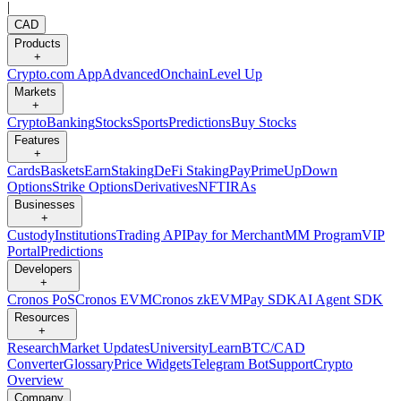
|
CAD
Products
+
Crypto.com App
Advanced
Onchain
Level Up
Markets
+
Crypto
Banking
Stocks
Sports
Predictions
Buy Stocks
Features
+
Cards
Baskets
Earn
Staking
DeFi Staking
Pay
Prime
UpDown
Options
Strike Options
Derivatives
NFT
IRAs
Businesses
+
Custody
Institutions
Trading API
Pay for Merchant
MM Program
VIP
Portal
Predictions
Developers
+
Cronos PoS
Cronos EVM
Cronos zkEVM
Pay SDK
AI Agent SDK
Resources
+
Research
Market Updates
University
Learn
BTC/CAD
Converter
Glossary
Price Widgets
Telegram Bot
Support
Crypto
Overview
Company