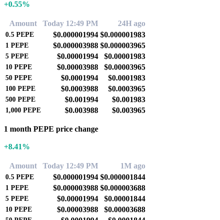
+0.55%
Amount
Today 12:49 PM
24H ago
$0.000001994
$0.000001983
0.5
PEPE
$0.000003988
$0.000003965
1
PEPE
$0.00001994
$0.00001983
5
PEPE
$0.00003988
$0.00003965
10
PEPE
$0.0001994
$0.0001983
50
PEPE
$0.0003988
$0.0003965
100
PEPE
$0.001994
$0.001983
500
PEPE
$0.003988
$0.003965
1,000
PEPE
1 month PEPE price change
+8.41%
Amount
Today 12:49 PM
1M ago
$0.000001994
$0.000001844
0.5
PEPE
$0.000003988
$0.000003688
1
PEPE
$0.00001994
$0.00001844
5
PEPE
$0.00003988
$0.00003688
10
PEPE