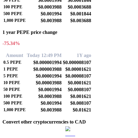
$0.0001994
$0.0001844
50
PEPE
$0.0003988
$0.0003688
100
PEPE
$0.001994
$0.001844
500
PEPE
$0.003988
$0.003688
1,000
PEPE
1 year PEPE price change
-75.34%
Amount
Today 12:49 PM
1Y ago
$0.000001994
$0.000008107
0.5
PEPE
$0.000003988
$0.00001621
1
PEPE
$0.00001994
$0.00008107
5
PEPE
$0.00003988
$0.0001621
10
PEPE
$0.0001994
$0.0008107
50
PEPE
$0.0003988
$0.001621
100
PEPE
$0.001994
$0.008107
500
PEPE
$0.003988
$0.01621
1,000
PEPE
Convert other cryptocurrencies to CAD