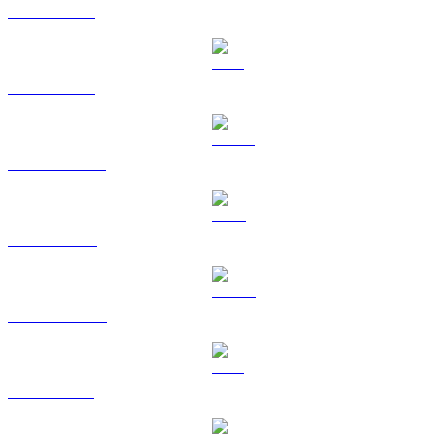
BTC to CAD
ETH to CAD
USDT to CAD
BNB to CAD
USDC to CAD
XRP to CAD