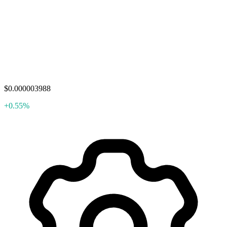
$0.000003988
+0.55%