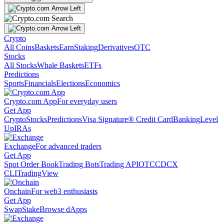
Crypto
All Coins
Baskets
Earn
Staking
Derivatives
OTC
Stocks
All Stocks
Whale Baskets
ETFs
Predictions
Sports
Financials
Elections
Economics
Crypto.com App
For everyday users
Get App
Crypto
Stocks
Predictions
Visa Signature® Credit Card
Banking
Level
Up
IRAs
Exchange
For advanced traders
Get App
Spot Order Book
Trading Bots
Trading API
OTC
CDCX
CLI
TradingView
Onchain
For web3 enthusiasts
Get App
Swap
Stake
Browse dApps