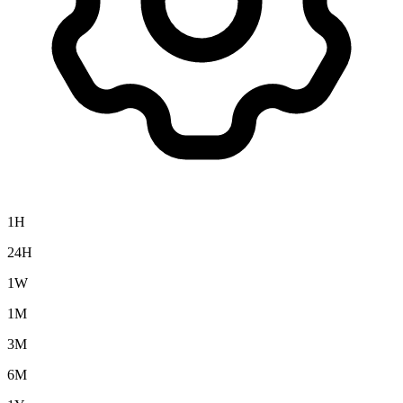
1H
24H
1W
1M
3M
6M