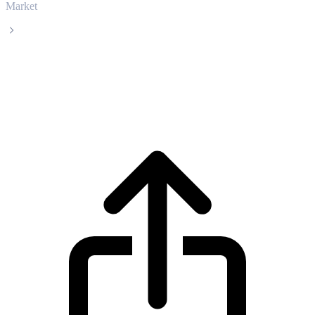
Market
Pepe
Pepe PEPE live price