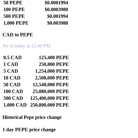
50 PEPE
$0.0001994
100 PEPE
$0.0003988
500 PEPE
$0.001994
1,000 PEPE
$0.003988
CAD to PEPE
As of today at 12:49 PM
0.5 CAD
125,400 PEPE
1 CAD
250,800 PEPE
5 CAD
1,254,000 PEPE
10 CAD
2,508,000 PEPE
50 CAD
12,540,000 PEPE
100 CAD
25,080,000 PEPE
500 CAD
125,400,000 PEPE
1,000 CAD
250,800,000 PEPE
Historical Pepe price change
1 day PEPE price change