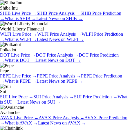
Shiba Inu
SHIB
Live Price
→
SHIB
Price Analysis
→
SHIB
Price Prediction
→
What is
SHIB
→
Latest News on
SHIB
→
World Liberty Financial
WLFI
Live Price
→
WLFI
Price Analysis
→
WLFI
Price Prediction
→
What is
WLFI
→
Latest News on
WLFI
→
Polkadot
DOT
Live Price
→
DOT
Price Analysis
→
DOT
Price Prediction
→
What is
DOT
→
Latest News on
DOT
→
Pepe
PEPE
Live Price
→
PEPE
Price Analysis
→
PEPE
Price Prediction
→
What is
PEPE
→
Latest News on
PEPE
→
Sui
SUI
Live Price
→
SUI
Price Analysis
→
SUI
Price Prediction
→
What
is
SUI
→
Latest News on
SUI
→
Avalanche
AVAX
Live Price
→
AVAX
Price Analysis
→
AVAX
Price Prediction
→
What is
AVAX
→
Latest News on
AVAX
→