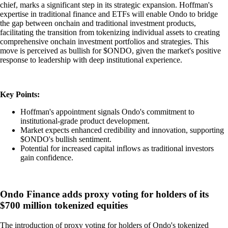
chief, marks a significant step in its strategic expansion. Hoffman's
expertise in traditional finance and ETFs will enable Ondo to bridge
the gap between onchain and traditional investment products,
facilitating the transition from tokenizing individual assets to creating
comprehensive onchain investment portfolios and strategies. This
move is perceived as bullish for $ONDO, given the market's positive
response to leadership with deep institutional experience.
Key Points:
Hoffman's appointment signals Ondo's commitment to
institutional-grade product development.
Market expects enhanced credibility and innovation, supporting
$ONDO's bullish sentiment.
Potential for increased capital inflows as traditional investors
gain confidence.
Ondo Finance adds proxy voting for holders of its
$700 million tokenized equities
The introduction of proxy voting for holders of Ondo's tokenized