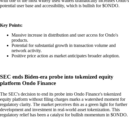
with one of the most widely used wallets dramatically increases Ondo's
potential user base and accessibility, which is bullish for $ONDO.
Key Points:
Massive increase in distribution and user access for Ondo's
products.
Potential for substantial growth in transaction volume and
network activity.
Positive price action as market anticipates broader adoption.
SEC ends Biden-era probe into tokenized equity
platform Ondo Finance
The SEC's decision to end its probe into Ondo Finance's tokenized
equity platform without filing charges marks a watershed moment for
regulatory clarity. The market perceives this as a green light for further
development and investment in real-world asset tokenization. This
regulatory relief has been a catalyst for bullish momentum in $ONDO.