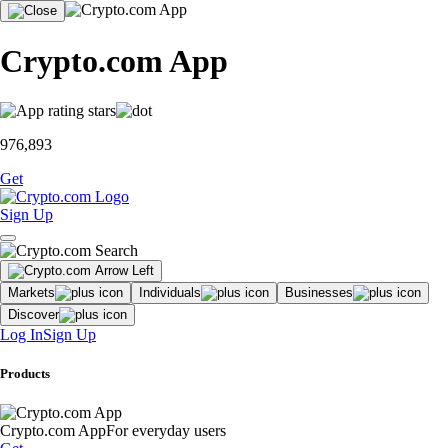
Crypto.com App
976,893
Get
Sign Up
Markets
Individuals
Businesses
Discover
Log In
Sign Up
Products
Crypto.com App
For everyday users