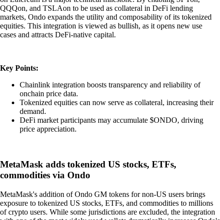
QQQon, and TSLAon to be used as collateral in DeFi lending
markets, Ondo expands the utility and composability of its tokenized
equities. This integration is viewed as bullish, as it opens new use
cases and attracts DeFi-native capital.
Key Points:
Chainlink integration boosts transparency and reliability of
onchain price data.
Tokenized equities can now serve as collateral, increasing their
demand.
DeFi market participants may accumulate $ONDO, driving
price appreciation.
MetaMask adds tokenized US stocks, ETFs,
commodities via Ondo
MetaMask's addition of Ondo GM tokens for non-US users brings
exposure to tokenized US stocks, ETFs, and commodities to millions
of crypto users. While some jurisdictions are excluded, the integration