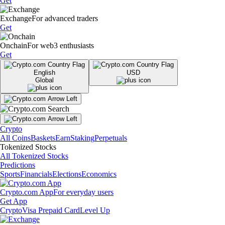
Get
Exchange
For advanced traders
Get
Onchain
For web3 enthusiasts
Get
English
USD
Global
Crypto
All Coins
Baskets
Earn
Staking
Perpetuals
Tokenized Stocks
All Tokenized Stocks
Predictions
Sports
Financials
Elections
Economics
Crypto.com App
For everyday users
Get App
Crypto
Visa Prepaid Card
Level Up