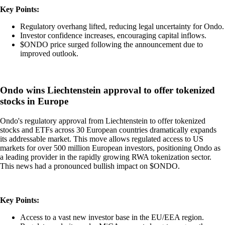
Key Points:
Regulatory overhang lifted, reducing legal uncertainty for Ondo.
Investor confidence increases, encouraging capital inflows.
$ONDO price surged following the announcement due to
improved outlook.
Ondo wins Liechtenstein approval to offer tokenized
stocks in Europe
Ondo's regulatory approval from Liechtenstein to offer tokenized
stocks and ETFs across 30 European countries dramatically expands
its addressable market. This move allows regulated access to US
markets for over 500 million European investors, positioning Ondo as
a leading provider in the rapidly growing RWA tokenization sector.
This news had a pronounced bullish impact on $ONDO.
Key Points:
Access to a vast new investor base in the EU/EEA region.