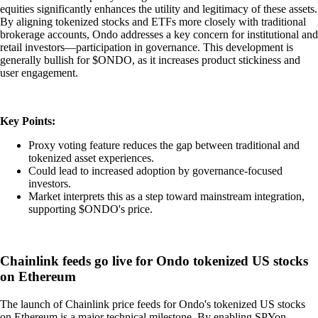
equities significantly enhances the utility and legitimacy of these assets.
By aligning tokenized stocks and ETFs more closely with traditional
brokerage accounts, Ondo addresses a key concern for institutional and
retail investors—participation in governance. This development is
generally bullish for $ONDO, as it increases product stickiness and
user engagement.
Key Points:
Proxy voting feature reduces the gap between traditional and
tokenized asset experiences.
Could lead to increased adoption by governance-focused
investors.
Market interprets this as a step toward mainstream integration,
supporting $ONDO's price.
Chainlink feeds go live for Ondo tokenized US stocks
on Ethereum
The launch of Chainlink price feeds for Ondo's tokenized US stocks
on Ethereum is a major technical milestone. By enabling SPYon,