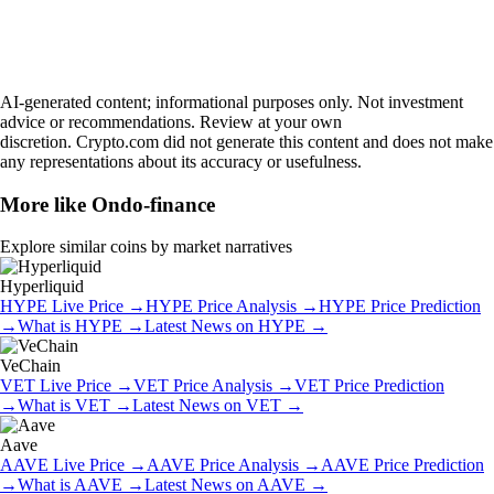
AI-generated content; informational purposes only. Not investment
advice or recommendations. Review at your own
discretion. Crypto.com did not generate this content and does not make
any representations about its accuracy or usefulness.
More like
Ondo-finance
Explore similar coins by market narratives
Hyperliquid
HYPE
Live Price
→
HYPE
Price Analysis
→
HYPE
Price Prediction
→
What is
HYPE
→
Latest News on
HYPE
→
VeChain
VET
Live Price
→
VET
Price Analysis
→
VET
Price Prediction
→
What is
VET
→
Latest News on
VET
→
Aave
AAVE
Live Price
→
AAVE
Price Analysis
→
AAVE
Price Prediction
→
What is
AAVE
→
Latest News on
AAVE
→