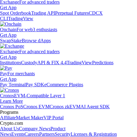
Exchange
For advanced traders
Get App
Spot Orderbook
Trading API
Perpetual Futures
CDCX
CLI
TradingView
Onchain
For web3 enthusiasts
Get App
Swap
Stake
Browse dApps
Exchange
For advanced traders
Get App
Institutions
Custody
API & FIX 4.4
TradingView
Predictions
Pay
For merchants
Get App
Pay Terminal
Pay SDK
eCommerce Plugins
Cronos
EVM-Compatible Layer 1
Learn More
Cronos PoS
Cronos EVM
Cronos zkEVM
AI Agent SDK
Programs
Affiliate
Market Maker
VIP Portal
Crypto.com
About Us
Company News
Product
News
Events
Careers
Partners
Security
Licenses & Registration