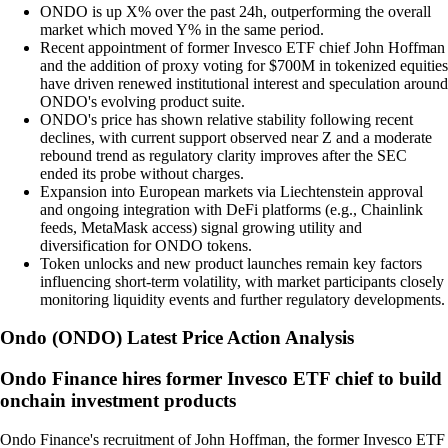
ONDO is up X% over the past 24h, outperforming the overall
market which moved Y% in the same period.
Recent appointment of former Invesco ETF chief John Hoffman
and the addition of proxy voting for $700M in tokenized equities
have driven renewed institutional interest and speculation around
ONDO's evolving product suite.
ONDO's price has shown relative stability following recent
declines, with current support observed near Z and a moderate
rebound trend as regulatory clarity improves after the SEC
ended its probe without charges.
Expansion into European markets via Liechtenstein approval
and ongoing integration with DeFi platforms (e.g., Chainlink
feeds, MetaMask access) signal growing utility and
diversification for ONDO tokens.
Token unlocks and new product launches remain key factors
influencing short-term volatility, with market participants closely
monitoring liquidity events and further regulatory developments.
Ondo
(
ONDO
)
Latest Price Action Analysis
Ondo Finance hires former Invesco ETF chief to build
onchain investment products
Ondo Finance's recruitment of John Hoffman, the former Invesco ETF