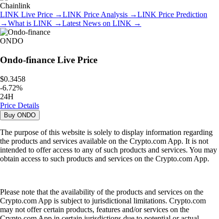
Chainlink
LINK
Live Price
→
LINK
Price Analysis
→
LINK
Price Prediction
→
What is
LINK
→
Latest News on
LINK
→
ONDO
Ondo-finance
Live Price
$0.3458
-
6.72
%
24H
Price Details
Buy
ONDO
The purpose of this website is solely to display information regarding
the products and services available on the Crypto.com App. It is not
intended to offer access to any of such products and services. You may
obtain access to such products and services on the Crypto.com App.
Please note that the availability of the products and services on the
Crypto.com App is subject to jurisdictional limitations. Crypto.com
may not offer certain products, features and/or services on the
Crypto.com App in certain jurisdictions due to potential or actual