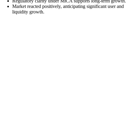
Regulatory clarity under MiCA supports long-term growth.
Market reacted positively, anticipating significant user and
liquidity growth.