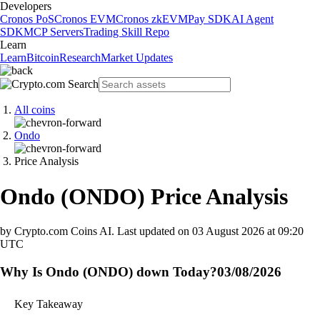
Developers
Cronos PoS
Cronos EVM
Cronos zkEVM
Pay SDK
AI Agent
SDK
MCP Servers
Trading Skill Repo
Learn
Learn
Bitcoin
Research
Market Updates
All coins
Ondo
Price Analysis
Ondo
(
ONDO
)
Price Analysis
by Crypto.com Coins AI.
Last updated on
03 August 2026 at 09:20
UTC
Why Is Ondo (ONDO) down Today?
03/08/2026
Key Takeaway