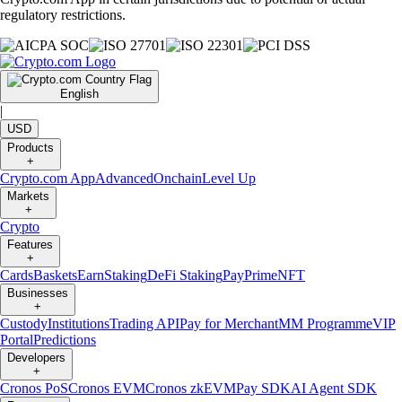
regulatory restrictions.
English
|
USD
Products
+
Crypto.com App
Advanced
Onchain
Level Up
Markets
+
Crypto
Features
+
Cards
Baskets
Earn
Staking
DeFi Staking
Pay
Prime
NFT
Businesses
+
Custody
Institutions
Trading API
Pay for Merchant
MM Programme
VIP
Portal
Predictions
Developers
+
Cronos PoS
Cronos EVM
Cronos zkEVM
Pay SDK
AI Agent SDK