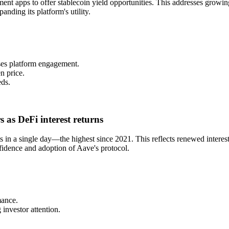
nt apps to offer stablecoin yield opportunities. This addresses growin
anding its platform's utility.
ses platform engagement.
n price.
eds.
 as DeFi interest returns
 in a single day—the highest since 2021. This reflects renewed intere
fidence and adoption of Aave's protocol.
mance.
investor attention.