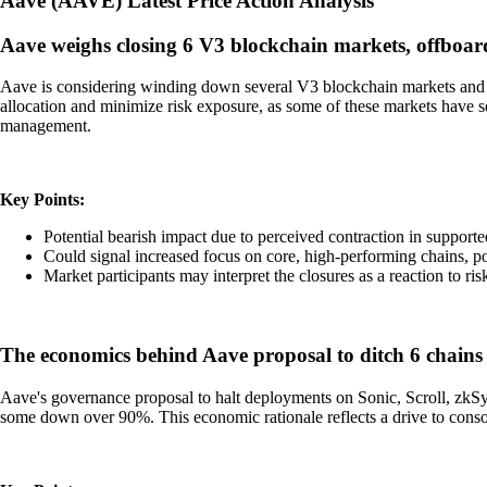
Aave
(
AAVE
)
Latest Price Action Analysis
Aave weighs closing 6 V3 blockchain markets, offboard
Aave is considering winding down several V3 blockchain markets and o
allocation and minimize risk exposure, as some of these markets have se
management.
Key Points:
Potential bearish impact due to perceived contraction in support
Could signal increased focus on core, high-performing chains, po
Market participants may interpret the closures as a reaction to ri
The economics behind Aave proposal to ditch 6 chains 
Aave's governance proposal to halt deployments on Sonic, Scroll, zkS
some down over 90%. This economic rationale reflects a drive to consol