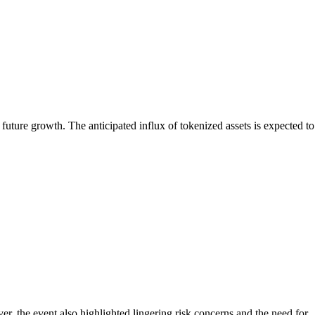
future growth. The anticipated influx of tokenized assets is expected to
, the event also highlighted lingering risk concerns and the need for