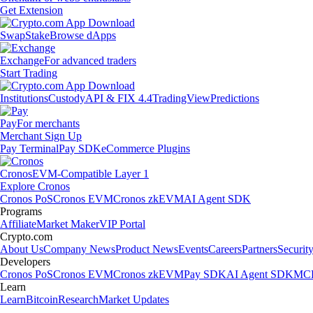
Get Extension
Swap
Stake
Browse dApps
Exchange
For advanced traders
Start Trading
Institutions
Custody
API & FIX 4.4
TradingView
Predictions
Pay
For merchants
Merchant Sign Up
Pay Terminal
Pay SDK
eCommerce Plugins
Cronos
EVM-Compatible Layer 1
Explore Cronos
Cronos PoS
Cronos EVM
Cronos zkEVM
AI Agent SDK
Programs
Affiliate
Market Maker
VIP Portal
Crypto.com
About Us
Company News
Product News
Events
Careers
Partners
Securit
Developers
Cronos PoS
Cronos EVM
Cronos zkEVM
Pay SDK
AI Agent SDK
MCP
Learn
Learn
Bitcoin
Research
Market Updates