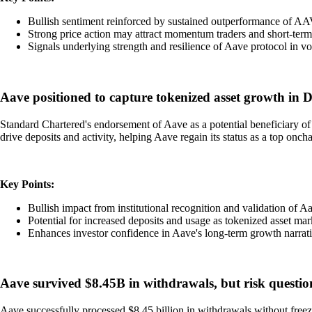
Bullish sentiment reinforced by sustained outperformance of AA
Strong price action may attract momentum traders and short-term
Signals underlying strength and resilience of Aave protocol in vo
Aave positioned to capture tokenized asset growth in
Standard Chartered's endorsement of Aave as a potential beneficiary of t
drive deposits and activity, helping Aave regain its status as a top onch
Key Points:
Bullish impact from institutional recognition and validation of Aa
Potential for increased deposits and usage as tokenized asset ma
Enhances investor confidence in Aave's long-term growth narrati
Aave survived $8.45B in withdrawals, but risk questi
Aave successfully processed $8.45 billion in withdrawals without freez