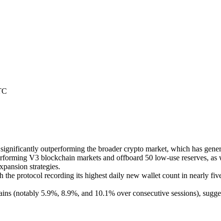
TC
gnificantly outperforming the broader crypto market, which has genera
erforming V3 blockchain markets and offboard 50 low-use reserves, as 
xpansion strategies.
th the protocol recording its highest daily new wallet count in nearly 
ains (notably 5.9%, 8.9%, and 10.1% over consecutive sessions), sugges