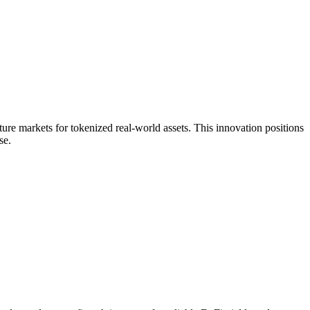
ure markets for tokenized real-world assets. This innovation positions
se.