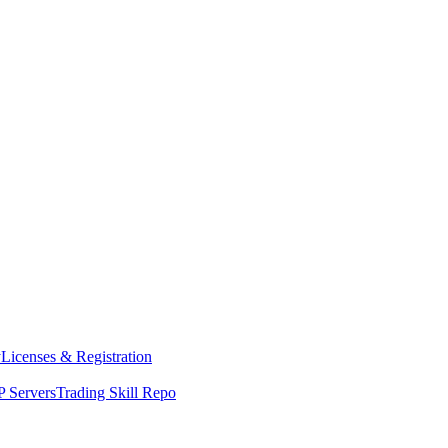
y
Licenses & Registration
 Servers
Trading Skill Repo