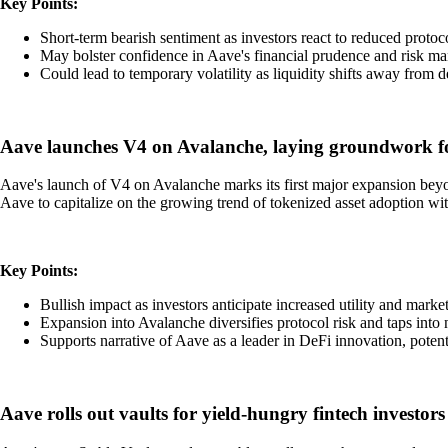
Key Points:
Short-term bearish sentiment as investors react to reduced protoco
May bolster confidence in Aave's financial prudence and risk ma
Could lead to temporary volatility as liquidity shifts away from 
Aave launches V4 on Avalanche, laying groundwork fo
Aave's launch of V4 on Avalanche marks its first major expansion beyon
Aave to capitalize on the growing trend of tokenized asset adoption wit
Key Points:
Bullish impact as investors anticipate increased utility and marke
Expansion into Avalanche diversifies protocol risk and taps into 
Supports narrative of Aave as a leader in DeFi innovation, potenti
Aave rolls out vaults for yield-hungry fintech investors