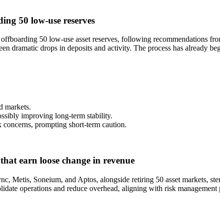
ing 50 low-use reserves
ffboarding 50 low-use asset reserves, following recommendations from
en dramatic drops in deposits and activity. The process has already begu
ed markets.
ssibly improving long-term stability.
sk concerns, prompting short-term caution.
that earn loose change in revenue
ync, Metis, Soneium, and Aptos, alongside retiring 50 asset markets, 
idate operations and reduce overhead, aligning with risk management pr