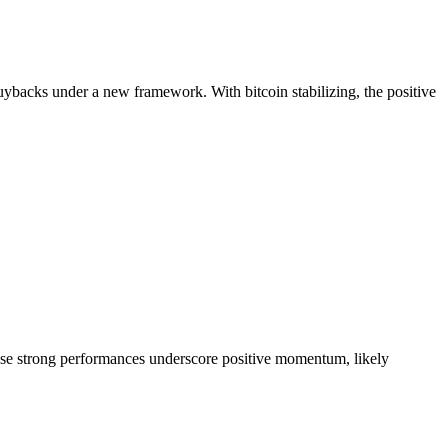
ybacks under a new framework. With bitcoin stabilizing, the positive
ese strong performances underscore positive momentum, likely