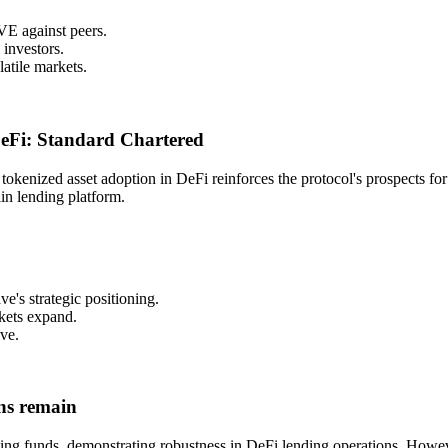
VE against peers.
 investors.
latile markets.
 DeFi: Standard Chartered
okenized asset adoption in DeFi reinforces the protocol's prospects for 
ain lending platform.
ve's strategic positioning.
rkets expand.
ve.
ons remain
ing funds, demonstrating robustness in DeFi lending operations. However