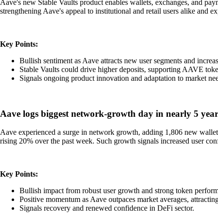
Aave's new Stable Vaults product enables wallets, exchanges, and payme
strengthening Aave's appeal to institutional and retail users alike and exp
Key Points:
Bullish sentiment as Aave attracts new user segments and increa
Stable Vaults could drive higher deposits, supporting AAVE toke
Signals ongoing product innovation and adaptation to market ne
Aave logs biggest network-growth day in nearly 5 years
Aave experienced a surge in network growth, adding 1,806 new wallets
rising 20% over the past week. Such growth signals increased user con
Key Points:
Bullish impact from robust user growth and strong token perfor
Positive momentum as Aave outpaces market averages, attracting 
Signals recovery and renewed confidence in DeFi sector.