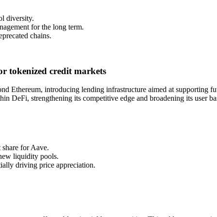
l diversity.
nagement for the long term.
deprecated chains.
r tokenized credit markets
d Ethereum, introducing lending infrastructure aimed at supporting fut
hin DeFi, strengthening its competitive edge and broadening its user ba
t share for Aave.
new liquidity pools.
ally driving price appreciation.