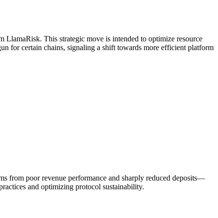
 LlamaRisk. This strategic move is intended to optimize resource
n for certain chains, signaling a shift towards more efficient platform
stems from poor revenue performance and sharply reduced deposits—
actices and optimizing protocol sustainability.