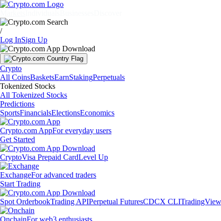
Markets
Individuals
Businesses
Discover
/
Log In
Sign Up
Crypto
All Coins
Baskets
Earn
Staking
Perpetuals
Tokenized Stocks
All Tokenized Stocks
Predictions
Sports
Financials
Elections
Economics
Crypto.com App
For everyday users
Get Started
Crypto
Visa Prepaid Card
Level Up
Exchange
For advanced traders
Start Trading
Spot Orderbook
Trading API
Perpetual Futures
CDCX CLI
TradingVie
Onchain
For web3 enthusiasts