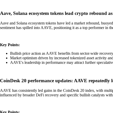
Aave, Solana ecosystem tokens lead crypto rebound as 
Aave and Solana ecosystem tokens have led a market rebound, buoyed by
sentiment has spilled into AAVE, positioning it as a top performer in t
Key Points:
Bullish price action as AAVE benefits from sector-wide recover
Market optimism driven by increased tokenized asset activity and
AAVE's leadership in performance may attract further speculativ
CoinDesk 20 performance updates: AAVE repeatedly l
AAVE has consistently led gains in the CoinDesk 20 index, with multi
influenced by broader DeFi recovery and specific bullish catalysts wit
Key Points: