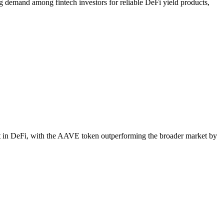
g demand among fintech investors for reliable DeFi yield products,
st in DeFi, with the AAVE token outperforming the broader market by