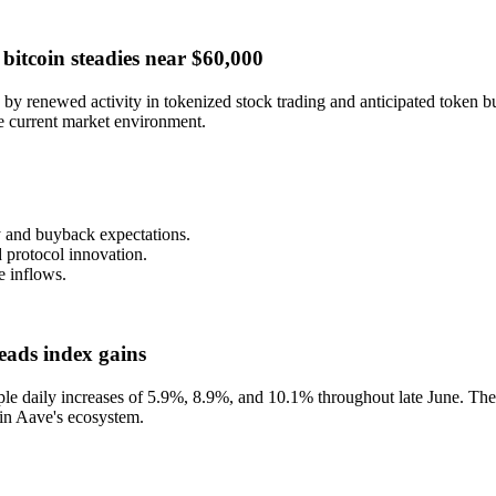
bitcoin steadies near $60,000
 renewed activity in tokenized stock trading and anticipated token bu
he current market environment.
y and buyback expectations.
 protocol innovation.
e inflows.
eads index gains
ple daily increases of 5.9%, 8.9%, and 10.1% throughout late June. Th
hin Aave's ecosystem.