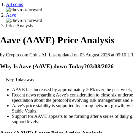
All coins
Aave
Price Analysis
Aave
(
AAVE
)
Price Analysis
by Crypto.com Coins AI.
Last updated on
03 August 2026 at 09:10 U
Why Is Aave (AAVE) down Today?
03/08/2026
Key Takeaway
AAVE has increased by approximately 20% over the past week, si
Recent news regarding Aave's consideration to close six underp
speculation about the protocol’s evolving risk management and e
Aave's price stability is supported by strong network growth, wi
Stable Vaults.
Support for AAVE appears to be forming after a series of daily g
support levels.