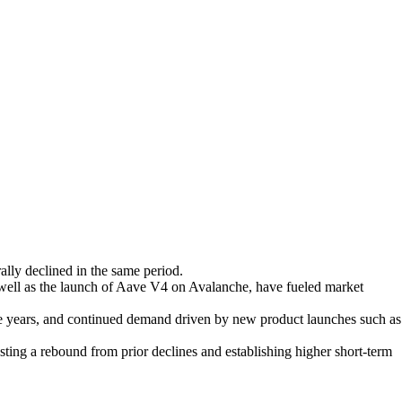
lly declined in the same period.
well as the launch of Aave V4 on Avalanche, have fueled market
five years, and continued demand driven by new product launches such as
ting a rebound from prior declines and establishing higher short-term