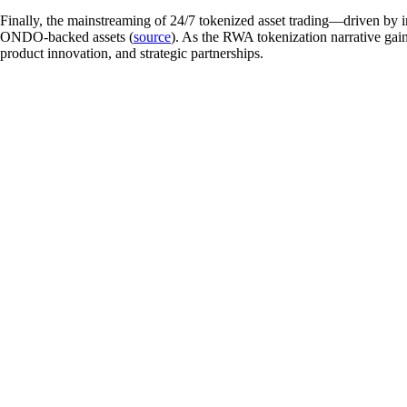
Finally, the mainstreaming of 24/7 tokenized asset trading—driven by 
ONDO-backed assets (
source
). As the RWA tokenization narrative gain
product innovation, and strategic partnerships.