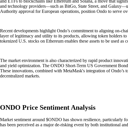
and ETFs to blockchains like Ethereum and Solana, a move that significa
and technology providers—such as BitGo, State Street, and Galaxy—unde
Authority approval for European operations, position Ondo to serve ov
Recent developments highlight Ondo’s commitment to aligning on-chain a
layer of legitimacy and utility to its products, allowing token holders to
tokenized U.S. stocks on Ethereum enables these assets to be used as 
The market environment is also characterized by rapid product innovat
and yield optimization. The ONDO Short-Term US Government Bond Fund
These innovations, combined with MetaMask's integration of Ondo’s toke
decentralized markets.
ONDO Price Sentiment Analysis
Market sentiment around $ONDO has shown resilience, particularly follo
has been perceived as a major de-risking event by both institutional an