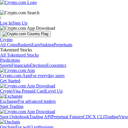
Markets
Individuals
Businesses
Discover
/
Log In
Sign Up
Crypto
All Coins
Baskets
Earn
Staking
Perpetuals
Tokenized Stocks
All Tokenized Stocks
Predictions
Sports
Financials
Elections
Economics
Crypto.com App
For everyday users
Get Started
Crypto
Visa Prepaid Card
Level Up
Exchange
For advanced traders
Start Trading
Spot Orderbook
Trading API
Perpetual Futures
CDCX CLI
TradingVie
Onchain
For web3 enthusiasts