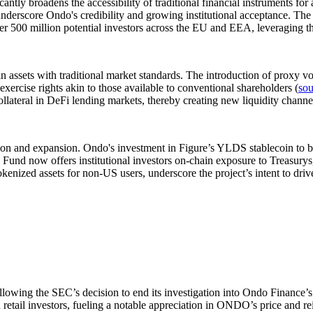
ntly broadens the accessibility of traditional financial instruments for
rscore Ondo's credibility and growing institutional acceptance. The p
er 500 million potential investors across the EU and EEA, leveraging 
ssets with traditional market standards. The introduction of proxy vot
 exercise rights akin to those available to conventional shareholders (
sou
collateral in DeFi lending markets, thereby creating new liquidity cha
ion and expansion. Ondo's investment in Figure’s YLDS stablecoin to ba
 now offers institutional investors on-chain exposure to Treasurys,
nized assets for non-US users, underscore the project’s intent to driv
wing the SEC’s decision to end its investigation into Ondo Finance’s t
d retail investors, fueling a notable appreciation in ONDO’s price and 