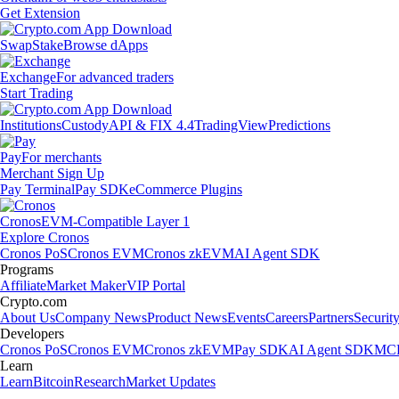
Get Extension
Swap
Stake
Browse dApps
Exchange
For advanced traders
Start Trading
Institutions
Custody
API & FIX 4.4
TradingView
Predictions
Pay
For merchants
Merchant Sign Up
Pay Terminal
Pay SDK
eCommerce Plugins
Cronos
EVM-Compatible Layer 1
Explore Cronos
Cronos PoS
Cronos EVM
Cronos zkEVM
AI Agent SDK
Programs
Affiliate
Market Maker
VIP Portal
Crypto.com
About Us
Company News
Product News
Events
Careers
Partners
Securit
Developers
Cronos PoS
Cronos EVM
Cronos zkEVM
Pay SDK
AI Agent SDK
MCP
Learn
Learn
Bitcoin
Research
Market Updates