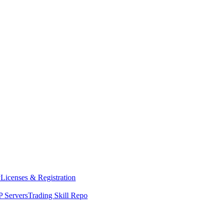
y
Licenses & Registration
 Servers
Trading Skill Repo