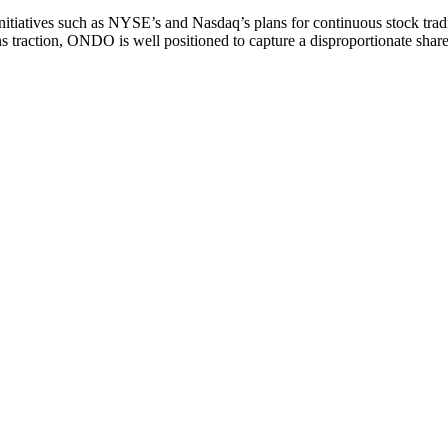
initiatives such as NYSE’s and Nasdaq’s plans for continuous stock tra
s traction, ONDO is well positioned to capture a disproportionate share