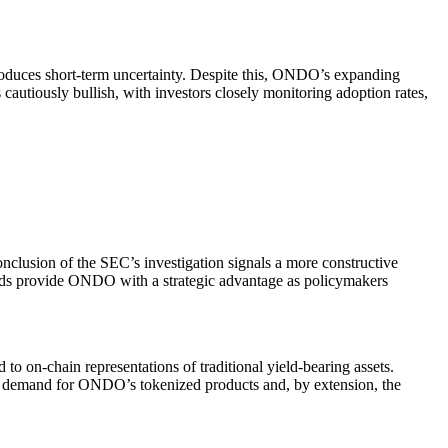
oduces short-term uncertainty. Despite this, ONDO’s expanding
 cautiously bullish, with investors closely monitoring adoption rates,
clusion of the SEC’s investigation signals a more constructive
winds provide ONDO with a strategic advantage as policymakers
to on-chain representations of traditional yield-bearing assets.
 the demand for ONDO’s tokenized products and, by extension, the