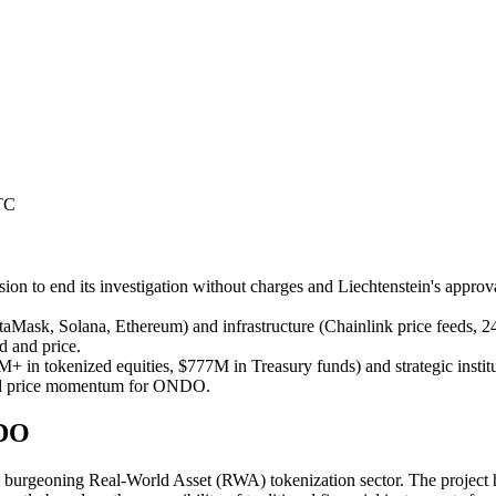
TC
sion to end its investigation without charges and Liechtenstein's appro
sk, Solana, Ethereum) and infrastructure (Chainlink price feeds, 24/7 tr
 and price.
 in tokenized equities, $777M in Treasury funds) and strategic institut
pward price momentum for ONDO.
NDO
burgeoning Real-World Asset (RWA) tokenization sector. The project ha