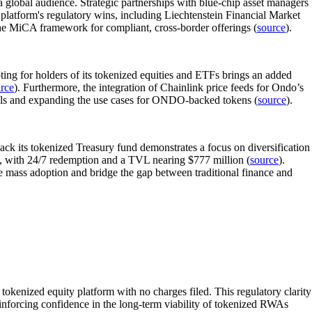
 a global audience. Strategic partnerships with blue-chip asset managers
latform's regulatory wins, including Liechtenstein Financial Market
the MiCA framework for compliant, cross-border offerings (
source
).
ing for holders of its tokenized equities and ETFs brings an added
rce
). Furthermore, the integration of Chainlink price feeds for Ondo’s
nnels and expanding the use cases for ONDO-backed tokens (
source
).
ck its tokenized Treasury fund demonstrates a focus on diversification
 with 24/7 redemption and a TVL nearing $777 million (
source
).
e mass adoption and bridge the gap between traditional finance and
okenized equity platform with no charges filed. This regulatory clarity
reinforcing confidence in the long-term viability of tokenized RWAs