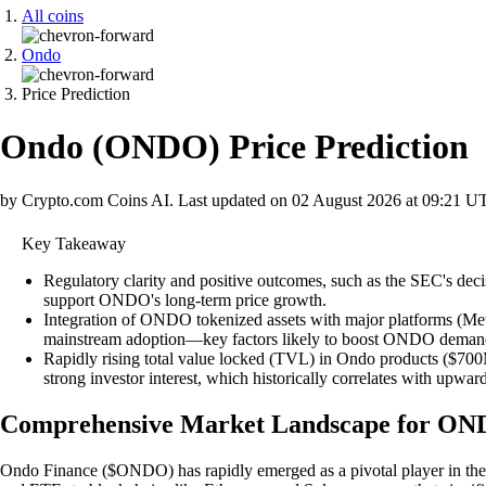
All coins
Ondo
Price Prediction
Ondo
(
ONDO
)
Price Prediction
by Crypto.com Coins AI.
Last updated on
02 August 2026 at 09:21 U
Key Takeaway
Regulatory clarity and positive outcomes, such as the SEC's deci
support ONDO's long-term price growth.
Integration of ONDO tokenized assets with major platforms (MetaMa
mainstream adoption—key factors likely to boost ONDO demand
Rapidly rising total value locked (TVL) in Ondo products ($700M+
strong investor interest, which historically correlates with u
Comprehensive Market Landscape for O
Ondo Finance ($ONDO) has rapidly emerged as a pivotal player in the 