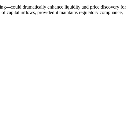
ding—could dramatically enhance liquidity and price discovery for
 of capital inflows, provided it maintains regulatory compliance,