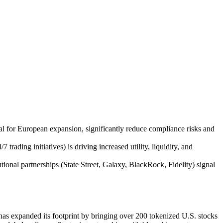
val for European expansion, significantly reduce compliance risks and
ading initiatives) is driving increased utility, liquidity, and
ional partnerships (State Street, Galaxy, BlackRock, Fidelity) signal
s expanded its footprint by bringing over 200 tokenized U.S. stocks