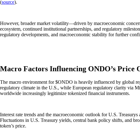
(
source
).
However, broader market volatility—driven by macroeconomic concerns 
ecosystem, continued institutional partnerships, and regulatory mileston
regulatory developments, and macroeconomic stability for further co
Macro Factors Influencing ONDO’s Price 
The macro environment for $ONDO is heavily influenced by global regul
regulatory climate in the U.S., while European regulatory clarity via 
worldwide increasingly legitimize tokenized financial instruments.
Interest rate trends and the macroeconomic outlook for U.S. Treasurys al
Fluctuations in U.S. Treasury yields, central bank policy shifts, and b
token’s price.