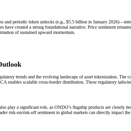
and periodic token unlocks (e.g., $5.5 billion in January 2026)—intr
es have created a strong foundational narrative. Price sentiment remains
nfirmation of sustained upward momentum.
Outlook
atory trends and the evolving landscape of asset tokenization. The con
MiCA enables scalable cross-border distribution. These regulatory tail
so play a significant role, as ONDO’s flagship products are closely tied 
roader risk-on/risk-off sentiment in global markets can directly impact