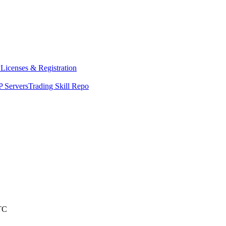
y
Licenses & Registration
 Servers
Trading Skill Repo
TC