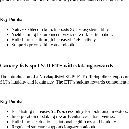
Key Points:
Native stablecoin launch boosts SUI ecosystem utility.
Yield-sharing feature incentivizes network participation.
Bullish impact through increased DeFi activity.
Supports price stability and adoption.
Canary lists spot SUI ETF with staking rewards
The introduction of a Nasdaq-listed SUIS ETF offering direct exposure a
SUI's liquidity and legitimacy. The ETF's staking rewards component is p
Key Points:
ETF listing increases SUI's accessibility for traditional investors.
Incorporation of staking rewards enhances attractiveness.
Bullish impact due to institutional legitimacy and liquidity.
Regulated structure supports long-term adoption.