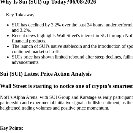
Why Is Sui (SUI) up Today?
06/08/2026
Key Takeaway
SUI has declined by 3.2% over the past 24 hours, underperformi
and 3.2%.
Recent news highlights Wall Street's interest in SUI through Nof
financial products.
The launch of SUI's native stablecoin and the introduction of sp
continued market sell-offs.
SUI's price has shown limited rebound after steep declines, failin
advancements.
Sui
(
SUI
)
Latest Price Action Analysis
Wall Street is starting to notice one of crypto’s smartest
Nof1's Alpha Arena, with SUI Group and Karatage as early participants, i
partnership and experimental initiative signal a bullish sentiment, as th
heightened trading volumes and positive price momentum.
Key Points: