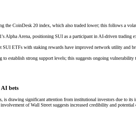
ng the CoinDesk 20 index, which also traded lower; this follows a vo
1's Alpha Arena, positioning SUI as a participant in AI-driven trading 
ot SUI ETFs with staking rewards have improved network utility and bro
g to establish strong support levels; this suggests ongoing vulnerabilit
 AI bets
s drawing significant attention from institutional investors due to its 
e involvement of Wall Street suggests increased credibility and potential