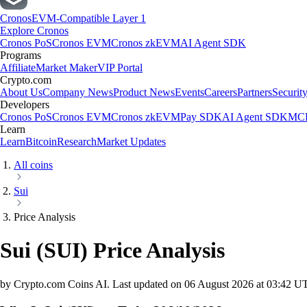
Cronos
EVM-Compatible Layer 1
Explore Cronos
Cronos PoS
Cronos EVM
Cronos zkEVM
AI Agent SDK
Programs
Affiliate
Market Maker
VIP Portal
Crypto.com
About Us
Company News
Product News
Events
Careers
Partners
Securit
Developers
Cronos PoS
Cronos EVM
Cronos zkEVM
Pay SDK
AI Agent SDK
MCP
Learn
Learn
Bitcoin
Research
Market Updates
All coins
Sui
Price Analysis
Sui
(
SUI
)
Price Analysis
by Crypto.com Coins AI.
Last updated on
06 August 2026 at 03:42 U