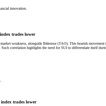
nancial innovation.
ndex trades lower
 market weakness, alongside Bittensor (TAO). This bearish movement is 
. Such correlation highlights the need for SUI to differentiate itself du
.
index trades lower