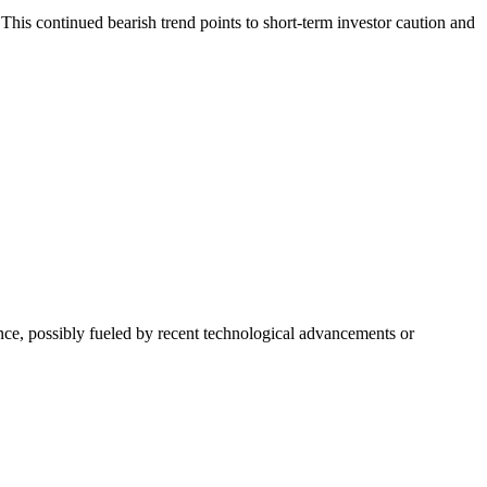
This continued bearish trend points to short-term investor caution and
nce, possibly fueled by recent technological advancements or