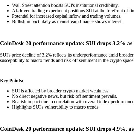
Wall Street attention boosts SUI's institutional credibility.
AI-driven trading experiment positions SUI at the forefront of fi
Potential for increased capital inflow and trading volumes.
Bullish impact likely as mainstream finance shows interest.
CoinDesk 20 performance update: SUI drops 3.2% as i
SUI's price decline of 3.2% reflects its underperformance amid broader
susceptibility to macro trends and risk-off sentiment in the crypto space
Key Points:
SUI is affected by broader crypto market weakness.
No direct negative news, but risk-off sentiment prevails.
Bearish impact due to correlation with overall index performance
Highlights SUI's vulnerability to macro trends.
CoinDesk 20 performance update: SUI drops 4.9%, as 