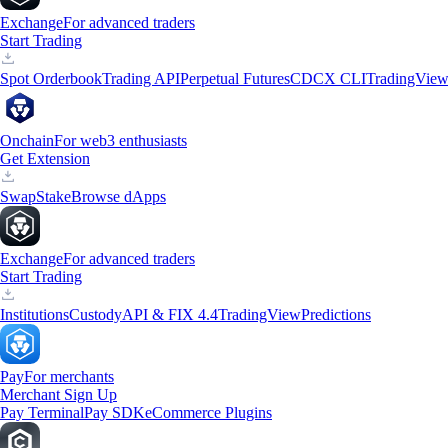
Exchange
For advanced traders
Start Trading
Spot Orderbook
Trading API
Perpetual Futures
CDCX CLI
TradingVie
Onchain
For web3 enthusiasts
Get Extension
Swap
Stake
Browse dApps
Exchange
For advanced traders
Start Trading
Institutions
Custody
API & FIX 4.4
TradingView
Predictions
Pay
For merchants
Merchant Sign Up
Pay Terminal
Pay SDK
eCommerce Plugins