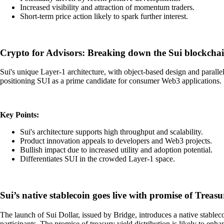
Increased visibility and attraction of momentum traders.
Short-term price action likely to spark further interest.
Crypto for Advisors: Breaking down the Sui blockcha
Sui's unique Layer-1 architecture, with object-based design and paralle
positioning SUI as a prime candidate for consumer Web3 applications. Su
Key Points:
Sui's architecture supports high throughput and scalability.
Product innovation appeals to developers and Web3 projects.
Bullish impact due to increased utility and adoption potential.
Differentiates SUI in the crowded Layer-1 space.
Sui’s native stablecoin goes live with promise of Treas
The launch of Sui Dollar, issued by Bridge, introduces a native stableco
participants. The promise of treasury yield distribution is likely to en