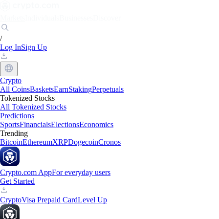
Markets
Individuals
Businesses
Discover
/
Log In
Sign Up
Crypto
All Coins
Baskets
Earn
Staking
Perpetuals
Tokenized Stocks
All Tokenized Stocks
Predictions
Sports
Financials
Elections
Economics
Trending
Bitcoin
Ethereum
XRP
Dogecoin
Cronos
Crypto.com App
For everyday users
Get Started
Crypto
Visa Prepaid Card
Level Up