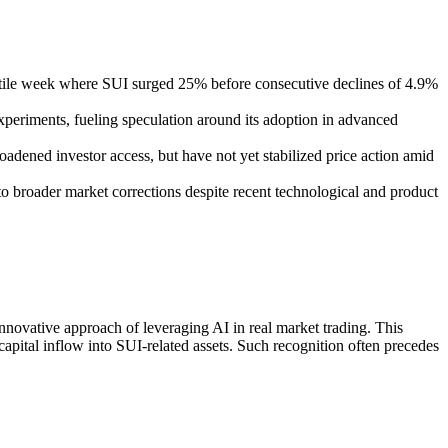
latile week where SUI surged 25% before consecutive declines of 4.9%
experiments, fueling speculation around its adoption in advanced
adened investor access, but have not yet stabilized price action amid
y to broader market corrections despite recent technological and product
innovative approach of leveraging AI in real market trading. This
 capital inflow into SUI-related assets. Such recognition often precedes