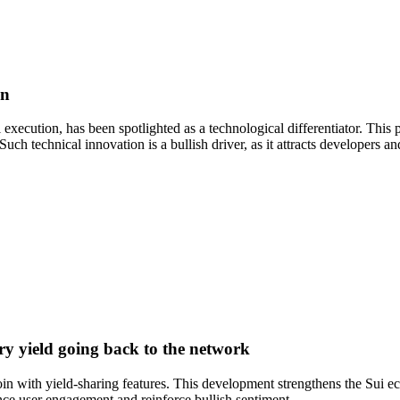
in
l execution, has been spotlighted as a technological differentiator. Thi
ch technical innovation is a bullish driver, as it attracts developers 
ury yield going back to the network
in with yield-sharing features. This development strengthens the Sui eco
hance user engagement and reinforce bullish sentiment.