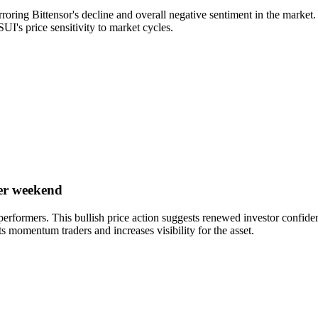
ring Bittensor's decline and overall negative sentiment in the market. 
 SUI's price sensitivity to market cycles.
er weekend
erformers. This bullish price action suggests renewed investor confide
ts momentum traders and increases visibility for the asset.