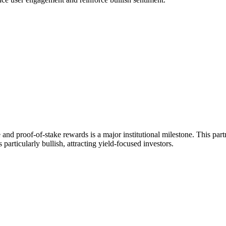
nd proof-of-stake rewards is a major institutional milestone. This partn
articularly bullish, attracting yield-focused investors.