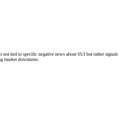
not tied to specific negative news about SUI but rather signals
ring market downturns.