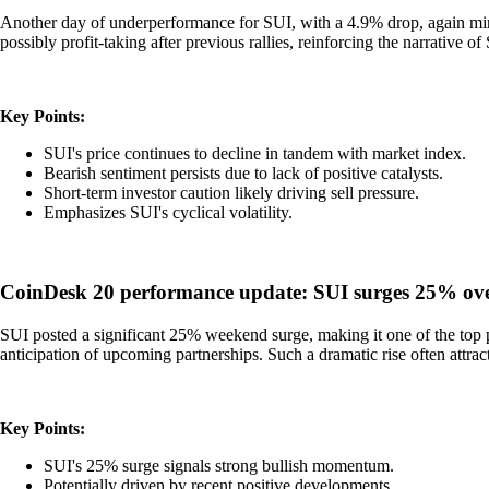
Another day of underperformance for SUI, with a 4.9% drop, again mirro
possibly profit-taking after previous rallies, reinforcing the narrative of
Key Points:
SUI's price continues to decline in tandem with market index.
Bearish sentiment persists due to lack of positive catalysts.
Short-term investor caution likely driving sell pressure.
Emphasizes SUI's cyclical volatility.
CoinDesk 20 performance update: SUI surges 25% ov
SUI posted a significant 25% weekend surge, making it one of the top p
anticipation of upcoming partnerships. Such a dramatic rise often attrac
Key Points:
SUI's 25% surge signals strong bullish momentum.
Potentially driven by recent positive developments.