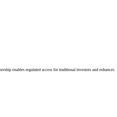
ership enables regulated access for traditional investors and enhances