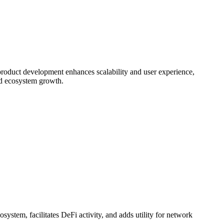
s product development enhances scalability and user experience,
and ecosystem growth.
system, facilitates DeFi activity, and adds utility for network