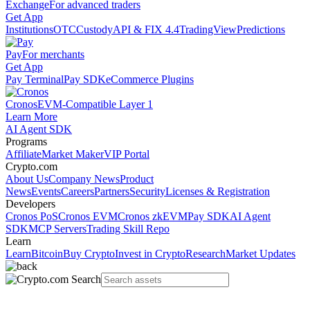
Exchange
For advanced traders
Get App
Institutions
OTC
Custody
API & FIX 4.4
TradingView
Predictions
Pay
For merchants
Get App
Pay Terminal
Pay SDK
eCommerce Plugins
Cronos
EVM-Compatible Layer 1
Learn More
AI Agent SDK
Programs
Affiliate
Market Maker
VIP Portal
Crypto.com
About Us
Company News
Product
News
Events
Careers
Partners
Security
Licenses & Registration
Developers
Cronos PoS
Cronos EVM
Cronos zkEVM
Pay SDK
AI Agent
SDK
MCP Servers
Trading Skill Repo
Learn
Learn
Bitcoin
Buy Crypto
Invest in Crypto
Research
Market Updates