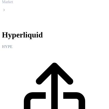
Market
Hyperliquid
Hyperliquid
HYPE