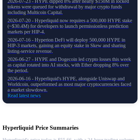
2026-07-23 - HYPE dipped 8% after nearly $150M in locked
tokens were queued for withdrawal by major crypto funds
including Multicoin Capital.
2026-07-20 - Hyperliquid now requires a 500,000 HYPE stake
(~$30.4M) for developers to launch permissionless prediction
markets per HIP-4.
2026-07-16 - Hyperion DeFi will deploy 500,000 HYPE in
HIP-3 markets, gaining an equity stake in Skew and sharing
listing-service revenue.
2026-06-27 - HYPE and Dogecoin led crypto losses this week
as capital rotated into AI stocks, with Ether dropping 8% over
the period.
2026-06-16 - Hyperliquid's HYPE, alongside Uniswap and
Worldcoin, outperformed as most major cryptocurrencies faced
a market slowdown.
Read latest news
About Hyperliquid
Hyperliquid
Price Summaries
Hyperliquid's price today is $55.66, with a 24-hour trading volume