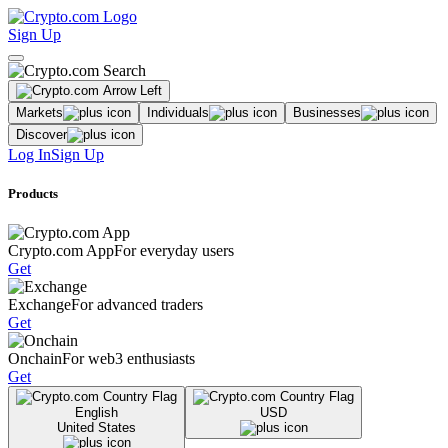
Sign Up
Markets
Individuals
Businesses
Discover
Log In
Sign Up
Products
Crypto.com App
For everyday users
Get
Exchange
For advanced traders
Get
Onchain
For web3 enthusiasts
Get
English
USD
United States