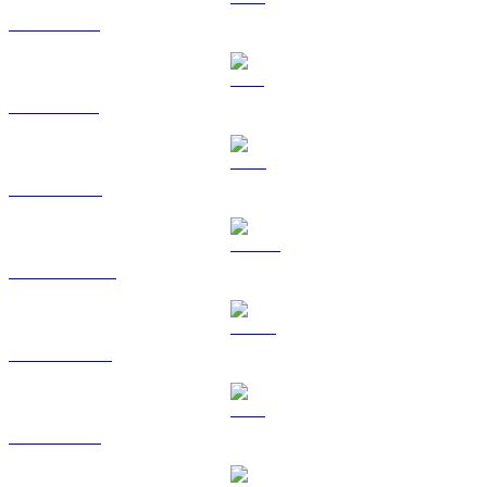
XRP to USD
SOL to USD
TRX to USD
DOGE to USD
USDS to USD
LEO to USD