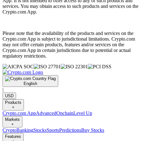
App. It is not intended to offer access to any of such products and
services. You may obtain access to such products and services on the
Crypto.com App.
Please note that the availability of the products and services on the
Crypto.com App is subject to jurisdictional limitations. Crypto.com
may not offer certain products, features and/or services on the
Crypto.com App in certain jurisdictions due to potential or actual
regulatory restrictions.
English
|
USD
Products
+
Crypto.com App
Advanced
Onchain
Level Up
Markets
+
Crypto
Banking
Stocks
Sports
Predictions
Buy Stocks
Features