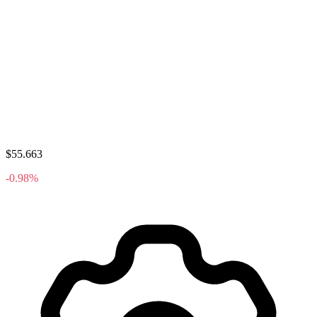
$55.663
-0.98%