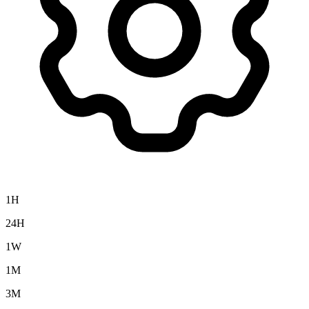
1H
24H
1W
1M
3M