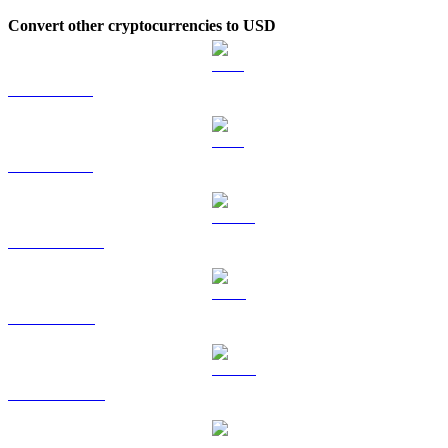
Convert other cryptocurrencies to USD
BTC to USD
ETH to USD
USDT to USD
BNB to USD
USDC to USD