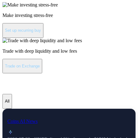
Make investing stress-free
Set up recurring buy
Trade with deep liquidity and low fees
Trade on Exchange
Hyperliquid latest news
All
Coins AI News