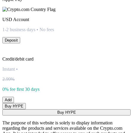
USD
Account
1-2 business days • No fees
Deposit
Credit/debit card
Instant
•
2.99%
0% fee first 30 days
Add
Buy HYPE
Buy HYPE
The purpose of this website is solely to display information
regarding the products and services available on the Crypto.com