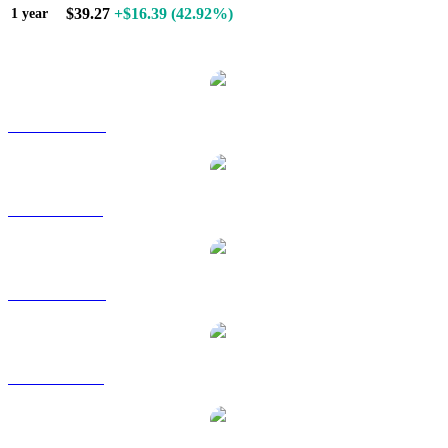
$39.27
+$16.39
(42.92%)
1 year
Popular Hyperliquid conversion pairs
HYPE to AUD
HYPE to BRL
HYPE to CAD
HYPE to EUR