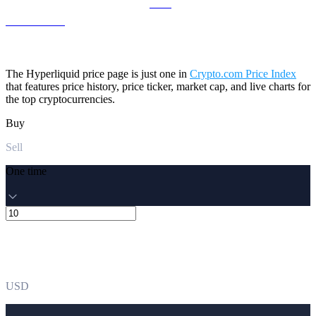
ZEC to USD
The Hyperliquid price page is just one in
Crypto.com Price Index
that features price history, price ticker, market cap, and live charts for
the top cryptocurrencies.
Buy
Sell
One time
USD