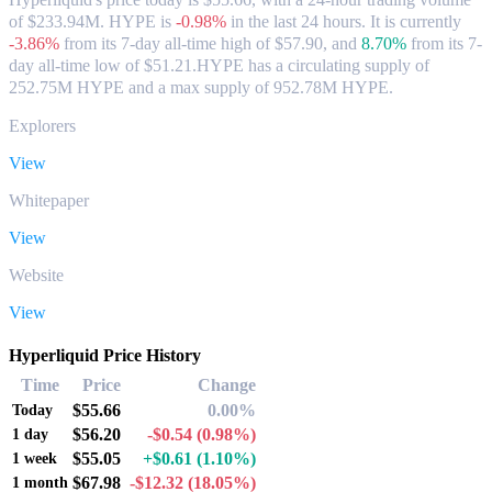
of $233.94M. HYPE is
-0.98%
in the last 24 hours.
It is currently
-3.86%
from its 7-day all-time high of $57.90,
and
8.70%
from its 7-
day all-time low of $51.21.
HYPE has a circulating supply of
252.75M HYPE and a max supply of 952.78M HYPE.
Explorers
View
Whitepaper
View
Website
View
Hyperliquid Price History
Time
Price
Change
$55.66
0.00%
Today
$56.20
-$0.54
(0.98%)
1 day
$55.05
+$0.61
(1.10%)
1 week
$67.98
-$12.32
(18.05%)
1 month