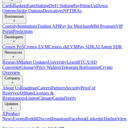
+
Cards
Baskets
Earn
Staking
DeFi Staking
Pay
Prime
UpDown
Options
Strike Options
Derivatives
NFT
IRAs
Businesses
+
Custody
Institutions
Trading API
Pay for Merchant
MM Program
VIP
Portal
Predictions
Developers
+
Cronos PoS
Cronos EVM
Cronos zkEVM
Pay SDK
AI Agent SDK
Resources
+
Research
Market Updates
University
Learn
BTC/USD
Converter
Glossary
Price Widgets
Telegram Bot
Support
Crypto
Overview
Company
+
About Us
Roadmap
Careers
Partners
Security
Proof of
Reserves
Affiliate
Licenses &
Registrations
Listing
Climate
Capital
Verify
Updates
+
X
Product
News
Events
Reddit
Discord
Instagram
Facebook
Linkedin
TradingView