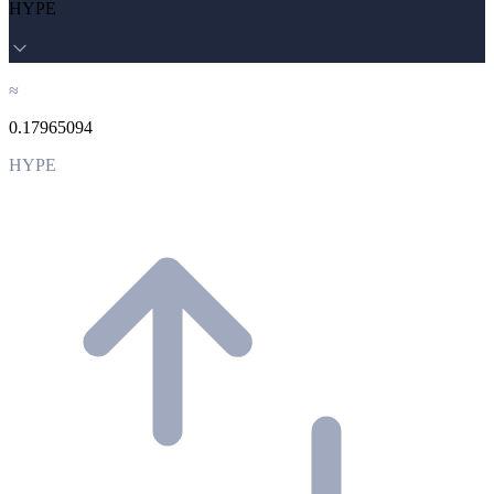
HYPE
≈
0.17965094
HYPE