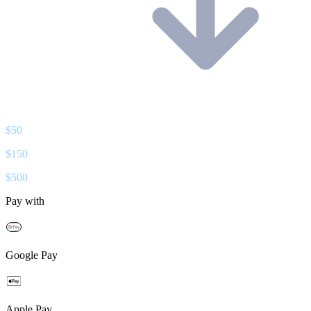
$
50
$
150
$
500
Pay with
Google Pay
Apple Pay