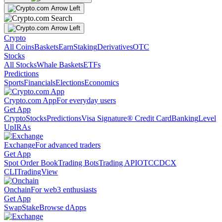
Crypto
All Coins
Baskets
Earn
Staking
Derivatives
OTC
Stocks
All Stocks
Whale Baskets
ETFs
Predictions
Sports
Financials
Elections
Economics
Crypto.com App
For everyday users
Get App
Crypto
Stocks
Predictions
Visa Signature® Credit Card
Banking
Level
Up
IRAs
Exchange
For advanced traders
Get App
Spot Order Book
Trading Bots
Trading API
OTC
CDCX
CLI
TradingView
Onchain
For web3 enthusiasts
Get App
Swap
Stake
Browse dApps