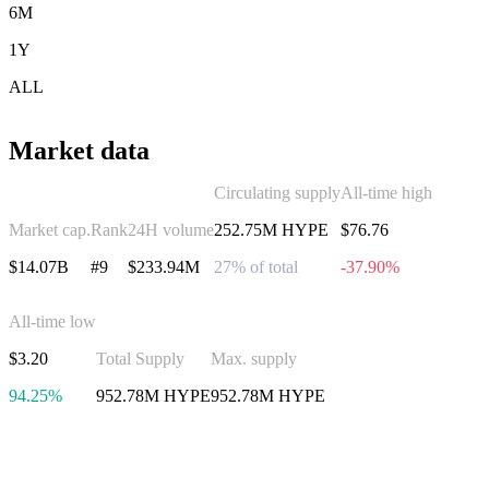
6M
1Y
ALL
Market data
Circulating supply
All-time high
Market cap.
Rank
24H volume
252.75M HYPE
$76.76
$14.07B
#9
$233.94M
27% of total
-37.90%
All-time low
$3.20
Total Supply
Max. supply
94.25%
952.78M HYPE
952.78M HYPE
Invest in Hyperliquid