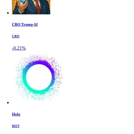
CRO Trump AI
CRO
-0.21%
Holo
HOT