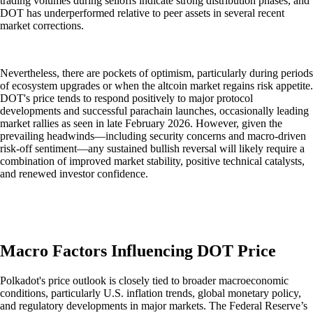
trading volumes during selloffs indicate strong distribution phases, and
DOT has underperformed relative to peer assets in several recent
market corrections.
Nevertheless, there are pockets of optimism, particularly during periods
of ecosystem upgrades or when the altcoin market regains risk appetite.
DOT's price tends to respond positively to major protocol
developments and successful parachain launches, occasionally leading
market rallies as seen in late February 2026. However, given the
prevailing headwinds—including security concerns and macro-driven
risk-off sentiment—any sustained bullish reversal will likely require a
combination of improved market stability, positive technical catalysts,
and renewed investor confidence.
Macro Factors Influencing DOT Price
Polkadot's price outlook is closely tied to broader macroeconomic
conditions, particularly U.S. inflation trends, global monetary policy,
and regulatory developments in major markets. The Federal Reserve’s