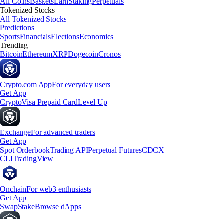
All Coins
Baskets
Earn
Staking
Perpetuals
Tokenized Stocks
All Tokenized Stocks
Predictions
Sports
Financials
Elections
Economics
Trending
Bitcoin
Ethereum
XRP
Dogecoin
Cronos
Crypto.com App
For everyday users
Get App
Crypto
Visa Prepaid Card
Level Up
Exchange
For advanced traders
Get App
Spot Orderbook
Trading API
Perpetual Futures
CDCX
CLI
TradingView
Onchain
For web3 enthusiasts
Get App
Swap
Stake
Browse dApps