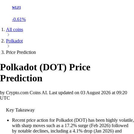
WLFI
-0.61%
All coins
Polkadot
Price Prediction
Polkadot
(
DOT
)
Price
Prediction
by Crypto.com Coins AI.
Last updated on
03 August 2026 at 09:20
UTC
Key Takeaway
Recent price action for Polkadot (DOT) has been highly volatile,
with sharp moves such as a 17.2% surge (Feb 2026) followed
by notable declines, including a 4.1% drop (Jan 2026) and