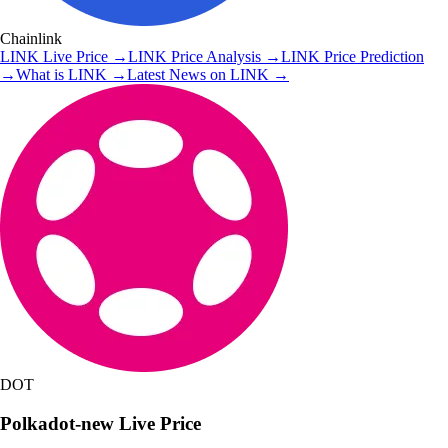
Chainlink
LINK
Live Price
→
LINK
Price Analysis
→
LINK
Price Prediction
→
What is
LINK
→
Latest News on
LINK
→
DOT
Polkadot-new
Live Price