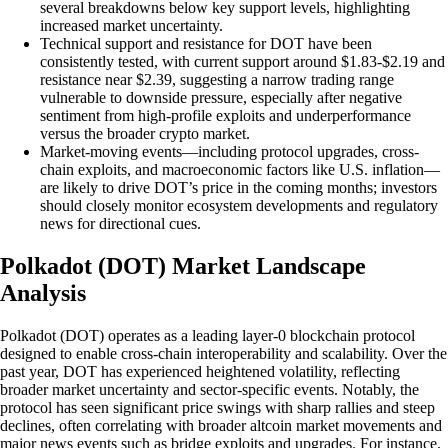
several breakdowns below key support levels, highlighting
increased market uncertainty.
Technical support and resistance for DOT have been
consistently tested, with current support around $1.83-$2.19 and
resistance near $2.39, suggesting a narrow trading range
vulnerable to downside pressure, especially after negative
sentiment from high-profile exploits and underperformance
versus the broader crypto market.
Market-moving events—including protocol upgrades, cross-
chain exploits, and macroeconomic factors like U.S. inflation—
are likely to drive DOT’s price in the coming months; investors
should closely monitor ecosystem developments and regulatory
news for directional cues.
Polkadot (DOT) Market Landscape
Analysis
Polkadot (DOT) operates as a leading layer-0 blockchain protocol
designed to enable cross-chain interoperability and scalability. Over the
past year, DOT has experienced heightened volatility, reflecting
broader market uncertainty and sector-specific events. Notably, the
protocol has seen significant price swings with sharp rallies and steep
declines, often correlating with broader altcoin market movements and
major news events such as bridge exploits and upgrades. For instance,