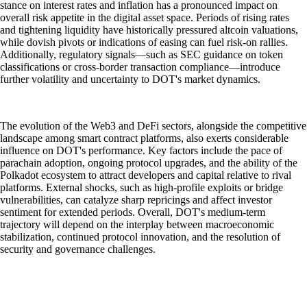
stance on interest rates and inflation has a pronounced impact on
overall risk appetite in the digital asset space. Periods of rising rates
and tightening liquidity have historically pressured altcoin valuations,
while dovish pivots or indications of easing can fuel risk-on rallies.
Additionally, regulatory signals—such as SEC guidance on token
classifications or cross-border transaction compliance—introduce
further volatility and uncertainty to DOT's market dynamics.
The evolution of the Web3 and DeFi sectors, alongside the competitive
landscape among smart contract platforms, also exerts considerable
influence on DOT's performance. Key factors include the pace of
parachain adoption, ongoing protocol upgrades, and the ability of the
Polkadot ecosystem to attract developers and capital relative to rival
platforms. External shocks, such as high-profile exploits or bridge
vulnerabilities, can catalyze sharp repricings and affect investor
sentiment for extended periods. Overall, DOT's medium-term
trajectory will depend on the interplay between macroeconomic
stabilization, continued protocol innovation, and the resolution of
security and governance challenges.