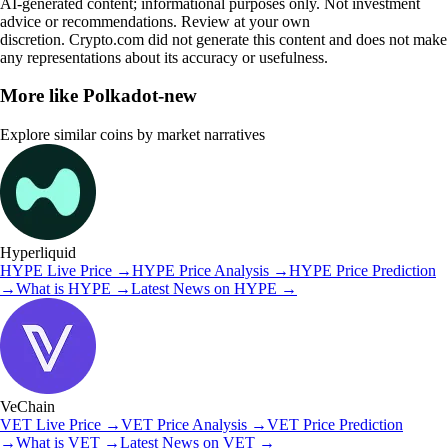
AI-generated content; informational purposes only. Not investment
advice or recommendations. Review at your own
discretion. Crypto.com did not generate this content and does not make
any representations about its accuracy or usefulness.
More like
Polkadot-new
Explore similar coins by market narratives
Hyperliquid
HYPE
Live Price
→
HYPE
Price Analysis
→
HYPE
Price Prediction
→
What is
HYPE
→
Latest News on
HYPE
→
VeChain
VET
Live Price
→
VET
Price Analysis
→
VET
Price Prediction
→
What is
VET
→
Latest News on
VET
→