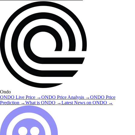
Ondo
ONDO
Live Price
→
ONDO
Price Analysis
→
ONDO
Price
Prediction
→
What is
ONDO
→
Latest News on
ONDO
→