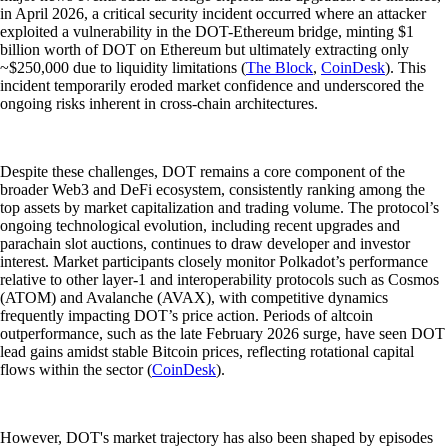
in April 2026, a critical security incident occurred where an attacker
exploited a vulnerability in the DOT-Ethereum bridge, minting $1
billion worth of DOT on Ethereum but ultimately extracting only
~$250,000 due to liquidity limitations (
The Block
,
CoinDesk
). This
incident temporarily eroded market confidence and underscored the
ongoing risks inherent in cross-chain architectures.
Despite these challenges, DOT remains a core component of the
broader Web3 and DeFi ecosystem, consistently ranking among the
top assets by market capitalization and trading volume. The protocol’s
ongoing technological evolution, including recent upgrades and
parachain slot auctions, continues to draw developer and investor
interest. Market participants closely monitor Polkadot’s performance
relative to other layer-1 and interoperability protocols such as Cosmos
(ATOM) and Avalanche (AVAX), with competitive dynamics
frequently impacting DOT’s price action. Periods of altcoin
outperformance, such as the late February 2026 surge, have seen DOT
lead gains amidst stable Bitcoin prices, reflecting rotational capital
flows within the sector (
CoinDesk
).
However, DOT's market trajectory has also been shaped by episodes