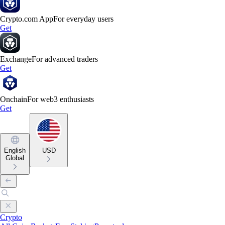
Crypto.com App
For everyday users
Get
Exchange
For advanced traders
Get
Onchain
For web3 enthusiasts
Get
English
USD
Global
Crypto