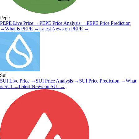
Pepe
PEPE
Live Price
→
PEPE
Price Analysis
→
PEPE
Price Prediction
→
What is
PEPE
→
Latest News on
PEPE
→
Sui
SUI
Live Price
→
SUI
Price Analysis
→
SUI
Price Prediction
→
What
is
SUI
→
Latest News on
SUI
→