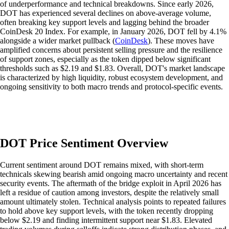
of underperformance and technical breakdowns. Since early 2026,
DOT has experienced several declines on above-average volume,
often breaking key support levels and lagging behind the broader
CoinDesk 20 Index. For example, in January 2026, DOT fell by 4.1%
alongside a wider market pullback (
CoinDesk
). These moves have
amplified concerns about persistent selling pressure and the resilience
of support zones, especially as the token dipped below significant
thresholds such as $2.19 and $1.83. Overall, DOT's market landscape
is characterized by high liquidity, robust ecosystem development, and
ongoing sensitivity to both macro trends and protocol-specific events.
DOT Price Sentiment Overview
Current sentiment around DOT remains mixed, with short-term
technicals skewing bearish amid ongoing macro uncertainty and recent
security events. The aftermath of the bridge exploit in April 2026 has
left a residue of caution among investors, despite the relatively small
amount ultimately stolen. Technical analysis points to repeated failures
to hold above key support levels, with the token recently dropping
below $2.19 and finding intermittent support near $1.83. Elevated