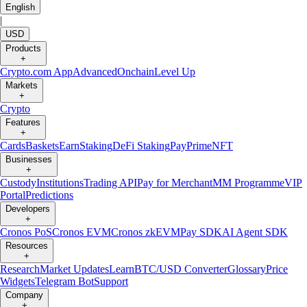
English
|
USD
Products
+
Crypto.com App
Advanced
Onchain
Level Up
Markets
+
Crypto
Features
+
Cards
Baskets
Earn
Staking
DeFi Staking
Pay
Prime
NFT
Businesses
+
Custody
Institutions
Trading API
Pay for Merchant
MM Programme
VIP
Portal
Predictions
Developers
+
Cronos PoS
Cronos EVM
Cronos zkEVM
Pay SDK
AI Agent SDK
Resources
+
Research
Market Updates
Learn
BTC/USD Converter
Glossary
Price
Widgets
Telegram Bot
Support
Company
+