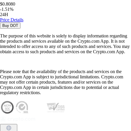
$0.8080
-
1.51
%
24H
Price Details
Buy
DOT
The purpose of this website is solely to display information regarding
the products and services available on the Crypto.com App. It is not
intended to offer access to any of such products and services. You may
obtain access to such products and services on the Crypto.com App.
Please note that the availability of the products and services on the
Crypto.com App is subject to jurisdictional limitations. Crypto.com
may not offer certain products, features and/or services on the
Crypto.com App in certain jurisdictions due to potential or actual
regulatory restrictions.