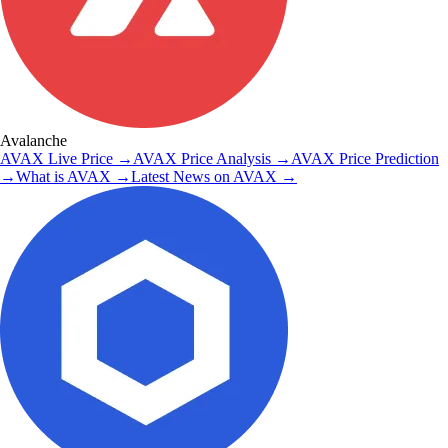
Avalanche
AVAX
Live Price
→
AVAX
Price Analysis
→
AVAX
Price Prediction
→
What is
AVAX
→
Latest News on
AVAX
→