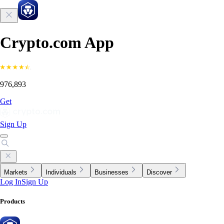
Crypto.com App
976,893
Get
Sign Up
Markets
Individuals
Businesses
Discover
Log In
Sign Up
Products