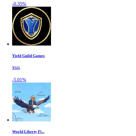
-0.35%
Yield Guild Games
YGG
-5.01%
World Liberty Fi...