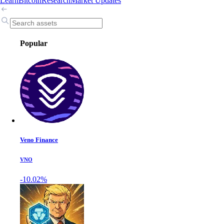
Learn
Bitcoin
Research
Market Updates
Popular
Veno Finance
VNO
-10.02%