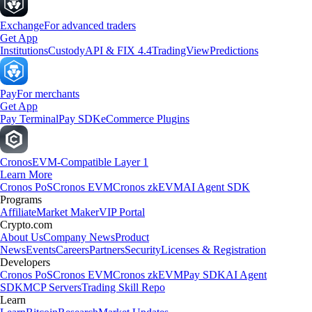
Exchange
For advanced traders
Get App
Institutions
Custody
API & FIX 4.4
TradingView
Predictions
Pay
For merchants
Get App
Pay Terminal
Pay SDK
eCommerce Plugins
Cronos
EVM-Compatible Layer 1
Learn More
Cronos PoS
Cronos EVM
Cronos zkEVM
AI Agent SDK
Programs
Affiliate
Market Maker
VIP Portal
Crypto.com
About Us
Company News
Product
News
Events
Careers
Partners
Security
Licenses & Registration
Developers
Cronos PoS
Cronos EVM
Cronos zkEVM
Pay SDK
AI Agent
SDK
MCP Servers
Trading Skill Repo
Learn