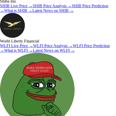
Shiba Inu
SHIB
Live Price
→
SHIB
Price Analysis
→
SHIB
Price Prediction
→
What is
SHIB
→
Latest News on
SHIB
→
World Liberty Financial
WLFI
Live Price
→
WLFI
Price Analysis
→
WLFI
Price Prediction
→
What is
WLFI
→
Latest News on
WLFI
→