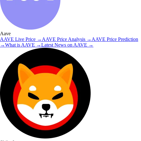
Aave
AAVE
Live Price
→
AAVE
Price Analysis
→
AAVE
Price Prediction
→
What is
AAVE
→
Latest News on
AAVE
→