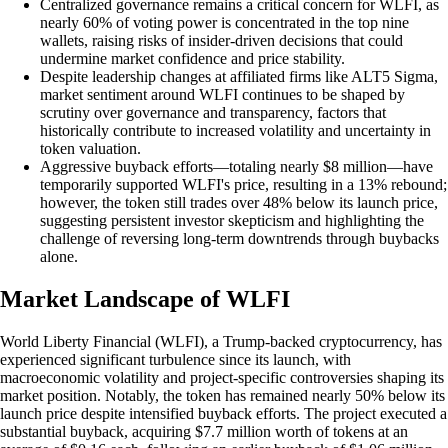
Centralized governance remains a critical concern for WLFI, as
nearly 60% of voting power is concentrated in the top nine
wallets, raising risks of insider-driven decisions that could
undermine market confidence and price stability.
Despite leadership changes at affiliated firms like ALT5 Sigma,
market sentiment around WLFI continues to be shaped by
scrutiny over governance and transparency, factors that
historically contribute to increased volatility and uncertainty in
token valuation.
Aggressive buyback efforts—totaling nearly $8 million—have
temporarily supported WLFI's price, resulting in a 13% rebound;
however, the token still trades over 48% below its launch price,
suggesting persistent investor skepticism and highlighting the
challenge of reversing long-term downtrends through buybacks
alone.
Market Landscape of WLFI
World Liberty Financial (WLFI), a Trump-backed cryptocurrency, has
experienced significant turbulence since its launch, with
macroeconomic volatility and project-specific controversies shaping its
market position. Notably, the token has remained nearly 50% below its
launch price despite intensified buyback efforts. The project executed a
substantial buyback, acquiring $7.7 million worth of tokens at an