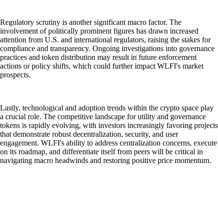
Regulatory scrutiny is another significant macro factor. The
involvement of politically prominent figures has drawn increased
attention from U.S. and international regulators, raising the stakes for
compliance and transparency. Ongoing investigations into governance
practices and token distribution may result in future enforcement
actions or policy shifts, which could further impact WLFI's market
prospects.
Lastly, technological and adoption trends within the crypto space play
a crucial role. The competitive landscape for utility and governance
tokens is rapidly evolving, with investors increasingly favoring projects
that demonstrate robust decentralization, security, and user
engagement. WLFI's ability to address centralization concerns, execute
on its roadmap, and differentiate itself from peers will be critical in
navigating macro headwinds and restoring positive price momentum.