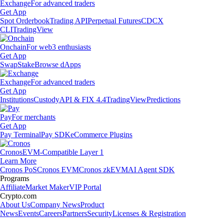
Exchange
For advanced traders
Get App
Spot Orderbook
Trading API
Perpetual Futures
CDCX
CLI
TradingView
Onchain
For web3 enthusiasts
Get App
Swap
Stake
Browse dApps
Exchange
For advanced traders
Get App
Institutions
Custody
API & FIX 4.4
TradingView
Predictions
Pay
For merchants
Get App
Pay Terminal
Pay SDK
eCommerce Plugins
Cronos
EVM-Compatible Layer 1
Learn More
Cronos PoS
Cronos EVM
Cronos zkEVM
AI Agent SDK
Programs
Affiliate
Market Maker
VIP Portal
Crypto.com
About Us
Company News
Product
News
Events
Careers
Partners
Security
Licenses & Registration