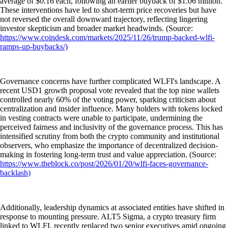
average of $0.16 each, following an earlier buyback of $1.06 million.
These interventions have led to short-term price recoveries but have
not reversed the overall downward trajectory, reflecting lingering
investor skepticism and broader market headwinds. (Source:
https://www.coindesk.com/markets/2025/11/26/trump-backed-wlfi-
ramps-up-buybacks/)
Governance concerns have further complicated WLFI's landscape. A
recent USD1 growth proposal vote revealed that the top nine wallets
controlled nearly 60% of the voting power, sparking criticism about
centralization and insider influence. Many holders with tokens locked
in vesting contracts were unable to participate, undermining the
perceived fairness and inclusivity of the governance process. This has
intensified scrutiny from both the crypto community and institutional
observers, who emphasize the importance of decentralized decision-
making in fostering long-term trust and value appreciation. (Source:
https://www.theblock.co/post/2026/01/20/wlfi-faces-governance-
backlash)
Additionally, leadership dynamics at associated entities have shifted in
response to mounting pressure. ALT5 Sigma, a crypto treasury firm
linked to WLFI, recently replaced two senior executives amid ongoing