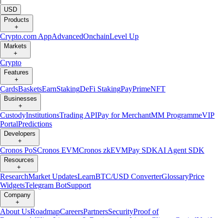
USD
Products
+
Crypto.com App
Advanced
Onchain
Level Up
Markets
+
Crypto
Features
+
Cards
Baskets
Earn
Staking
DeFi Staking
Pay
Prime
NFT
Businesses
+
Custody
Institutions
Trading API
Pay for Merchant
MM Programme
VIP
Portal
Predictions
Developers
+
Cronos PoS
Cronos EVM
Cronos zkEVM
Pay SDK
AI Agent SDK
Resources
+
Research
Market Updates
Learn
BTC/USD Converter
Glossary
Price
Widgets
Telegram Bot
Support
Company
+
About Us
Roadmap
Careers
Partners
Security
Proof of