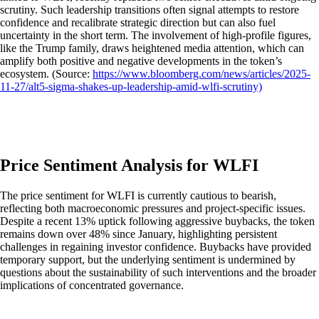
scrutiny. Such leadership transitions often signal attempts to restore
confidence and recalibrate strategic direction but can also fuel
uncertainty in the short term. The involvement of high-profile figures,
like the Trump family, draws heightened media attention, which can
amplify both positive and negative developments in the token’s
ecosystem. (Source:
https://www.bloomberg.com/news/articles/2025-
11-27/alt5-sigma-shakes-up-leadership-amid-wlfi-scrutiny)
Price Sentiment Analysis for WLFI
The price sentiment for WLFI is currently cautious to bearish,
reflecting both macroeconomic pressures and project-specific issues.
Despite a recent 13% uptick following aggressive buybacks, the token
remains down over 48% since January, highlighting persistent
challenges in regaining investor confidence. Buybacks have provided
temporary support, but the underlying sentiment is undermined by
questions about the sustainability of such interventions and the broader
implications of concentrated governance.