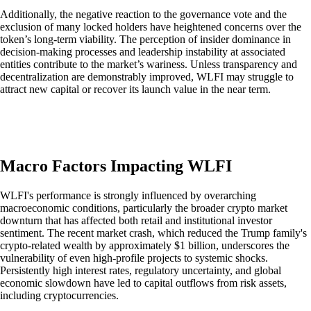
Additionally, the negative reaction to the governance vote and the
exclusion of many locked holders have heightened concerns over the
token’s long-term viability. The perception of insider dominance in
decision-making processes and leadership instability at associated
entities contribute to the market’s wariness. Unless transparency and
decentralization are demonstrably improved, WLFI may struggle to
attract new capital or recover its launch value in the near term.
Macro Factors Impacting WLFI
WLFI's performance is strongly influenced by overarching
macroeconomic conditions, particularly the broader crypto market
downturn that has affected both retail and institutional investor
sentiment. The recent market crash, which reduced the Trump family's
crypto-related wealth by approximately $1 billion, underscores the
vulnerability of even high-profile projects to systemic shocks.
Persistently high interest rates, regulatory uncertainty, and global
economic slowdown have led to capital outflows from risk assets,
including cryptocurrencies.