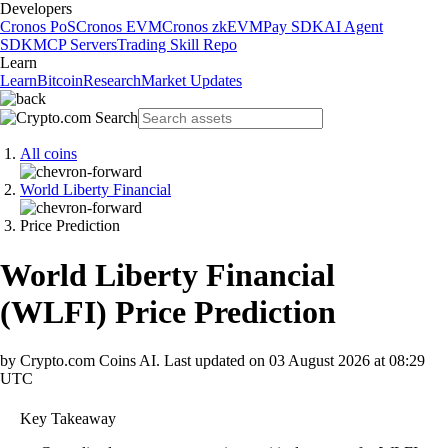
Developers
Cronos PoS
Cronos EVM
Cronos zkEVM
Pay SDK
AI Agent
SDK
MCP Servers
Trading Skill Repo
Learn
Learn
Bitcoin
Research
Market Updates
All coins
World Liberty Financial
Price Prediction
World Liberty Financial
(
WLFI
)
Price Prediction
by Crypto.com Coins AI.
Last updated on
03 August 2026 at 08:29
UTC
Key Takeaway