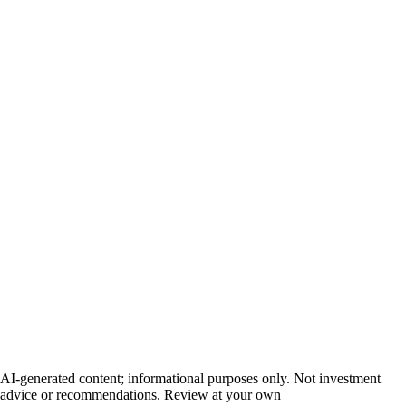
AI-generated content; informational purposes only. Not investment
advice or recommendations. Review at your own