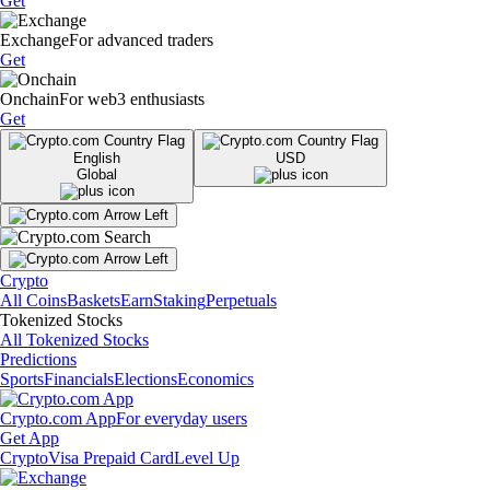
Get
Exchange
For advanced traders
Get
Onchain
For web3 enthusiasts
Get
English
USD
Global
Crypto
All Coins
Baskets
Earn
Staking
Perpetuals
Tokenized Stocks
All Tokenized Stocks
Predictions
Sports
Financials
Elections
Economics
Crypto.com App
For everyday users
Get App
Crypto
Visa Prepaid Card
Level Up