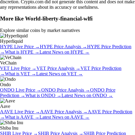
discretion. Crypto.com did not generate this content and does not make
any representations about its accuracy or usefulness.
More like
World-liberty-financial-wlfi
Explore similar coins by market narratives
Hyperliquid
HYPE
Live Price
→
HYPE
Price Analysis
→
HYPE
Price Prediction
→
What is
HYPE
→
Latest News on
HYPE
→
VeChain
VET
Live Price
→
VET
Price Analysis
→
VET
Price Prediction
→
What is
VET
→
Latest News on
VET
→
Ondo
ONDO
Live Price
→
ONDO
Price Analysis
→
ONDO
Price
Prediction
→
What is
ONDO
→
Latest News on
ONDO
→
Aave
AAVE
Live Price
→
AAVE
Price Analysis
→
AAVE
Price Prediction
→
What is
AAVE
→
Latest News on
AAVE
→
Shiba Inu
SHIB
Live Price
→
SHIB
Price Analysis
→
SHIB
Price Prediction