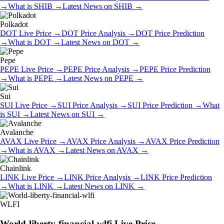
→
What is
SHIB
→
Latest News on
SHIB
→
Polkadot
DOT
Live Price
→
DOT
Price Analysis
→
DOT
Price Prediction
→
What is
DOT
→
Latest News on
DOT
→
Pepe
PEPE
Live Price
→
PEPE
Price Analysis
→
PEPE
Price Prediction
→
What is
PEPE
→
Latest News on
PEPE
→
Sui
SUI
Live Price
→
SUI
Price Analysis
→
SUI
Price Prediction
→
What
is
SUI
→
Latest News on
SUI
→
Avalanche
AVAX
Live Price
→
AVAX
Price Analysis
→
AVAX
Price Prediction
→
What is
AVAX
→
Latest News on
AVAX
→
Chainlink
LINK
Live Price
→
LINK
Price Analysis
→
LINK
Price Prediction
→
What is
LINK
→
Latest News on
LINK
→
WLFI
World-liberty-financial-wlfi
Live Price