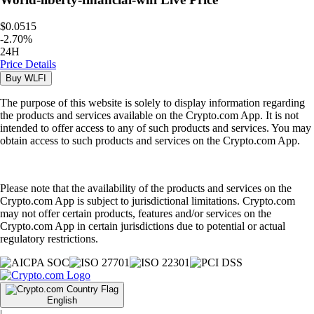
$0.0515
-
2.70
%
24H
Price Details
Buy
WLFI
The purpose of this website is solely to display information regarding
the products and services available on the Crypto.com App. It is not
intended to offer access to any of such products and services. You may
obtain access to such products and services on the Crypto.com App.
Please note that the availability of the products and services on the
Crypto.com App is subject to jurisdictional limitations. Crypto.com
may not offer certain products, features and/or services on the
Crypto.com App in certain jurisdictions due to potential or actual
regulatory restrictions.
English
|