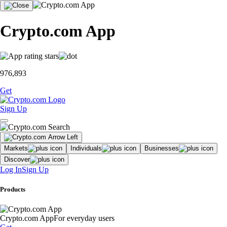
Crypto.com App
976,893
Get
Sign Up
Markets
Individuals
Businesses
Discover
Log In
Sign Up
Products
Crypto.com App
For everyday users