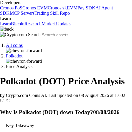
Developers
Cronos PoS
Cronos EVM
Cronos zkEVM
Pay SDK
AI Agent
SDK
MCP Servers
Trading Skill Repo
Learn
Learn
Bitcoin
Research
Market Updates
All coins
Polkadot
Price Analysis
Polkadot
(
DOT
)
Price Analysis
by Crypto.com Coins AI.
Last updated on
08 August 2026 at 17:02
UTC
Why Is Polkadot (DOT) down Today?
08/08/2026
Key Takeaway