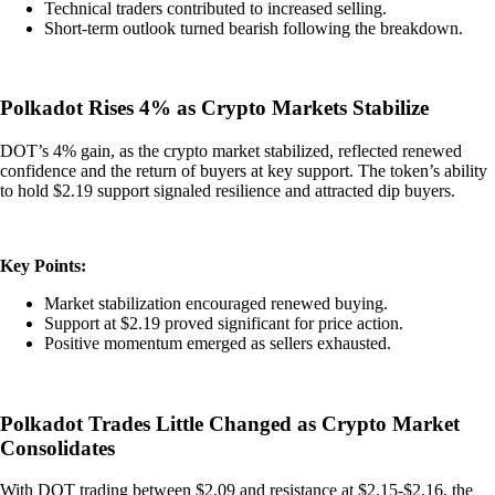
Technical traders contributed to increased selling.
Short-term outlook turned bearish following the breakdown.
Polkadot Rises 4% as Crypto Markets Stabilize
DOT’s 4% gain, as the crypto market stabilized, reflected renewed
confidence and the return of buyers at key support. The token’s ability
to hold $2.19 support signaled resilience and attracted dip buyers.
Key Points:
Market stabilization encouraged renewed buying.
Support at $2.19 proved significant for price action.
Positive momentum emerged as sellers exhausted.
Polkadot Trades Little Changed as Crypto Market
Consolidates
With DOT trading between $2.09 and resistance at $2.15-$2.16, the