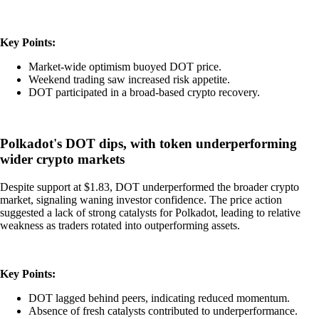
Key Points:
Market-wide optimism buoyed DOT price.
Weekend trading saw increased risk appetite.
DOT participated in a broad-based crypto recovery.
Polkadot's DOT dips, with token underperforming
wider crypto markets
Despite support at $1.83, DOT underperformed the broader crypto
market, signaling waning investor confidence. The price action
suggested a lack of strong catalysts for Polkadot, leading to relative
weakness as traders rotated into outperforming assets.
Key Points:
DOT lagged behind peers, indicating reduced momentum.
Absence of fresh catalysts contributed to underperformance.