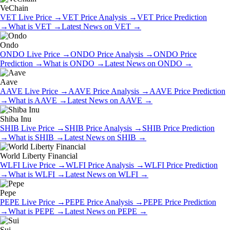
VeChain
VET
Live Price
→
VET
Price Analysis
→
VET
Price Prediction
→
What is
VET
→
Latest News on
VET
→
Ondo
ONDO
Live Price
→
ONDO
Price Analysis
→
ONDO
Price
Prediction
→
What is
ONDO
→
Latest News on
ONDO
→
Aave
AAVE
Live Price
→
AAVE
Price Analysis
→
AAVE
Price Prediction
→
What is
AAVE
→
Latest News on
AAVE
→
Shiba Inu
SHIB
Live Price
→
SHIB
Price Analysis
→
SHIB
Price Prediction
→
What is
SHIB
→
Latest News on
SHIB
→
World Liberty Financial
WLFI
Live Price
→
WLFI
Price Analysis
→
WLFI
Price Prediction
→
What is
WLFI
→
Latest News on
WLFI
→
Pepe
PEPE
Live Price
→
PEPE
Price Analysis
→
PEPE
Price Prediction
→
What is
PEPE
→
Latest News on
PEPE
→
Sui