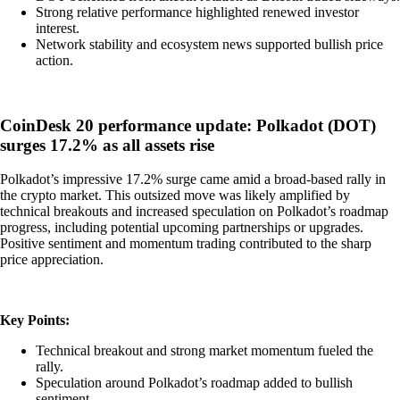
Strong relative performance highlighted renewed investor
interest.
Network stability and ecosystem news supported bullish price
action.
CoinDesk 20 performance update: Polkadot (DOT)
surges 17.2% as all assets rise
Polkadot’s impressive 17.2% surge came amid a broad-based rally in
the crypto market. This outsized move was likely amplified by
technical breakouts and increased speculation on Polkadot’s roadmap
progress, including potential upcoming partnerships or upgrades.
Positive sentiment and momentum trading contributed to the sharp
price appreciation.
Key Points:
Technical breakout and strong market momentum fueled the
rally.
Speculation around Polkadot’s roadmap added to bullish
sentiment.