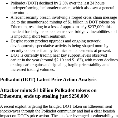
Polkadot (DOT) declined by 2.3% over the last 24 hours,
underperforming the broader market, which also saw a general
downturn.
A recent security breach involving a forged cross-chain message
led to the unauthorized minting of $1 billion in DOT tokens on
Ethereum, resulting in a loss of approximately $237,000; this
incident has heightened concerns over bridge vulnerabilities and
is impacting short-term sentiment.
Despite recent product upgrades and ongoing network
developments, speculative activity is being shaped more by
security concerns than by technical enhancements at present.
DOT is currently trading near key support levels observed
earlier in the year (around $2.19 and $1.83), with recent declines
erasing earlier gains and signaling fragile price stability amid
increased trading volumes.
Polkadot
(
DOT
)
Latest Price Action Analysis
Attacker mints $1 billion Polkadot tokens on
Ethereum, ends up stealing just $250,000
A recent exploit targeting the bridged DOT token on Ethereum sent
shockwaves through the Polkadot community and had a clear bearish
impact on DOT's price action. The attacker leveraged a vulnerability in