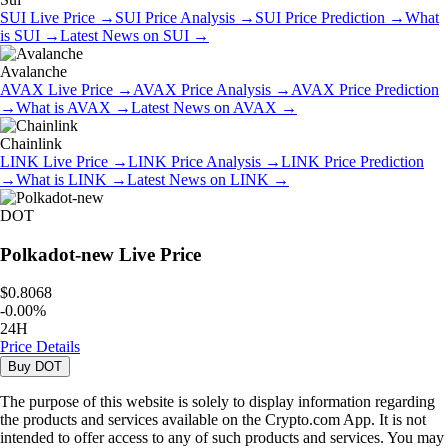
SUI
Live Price
→
SUI
Price Analysis
→
SUI
Price Prediction
→
What
is
SUI
→
Latest News on
SUI
→
Avalanche
AVAX
Live Price
→
AVAX
Price Analysis
→
AVAX
Price Prediction
→
What is
AVAX
→
Latest News on
AVAX
→
Chainlink
LINK
Live Price
→
LINK
Price Analysis
→
LINK
Price Prediction
→
What is
LINK
→
Latest News on
LINK
→
DOT
Polkadot-new
Live Price
$0.8068
-
0.00
%
24H
Price Details
Buy
DOT
The purpose of this website is solely to display information regarding
the products and services available on the Crypto.com App. It is not
intended to offer access to any of such products and services. You may