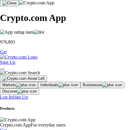
Crypto.com App
976,893
Get
Sign Up
Markets
Individuals
Businesses
Discover
Log In
Sign Up
Products
Crypto.com App
For everyday users