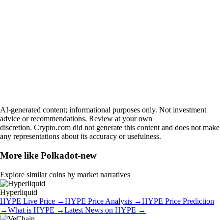
AI-generated content; informational purposes only. Not investment
advice or recommendations. Review at your own
discretion. Crypto.com did not generate this content and does not make
any representations about its accuracy or usefulness.
More like
Polkadot-new
Explore similar coins by market narratives
Hyperliquid
HYPE
Live Price
→
HYPE
Price Analysis
→
HYPE
Price Prediction
→
What is
HYPE
→
Latest News on
HYPE
→