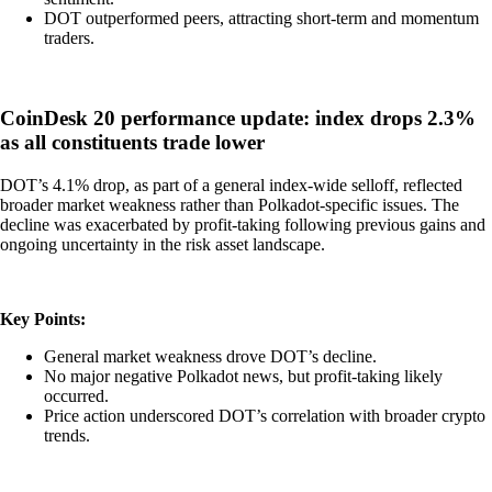
DOT outperformed peers, attracting short-term and momentum
traders.
CoinDesk 20 performance update: index drops 2.3%
as all constituents trade lower
DOT’s 4.1% drop, as part of a general index-wide selloff, reflected
broader market weakness rather than Polkadot-specific issues. The
decline was exacerbated by profit-taking following previous gains and
ongoing uncertainty in the risk asset landscape.
Key Points:
General market weakness drove DOT’s decline.
No major negative Polkadot news, but profit-taking likely
occurred.
Price action underscored DOT’s correlation with broader crypto
trends.