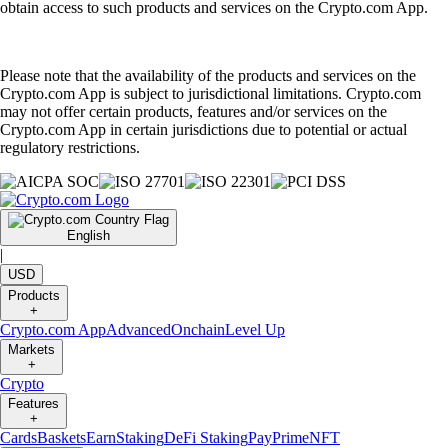
obtain access to such products and services on the Crypto.com App.
Please note that the availability of the products and services on the
Crypto.com App is subject to jurisdictional limitations. Crypto.com
may not offer certain products, features and/or services on the
Crypto.com App in certain jurisdictions due to potential or actual
regulatory restrictions.
English
|
USD
Products
+
Crypto.com App
Advanced
Onchain
Level Up
Markets
+
Crypto
Features
+
Cards
Baskets
Earn
Staking
DeFi Staking
Pay
Prime
NFT