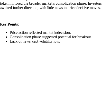
token mirrored the broader market’s consolidation phase. Investors
awaited further direction, with little news to drive decisive moves.
Key Points:
Price action reflected market indecision.
Consolidation phase suggested potential for breakout.
Lack of news kept volatility low.