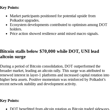
Key Points:
Market participants positioned for potential upside from
Polkadot upgrades.
Ecosystem developments contributed to optimism among DOT
holders.
Price action showed resilience amid mixed macro signals.
Bitcoin stalls below $70,000 while DOT, UNI lead
altcoin surge
During a period of Bitcoin consolidation, DOT outperformed the
broader market, leading an altcoin rally. This surge was attributed to
renewed interest in layer-1 platforms and increased capital rotation into
higher beta assets. Positive momentum was reinforced by Polkadot’s
recent network stability and development activity.
Key Points:
DOT benefitted from altcoin rotation as Bitcoin traded sideways.