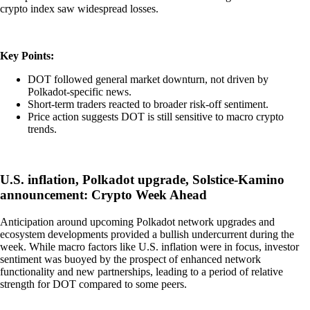
crypto index saw widespread losses.
Key Points:
DOT followed general market downturn, not driven by
Polkadot-specific news.
Short-term traders reacted to broader risk-off sentiment.
Price action suggests DOT is still sensitive to macro crypto
trends.
U.S. inflation, Polkadot upgrade, Solstice-Kamino
announcement: Crypto Week Ahead
Anticipation around upcoming Polkadot network upgrades and
ecosystem developments provided a bullish undercurrent during the
week. While macro factors like U.S. inflation were in focus, investor
sentiment was buoyed by the prospect of enhanced network
functionality and new partnerships, leading to a period of relative
strength for DOT compared to some peers.