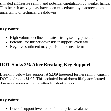
signaled aggressive selling and potential capitulation by weaker hands.
This bearish activity may have been exacerbated by macroeconomic
uncertainty or technical breakdowns.
Key Points:
High volume decline indicated strong selling pressure.
Potential for further downside if support levels fail.
Negative sentiment may persist in the near term.
DOT Sinks 2% After Breaking Key Support
Breaking below key support at $2.09 triggered further selling, causing
DOT to drop to $1.97. This technical breakdown likely accelerated
downside momentum and attracted short sellers.
Key Points:
Loss of support level led to further price weakness.