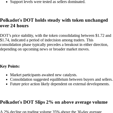
Support levels were tested as sellers dominated.
Polkadot's DOT holds steady with token unchanged
over 24 hours
DOT’s price stability, with the token consolidating between $1.72 and
$1.74, indicated a period of indecision among traders. This
consolidation phase typically precedes a breakout in either direction,
depending on upcoming news or broader market moves.
Key Points:
Market participants awaited new catalysts.
Consolidation suggested equilibrium between buyers and sellers.
Future price action likely dependent on external developments.
Polkadot's DOT Slips 2% on above average volume
A 2% decline on trading volume 35% above the 30-day average