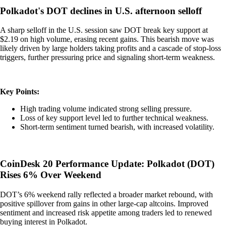
Polkadot's DOT declines in U.S. afternoon selloff
A sharp selloff in the U.S. session saw DOT break key support at
$2.19 on high volume, erasing recent gains. This bearish move was
likely driven by large holders taking profits and a cascade of stop-loss
triggers, further pressuring price and signaling short-term weakness.
Key Points:
High trading volume indicated strong selling pressure.
Loss of key support level led to further technical weakness.
Short-term sentiment turned bearish, with increased volatility.
CoinDesk 20 Performance Update: Polkadot (DOT)
Rises 6% Over Weekend
DOT’s 6% weekend rally reflected a broader market rebound, with
positive spillover from gains in other large-cap altcoins. Improved
sentiment and increased risk appetite among traders led to renewed
buying interest in Polkadot.