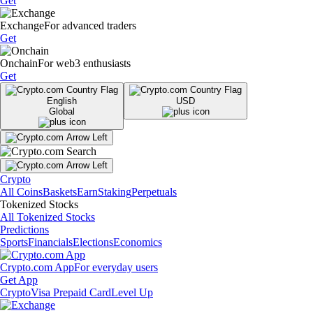
Get
Exchange
For advanced traders
Get
Onchain
For web3 enthusiasts
Get
English
USD
Global
Crypto
All Coins
Baskets
Earn
Staking
Perpetuals
Tokenized Stocks
All Tokenized Stocks
Predictions
Sports
Financials
Elections
Economics
Crypto.com App
For everyday users
Get App
Crypto
Visa Prepaid Card
Level Up