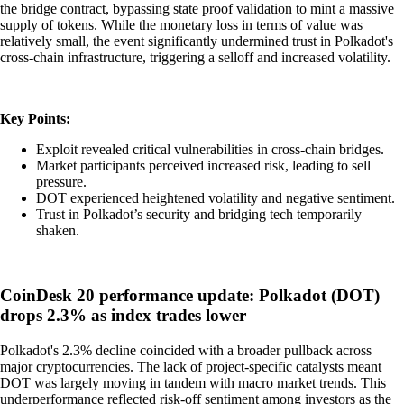
the bridge contract, bypassing state proof validation to mint a massive
supply of tokens. While the monetary loss in terms of value was
relatively small, the event significantly undermined trust in Polkadot's
cross-chain infrastructure, triggering a selloff and increased volatility.
Key Points:
Exploit revealed critical vulnerabilities in cross-chain bridges.
Market participants perceived increased risk, leading to sell
pressure.
DOT experienced heightened volatility and negative sentiment.
Trust in Polkadot’s security and bridging tech temporarily
shaken.
CoinDesk 20 performance update: Polkadot (DOT)
drops 2.3% as index trades lower
Polkadot's 2.3% decline coincided with a broader pullback across
major cryptocurrencies. The lack of project-specific catalysts meant
DOT was largely moving in tandem with macro market trends. This
underperformance reflected risk-off sentiment among investors as the