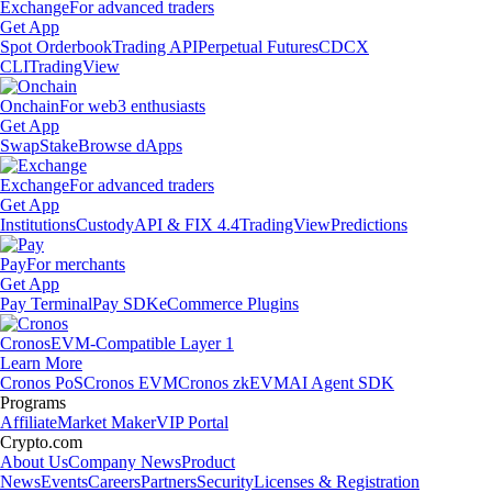
Exchange
For advanced traders
Get App
Spot Orderbook
Trading API
Perpetual Futures
CDCX
CLI
TradingView
Onchain
For web3 enthusiasts
Get App
Swap
Stake
Browse dApps
Exchange
For advanced traders
Get App
Institutions
Custody
API & FIX 4.4
TradingView
Predictions
Pay
For merchants
Get App
Pay Terminal
Pay SDK
eCommerce Plugins
Cronos
EVM-Compatible Layer 1
Learn More
Cronos PoS
Cronos EVM
Cronos zkEVM
AI Agent SDK
Programs
Affiliate
Market Maker
VIP Portal
Crypto.com
About Us
Company News
Product
News
Events
Careers
Partners
Security
Licenses & Registration