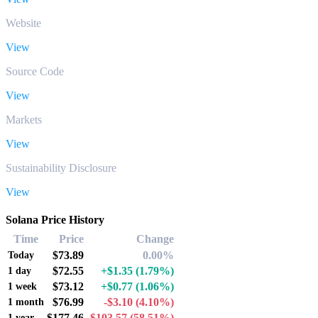
Website
View
Source Code
View
Markets
View
Sustainability Disclosure
View
Solana Price History
Time
Price
Change
$73.89
0.00%
Today
$72.55
+$1.35
(1.79%)
1 day
$73.12
+$0.77
(1.06%)
1 week
$76.99
-$3.10
(4.10%)
1 month
$177.46
-$103.57
(58.51%)
1 year