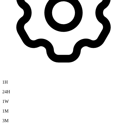
1H
24H
1W
1M
3M