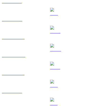
XRP to USD
TRX to USD
HYPE to USD
DOGE to USD
USDS to USD
LEO to USD