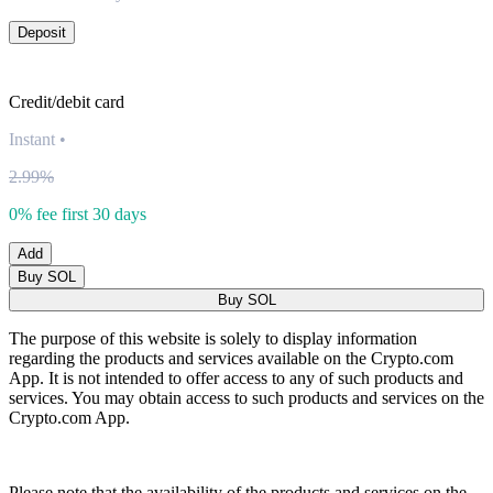
Deposit
Credit/debit card
Instant
•
2.99%
0% fee first 30 days
Add
Buy SOL
Buy SOL
The purpose of this website is solely to display information
regarding the products and services available on the Crypto.com
App. It is not intended to offer access to any of such products and
services. You may obtain access to such products and services on the
Crypto.com App.
Please note that the availability of the products and services on the