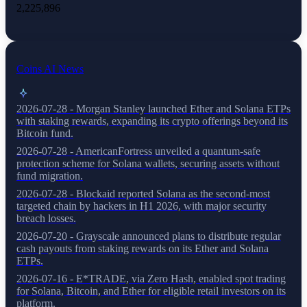
2,225,896
Coins AI News
2026-07-28 - Morgan Stanley launched Ether and Solana ETPs
with staking rewards, expanding its crypto offerings beyond its
Bitcoin fund.
2026-07-28 - AmericanFortress unveiled a quantum-safe
protection scheme for Solana wallets, securing assets without
fund migration.
2026-07-28 - Blockaid reported Solana as the second-most
targeted chain by hackers in H1 2026, with major security
breach losses.
2026-07-20 - Grayscale announced plans to distribute regular
cash payouts from staking rewards on its Ether and Solana
ETPs.
2026-07-16 - E*TRADE, via Zero Hash, enabled spot trading
for Solana, Bitcoin, and Ether for eligible retail investors on its
platform.