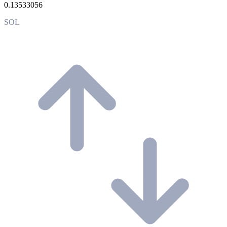
0.13533056
SOL