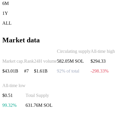
6M
1Y
ALL
Market data
Circulating supply
All-time high
Market cap.
Rank
24H volume
582.05M SOL
$294.33
$43.01B
#7
$1.61B
92% of total
-298.33%
All-time low
$0.51
Total Supply
99.32%
631.76M SOL
Invest in Solana