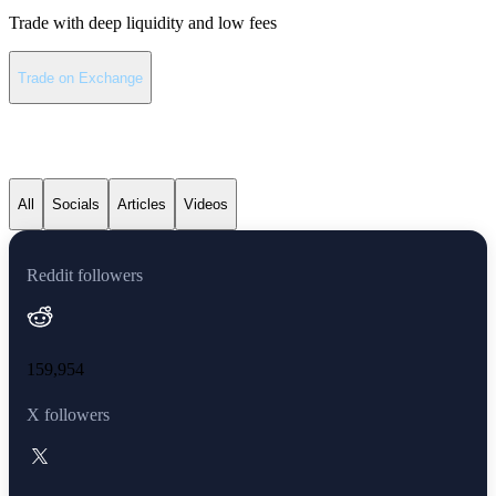
Trade with deep liquidity and low fees
Trade on Exchange
Solana latest news
All
Socials
Articles
Videos
Reddit followers
159,954
X followers