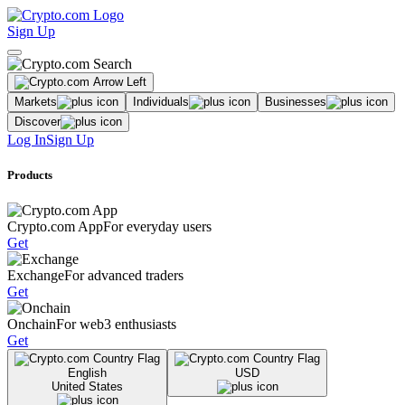
Sign Up
Markets
Individuals
Businesses
Discover
Log In
Sign Up
Products
Crypto.com App
For everyday users
Get
Exchange
For advanced traders
Get
Onchain
For web3 enthusiasts
Get
English
USD
United States