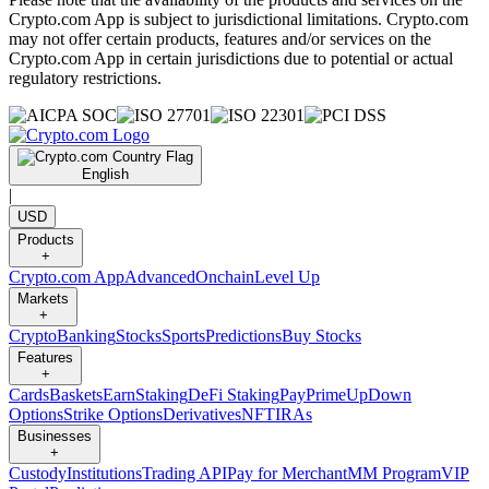
Crypto.com App is subject to jurisdictional limitations. Crypto.com
may not offer certain products, features and/or services on the
Crypto.com App in certain jurisdictions due to potential or actual
regulatory restrictions.
English
|
USD
Products
+
Crypto.com App
Advanced
Onchain
Level Up
Markets
+
Crypto
Banking
Stocks
Sports
Predictions
Buy Stocks
Features
+
Cards
Baskets
Earn
Staking
DeFi Staking
Pay
Prime
UpDown
Options
Strike Options
Derivatives
NFT
IRAs
Businesses
+
Custody
Institutions
Trading API
Pay for Merchant
MM Program
VIP