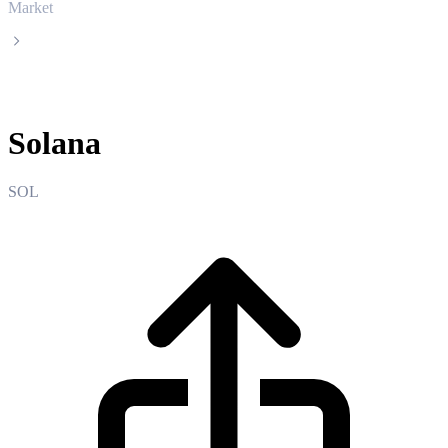
Market
Solana
Solana
SOL