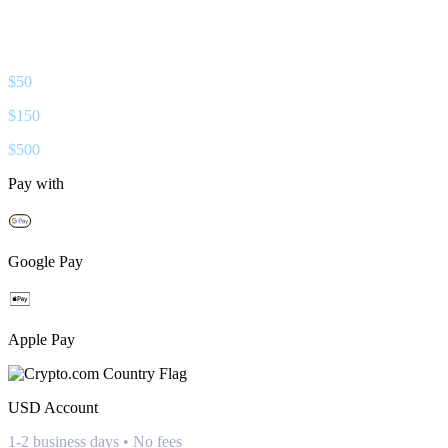
$
50
$
150
$
500
Pay with
Google Pay
Apple Pay
USD
Account
1-2 business days • No fees