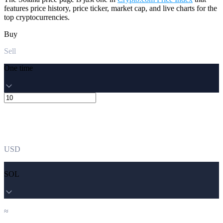
features price history, price ticker, market cap, and live charts for the
top cryptocurrencies.
Buy
Sell
One time
USD
SOL
≈