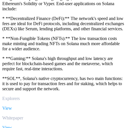
Ethereum's Solidity or Vyper. End-user applications on Solana
include:
* **Decentralized Finance (DeFi):** The network's speed and low
fees are ideal for DeFi protocols, including decentralized exchanges
(DEXs) like Serum, lending platforms, and other financial services.
* **Non-Fungible Tokens (NFTs):** The low transaction costs
make minting and trading NFTs on Solana much more affordable
for a wider audience.
* **Gaming:** Solana's high throughput and low latency are
perfect for blockchain-based games and the metaverse, which
require fast, real-time interactions.
**SOL**, Solana's native cryptocurrency, has two main functions:
it is used to pay for transaction fees and for staking, which helps to
secure and support the network.
Explorers
View
Whitepaper
View