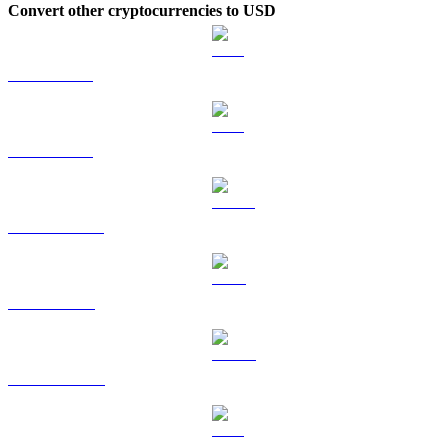
Convert other cryptocurrencies to USD
BTC to USD
ETH to USD
USDT to USD
BNB to USD
USDC to USD