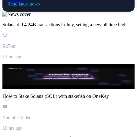
Read latest news
Solana did 4.24B transactions in July, setting a new all time high
Rc7xn
13 hrs ago
How to Stake Solana (SOL) with stakefish on OneKey
Youtube Video
10 hrs ago