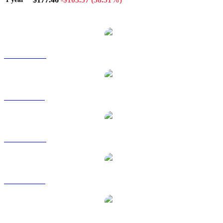
Popular Solana conversion pairs
SOL to AUD
SOL to BRL
SOL to CAD
SOL to EUR
SOL to GBP