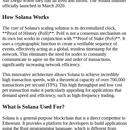
San Diego where they had all lived and surfed. The Solana mainnet
officially launched in March 2020.
How Solana Works
The core of Solana's scaling solution is its decentralized clock,
**Proof of History (PoH)**. PoH is not a consensus mechanism on
its own but works in conjunction with **Proof of Stake (PoS)**. It
uses a cryptographic function to create a verifiable sequence of
events, effectively acting as a global, trustless timestamp for the
network. This eliminates the need for nodes to constantly
communicate to agree on the time and order of transactions,
significantly increasing network efficiency.
This innovative architecture allows Solana to achieve incredibly
high transaction speeds, with a theoretical capacity of over 700,000
transactions per second (TPS). This high throughput and low cost
per transaction make it particularly appealing for applications that
demand speed and efficiency, such as high-frequency trading.
What is Solana Used For?
Solana is a general-purpose blockchain that is a direct competitor to
Ethereum. It provides a platform for developers to build applications
using the Rust programming language, which is different from