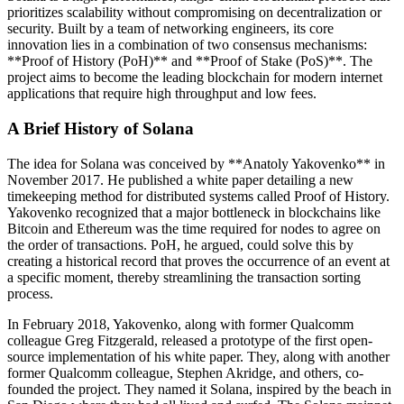
prioritizes scalability without compromising on decentralization or
security. Built by a team of networking engineers, its core
innovation lies in a combination of two consensus mechanisms:
**Proof of History (PoH)** and **Proof of Stake (PoS)**. The
project aims to become the leading blockchain for modern internet
applications that require high throughput and low fees.
A Brief History of Solana
The idea for Solana was conceived by **Anatoly Yakovenko** in
November 2017. He published a white paper detailing a new
timekeeping method for distributed systems called Proof of History.
Yakovenko recognized that a major bottleneck in blockchains like
Bitcoin and Ethereum was the time required for nodes to agree on
the order of transactions. PoH, he argued, could solve this by
creating a historical record that proves the occurrence of an event at
a specific moment, thereby streamlining the transaction sorting
process.
In February 2018, Yakovenko, along with former Qualcomm
colleague Greg Fitzgerald, released a prototype of the first open-
source implementation of his white paper. They, along with another
former Qualcomm colleague, Stephen Akridge, and others, co-
founded the project. They named it Solana, inspired by the beach in