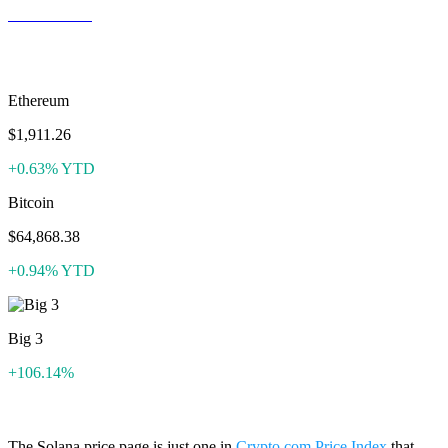
ZEC to USD
More like Solana
Ethereum
$1,911.26
+0.63% YTD
Bitcoin
$64,868.38
+0.94% YTD
Big 3
+106.14%
The Solana price page is just one in
Crypto.com Price Index
that