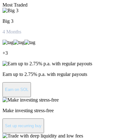
Most Traded
Big 3
4
Months
+
3
Earn up to 2.75% p.a. with regular payouts
Earn on SOL
Make investing stress-free
Set up recurring buy