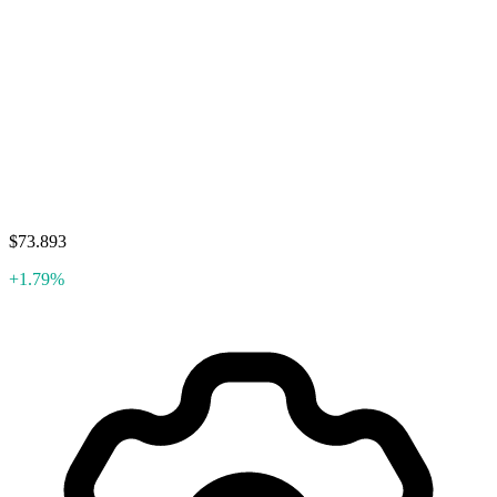
$73.893
+1.79%