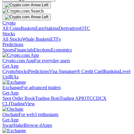
Crypto
All Coins
Baskets
Earn
Staking
Derivatives
OTC
Stocks
All Stocks
Whale Baskets
ETFs
Predictions
Sports
Financials
Elections
Economics
Crypto.com App
For everyday users
Get App
Crypto
Stocks
Predictions
Visa Signature® Credit Card
Banking
Level
Up
IRAs
Exchange
For advanced traders
Get App
Spot Order Book
Trading Bots
Trading API
OTC
CDCX
CLI
TradingView
Onchain
For web3 enthusiasts
Get App
Swap
Stake
Browse dApps