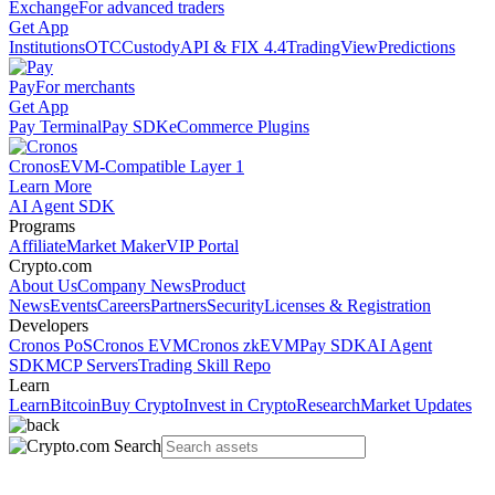
Exchange
For advanced traders
Get App
Institutions
OTC
Custody
API & FIX 4.4
TradingView
Predictions
Pay
For merchants
Get App
Pay Terminal
Pay SDK
eCommerce Plugins
Cronos
EVM-Compatible Layer 1
Learn More
AI Agent SDK
Programs
Affiliate
Market Maker
VIP Portal
Crypto.com
About Us
Company News
Product
News
Events
Careers
Partners
Security
Licenses & Registration
Developers
Cronos PoS
Cronos EVM
Cronos zkEVM
Pay SDK
AI Agent
SDK
MCP Servers
Trading Skill Repo
Learn
Learn
Bitcoin
Buy Crypto
Invest in Crypto
Research
Market Updates