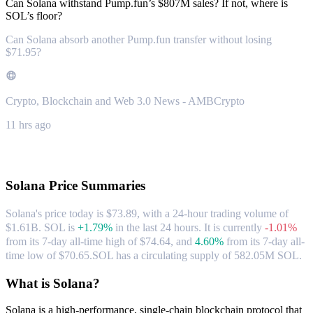
Can Solana withstand Pump.fun’s $807M sales? If not, where is
SOL’s floor?
Can Solana absorb another Pump.fun transfer without losing
$71.95?
Crypto, Blockchain and Web 3.0 News - AMBCrypto
11 hrs ago
About Solana
Solana
Price Summaries
Solana's price today is $73.89, with a 24-hour trading volume of
$1.61B. SOL is
+1.79%
in the last 24 hours.
It is currently
-1.01%
from its 7-day all-time high of $74.64,
and
4.60%
from its 7-day all-
time low of $70.65.
SOL has a circulating supply of 582.05M SOL.
What is Solana?
Solana is a high-performance, single-chain blockchain protocol that