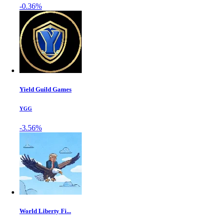
-0.36%
Yield Guild Games
YGG
-3.56%
World Liberty Fi...