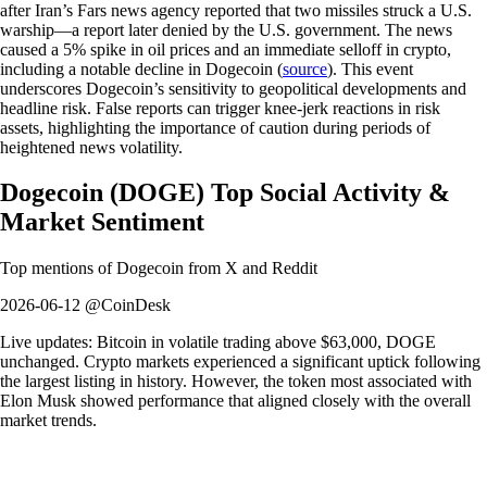
after Iran’s Fars news agency reported that two missiles struck a U.S.
warship—a report later denied by the U.S. government. The news
caused a 5% spike in oil prices and an immediate selloff in crypto,
including a notable decline in Dogecoin (
source
). This event
underscores Dogecoin’s sensitivity to geopolitical developments and
headline risk. False reports can trigger knee-jerk reactions in risk
assets, highlighting the importance of caution during periods of
heightened news volatility.
Dogecoin
(
DOGE
)
Top Social Activity &
Market Sentiment
Top mentions of
Dogecoin
from X and Reddit
2026-06-12 @CoinDesk
Live updates: Bitcoin in volatile trading above $63,000, DOGE
unchanged. Crypto markets experienced a significant uptick following
the largest listing in history. However, the token most associated with
Elon Musk showed performance that aligned closely with the overall
market trends.