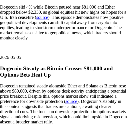
Dogecoin slid 4% while Bitcoin paused near $81,000 and Ether
dropped below $2,330, as global equities hit new highs on hopes for a
U.S.-Iran ceasefire (
source
). This episode demonstrates how positive
geopolitical developments can shift capital away from crypto into
equities, leading to short-term underperformance for Dogecoin. The
market remains sensitive to geopolitical news, which traders should
monitor closely.
2026-05-05
Dogecoin Steady as Bitcoin Crosses $81,000 and
Options Bets Heat Up
Dogecoin remained steady alongside Ether and Solana as Bitcoin rose
above $80,000, driven by options desk activity anticipating a potential
price breakout. Despite this, options market skew still indicated a
preference for downside protection (
source
). Dogecoin’s stability in
this context suggests that traders are cautious, awaiting clearer
directional cues. The focus on downside protection in options markets
signals underlying risk aversion, which could limit upside in Dogecoin
absent a broader market rally.