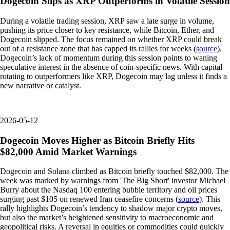
Dogecoin Slips as XRP Outperforms in Volatile Session
During a volatile trading session, XRP saw a late surge in volume,
pushing its price closer to key resistance, while Bitcoin, Ether, and
Dogecoin slipped. The focus remained on whether XRP could break
out of a resistance zone that has capped its rallies for weeks (
source
).
Dogecoin’s lack of momentum during this session points to waning
speculative interest in the absence of coin-specific news. With capital
rotating to outperformers like XRP, Dogecoin may lag unless it finds a
new narrative or catalyst.
2026-05-12
Dogecoin Moves Higher as Bitcoin Briefly Hits
$82,000 Amid Market Warnings
Dogecoin and Solana climbed as Bitcoin briefly touched $82,000. The
week was marked by warnings from 'The Big Short' investor Michael
Burry about the Nasdaq 100 entering bubble territory and oil prices
surging past $105 on renewed Iran ceasefire concerns (
source
). This
rally highlights Dogecoin’s tendency to shadow major crypto moves,
but also the market’s heightened sensitivity to macroeconomic and
geopolitical risks. A reversal in equities or commodities could quickly