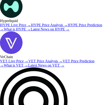
Hyperliquid
HYPE
Live Price
→
HYPE
Price Analysis
→
HYPE
Price Prediction
→
What is
HYPE
→
Latest News on
HYPE
→
VeChain
VET
Live Price
→
VET
Price Analysis
→
VET
Price Prediction
→
What is
VET
→
Latest News on
VET
→