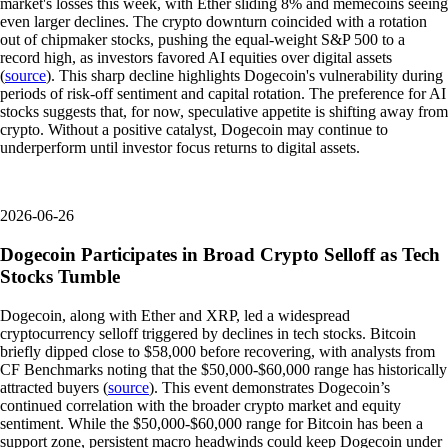
market's losses this week, with Ether sliding 8% and memecoins seeing
even larger declines. The crypto downturn coincided with a rotation
out of chipmaker stocks, pushing the equal-weight S&P 500 to a
record high, as investors favored AI equities over digital assets
(
source
). This sharp decline highlights Dogecoin's vulnerability during
periods of risk-off sentiment and capital rotation. The preference for AI
stocks suggests that, for now, speculative appetite is shifting away from
crypto. Without a positive catalyst, Dogecoin may continue to
underperform until investor focus returns to digital assets.
2026-06-26
Dogecoin Participates in Broad Crypto Selloff as Tech
Stocks Tumble
Dogecoin, along with Ether and XRP, led a widespread
cryptocurrency selloff triggered by declines in tech stocks. Bitcoin
briefly dipped close to $58,000 before recovering, with analysts from
CF Benchmarks noting that the $50,000-$60,000 range has historically
attracted buyers (
source
). This event demonstrates Dogecoin’s
continued correlation with the broader crypto market and equity
sentiment. While the $50,000-$60,000 range for Bitcoin has been a
support zone, persistent macro headwinds could keep Dogecoin under