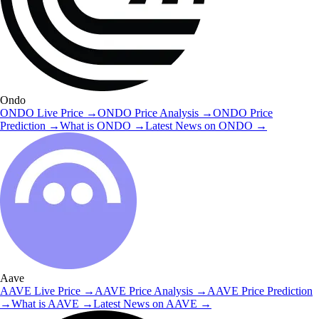
Ondo
ONDO
Live Price
→
ONDO
Price Analysis
→
ONDO
Price
Prediction
→
What is
ONDO
→
Latest News on
ONDO
→
Aave
AAVE
Live Price
→
AAVE
Price Analysis
→
AAVE
Price Prediction
→
What is
AAVE
→
Latest News on
AAVE
→