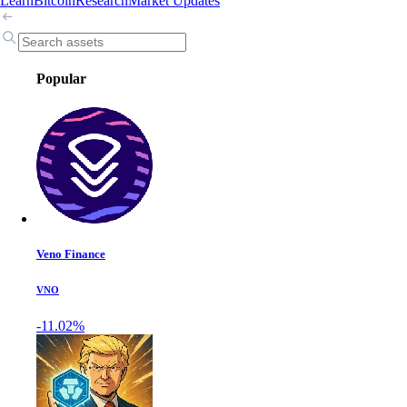
Learn
Bitcoin
Research
Market Updates
Popular
Veno Finance
VNO
-11.02%