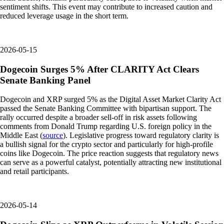
sentiment shifts. This event may contribute to increased caution and
reduced leverage usage in the short term.
2026-05-15
Dogecoin Surges 5% After CLARITY Act Clears
Senate Banking Panel
Dogecoin and XRP surged 5% as the Digital Asset Market Clarity Act
passed the Senate Banking Committee with bipartisan support. The
rally occurred despite a broader sell-off in risk assets following
comments from Donald Trump regarding U.S. foreign policy in the
Middle East (
source
). Legislative progress toward regulatory clarity is
a bullish signal for the crypto sector and particularly for high-profile
coins like Dogecoin. The price reaction suggests that regulatory news
can serve as a powerful catalyst, potentially attracting new institutional
and retail participants.
2026-05-14