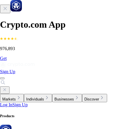
Crypto.com App
976,893
Get
Sign Up
Markets
Individuals
Businesses
Discover
Log In
Sign Up
Products