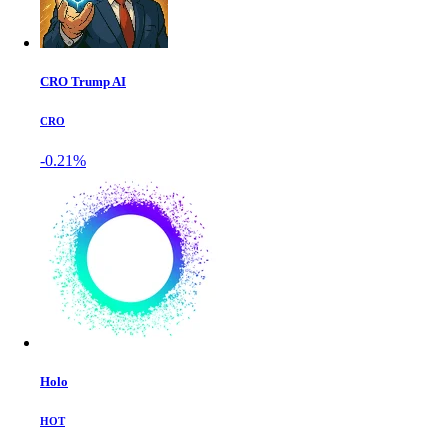
CRO Trump AI
CRO
-0.21%
Holo
HOT