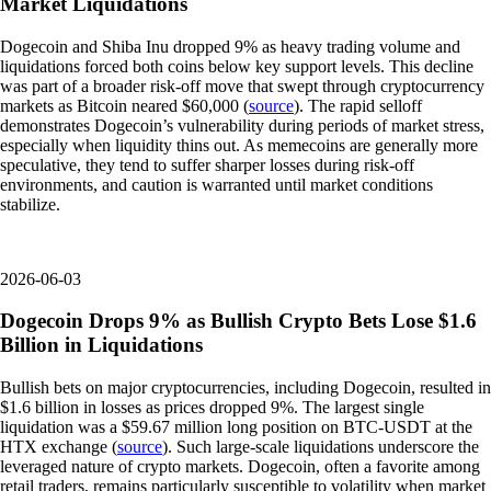
Market Liquidations
Dogecoin and Shiba Inu dropped 9% as heavy trading volume and
liquidations forced both coins below key support levels. This decline
was part of a broader risk-off move that swept through cryptocurrency
markets as Bitcoin neared $60,000 (
source
). The rapid selloff
demonstrates Dogecoin’s vulnerability during periods of market stress,
especially when liquidity thins out. As memecoins are generally more
speculative, they tend to suffer sharper losses during risk-off
environments, and caution is warranted until market conditions
stabilize.
2026-06-03
Dogecoin Drops 9% as Bullish Crypto Bets Lose $1.6
Billion in Liquidations
Bullish bets on major cryptocurrencies, including Dogecoin, resulted in
$1.6 billion in losses as prices dropped 9%. The largest single
liquidation was a $59.67 million long position on BTC-USDT at the
HTX exchange (
source
). Such large-scale liquidations underscore the
leveraged nature of crypto markets. Dogecoin, often a favorite among
retail traders, remains particularly susceptible to volatility when market