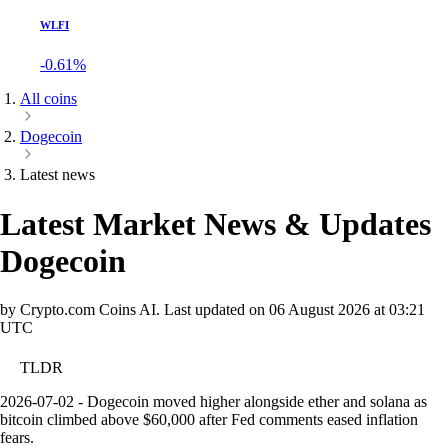
WLFI
-0.61%
All coins
Dogecoin
Latest news
Latest Market News & Updates
Dogecoin
by Crypto.com Coins AI.
Last updated on
06 August 2026 at 03:21
UTC
TLDR
2026-07-02 - Dogecoin moved higher alongside ether and solana as
bitcoin climbed above $60,000 after Fed comments eased inflation
fears.