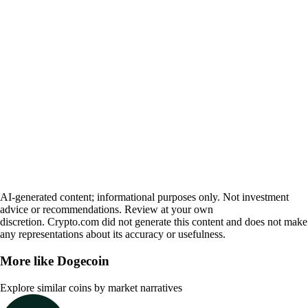
AI-generated content; informational purposes only. Not investment
advice or recommendations. Review at your own
discretion. Crypto.com did not generate this content and does not make
any representations about its accuracy or usefulness.
More like
Dogecoin
Explore similar coins by market narratives