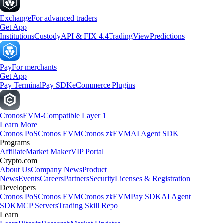
Exchange
For advanced traders
Get App
Institutions
Custody
API & FIX 4.4
TradingView
Predictions
Pay
For merchants
Get App
Pay Terminal
Pay SDK
eCommerce Plugins
Cronos
EVM-Compatible Layer 1
Learn More
Cronos PoS
Cronos EVM
Cronos zkEVM
AI Agent SDK
Programs
Affiliate
Market Maker
VIP Portal
Crypto.com
About Us
Company News
Product
News
Events
Careers
Partners
Security
Licenses & Registration
Developers
Cronos PoS
Cronos EVM
Cronos zkEVM
Pay SDK
AI Agent
SDK
MCP Servers
Trading Skill Repo
Learn