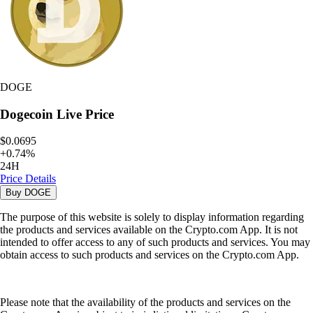
DOGE
Dogecoin
Live Price
$0.0695
+
0.74
%
24H
Price Details
Buy
DOGE
The purpose of this website is solely to display information regarding
the products and services available on the Crypto.com App. It is not
intended to offer access to any of such products and services. You may
obtain access to such products and services on the Crypto.com App.
Please note that the availability of the products and services on the