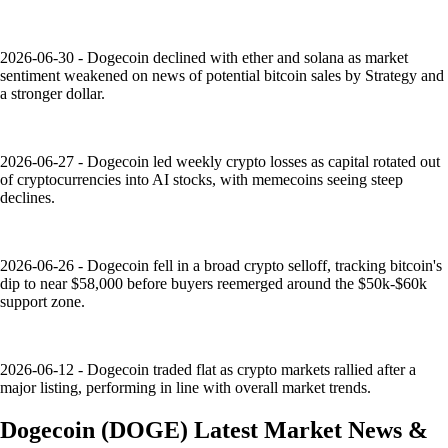
2026-06-30 - Dogecoin declined with ether and solana as market
sentiment weakened on news of potential bitcoin sales by Strategy and
a stronger dollar.
2026-06-27 - Dogecoin led weekly crypto losses as capital rotated out
of cryptocurrencies into AI stocks, with memecoins seeing steep
declines.
2026-06-26 - Dogecoin fell in a broad crypto selloff, tracking bitcoin's
dip to near $58,000 before buyers reemerged around the $50k-$60k
support zone.
2026-06-12 - Dogecoin traded flat as crypto markets rallied after a
major listing, performing in line with overall market trends.
Dogecoin
(
DOGE
)
Latest Market News &