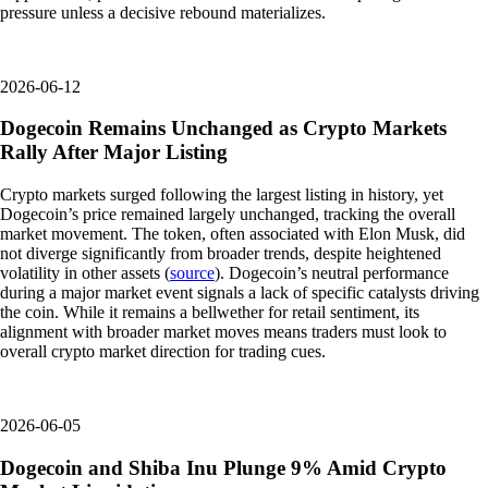
pressure unless a decisive rebound materializes.
2026-06-12
Dogecoin Remains Unchanged as Crypto Markets
Rally After Major Listing
Crypto markets surged following the largest listing in history, yet
Dogecoin’s price remained largely unchanged, tracking the overall
market movement. The token, often associated with Elon Musk, did
not diverge significantly from broader trends, despite heightened
volatility in other assets (
source
). Dogecoin’s neutral performance
during a major market event signals a lack of specific catalysts driving
the coin. While it remains a bellwether for retail sentiment, its
alignment with broader market moves means traders must look to
overall crypto market direction for trading cues.
2026-06-05
Dogecoin and Shiba Inu Plunge 9% Amid Crypto