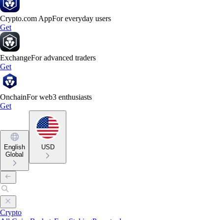
Crypto.com App
For everyday users
Get
Exchange
For advanced traders
Get
Onchain
For web3 enthusiasts
Get
English
USD
Global
Crypto