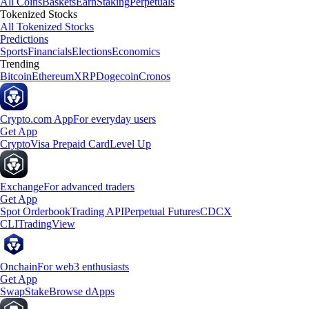
All Coins
Baskets
Earn
Staking
Perpetuals
Tokenized Stocks
All Tokenized Stocks
Predictions
Sports
Financials
Elections
Economics
Trending
Bitcoin
Ethereum
XRP
Dogecoin
Cronos
Crypto.com App
For everyday users
Get App
Crypto
Visa Prepaid Card
Level Up
Exchange
For advanced traders
Get App
Spot Orderbook
Trading API
Perpetual Futures
CDCX
CLI
TradingView
Onchain
For web3 enthusiasts
Get App
Swap
Stake
Browse dApps