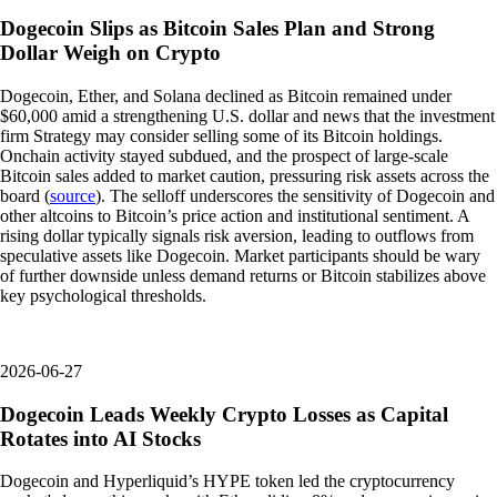
Dogecoin Slips as Bitcoin Sales Plan and Strong
Dollar Weigh on Crypto
Dogecoin, Ether, and Solana declined as Bitcoin remained under
$60,000 amid a strengthening U.S. dollar and news that the investment
firm Strategy may consider selling some of its Bitcoin holdings.
Onchain activity stayed subdued, and the prospect of large-scale
Bitcoin sales added to market caution, pressuring risk assets across the
board (
source
). The selloff underscores the sensitivity of Dogecoin and
other altcoins to Bitcoin’s price action and institutional sentiment. A
rising dollar typically signals risk aversion, leading to outflows from
speculative assets like Dogecoin. Market participants should be wary
of further downside unless demand returns or Bitcoin stabilizes above
key psychological thresholds.
2026-06-27
Dogecoin Leads Weekly Crypto Losses as Capital
Rotates into AI Stocks
Dogecoin and Hyperliquid’s HYPE token led the cryptocurrency