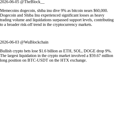
2026-06-05 @TheBlock__
Memecoins dogecoin, shiba inu dive 9% as bitcoin nears $60,000.
Dogecoin and Shiba Inu experienced significant losses as heavy
trading volume and liquidations surpassed support levels, contributing
to a broader risk-off trend in the cryptocurrency markets.
2026-06-03 @WuBlockchain
Bullish crypto bets lose $1.6 billion as ETH, SOL, DOGE drop 9%.
The largest liquidation in the crypto market involved a $59.67 million
long position on BTC-USDT on the HTX exchange.