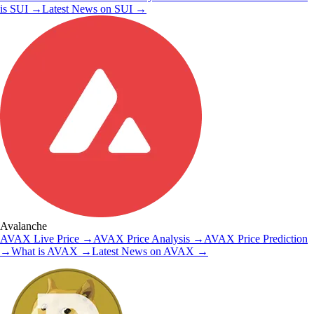
is
SUI
→
Latest News on
SUI
→
Avalanche
AVAX
Live Price
→
AVAX
Price Analysis
→
AVAX
Price Prediction
→
What is
AVAX
→
Latest News on
AVAX
→