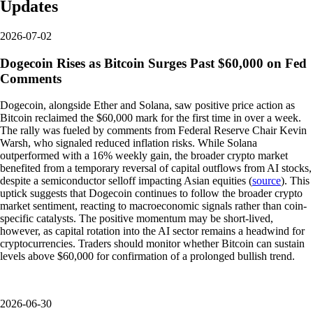
Updates
2026-07-02
Dogecoin Rises as Bitcoin Surges Past $60,000 on Fed
Comments
Dogecoin, alongside Ether and Solana, saw positive price action as
Bitcoin reclaimed the $60,000 mark for the first time in over a week.
The rally was fueled by comments from Federal Reserve Chair Kevin
Warsh, who signaled reduced inflation risks. While Solana
outperformed with a 16% weekly gain, the broader crypto market
benefited from a temporary reversal of capital outflows from AI stocks,
despite a semiconductor selloff impacting Asian equities (
source
). This
uptick suggests that Dogecoin continues to follow the broader crypto
market sentiment, reacting to macroeconomic signals rather than coin-
specific catalysts. The positive momentum may be short-lived,
however, as capital rotation into the AI sector remains a headwind for
cryptocurrencies. Traders should monitor whether Bitcoin can sustain
levels above $60,000 for confirmation of a prolonged bullish trend.
2026-06-30