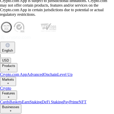
Crypto.com App is subject to jurisdictional limitations. Crypto.com
may not offer certain products, features and/or services on the
Crypto.com App in certain jurisdictions due to potential or actual
regulatory restrictions.
English
|
USD
Products
+
Crypto.com App
Advanced
Onchain
Level Up
Markets
+
Crypto
Features
+
Cards
Baskets
Earn
Staking
DeFi Staking
Pay
Prime
NFT
Businesses
+