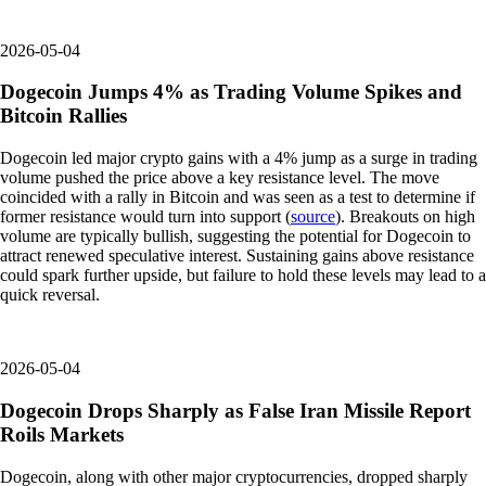
2026-05-04
Dogecoin Jumps 4% as Trading Volume Spikes and
Bitcoin Rallies
Dogecoin led major crypto gains with a 4% jump as a surge in trading
volume pushed the price above a key resistance level. The move
coincided with a rally in Bitcoin and was seen as a test to determine if
former resistance would turn into support (
source
). Breakouts on high
volume are typically bullish, suggesting the potential for Dogecoin to
attract renewed speculative interest. Sustaining gains above resistance
could spark further upside, but failure to hold these levels may lead to a
quick reversal.
2026-05-04
Dogecoin Drops Sharply as False Iran Missile Report
Roils Markets
Dogecoin, along with other major cryptocurrencies, dropped sharply