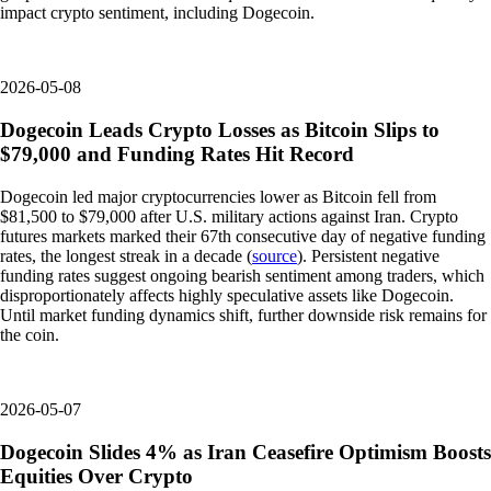
impact crypto sentiment, including Dogecoin.
2026-05-08
Dogecoin Leads Crypto Losses as Bitcoin Slips to
$79,000 and Funding Rates Hit Record
Dogecoin led major cryptocurrencies lower as Bitcoin fell from
$81,500 to $79,000 after U.S. military actions against Iran. Crypto
futures markets marked their 67th consecutive day of negative funding
rates, the longest streak in a decade (
source
). Persistent negative
funding rates suggest ongoing bearish sentiment among traders, which
disproportionately affects highly speculative assets like Dogecoin.
Until market funding dynamics shift, further downside risk remains for
the coin.
2026-05-07
Dogecoin Slides 4% as Iran Ceasefire Optimism Boosts
Equities Over Crypto