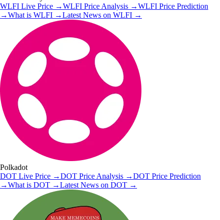
WLFI
Live Price
→
WLFI
Price Analysis
→
WLFI
Price Prediction
→
What is
WLFI
→
Latest News on
WLFI
→
Polkadot
DOT
Live Price
→
DOT
Price Analysis
→
DOT
Price Prediction
→
What is
DOT
→
Latest News on
DOT
→