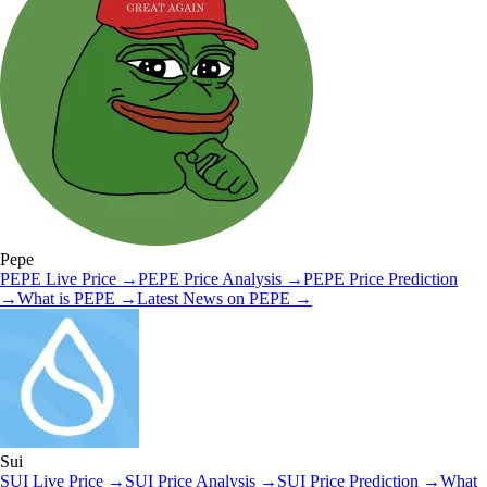
Pepe
PEPE
Live Price
→
PEPE
Price Analysis
→
PEPE
Price Prediction
→
What is
PEPE
→
Latest News on
PEPE
→
Sui
SUI
Live Price
→
SUI
Price Analysis
→
SUI
Price Prediction
→
What