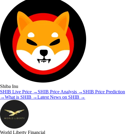
Shiba Inu
SHIB
Live Price
→
SHIB
Price Analysis
→
SHIB
Price Prediction
→
What is
SHIB
→
Latest News on
SHIB
→
World Liberty Financial