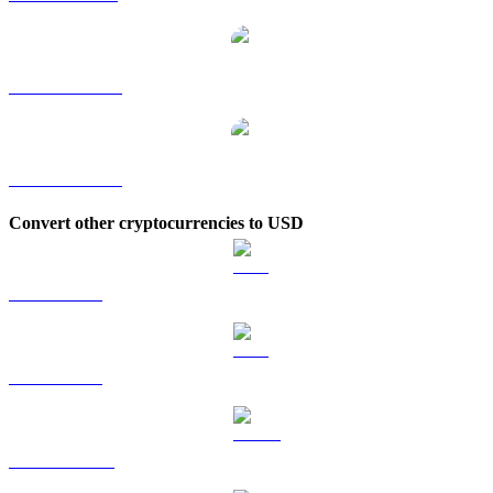
DOGE to TWD
DOGE to KRW
Convert other cryptocurrencies to USD
BTC to USD
ETH to USD
USDT to USD