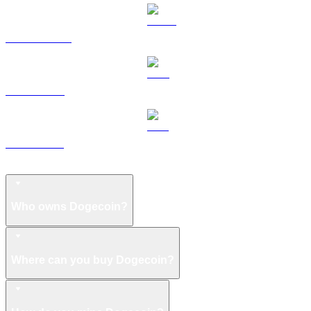
USDS to USD
LEO to USD
ZEC to USD
Dogecoin FAQ
Who owns Dogecoin?
Where can you buy Dogecoin?