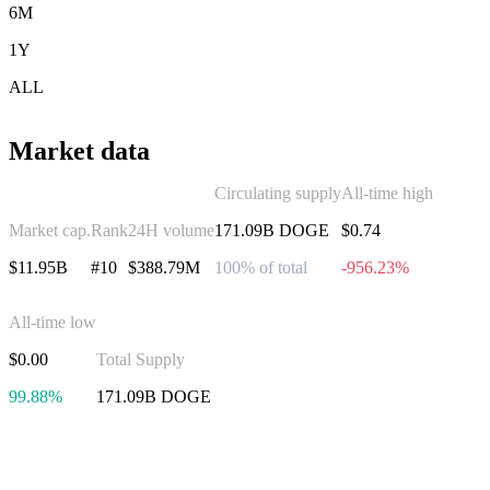
6M
1Y
ALL
Market data
Circulating supply
All-time high
Market cap.
Rank
24H volume
171.09B DOGE
$0.74
$11.95B
#10
$388.79M
100% of total
-956.23%
All-time low
$0.00
Total Supply
99.88%
171.09B DOGE
Invest in Dogecoin