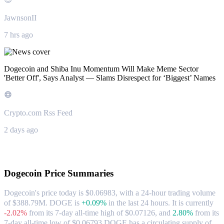
JawnsonII
7 hrs ago
Dogecoin and Shiba Inu Momentum Will Make Meme Sector
'Better Off', Says Analyst — Slams Disrespect for ‘Biggest’ Names
Crypto.com Rss Feed
2 days ago
About Dogecoin
Dogecoin
Price Summaries
Dogecoin's price today is $0.06983, with a 24-hour trading volume
of $388.79M. DOGE is
+0.09%
in the last 24 hours.
It is currently
-2.02%
from its 7-day all-time high of $0.07126,
and
2.80%
from its
7-day all-time low of $0.06793.
DOGE has a circulating supply of