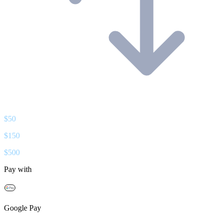
$
50
$
150
$
500
Pay with
Google Pay