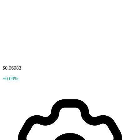
$0.06983
+0.09%