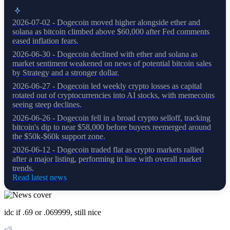
2026-07-02 - Dogecoin moved higher alongside ether and
solana as bitcoin climbed above $60,000 after Fed comments
eased inflation fears.
2026-06-30 - Dogecoin declined with ether and solana as
market sentiment weakened on news of potential bitcoin sales
by Strategy and a stronger dollar.
2026-06-27 - Dogecoin led weekly crypto losses as capital
rotated out of cryptocurrencies into AI stocks, with memecoins
seeing steep declines.
2026-06-26 - Dogecoin fell in a broad crypto selloff, tracking
bitcoin's dip to near $58,000 before buyers reemerged around
the $50k-$60k support zone.
2026-06-12 - Dogecoin traded flat as crypto markets rallied
after a major listing, performing in line with overall market
trends.
Read latest news
idc if .69 or .069999, still nice