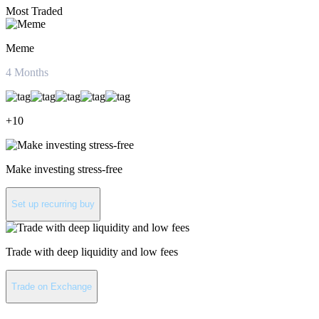
Most Traded
Meme
4
Months
+
10
Make investing stress-free
Set up recurring buy
Trade with deep liquidity and low fees
Trade on Exchange