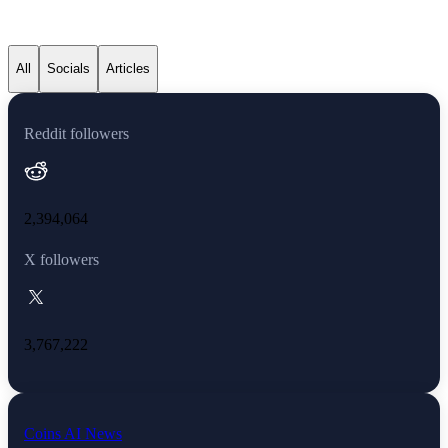
Dogecoin latest news
All
Socials
Articles
Reddit followers
2,394,064
X followers
3,767,222
Coins AI News