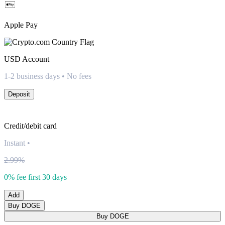
Apple Pay
USD
Account
1-2 business days • No fees
Deposit
Credit/debit card
Instant
•
2.99%
0% fee first 30 days
Add
Buy DOGE
Buy DOGE