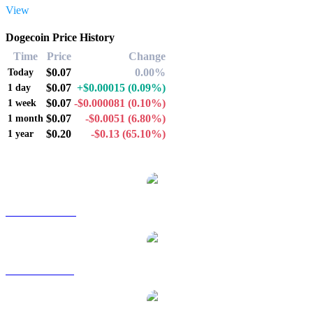
View
Dogecoin Price History
Time
Price
Change
$0.07
0.00%
Today
$0.07
+$0.00015
(0.09%)
1 day
$0.07
-$0.000081
(0.10%)
1 week
$0.07
-$0.0051
(6.80%)
1 month
$0.20
-$0.13
(65.10%)
1 year
Popular Dogecoin conversion pairs
DOGE to AUD
DOGE to BRL