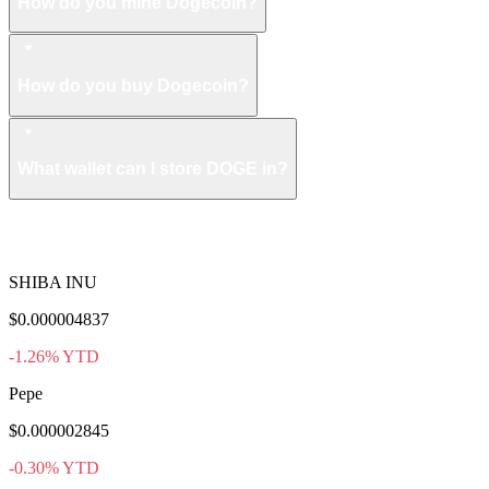
How do you mine Dogecoin?
How do you buy Dogecoin?
What wallet can I store DOGE in?
More like Dogecoin
SHIBA INU
$0.000004837
-1.26% YTD
Pepe
$0.000002845
-0.30% YTD