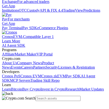
Exchange
For advanced traders
Get App
Institutions
OTC
Custody
API & FIX 4.4
TradingView
Predictions
Pay
For merchants
Get App
Pay Terminal
Pay SDK
eCommerce Plugins
Cronos
EVM-Compatible Layer 1
Learn More
AI Agent SDK
Programs
Affiliate
Market Maker
VIP Portal
Crypto.com
About Us
Company News
Product
News
Events
Careers
Partners
Security
Licenses & Registration
Developers
Cronos PoS
Cronos EVM
Cronos zkEVM
Pay SDK
AI Agent
SDK
MCP Servers
Trading Skill Repo
Learn
Learn
Bitcoin
Buy Crypto
Invest in Crypto
Research
Market Updates