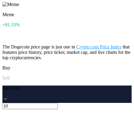
Meme
+81.33%
The Dogecoin price page is just one in
Crypto.com Price Index
that
features price history, price ticker, market cap, and live charts for the
top cryptocurrencies.
Buy
Sell
One time