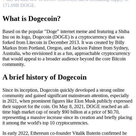
171.09B DOGE.
What is Dogecoin?
Based on the popular "Doge" internet meme and featuring a Shiba
Inu on its logo, Dogecoin (DOGE) is a cryptocurrency that was
forked from Litecoin in December 2013. It was created by Billy
Markus from Portland, Oregon, and Jackson Palmer from Sydney,
Australia, who envisioned it as a fun, approachable cryptocurrency
that would appeal to a broader audience beyond the core Bitcoin
community.
A brief history of Dogecoin
Since its inception, Dogecoin quickly developed a strong online
community and gained significant mainstream attention, especially
in 2021, when prominent figures like Elon Musk publicly expressed
their support for the coin. On May 8, 2021, DOGE reached an all-
time high market cap of nearly $90 billion at a price of $0.70,
representing a massive increase since its creation and briefly placing
it among the world's top 10 cryptocurrencies.
In early 2022, Ethereum co-founder Vitalik Buterin confirmed he