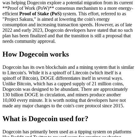
was helping Dogecoin explore a potential migration from its current
**Proof of Work (PoW)** consensus mechanism to a more energy-
efficient
Proof of Stake (PoS)
system. This effort, referred to as
"Project Sakura," is aimed at lowering the coin's energy
consumption and increasing transaction speeds. However, as of late
2022 and early 2023, Dogecoin developers have stated that no such
plan has been finalized and that the transition is still a proposal that
needs community approval.
How Dogecoin works
Dogecoin has its own blockchain and a mining system that is similar
to Litecoin's. While it is a spinoff of Litecoin (which itself is a
spinoff of Bitcoin), DOGE differentiates itself in several ways.
Unlike Bitcoin, which has a capped supply of 21 million coins,
Dogecoin was designed to be abundant. There are approximately
130 billion DOGE in circulation, and miners produce another
10,000 every minute. It is worth noting that developers have not
made any major changes to the coin's core protocol since 2015.
What is Dogecoin used for?
Dogecoin has primarily been used as a tipping system on platforms