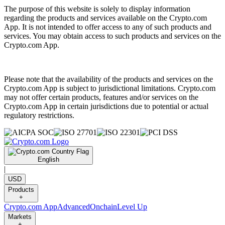
The purpose of this website is solely to display information
regarding the products and services available on the Crypto.com
App. It is not intended to offer access to any of such products and
services. You may obtain access to such products and services on the
Crypto.com App.
Please note that the availability of the products and services on the
Crypto.com App is subject to jurisdictional limitations. Crypto.com
may not offer certain products, features and/or services on the
Crypto.com App in certain jurisdictions due to potential or actual
regulatory restrictions.
English
|
USD
Products
+
Crypto.com App
Advanced
Onchain
Level Up
Markets
+