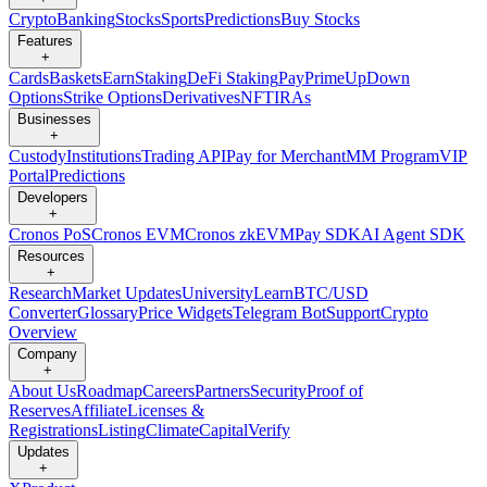
Crypto
Banking
Stocks
Sports
Predictions
Buy Stocks
Features
+
Cards
Baskets
Earn
Staking
DeFi Staking
Pay
Prime
UpDown
Options
Strike Options
Derivatives
NFT
IRAs
Businesses
+
Custody
Institutions
Trading API
Pay for Merchant
MM Program
VIP
Portal
Predictions
Developers
+
Cronos PoS
Cronos EVM
Cronos zkEVM
Pay SDK
AI Agent SDK
Resources
+
Research
Market Updates
University
Learn
BTC/USD
Converter
Glossary
Price Widgets
Telegram Bot
Support
Crypto
Overview
Company
+
About Us
Roadmap
Careers
Partners
Security
Proof of
Reserves
Affiliate
Licenses &
Registrations
Listing
Climate
Capital
Verify
Updates
+