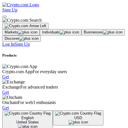
Sign Up
Markets
Individuals
Businesses
Discover
Log In
Sign Up
Products
Crypto.com App
For everyday users
Get
Exchange
For advanced traders
Get
Onchain
For web3 enthusiasts
Get
English
USD
United States