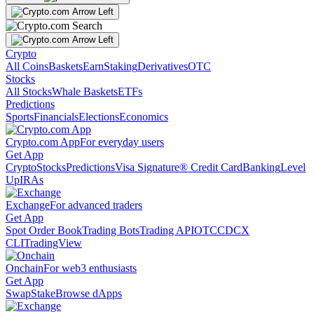
Crypto
All Coins
Baskets
Earn
Staking
Derivatives
OTC
Stocks
All Stocks
Whale Baskets
ETFs
Predictions
Sports
Financials
Elections
Economics
Crypto.com App
For everyday users
Get App
Crypto
Stocks
Predictions
Visa Signature® Credit Card
Banking
Level
Up
IRAs
Exchange
For advanced traders
Get App
Spot Order Book
Trading Bots
Trading API
OTC
CDCX
CLI
TradingView
Onchain
For web3 enthusiasts
Get App
Swap
Stake
Browse dApps