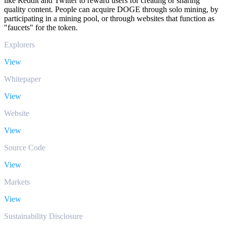
like Reddit and Twitter to reward users for creating or sharing
quality content. People can acquire DOGE through solo mining, by
participating in a mining pool, or through websites that function as
"faucets" for the token.
Explorers
View
Whitepaper
View
Website
View
Source Code
View
Markets
View
Sustainability Disclosure