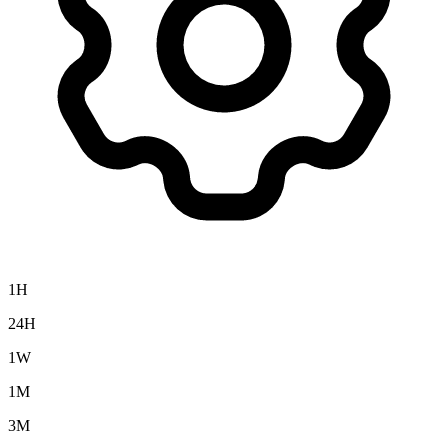
1H
24H
1W
1M
3M