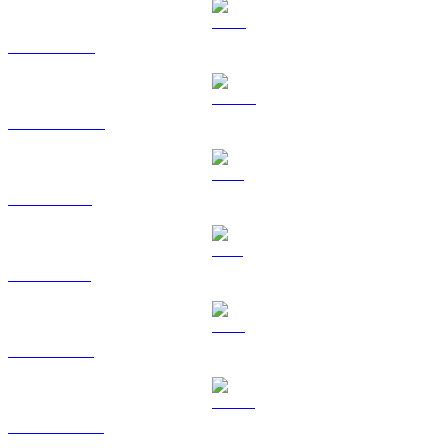
BNB to USD
USDC to USD
XRP to USD
SOL to USD
TRX to USD
HYPE to USD