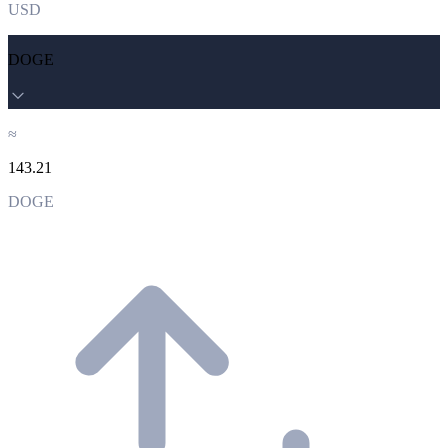
USD
DOGE
≈
143.21
DOGE