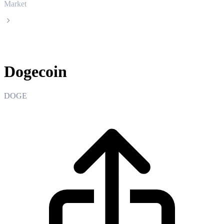
Market
Dogecoin
Dogecoin
DOGE