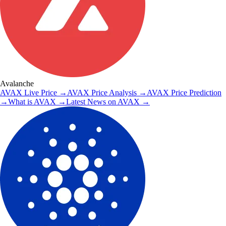
Avalanche
AVAX
Live Price
→
AVAX
Price Analysis
→
AVAX
Price Prediction
→
What is
AVAX
→
Latest News on
AVAX
→