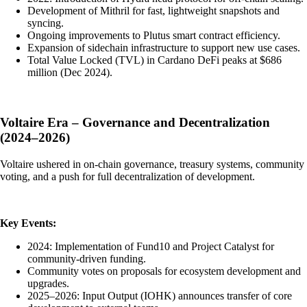
Development of Mithril for fast, lightweight snapshots and
syncing.
Ongoing improvements to Plutus smart contract efficiency.
Expansion of sidechain infrastructure to support new use cases.
Total Value Locked (TVL) in Cardano DeFi peaks at $686
million (Dec 2024).
Voltaire Era – Governance and Decentralization
(2024–2026)
Voltaire ushered in on-chain governance, treasury systems, community
voting, and a push for full decentralization of development.
Key Events:
2024: Implementation of Fund10 and Project Catalyst for
community-driven funding.
Community votes on proposals for ecosystem development and
upgrades.
2025–2026: Input Output (IOHK) announces transfer of core