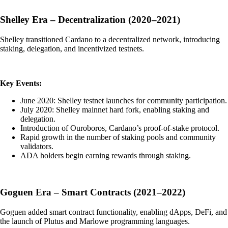
Shelley Era – Decentralization (2020–2021)
Shelley transitioned Cardano to a decentralized network, introducing
staking, delegation, and incentivized testnets.
Key Events:
June 2020: Shelley testnet launches for community participation.
July 2020: Shelley mainnet hard fork, enabling staking and
delegation.
Introduction of Ouroboros, Cardano’s proof-of-stake protocol.
Rapid growth in the number of staking pools and community
validators.
ADA holders begin earning rewards through staking.
Goguen Era – Smart Contracts (2021–2022)
Goguen added smart contract functionality, enabling dApps, DeFi, and
the launch of Plutus and Marlowe programming languages.