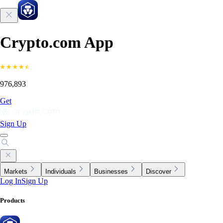
Crypto.com App
976,893
Get
Sign Up
Markets
Individuals
Businesses
Discover
Log In
Sign Up
Products