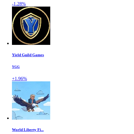
-1.28%
Yield Guild Games
YGG
+1.96%
World Liberty Fi...