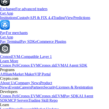
Exchange
For advanced traders
Get App
Institutions
Custody
API & FIX 4.4
TradingView
Predictions
Pay
For merchants
Get App
Pay Terminal
Pay SDK
eCommerce Plugins
Cronos
EVM-Compatible Layer 1
Learn More
Cronos PoS
Cronos EVM
Cronos zkEVM
AI Agent SDK
Programs
Affiliate
Market Maker
VIP Portal
Crypto.com
About Us
Company News
Product
News
Events
Careers
Partners
Security
Licenses & Registration
Developers
Cronos PoS
Cronos EVM
Cronos zkEVM
Pay SDK
AI Agent
SDK
MCP Servers
Trading Skill Repo
Learn