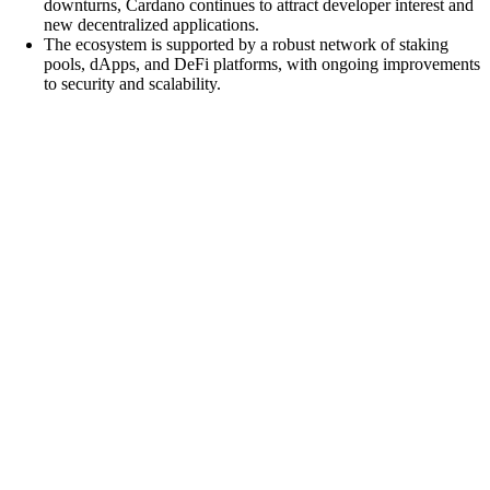
downturns, Cardano continues to attract developer interest and
new decentralized applications.
The ecosystem is supported by a robust network of staking
pools, dApps, and DeFi platforms, with ongoing improvements
to security and scalability.