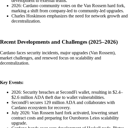
development to external teams.
2026: Cardano community votes on the Van Rossem hard fork,
marking a shift from company-led to community-led upgrades.
Charles Hoskinson emphasizes the need for network growth and
decentralization.
Recent Developments and Challenges (2025–2026)
Cardano faces security incidents, major upgrades (Van Rossem),
market challenges, and renewed focus on scalability and
decentralization.
Key Events:
2026: Security breaches at SecondFi wallet, resulting in $2.4–
$2.6 million ADA theft due to wallet vulnerabilities.
SecondFi secures 129 million ADA and collaborates with
Cardano ecosystem for recovery.
July 2026: Van Rossem hard fork activated, lowering smart
contract costs and preparing for Ouroboros Leios scalability
upgrade.