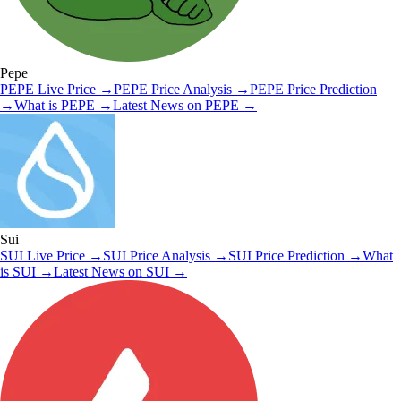
Pepe
PEPE
Live Price
→
PEPE
Price Analysis
→
PEPE
Price Prediction
→
What is
PEPE
→
Latest News on
PEPE
→
Sui
SUI
Live Price
→
SUI
Price Analysis
→
SUI
Price Prediction
→
What
is
SUI
→
Latest News on
SUI
→