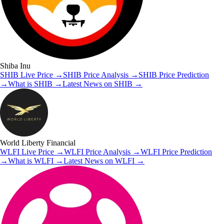
Shiba Inu
SHIB
Live Price
→
SHIB
Price Analysis
→
SHIB
Price Prediction
→
What is
SHIB
→
Latest News on
SHIB
→
World Liberty Financial
WLFI
Live Price
→
WLFI
Price Analysis
→
WLFI
Price Prediction
→
What is
WLFI
→
Latest News on
WLFI
→