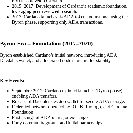
IOHK to develop Cardano.
2015–2017: Development of Cardano’s academic foundation,
leveraging peer-reviewed research.
2017: Cardano launches its ADA token and mainnet using the
Byron phase, supporting only ADA transactions.
Byron Era – Foundation (2017–2020)
Byron established Cardano’s initial network, introducing ADA,
Daedalus wallet, and a federated node structure for stability.
Key Events:
September 2017: Cardano mainnet launches (Byron phase),
enabling ADA transfers.
Release of Daedalus desktop wallet for secure ADA storage.
Federated network operated by IOHK, Emurgo, and Cardano
Foundation.
First listings of ADA on major exchanges.
Early community growth and initial partnerships.