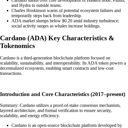
Cardano hands over core development of Haskell node, Plutus,
and Hydra to outside teams.
Charles Hoskinson warns of potential ecosystem failures and
temporarily steps back from leadership.
ADA market slumps below $0.20 amid industry turbulence;
social activity surges as whales increase holdings.
Cardano
(
ADA
)
Key Characteristics &
Tokenomics
Cardano is a third-generation blockchain platform focused on
scalability, sustainability, and interoperability. Its ADA token powers a
decentralized ecosystem, enabling smart contracts and low-cost
transactions.
Introduction and Core Characteristics (2017–present)
Summary: Cardano utilizes a proof-of-stake consensus mechanism,
layered architecture, and formal verification to ensure security,
scalability, and energy efficiency.
Cardano is an open-source blockchain platform developed by