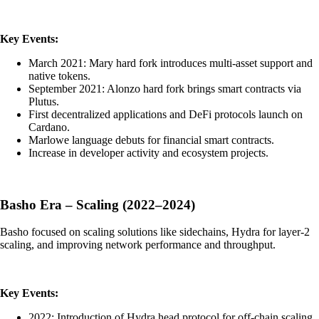
Key Events:
March 2021: Mary hard fork introduces multi-asset support and
native tokens.
September 2021: Alonzo hard fork brings smart contracts via
Plutus.
First decentralized applications and DeFi protocols launch on
Cardano.
Marlowe language debuts for financial smart contracts.
Increase in developer activity and ecosystem projects.
Basho Era – Scaling (2022–2024)
Basho focused on scaling solutions like sidechains, Hydra for layer-2
scaling, and improving network performance and throughput.
Key Events:
2022: Introduction of Hydra head protocol for off-chain scaling.