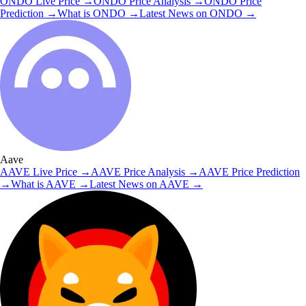
ONDO
Live Price
→
ONDO
Price Analysis
→
ONDO
Price
Prediction
→
What is
ONDO
→
Latest News on
ONDO
→
Aave
AAVE
Live Price
→
AAVE
Price Analysis
→
AAVE
Price Prediction
→
What is
AAVE
→
Latest News on
AAVE
→