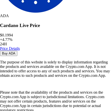
ADA
Cardano
Live Price
$0.1994
+
4.77
%
24H
Price Details
Buy
ADA
The purpose of this website is solely to display information regarding
the products and services available on the Crypto.com App. It is not
intended to offer access to any of such products and services. You may
obtain access to such products and services on the Crypto.com App.
Please note that the availability of the products and services on the
Crypto.com App is subject to jurisdictional limitations. Crypto.com
may not offer certain products, features and/or services on the
Crypto.com App in certain jurisdictions due to potential or actual
regulatory restrictions.