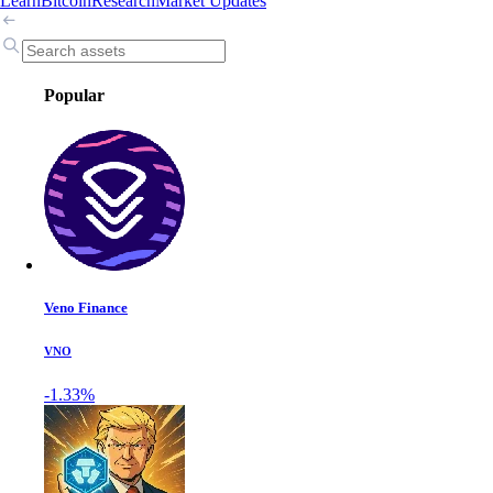
Learn
Bitcoin
Research
Market Updates
Popular
Veno Finance
VNO
-1.33%