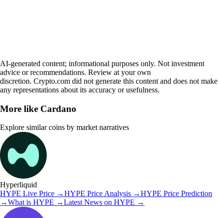
AI-generated content; informational purposes only. Not investment
advice or recommendations. Review at your own
discretion. Crypto.com did not generate this content and does not make
any representations about its accuracy or usefulness.
More like
Cardano
Explore similar coins by market narratives
Hyperliquid
HYPE
Live Price
→
HYPE
Price Analysis
→
HYPE
Price Prediction
→
What is
HYPE
→
Latest News on
HYPE
→