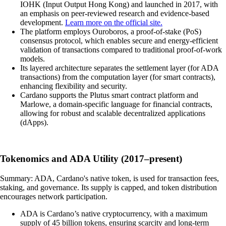
IOHK (Input Output Hong Kong) and launched in 2017, with
an emphasis on peer-reviewed research and evidence-based
development.
Learn more on the official site.
The platform employs Ouroboros, a proof-of-stake (PoS)
consensus protocol, which enables secure and energy-efficient
validation of transactions compared to traditional proof-of-work
models.
Its layered architecture separates the settlement layer (for ADA
transactions) from the computation layer (for smart contracts),
enhancing flexibility and security.
Cardano supports the Plutus smart contract platform and
Marlowe, a domain-specific language for financial contracts,
allowing for robust and scalable decentralized applications
(dApps).
Tokenomics and ADA Utility (2017–present)
Summary: ADA, Cardano's native token, is used for transaction fees,
staking, and governance. Its supply is capped, and token distribution
encourages network participation.
ADA is Cardano’s native cryptocurrency, with a maximum
supply of 45 billion tokens, ensuring scarcity and long-term