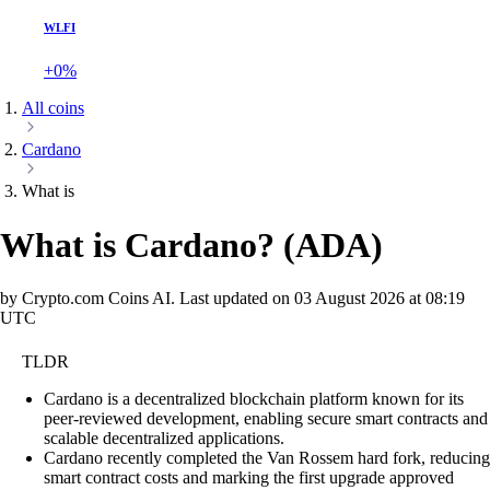
WLFI
+0%
All coins
Cardano
What is
What is Cardano?
(
ADA
)
by Crypto.com Coins AI.
Last updated on
03 August 2026 at 08:19
UTC
TLDR
Cardano is a decentralized blockchain platform known for its
peer-reviewed development, enabling secure smart contracts and
scalable decentralized applications.
Cardano recently completed the Van Rossem hard fork, reducing
smart contract costs and marking the first upgrade approved