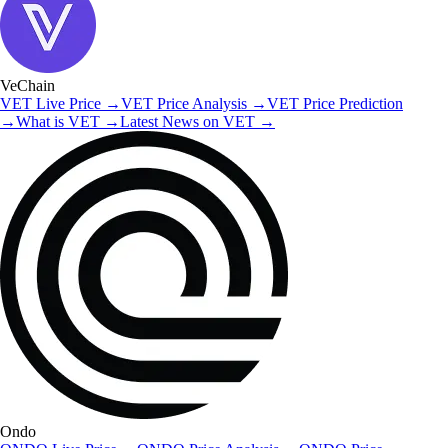
VeChain
VET
Live Price
→
VET
Price Analysis
→
VET
Price Prediction
→
What is
VET
→
Latest News on
VET
→
Ondo