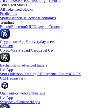
All Coins
Baskets
Earn
Staking
Perpetuals
Tokenized Stocks
All Tokenized Stocks
Predictions
Sports
Financials
Elections
Economics
Trending
Bitcoin
Ethereum
XRP
Dogecoin
Cronos
Crypto.com App
For everyday users
Get App
Crypto
Visa Prepaid Card
Level Up
Exchange
For advanced traders
Get App
Spot Orderbook
Trading API
Perpetual Futures
CDCX
CLI
TradingView
Onchain
For web3 enthusiasts
Get App
Swap
Stake
Browse dApps