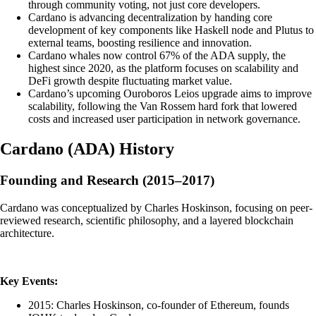
through community voting, not just core developers.
Cardano is advancing decentralization by handing core
development of key components like Haskell node and Plutus to
external teams, boosting resilience and innovation.
Cardano whales now control 67% of the ADA supply, the
highest since 2020, as the platform focuses on scalability and
DeFi growth despite fluctuating market value.
Cardano’s upcoming Ouroboros Leios upgrade aims to improve
scalability, following the Van Rossem hard fork that lowered
costs and increased user participation in network governance.
Cardano
(
ADA
)
History
Founding and Research (2015–2017)
Cardano was conceptualized by Charles Hoskinson, focusing on peer-
reviewed research, scientific philosophy, and a layered blockchain
architecture.
Key Events:
2015: Charles Hoskinson, co-founder of Ethereum, founds