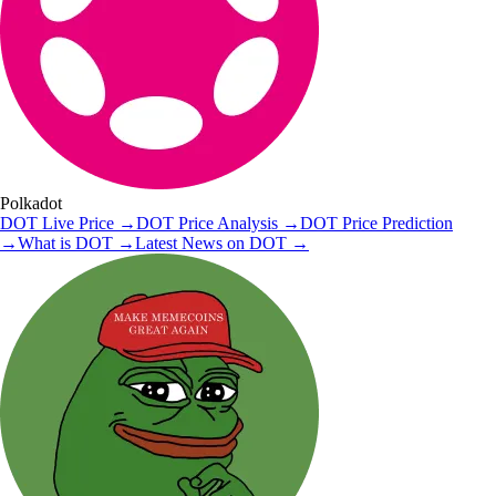
Polkadot
DOT
Live Price
→
DOT
Price Analysis
→
DOT
Price Prediction
→
What is
DOT
→
Latest News on
DOT
→