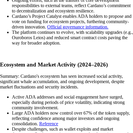
Ongoing efforts, such as the transfer of core development
responsibilities to external teams, reflect Cardano’s commitment
to decentralization and ecosystem resilience.
Cardano’s Project Catalyst enables ADA holders to propose and
vote on funding for ecosystem projects, furthering community-
driven innovation.
Official governance information.
The platform continues to evolve, with scalability upgrades (e.g.,
Ouroboros Leios) and reduced smart contract costs paving the
way for broader adoption.
Ecosystem and Market Activity (2024–2026)
Summary: Cardano's ecosystem has seen increased social activity,
significant whale accumulation, and ongoing development, despite
market fluctuations and security incidents.
Active ADA addresses and social engagement have surged,
especially during periods of price volatility, indicating strong
community involvement.
Large ADA holders now control over 67% of the token supply,
reflecting confidence among major investors and ongoing
consolidation.
Reference
Despite challenges, such as wallet exploits and market