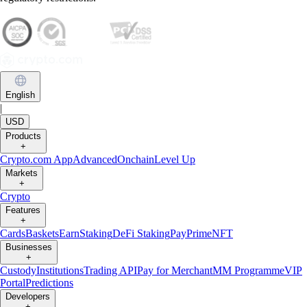
English
|
USD
Products
+
Crypto.com App
Advanced
Onchain
Level Up
Markets
+
Crypto
Features
+
Cards
Baskets
Earn
Staking
DeFi Staking
Pay
Prime
NFT
Businesses
+
Custody
Institutions
Trading API
Pay for Merchant
MM Programme
VIP
Portal
Predictions
Developers
+