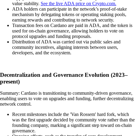
value stability.
See the live ADA price on Crypto.com.
ADA holders can participate in the network’s proof-of-stake
mechanism by delegating tokens or operating staking pools,
earning rewards and contributing to network security.
Transaction fees on Cardano are paid in ADA, and the token is
used for on-chain governance, allowing holders to vote on
protocol upgrades and funding proposals.
Distribution of ADA was carried out via public sales and
community incentives, aligning interests between users,
developers, and the ecosystem.
Decentralization and Governance Evolution (2023–
present)
Summary: Cardano is transitioning to community-driven governance,
enabling users to vote on upgrades and funding, further decentralizing
network control.
Recent milestones include the 'Van Rossem' hard fork, which
was the first upgrade decided by community vote rather than the
founding company, marking a significant step toward on-chain
governance.