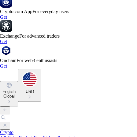
Crypto.com App
For everyday users
Get
Exchange
For advanced traders
Get
Onchain
For web3 enthusiasts
Get
English
USD
Global
Crypto