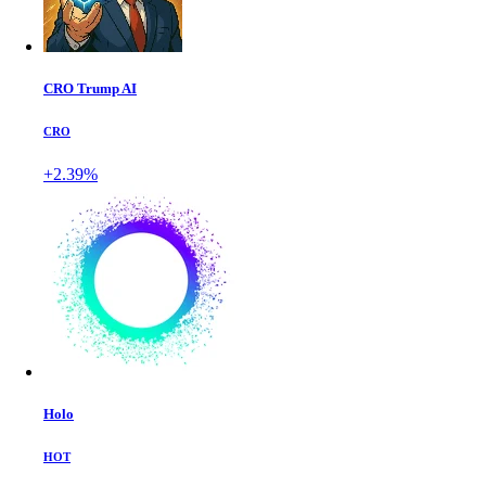
CRO Trump AI
CRO
+2.39%
Holo
HOT