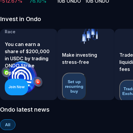
-512.67%
76.10%
10B ONDO
10B ONDO
Invest in Ondo
ONDO Strike Options
Race
You can earn a
share of $200,000
Make investing
Trade
in USDC by trading
stress-free
liquid
ONDO Strike
fees
Options!
Set up
recurring
Join Now
Trad
buy
Exch
Ondo latest news
All