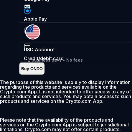
Apple Pay
USD
Account
Credit/debit card
1-2 business days • No fees
Buy ONDO
Instant
•
Deposit
2.99%
The purpose of this website is solely to display information
regarding the products and services available on the
0% fee first 30 days
Crypto.com App. It is not intended to offer access to any of
such products and services. You may obtain access to such
Add
products and services on the Crypto.com App.
Please note that the availability of the products and
services on the Crypto.com App is subject to jurisdictional
limitations. Crypto.com may not offer certain products,