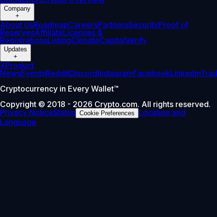
Company
+
About Us
Roadmap
Careers
Partners
Security
Proof of
Reserves
Affiliate
Licenses &
Registrations
Listing
Climate
Capital
Verify
Updates
+
X
Product
News
Events
Reddit
Discord
Instagram
Facebook
Linkedin
Tra
Cryptocurrency in Every Wallet™
Copyright © 2018 - 2026 Crypto.com. All rights reserved.
Privacy Notice
Status
Location and
Cookie Preferences
Language