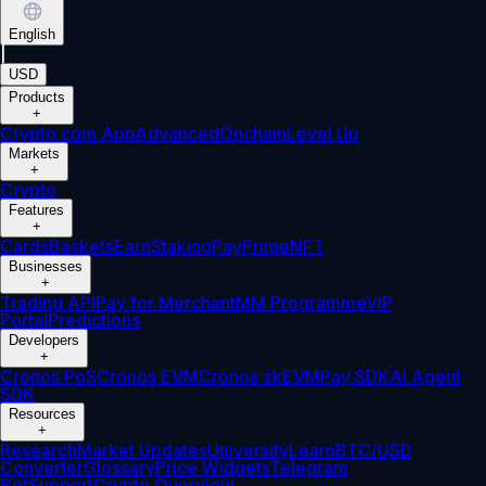
English
|
USD
Products
+
Crypto.com App
Advanced
Onchain
Level Up
Markets
+
Crypto
Features
+
Cards
Baskets
Earn
Staking
Pay
Prime
NFT
Businesses
+
Trading API
Pay for Merchant
MM Programme
VIP
Portal
Predictions
Developers
+
Cronos PoS
Cronos EVM
Cronos zkEVM
Pay SDK
AI Agent
SDK
Resources
+
Research
Market Updates
University
Learn
BTC/USD
Converter
Glossary
Price Widgets
Telegram
Bot
Support
Crypto Overview