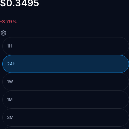
$0.3495
-3.79%
1H
24H
1W
1M
3M