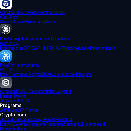
Onchain
For web3 enthusiasts
Get App
Swap
Stake
Browse dApps
Exchange
For advanced traders
Get App
Institutions
OTC
API & FIX 4.4
TradingView
Predictions
Pay
For merchants
Get App
Pay Terminal
Pay SDK
eCommerce Plugins
Cronos
EVM-Compatible Layer 1
Learn More
AI Agent SDK
Programs
Affiliate
VIP Portal
Crypto.com
About Us
Company News
Product
News
Events
Careers
Partners
Security
Licenses &
Registration