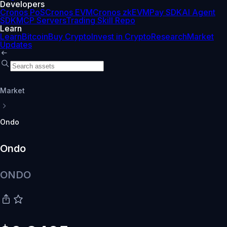
Developers
Cronos PoS
Cronos EVM
Cronos zkEVM
Pay SDK
AI Agent
SDK
MCP Servers
Trading Skill Repo
Learn
Learn
Bitcoin
Buy Crypto
Invest in Crypto
Research
Market
Updates
Market
Ondo
Ondo
ONDO