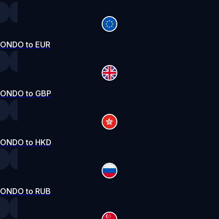
ONDO to EUR
ONDO to GBP
ONDO to HKD
ONDO to RUB