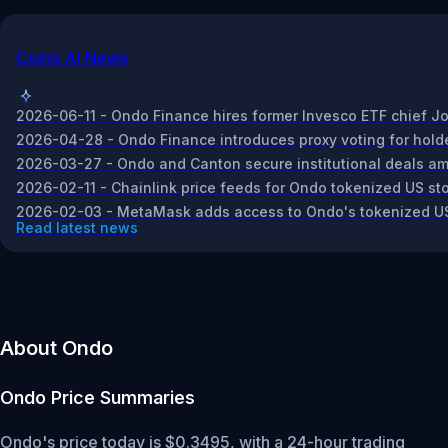
Coins AI News
2026-06-11 - Ondo Finance hires former Invesco ETF chief Jo
2026-04-28 - Ondo Finance introduces proxy voting for holder
2026-03-27 - Ondo and Canton secure institutional deals amid 
2026-02-11 - Chainlink price feeds for Ondo tokenized US st
2026-02-03 - MetaMask adds access to Ondo's tokenized US s
Read latest news
About Ondo
Ondo
Price Summaries
Ondo's price today is $0.3495, with a 24-hour trading