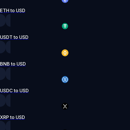
ETH to USD
USDT to USD
BNB to USD
USDC to USD
XRP to USD