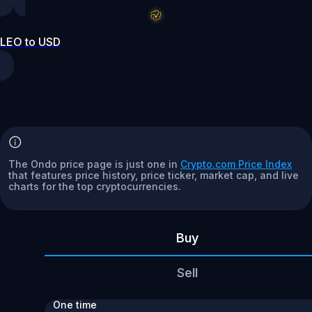
LEO to USD
The Ondo price page is just one in
Crypto.com Price Index
that features price history, price ticker, market cap, and live
charts for the top cryptocurrencies.
Buy
Sell
One time