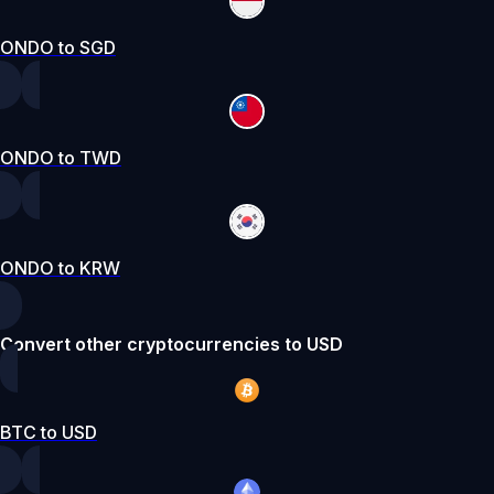
ONDO to SGD
ONDO to TWD
ONDO to KRW
Convert other cryptocurrencies to USD
BTC to USD