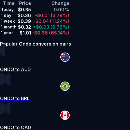
Time
Price
Change
$0.35
0.00%
Today
$0.36
-$0.01
(3.79%)
1 day
$0.39
-$0.04
(11.24%)
1 week
$0.32
+$0.03
(9.76%)
1 month
$1.01
-$0.66
(65.14%)
1 year
Popular Ondo conversion pairs
ONDO to AUD
ONDO to BRL
ONDO to CAD