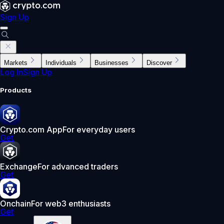
Sign Up
Markets
Individuals
Businesses
Discover
Log In
Sign Up
Products
Crypto.com App
For everyday users
Get
Exchange
For advanced traders
Get
Onchain
For web3 enthusiasts
Get