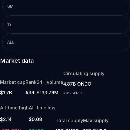
6M
1Y
ALL
Market data
Circulating supply
Market cap
Rank
24H volume
4.87B ONDO
$1.7B
#39
$133.76M
49% of total
All-time high
All-time low
$2.14
$0.08
Total supply
Max supply