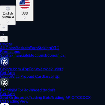
English
USD
Australia
Crypto
All Coins
Baskets
Earn
Staking
OTC
Predictions
Sports
Financials
Elections
Economics
Crypto.com App
For everyday users
Get App
Crypto
Visa Prepaid Card
Level Up
Exchange
For advanced traders
Get App
Spot Orderbook
Trading Bots
Trading API
OTC
CDCX
CLI
TradingView