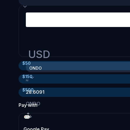
USD
$
50
ONDO
$
150
≈
$
500
28.6091
ONDO
Pay with
Google Pay