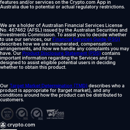
features and/or services on the Crypto.com App in
Australia due to potential or actual regulatory restrictions.
We are a holder of Australian Financial Services License
No. 467462 (AFSL) issued by the Australian Securities and
Investments Commission. To assist you to decide whether
to use our services, our
Financial Services Guide (FSG)
describes how we are remunerated, compensation
arrangements, and how we handle any complaints you may
have. Our
Product Disclosure Statement (PDS)
contains
important information regarding the Services and is
designed to assist eligible potential users in deciding
whether to obtain this product.
Our
Target Market Determination (TMD)
describes who a
product is appropriate for (target market), and any
conditions around how the product can be distributed to
customers.