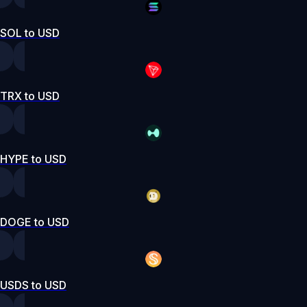
SOL to USD
TRX to USD
HYPE to USD
DOGE to USD
USDS to USD