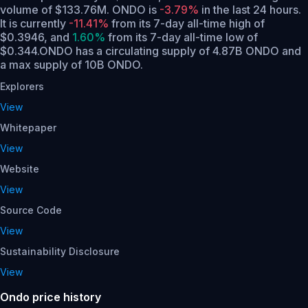
volume of $133.76M. ONDO is
-3.79%
in the last 24 hours.
It is currently
-11.41%
from its 7-day all-time high of
$0.3946,
and
1.60%
from its 7-day all-time low of
$0.344.
ONDO has a circulating supply of 4.87B ONDO and
a max supply of 10B ONDO.
Explorers
View
Whitepaper
View
Website
View
Source Code
View
Sustainability Disclosure
View
Ondo price history