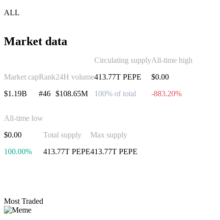
ALL
Market data
Circulating supply
All-time high
Market cap
Rank
24H volume
413.77T PEPE
$0.00
$1.19B
#46
$108.65M
100% of total
-883.20%
All-time low
$0.00
Total supply
Max supply
100.00%
413.77T PEPE
413.77T PEPE
Invest in Pepe
Most Traded