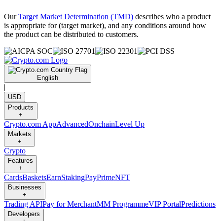
Our
Target Market Determination (TMD)
describes who a product
is appropriate for (target market), and any conditions around how
the product can be distributed to customers.
English
|
USD
Products
+
Crypto.com App
Advanced
Onchain
Level Up
Markets
+
Crypto
Features
+
Cards
Baskets
Earn
Staking
Pay
Prime
NFT
Businesses
+
Trading API
Pay for Merchant
MM Programme
VIP Portal
Predictions
Developers