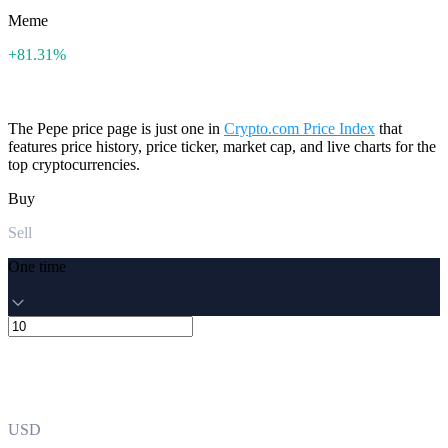
Meme
+81.31%
The Pepe price page is just one in
Crypto.com Price Index
that
features price history, price ticker, market cap, and live charts for the
top cryptocurrencies.
Buy
Sell
One time
USD