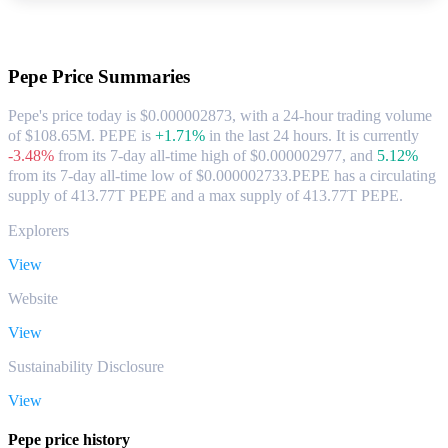
About Pepe
Pepe
Price Summaries
Pepe's price today is $0.000002873, with a 24-hour trading volume
of $108.65M. PEPE is
+1.71%
in the last 24 hours.
It is currently
-3.48%
from its 7-day all-time high of $0.000002977,
and
5.12%
from its 7-day all-time low of $0.000002733.
PEPE has a circulating
supply of 413.77T PEPE and a max supply of 413.77T PEPE.
Explorers
View
Website
View
Sustainability Disclosure
View
Pepe price history