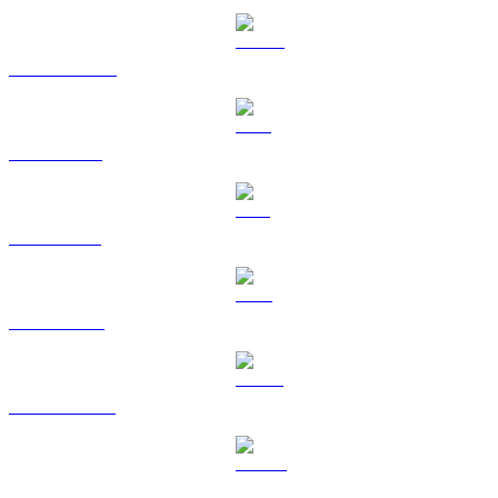
USDC to USD
XRP to USD
SOL to USD
TRX to USD
HYPE to USD
DOGE to USD