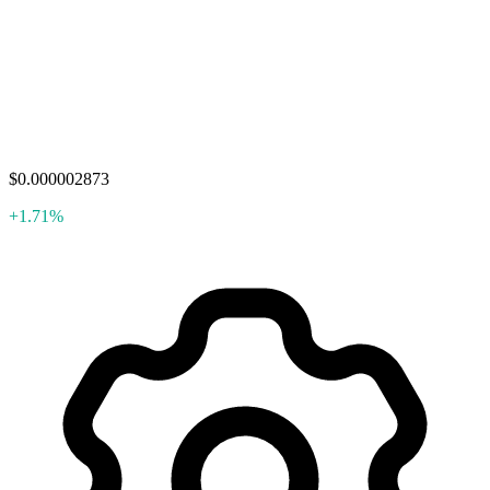
$0.000002873
+1.71%