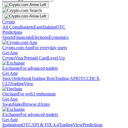
Crypto
All Coins
Baskets
Earn
Staking
OTC
Predictions
Sports
Financials
Elections
Economics
Crypto.com App
For everyday users
Get App
Crypto
Visa Prepaid Card
Level Up
Exchange
For advanced traders
Get App
Spot Orderbook
Trading Bots
Trading API
OTC
CDCX
CLI
TradingView
Onchain
For web3 enthusiasts
Get App
Swap
Stake
Browse dApps
Exchange
For advanced traders
Get App
Institutions
OTC
API & FIX 4.4
TradingView
Predictions