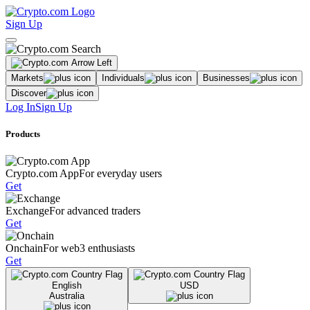
Sign Up
Markets
Individuals
Businesses
Discover
Log In
Sign Up
Products
Crypto.com App
For everyday users
Get
Exchange
For advanced traders
Get
Onchain
For web3 enthusiasts
Get
English
USD
Australia