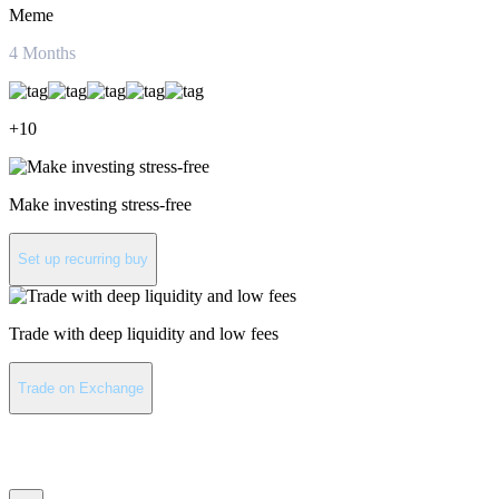
Meme
4
Months
+
10
Make investing stress-free
Set up recurring buy
Trade with deep liquidity and low fees
Trade on Exchange
Pepe latest news