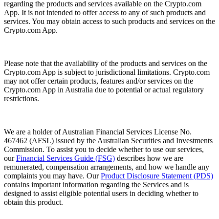
regarding the products and services available on the Crypto.com
App. It is not intended to offer access to any of such products and
services. You may obtain access to such products and services on the
Crypto.com App.
Please note that the availability of the products and services on the
Crypto.com App is subject to jurisdictional limitations. Crypto.com
may not offer certain products, features and/or services on the
Crypto.com App in Australia due to potential or actual regulatory
restrictions.
We are a holder of Australian Financial Services License No.
467462 (AFSL) issued by the Australian Securities and Investments
Commission. To assist you to decide whether to use our services,
our
Financial Services Guide (FSG)
describes how we are
remunerated, compensation arrangements, and how we handle any
complaints you may have. Our
Product Disclosure Statement (PDS)
contains important information regarding the Services and is
designed to assist eligible potential users in deciding whether to
obtain this product.