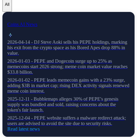
All
Coins AI News
2026-04-14 - DJ Steve Aoki sells his PEPE holdings, marking
his exit from the crypto space as his Bored Apes drop 88% in
value.
2026-01-03 - PEPE and Dogecoin surge up to 25% as
memecoins start 2026 strong; meme coin market value reaches
$33.8 billion.
2026-01-02 - PEPE leads memecoin gains with a 23% surge,
adding $3B in market cap; rising DEX activity signals renewed
meme coin interest.
2025-12-11 - Bubblemaps alleges 30% of PEPE's genesis
supply was bundled and sold, raising concerns about the
token's fair launch.
2025-12-04 - PEPE website suffers a malware redirect attack;
users are advised to avoid the site due to security risks.
Read latest news