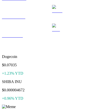
USDS to USD
LEO to USD
More like Pepe
Dogecoin
$0.07035
+1.23% YTD
SHIBA INU
$0.000004672
+0.96% YTD