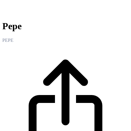
Pepe
Pepe
PEPE