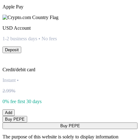
Apple Pay
USD
Account
1-2 business days • No fees
Deposit
Credit/debit card
Instant
•
2.99%
0% fee first 30 days
Add
Buy PEPE
Buy PEPE
The purpose of this website is solely to display information