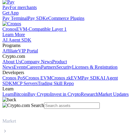
Pay
For merchants
Get App
Pay Terminal
Pay SDK
eCommerce Plugins
Cronos
EVM-Compatible Layer 1
Learn More
AI Agent SDK
Programs
Affiliate
VIP Portal
Crypto.com
About Us
Company News
Product
News
Events
Careers
Partners
Security
Licenses & Registration
Developers
Cronos PoS
Cronos EVM
Cronos zkEVM
Pay SDK
AI Agent
SDK
MCP Servers
Trading Skill Repo
Learn
Learn
Bitcoin
Buy Crypto
Invest in Crypto
Research
Market Updates
Market