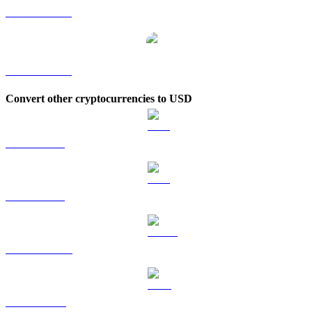
PEPE to TWD
PEPE to KRW
Convert other cryptocurrencies to USD
BTC to USD
ETH to USD
USDT to USD
BNB to USD