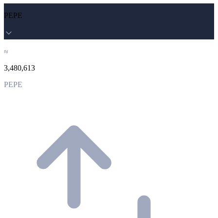
PEPE
≈
3,480,613
PEPE