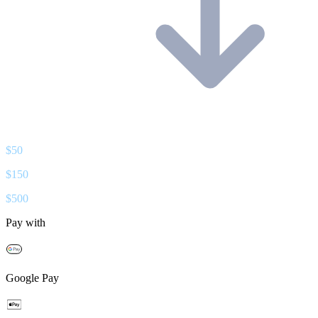
$
50
$
150
$
500
Pay with
Google Pay