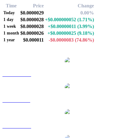
Time
Price
Change
$0.0000029
0.00%
Today
$0.0000028
+$0.000000052
(1.71%)
1 day
$0.0000028
+$0.00000011
(3.99%)
1 week
$0.0000026
+$0.00000025
(9.18%)
1 month
$0.000011
-$0.0000083
(74.86%)
1 year
Popular Pepe conversion pairs
PEPE to AUD
PEPE to BRL
PEPE to CAD