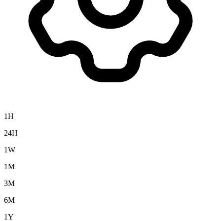
1H
24H
1W
1M
3M
6M
1Y