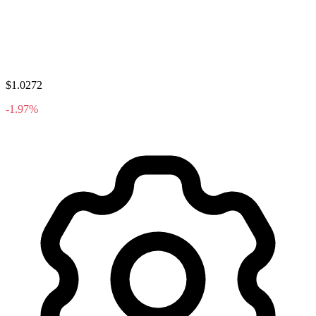
$1.0272
-1.97%