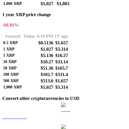
$1,027
$1,083
1,000
XRP
1 year XRP price change
-68.84%
Amount
Today 4:10 PM
1Y ago
$0.5136
$1.657
0.5
XRP
$1.027
$3.314
1
XRP
$5.136
$16.57
5
XRP
$10.27
$33.14
10
XRP
$51.36
$165.7
50
XRP
$102.7
$331.4
100
XRP
$513.6
$1,657
500
XRP
$1,027
$3,314
1,000
XRP
Convert other cryptocurrencies to USD
BTC to USD