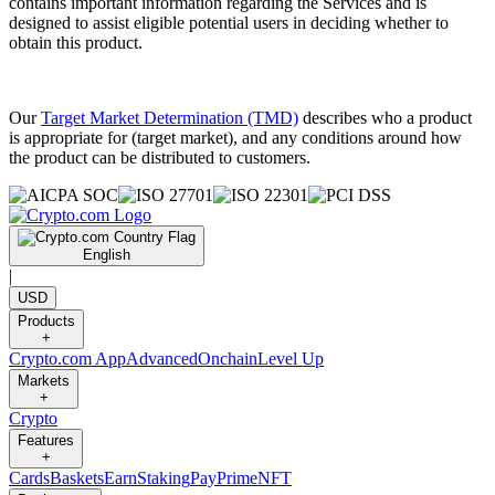
contains important information regarding the Services and is
designed to assist eligible potential users in deciding whether to
obtain this product.
Our
Target Market Determination (TMD)
describes who a product
is appropriate for (target market), and any conditions around how
the product can be distributed to customers.
English
|
USD
Products
+
Crypto.com App
Advanced
Onchain
Level Up
Markets
+
Crypto
Features
+
Cards
Baskets
Earn
Staking
Pay
Prime
NFT