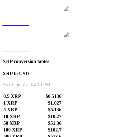
XRP to TWD
XRP to KRW
XRP conversion tables
XRP to USD
As of today at 04:10 PM
0.5 XRP
$0.5136
1 XRP
$1.027
5 XRP
$5.136
10 XRP
$10.27
50 XRP
$51.36
100 XRP
$102.7
500 XRP
$513.6