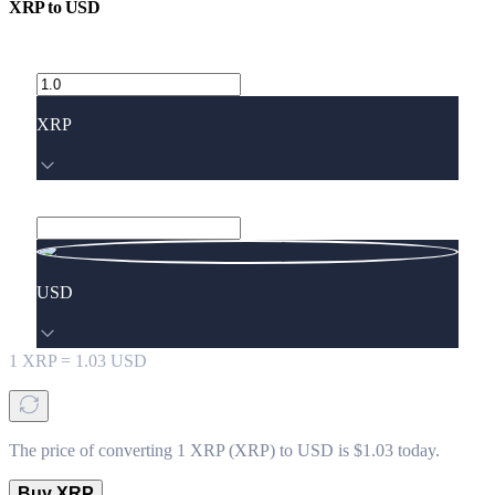
XRP
to
USD
XRP
USD
1
XRP
=
1.03
USD
The price of converting 1 XRP (XRP) to USD is $1.03 today.
Buy XRP