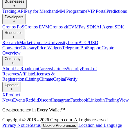
Businesses
+
Trading API
Pay for Merchant
MM Programme
VIP Portal
Predictions
Developers
+
Cronos PoS
Cronos EVM
Cronos zkEVM
Pay SDK
AI Agent SDK
Resources
+
Research
Market Updates
University
Learn
BTC/USD
Converter
Glossary
Price Widgets
Telegram Bot
Support
Crypto
Overview
Company
+
About Us
Roadmap
Careers
Partners
Security
Proof of
Reserves
Affiliate
Licenses &
Registrations
Listing
Climate
Capital
Verify
Updates
+
X
Product
News
Events
Reddit
Discord
Instagram
Facebook
Linkedin
TradingView
Cryptocurrency in Every Wallet™
Copyright © 2018 - 2026 Crypto.com. All rights reserved.
Privacy Notice
Status
Location and Language
Cookie Preferences