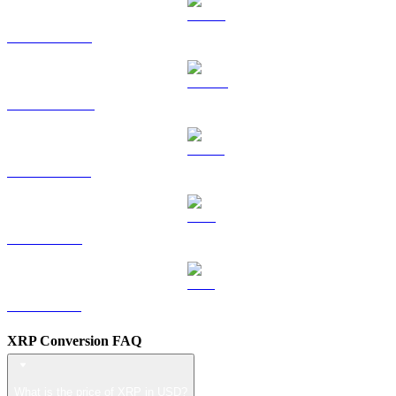
HYPE to USD
DOGE to USD
USDS to USD
LEO to USD
ZEC to USD
XRP Conversion FAQ
What is the price of XRP in USD?