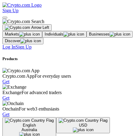
Sign Up
Markets
Individuals
Businesses
Discover
Log In
Sign Up
Products
Crypto.com App
For everyday users
Get
Exchange
For advanced traders
Get
Onchain
For web3 enthusiasts
Get
English
USD
Australia