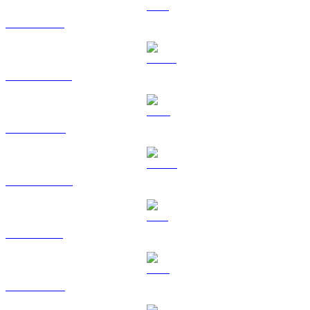
ETH to USD
USDT to USD
BNB to USD
USDC to USD
SOL to USD
TRX to USD