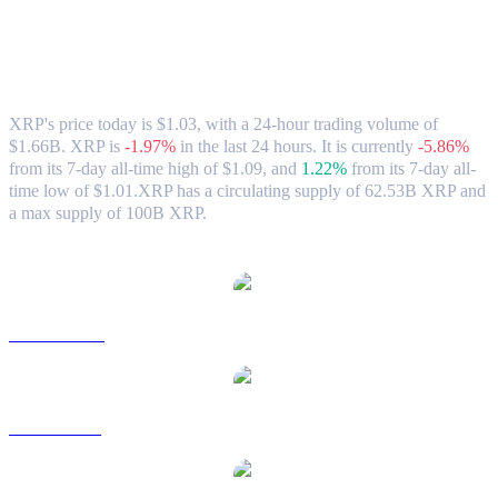
XRP (XRP) to USD Exchange Rate &
Market Data
XRP's price today is $1.03, with a 24-hour trading volume of
$1.66B. XRP is
-1.97%
in the last 24 hours.
It is currently
-5.86%
from its 7-day all-time high of $1.09,
and
1.22%
from its 7-day all-
time low of $1.01.
XRP has a circulating supply of 62.53B XRP and
a max supply of 100B XRP.
Popular XRP conversion pairs
XRP to AUD
XRP to BRL