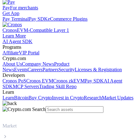
Pay
For merchants
Get App
Pay Terminal
Pay SDK
eCommerce Plugins
Cronos
EVM-Compatible Layer 1
Learn More
AI Agent SDK
Programs
Affiliate
VIP Portal
Crypto.com
About Us
Company News
Product
News
Events
Careers
Partners
Security
Licenses & Registration
Developers
Cronos PoS
Cronos EVM
Cronos zkEVM
Pay SDK
AI Agent
SDK
MCP Servers
Trading Skill Repo
Learn
Learn
Bitcoin
Buy Crypto
Invest in Crypto
Research
Market Updates
Market