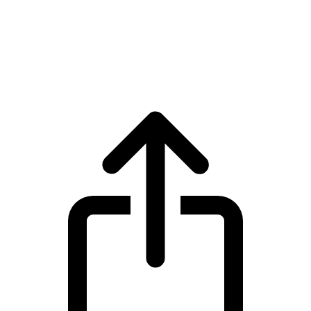
XRP
XRP XRP live price