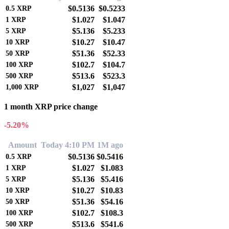
$0.5136
$0.5233
0.5
XRP
$1.027
$1.047
1
XRP
$5.136
$5.233
5
XRP
$10.27
$10.47
10
XRP
$51.36
$52.33
50
XRP
$102.7
$104.7
100
XRP
$513.6
$523.3
500
XRP
$1,027
$1,047
1,000
XRP
1 month XRP price change
-5.20%
Amount
Today 4:10 PM
1M ago
$0.5136
$0.5416
0.5
XRP
$1.027
$1.083
1
XRP
$5.136
$5.416
5
XRP
$10.27
$10.83
10
XRP
$51.36
$54.16
50
XRP
$102.7
$108.3
100
XRP
$513.6
$541.6
500
XRP