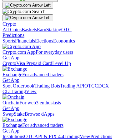
Crypto
All Coins
Baskets
Earn
Staking
OTC
Predictions
Sports
Financials
Elections
Economics
Crypto.com App
For everyday users
Get App
Crypto
Visa Prepaid Card
Level Up
Exchange
For advanced traders
Get App
Spot Orderbook
Trading Bots
Trading API
OTC
CDCX
CLI
TradingView
Onchain
For web3 enthusiasts
Get App
Swap
Stake
Browse dApps
Exchange
For advanced traders
Get App
Institutions
OTC
API & FIX 4.4
TradingView
Predictions