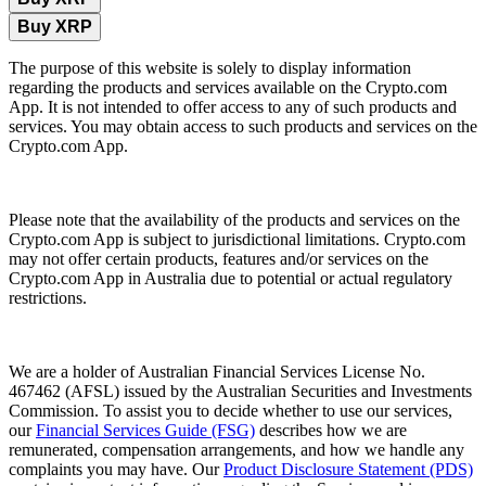
Buy XRP
The purpose of this website is solely to display information
regarding the products and services available on the Crypto.com
App. It is not intended to offer access to any of such products and
services. You may obtain access to such products and services on the
Crypto.com App.
Please note that the availability of the products and services on the
Crypto.com App is subject to jurisdictional limitations. Crypto.com
may not offer certain products, features and/or services on the
Crypto.com App in Australia due to potential or actual regulatory
restrictions.
We are a holder of Australian Financial Services License No.
467462 (AFSL) issued by the Australian Securities and Investments
Commission. To assist you to decide whether to use our services,
our
Financial Services Guide (FSG)
describes how we are
remunerated, compensation arrangements, and how we handle any
complaints you may have. Our
Product Disclosure Statement (PDS)