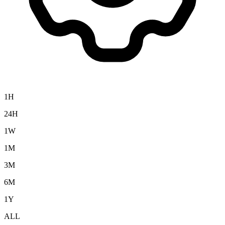
1H
24H
1W
1M
3M
6M
1Y
ALL