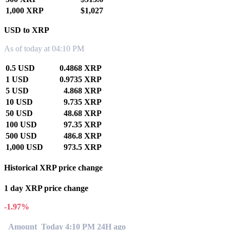
1,000 XRP
$1,027
USD to XRP
As of today at 04:10 PM
0.5 USD
0.4868 XRP
1 USD
0.9735 XRP
5 USD
4.868 XRP
10 USD
9.735 XRP
50 USD
48.68 XRP
100 USD
97.35 XRP
500 USD
486.8 XRP
1,000 USD
973.5 XRP
Historical XRP price change
1 day XRP price change
-1.97%
Amount
Today 4:10 PM
24H ago