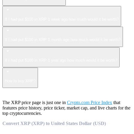
If I had put $100 in XRP 1 week ago how much would it be worth?
If I had put $100 in XRP 1 month ago how much would it be worth?
If I had put $100 in XRP 1 year ago how much would it be worth?
How to buy XRP?
The XRP price page is just one in
Crypto.com Price Index
that
features price history, price ticker, market cap, and live charts for the
top cryptocurrencies.
Convert XRP (XRP) to United States Dollar (USD)