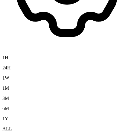
1H
24H
1W
1M
3M
6M
1Y
ALL