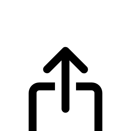
XRP
XRP XRP live price