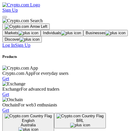
Sign Up
Markets
Individuals
Businesses
Discover
Log In
Sign Up
Products
Crypto.com App
For everyday users
Get
Exchange
For advanced traders
Get
Onchain
For web3 enthusiasts
Get
English
BRL
Australia