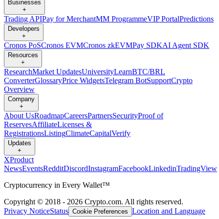
Businesses
+
Trading API
Pay for Merchant
MM Programme
VIP Portal
Predictions
Developers
+
Cronos PoS
Cronos EVM
Cronos zkEVM
Pay SDK
AI Agent SDK
Resources
+
Research
Market Updates
University
Learn
BTC/BRL
Converter
Glossary
Price Widgets
Telegram Bot
Support
Crypto
Overview
Company
+
About Us
Roadmap
Careers
Partners
Security
Proof of
Reserves
Affiliate
Licenses &
Registrations
Listing
Climate
Capital
Verify
Updates
+
X
Product
News
Events
Reddit
Discord
Instagram
Facebook
Linkedin
TradingView
Cryptocurrency in Every Wallet™
Copyright © 2018 - 2026 Crypto.com. All rights reserved.
Privacy Notice
Status
Location and Language
Cookie Preferences