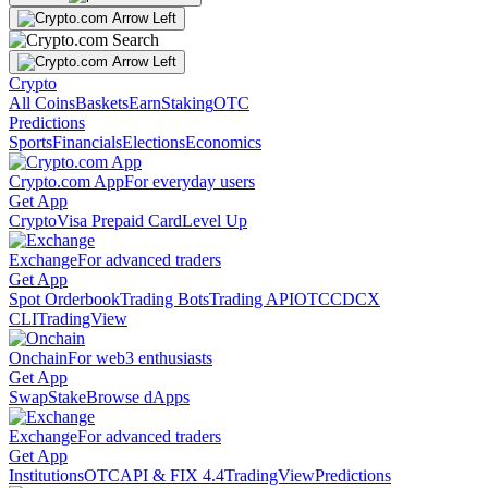
Crypto
All Coins
Baskets
Earn
Staking
OTC
Predictions
Sports
Financials
Elections
Economics
Crypto.com App
For everyday users
Get App
Crypto
Visa Prepaid Card
Level Up
Exchange
For advanced traders
Get App
Spot Orderbook
Trading Bots
Trading API
OTC
CDCX
CLI
TradingView
Onchain
For web3 enthusiasts
Get App
Swap
Stake
Browse dApps
Exchange
For advanced traders
Get App
Institutions
OTC
API & FIX 4.4
TradingView
Predictions