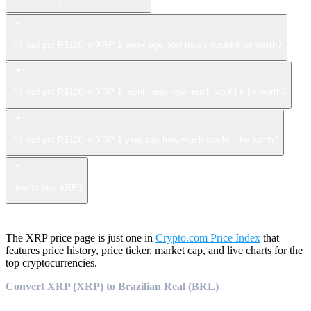
If I had put R$100 in XRP 1 week ago how much would it be worth?
If I had put R$100 in XRP 1 month ago how much would it be worth?
If I had put R$100 in XRP 1 year ago how much would it be worth?
How to buy XRP?
The XRP price page is just one in
Crypto.com Price Index
that
features price history, price ticker, market cap, and live charts for the
top cryptocurrencies.
Convert XRP (XRP) to Brazilian Real (BRL)