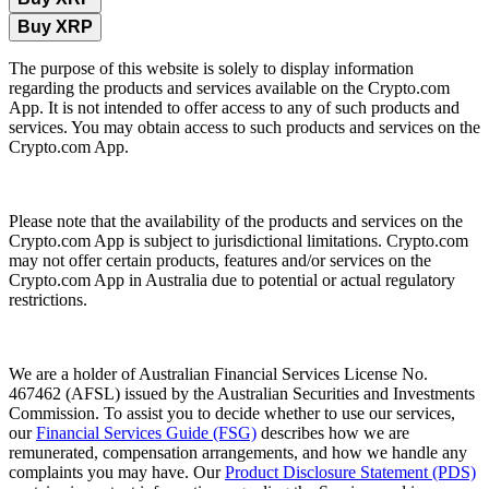
Buy XRP
The purpose of this website is solely to display information
regarding the products and services available on the Crypto.com
App. It is not intended to offer access to any of such products and
services. You may obtain access to such products and services on the
Crypto.com App.
Please note that the availability of the products and services on the
Crypto.com App is subject to jurisdictional limitations. Crypto.com
may not offer certain products, features and/or services on the
Crypto.com App in Australia due to potential or actual regulatory
restrictions.
We are a holder of Australian Financial Services License No.
467462 (AFSL) issued by the Australian Securities and Investments
Commission. To assist you to decide whether to use our services,
our
Financial Services Guide (FSG)
describes how we are
remunerated, compensation arrangements, and how we handle any
complaints you may have. Our
Product Disclosure Statement (PDS)