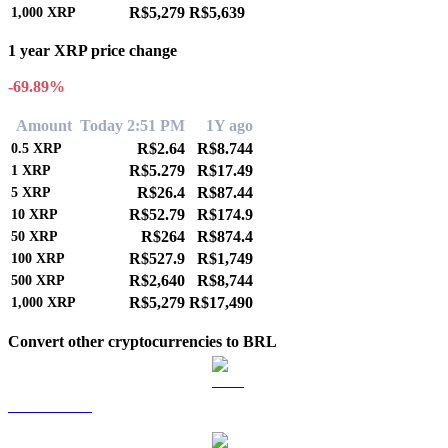
R$5,279
R$5,639
1,000
XRP
1 year XRP price change
-69.89%
Amount
Today 2:51 PM
1Y ago
R$2.64
R$8.744
0.5
XRP
R$5.279
R$17.49
1
XRP
R$26.4
R$87.44
5
XRP
R$52.79
R$174.9
10
XRP
R$264
R$874.4
50
XRP
R$527.9
R$1,749
100
XRP
R$2,640
R$8,744
500
XRP
R$5,279
R$17,490
1,000
XRP
Convert other cryptocurrencies to BRL
BTC to BRL