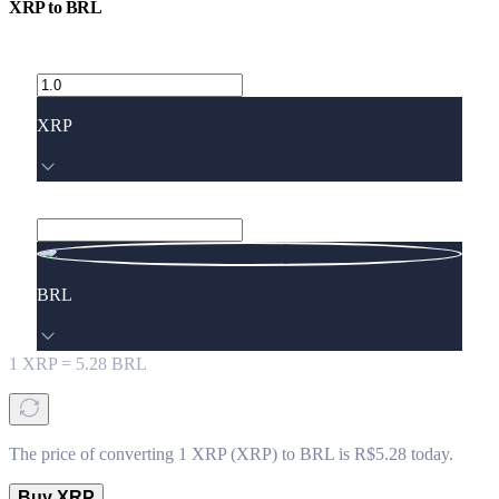
XRP
to
BRL
XRP
BRL
1
XRP
=
5.28
BRL
The price of converting 1 XRP (XRP) to BRL is R$5.28 today.
Buy XRP