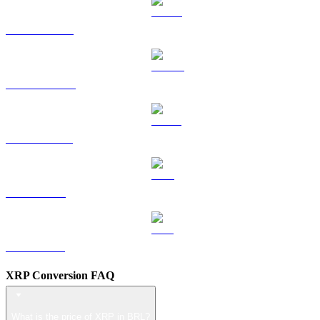
HYPE to BRL
DOGE to BRL
USDS to BRL
LEO to BRL
ZEC to BRL
XRP Conversion FAQ
What is the price of XRP in BRL?