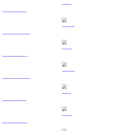
ETH to BRL
USDT to BRL
BNB to BRL
USDC to BRL
SOL to BRL
TRX to BRL