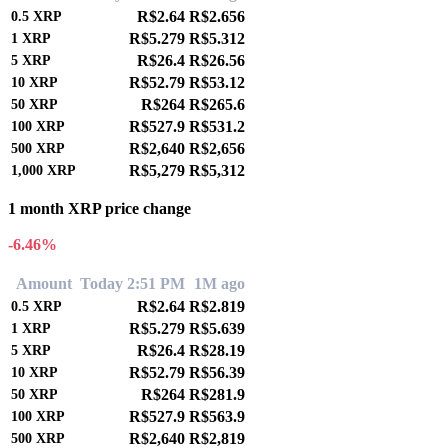
R$2.64
R$2.656
0.5
XRP
R$5.279
R$5.312
1
XRP
R$26.4
R$26.56
5
XRP
R$52.79
R$53.12
10
XRP
R$264
R$265.6
50
XRP
R$527.9
R$531.2
100
XRP
R$2,640
R$2,656
500
XRP
R$5,279
R$5,312
1,000
XRP
1 month XRP price change
-6.46%
Amount
Today 2:51 PM
1M ago
R$2.64
R$2.819
0.5
XRP
R$5.279
R$5.639
1
XRP
R$26.4
R$28.19
5
XRP
R$52.79
R$56.39
10
XRP
R$264
R$281.9
50
XRP
R$527.9
R$563.9
100
XRP
R$2,640
R$2,819
500
XRP