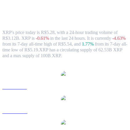
XRP (XRP) to BRL Exchange Rate &
Market Data
XRP's price today is R$5.28, with a 24-hour trading volume of
R$3.12B. XRP is
-0.61%
in the last 24 hours.
It is currently
-4.63%
from its 7-day all-time high of R$5.54,
and
1.77%
from its 7-day all-
time low of R$5.19.
XRP has a circulating supply of 62.53B XRP
and a max supply of 100B XRP.
Popular XRP conversion pairs
XRP to USD
XRP to AUD