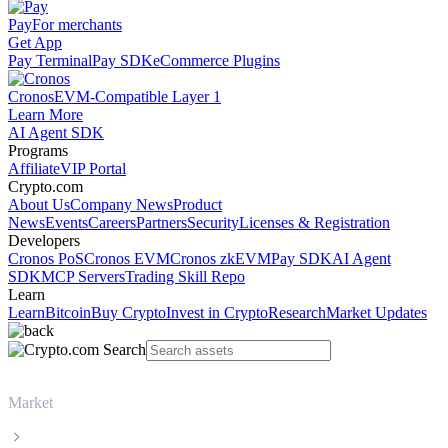
Pay
For merchants
Get App
Pay Terminal
Pay SDK
eCommerce Plugins
Cronos
EVM-Compatible Layer 1
Learn More
AI Agent SDK
Programs
Affiliate
VIP Portal
Crypto.com
About Us
Company News
Product
News
Events
Careers
Partners
Security
Licenses & Registration
Developers
Cronos PoS
Cronos EVM
Cronos zkEVM
Pay SDK
AI Agent
SDK
MCP Servers
Trading Skill Repo
Learn
Learn
Bitcoin
Buy Crypto
Invest in Crypto
Research
Market Updates
Market