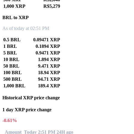
1,000 XRP
R$5,279
BRL to XRP
As of today at 02:51 PM
0.5 BRL
0.09471 XRP
1 BRL
0.1894 XRP
5 BRL
0.9471 XRP
10 BRL
1.894 XRP
50 BRL
9.471 XRP
100 BRL
18.94 XRP
500 BRL
94.71 XRP
1,000 BRL
189.4 XRP
Historical XRP price change
1 day XRP price change
-0.61%
Amount
Today 2:51 PM
24H ago