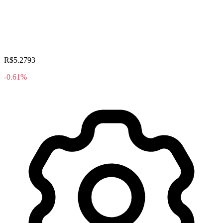
R$5.2793
-0.61%