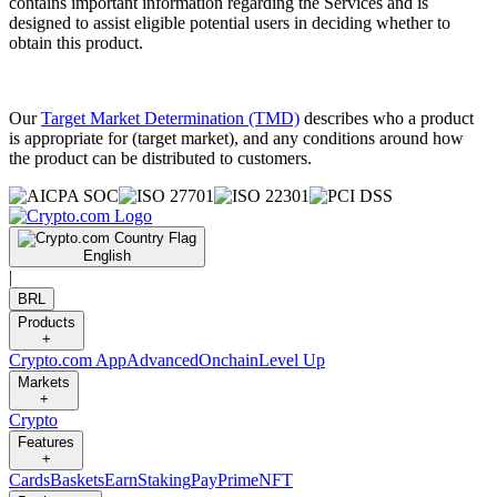
contains important information regarding the Services and is
designed to assist eligible potential users in deciding whether to
obtain this product.
Our
Target Market Determination (TMD)
describes who a product
is appropriate for (target market), and any conditions around how
the product can be distributed to customers.
English
|
BRL
Products
+
Crypto.com App
Advanced
Onchain
Level Up
Markets
+
Crypto
Features
+
Cards
Baskets
Earn
Staking
Pay
Prime
NFT