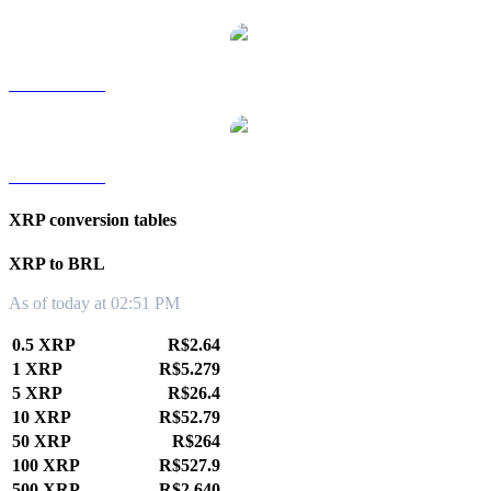
XRP to TWD
XRP to KRW
XRP conversion tables
XRP to BRL
As of today at 02:51 PM
0.5 XRP
R$2.64
1 XRP
R$5.279
5 XRP
R$26.4
10 XRP
R$52.79
50 XRP
R$264
100 XRP
R$527.9
500 XRP
R$2,640