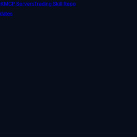
DK
MCP Servers
Trading Skill Repo
dates