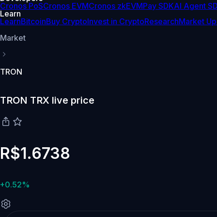
Cronos PoS
Cronos EVM
Cronos zkEVM
Pay SDK
AI Agent S
Learn
Learn
Bitcoin
Buy Crypto
Invest in Crypto
Research
Market Up
Market
TRON
TRON TRX live price
R$1.6738
+0.52%