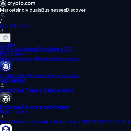
Markets
Individuals
Businesses
Discover
/
Log In
Sign Up
Crypto
All Coins
Baskets
Earn
Staking
OTC
Predictions
Sports
Financials
Elections
Economics
Crypto.com App
For everyday users
Get Started
Crypto
Visa Prepaid Card
Level Up
Exchange
For advanced traders
Start Trading
Spot Orderbook
Trading Bots
Trading API
OTC
CDCX CLI
Tra