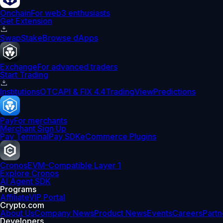
Onchain
For web3 enthusiasts
Get Extension
Swap
Stake
Browse dApps
Exchange
For advanced traders
Start Trading
Institutions
OTC
API & FIX 4.4
TradingView
Predictions
Pay
For merchants
Merchant Sign Up
Pay Terminal
Pay SDK
eCommerce Plugins
Cronos
EVM-Compatible Layer 1
Explore Cronos
AI Agent SDK
Programs
Affiliate
VIP Portal
Crypto.com
About Us
Company News
Product News
Events
Careers
Partn
Developers