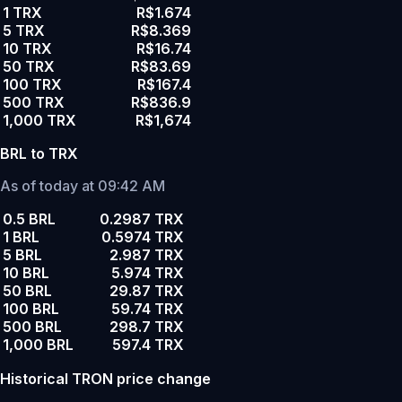
1 TRX
R$1.674
5 TRX
R$8.369
10 TRX
R$16.74
50 TRX
R$83.69
100 TRX
R$167.4
500 TRX
R$836.9
1,000 TRX
R$1,674
BRL to TRX
As of today at 09:42 AM
0.5 BRL
0.2987 TRX
1 BRL
0.5974 TRX
5 BRL
2.987 TRX
10 BRL
5.974 TRX
50 BRL
29.87 TRX
100 BRL
59.74 TRX
500 BRL
298.7 TRX
1,000 BRL
597.4 TRX
Historical TRON price change