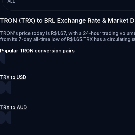
ALL
TRON (TRX) to BRL Exchange Rate & Market D
TRON's price today is R$1.67, with a 24-hour trading volum
from its 7-day all-time low of R$1.65.
TRX has a circulating 
Popular TRON conversion pairs
TRX to USD
TRX to AUD