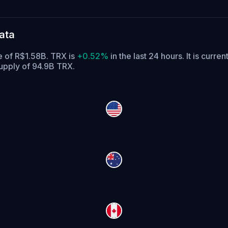
ata
e of R$1.58B. TRX is
+0.52%
in the last 24 hours.
It is curren
supply of 94.9B TRX.