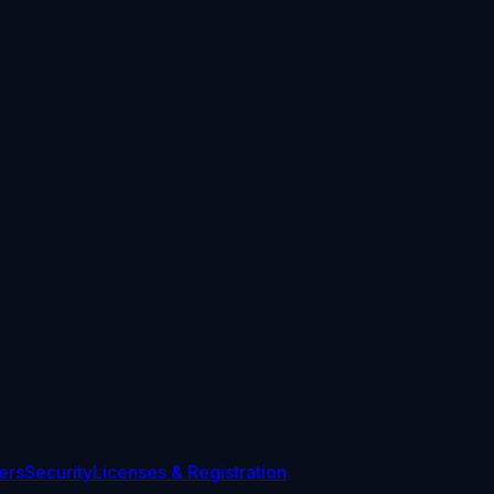
ers
Security
Licenses & Registration