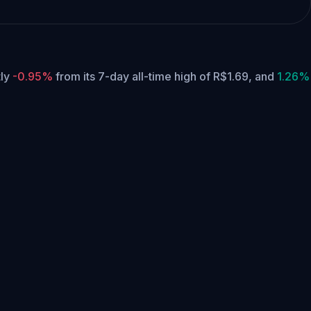
tly
-0.95%
from its 7-day all-time high of R$1.69,
and
1.26%