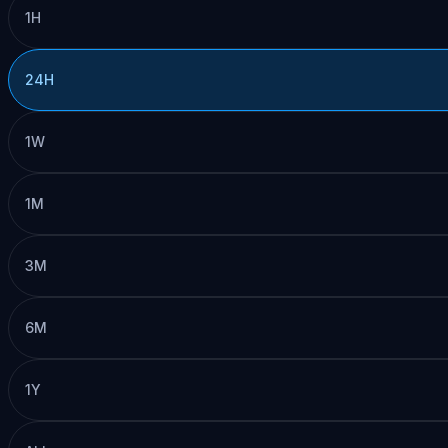
1H
24H
1W
1M
3M
6M
1Y