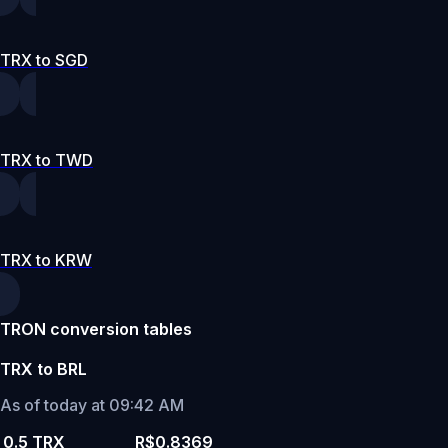
TRX to SGD
TRX to TWD
TRX to KRW
TRON conversion tables
TRX to BRL
As of today at 09:42 AM
0.5 TRX
R$0.8369