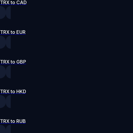
TRX to CAD
TRX to EUR
TRX to GBP
TRX to HKD
TRX to RUB