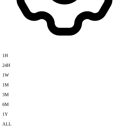
1H
24H
1W
1M
3M
6M
1Y
ALL