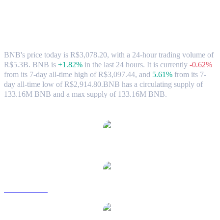
BNB (BNB) to BRL Exchange Rate &
Market Data
BNB's price today is R$3,078.20, with a 24-hour trading volume of
R$5.3B. BNB is
+1.82%
in the last 24 hours.
It is currently
-0.62%
from its 7-day all-time high of R$3,097.44,
and
5.61%
from its 7-
day all-time low of R$2,914.80.
BNB has a circulating supply of
133.16M BNB and a max supply of 133.16M BNB.
Popular BNB conversion pairs
BNB to USD
BNB to AUD