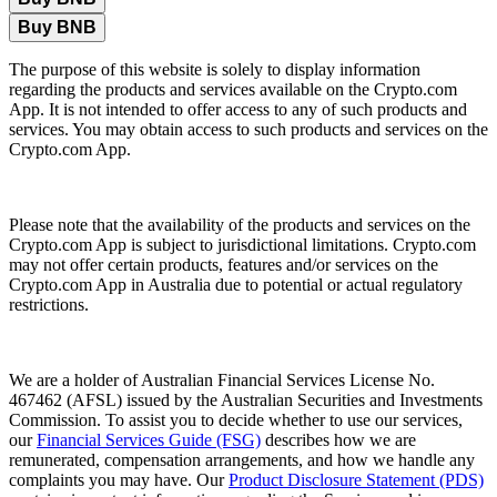
Buy BNB
The purpose of this website is solely to display information
regarding the products and services available on the Crypto.com
App. It is not intended to offer access to any of such products and
services. You may obtain access to such products and services on the
Crypto.com App.
Please note that the availability of the products and services on the
Crypto.com App is subject to jurisdictional limitations. Crypto.com
may not offer certain products, features and/or services on the
Crypto.com App in Australia due to potential or actual regulatory
restrictions.
We are a holder of Australian Financial Services License No.
467462 (AFSL) issued by the Australian Securities and Investments
Commission. To assist you to decide whether to use our services,
our
Financial Services Guide (FSG)
describes how we are
remunerated, compensation arrangements, and how we handle any
complaints you may have. Our
Product Disclosure Statement (PDS)