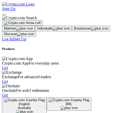
Sign Up
Markets
Individuals
Businesses
Discover
Log In
Sign Up
Products
Crypto.com App
For everyday users
Get
Exchange
For advanced traders
Get
Onchain
For web3 enthusiasts
Get
English
BRL
Australia