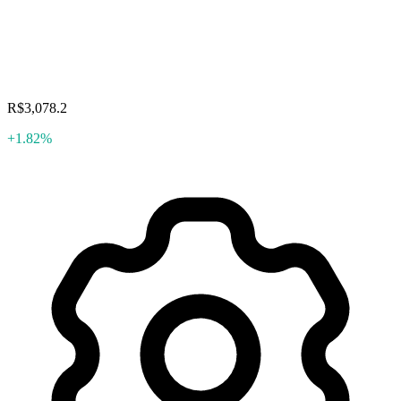
R$3,078.2
+1.82%