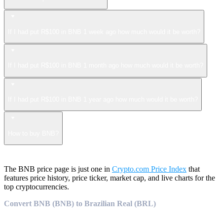
If I had put R$100 in BNB 1 week ago how much would it be worth?
If I had put R$100 in BNB 1 month ago how much would it be worth?
If I had put R$100 in BNB 1 year ago how much would it be worth?
How to buy BNB?
The BNB price page is just one in
Crypto.com Price Index
that
features price history, price ticker, market cap, and live charts for the
top cryptocurrencies.
Convert BNB (BNB) to Brazilian Real (BRL)