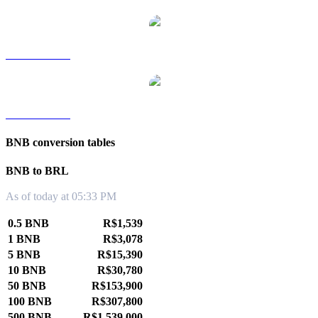
BNB to TWD
BNB to KRW
BNB conversion tables
BNB to BRL
As of today at 05:33 PM
0.5 BNB
R$1,539
1 BNB
R$3,078
5 BNB
R$15,390
10 BNB
R$30,780
50 BNB
R$153,900
100 BNB
R$307,800
500 BNB
R$1,539,000