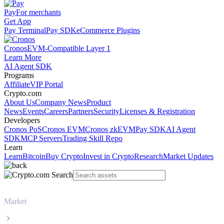
Pay
For merchants
Get App
Pay Terminal
Pay SDK
eCommerce Plugins
Cronos
EVM-Compatible Layer 1
Learn More
AI Agent SDK
Programs
Affiliate
VIP Portal
Crypto.com
About Us
Company News
Product
News
Events
Careers
Partners
Security
Licenses & Registration
Developers
Cronos PoS
Cronos EVM
Cronos zkEVM
Pay SDK
AI Agent
SDK
MCP Servers
Trading Skill Repo
Learn
Learn
Bitcoin
Buy Crypto
Invest in Crypto
Research
Market Updates
Market