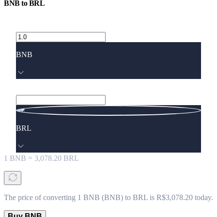
BNB
to
BRL
BNB
BRL
1
BNB
=
3,078.20
BRL
The price of converting 1 BNB (BNB) to BRL is R$3,078.20 today.
Buy BNB