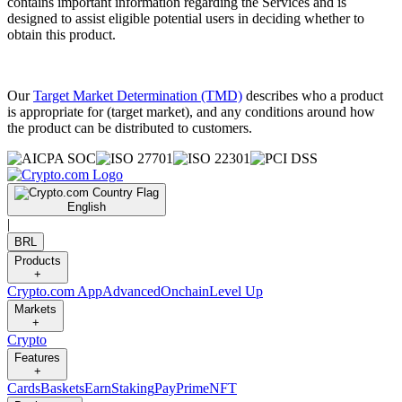
contains important information regarding the Services and is
designed to assist eligible potential users in deciding whether to
obtain this product.
Our
Target Market Determination (TMD)
describes who a product
is appropriate for (target market), and any conditions around how
the product can be distributed to customers.
English
|
BRL
Products
+
Crypto.com App
Advanced
Onchain
Level Up
Markets
+
Crypto
Features
+
Cards
Baskets
Earn
Staking
Pay
Prime
NFT