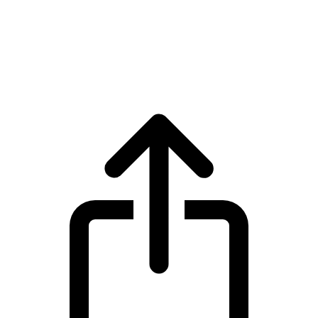
BNB
BNB BNB live price