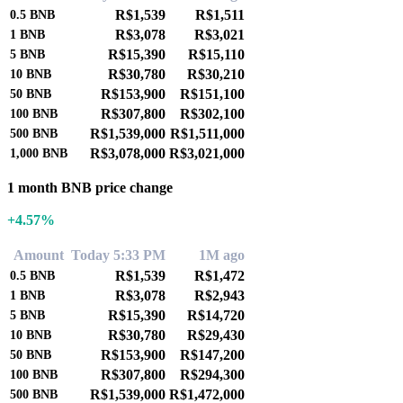
R$1,539
R$1,511
0.5
BNB
R$3,078
R$3,021
1
BNB
R$15,390
R$15,110
5
BNB
R$30,780
R$30,210
10
BNB
R$153,900
R$151,100
50
BNB
R$307,800
R$302,100
100
BNB
R$1,539,000
R$1,511,000
500
BNB
R$3,078,000
R$3,021,000
1,000
BNB
1 month BNB price change
+4.57%
Amount
Today 5:33 PM
1M ago
R$1,539
R$1,472
0.5
BNB
R$3,078
R$2,943
1
BNB
R$15,390
R$14,720
5
BNB
R$30,780
R$29,430
10
BNB
R$153,900
R$147,200
50
BNB
R$307,800
R$294,300
100
BNB
R$1,539,000
R$1,472,000
500
BNB