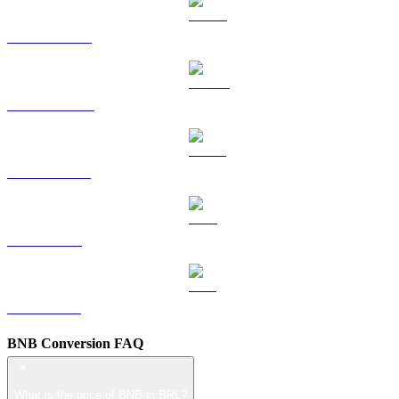
HYPE to BRL
DOGE to BRL
USDS to BRL
LEO to BRL
ZEC to BRL
BNB Conversion FAQ
What is the price of BNB in BRL?