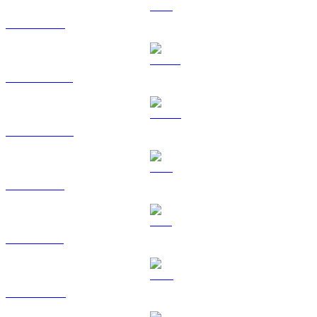
ETH to BRL
USDT to BRL
USDC to BRL
XRP to BRL
SOL to BRL
TRX to BRL