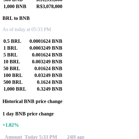
1,000 BNB
R$3,078,000
BRL to BNB
As of today at 05:33 PM
0.5 BRL
0.0001624 BNB
1 BRL
0.0003249 BNB
5 BRL
0.001624 BNB
10 BRL
0.003249 BNB
50 BRL
0.01624 BNB
100 BRL
0.03249 BNB
500 BRL
0.1624 BNB
1,000 BRL
0.3249 BNB
Historical BNB price change
1 day BNB price change
+1.82%
Amount
Today 5:33 PM
24H ago