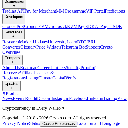
Businesses
+
Trading API
Pay for Merchant
MM Programme
VIP Portal
Predictions
Developers
+
Cronos PoS
Cronos EVM
Cronos zkEVM
Pay SDK
AI Agent SDK
Resources
+
Research
Market Updates
University
Learn
BTC/BRL
Converter
Glossary
Price Widgets
Telegram Bot
Support
Crypto
Overview
Company
+
About Us
Roadmap
Careers
Partners
Security
Proof of
Reserves
Affiliate
Licenses &
Registrations
Listing
Climate
Capital
Verify
Updates
+
X
Product
News
Events
Reddit
Discord
Instagram
Facebook
Linkedin
TradingView
Cryptocurrency in Every Wallet™
Copyright © 2018 - 2026 Crypto.com. All rights reserved.
Privacy Notice
Status
Location and Language
Cookie Preferences