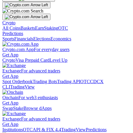
Crypto
All Coins
Baskets
Earn
Staking
OTC
Predictions
Sports
Financials
Elections
Economics
Crypto.com App
For everyday users
Get App
Crypto
Visa Prepaid Card
Level Up
Exchange
For advanced traders
Get App
Spot Orderbook
Trading Bots
Trading API
OTC
CDCX
CLI
TradingView
Onchain
For web3 enthusiasts
Get App
Swap
Stake
Browse dApps
Exchange
For advanced traders
Get App
Institutions
OTC
API & FIX 4.4
TradingView
Predictions