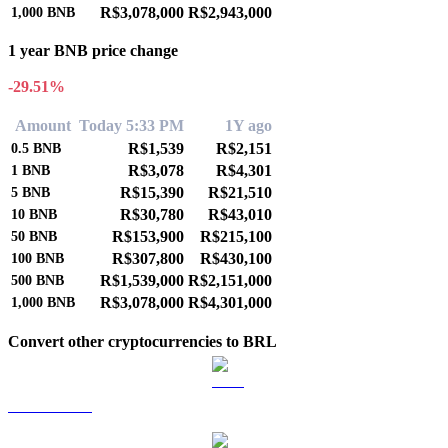
R$3,078,000
R$2,943,000
1,000
BNB
1 year BNB price change
-29.51%
Amount
Today 5:33 PM
1Y ago
R$1,539
R$2,151
0.5
BNB
R$3,078
R$4,301
1
BNB
R$15,390
R$21,510
5
BNB
R$30,780
R$43,010
10
BNB
R$153,900
R$215,100
50
BNB
R$307,800
R$430,100
100
BNB
R$1,539,000
R$2,151,000
500
BNB
R$3,078,000
R$4,301,000
1,000
BNB
Convert other cryptocurrencies to BRL
BTC to BRL