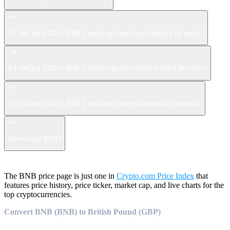
If I had put £100 in BNB 1 week ago how much would it be worth?
If I had put £100 in BNB 1 month ago how much would it be worth?
If I had put £100 in BNB 1 year ago how much would it be worth?
How to buy BNB?
The BNB price page is just one in
Crypto.com Price Index
that
features price history, price ticker, market cap, and live charts for the
top cryptocurrencies.
Convert BNB (BNB) to British Pound (GBP)