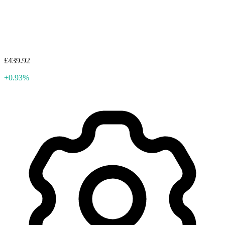
£439.92
+0.93%