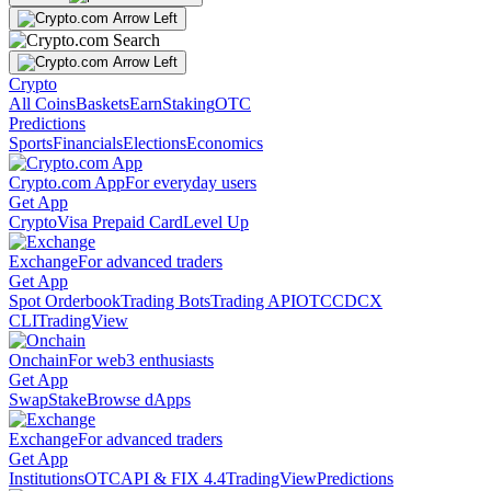
Crypto
All Coins
Baskets
Earn
Staking
OTC
Predictions
Sports
Financials
Elections
Economics
Crypto.com App
For everyday users
Get App
Crypto
Visa Prepaid Card
Level Up
Exchange
For advanced traders
Get App
Spot Orderbook
Trading Bots
Trading API
OTC
CDCX
CLI
TradingView
Onchain
For web3 enthusiasts
Get App
Swap
Stake
Browse dApps
Exchange
For advanced traders
Get App
Institutions
OTC
API & FIX 4.4
TradingView
Predictions