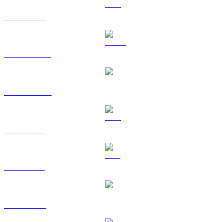
ETH to GBP
USDT to GBP
USDC to GBP
XRP to GBP
SOL to GBP
TRX to GBP