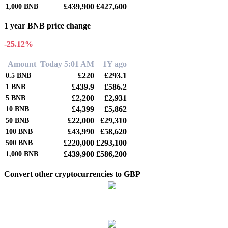
£439,900
£427,600
1,000
BNB
1 year BNB price change
-25.12%
Amount
Today 5:01 AM
1Y ago
£220
£293.1
0.5
BNB
£439.9
£586.2
1
BNB
£2,200
£2,931
5
BNB
£4,399
£5,862
10
BNB
£22,000
£29,310
50
BNB
£43,990
£58,620
100
BNB
£220,000
£293,100
500
BNB
£439,900
£586,200
1,000
BNB
Convert other cryptocurrencies to GBP
BTC to GBP