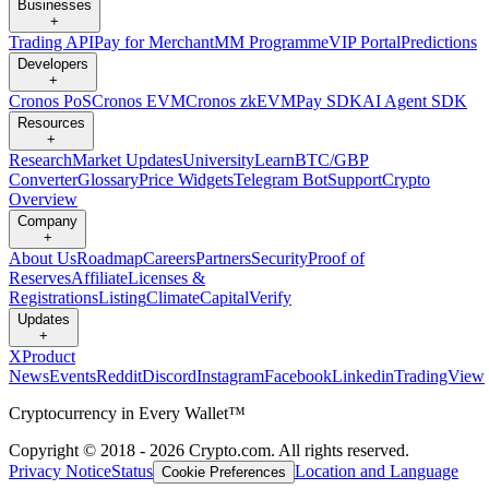
Businesses
+
Trading API
Pay for Merchant
MM Programme
VIP Portal
Predictions
Developers
+
Cronos PoS
Cronos EVM
Cronos zkEVM
Pay SDK
AI Agent SDK
Resources
+
Research
Market Updates
University
Learn
BTC/GBP
Converter
Glossary
Price Widgets
Telegram Bot
Support
Crypto
Overview
Company
+
About Us
Roadmap
Careers
Partners
Security
Proof of
Reserves
Affiliate
Licenses &
Registrations
Listing
Climate
Capital
Verify
Updates
+
X
Product
News
Events
Reddit
Discord
Instagram
Facebook
Linkedin
TradingView
Cryptocurrency in Every Wallet™
Copyright © 2018 - 2026 Crypto.com. All rights reserved.
Privacy Notice
Status
Location and Language
Cookie Preferences