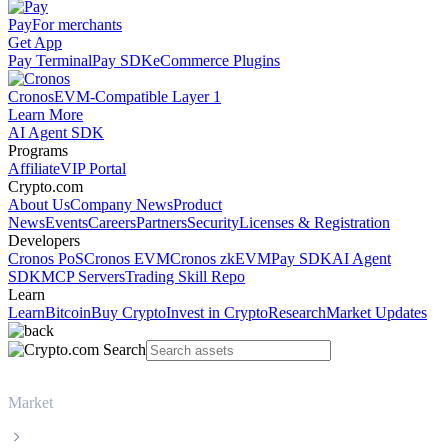
Pay
For merchants
Get App
Pay Terminal
Pay SDK
eCommerce Plugins
Cronos
EVM-Compatible Layer 1
Learn More
AI Agent SDK
Programs
Affiliate
VIP Portal
Crypto.com
About Us
Company News
Product
News
Events
Careers
Partners
Security
Licenses & Registration
Developers
Cronos PoS
Cronos EVM
Cronos zkEVM
Pay SDK
AI Agent
SDK
MCP Servers
Trading Skill Repo
Learn
Learn
Bitcoin
Buy Crypto
Invest in Crypto
Research
Market Updates
Market