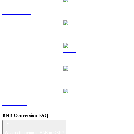
HYPE to GBP
DOGE to GBP
USDS to GBP
LEO to GBP
ZEC to GBP
BNB Conversion FAQ
What is the price of BNB in GBP?