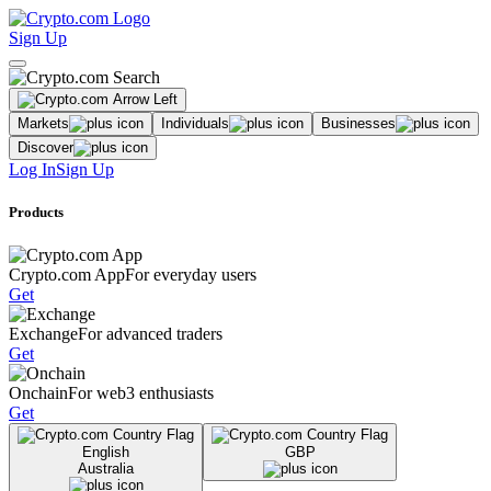
Sign Up
Markets
Individuals
Businesses
Discover
Log In
Sign Up
Products
Crypto.com App
For everyday users
Get
Exchange
For advanced traders
Get
Onchain
For web3 enthusiasts
Get
English
GBP
Australia