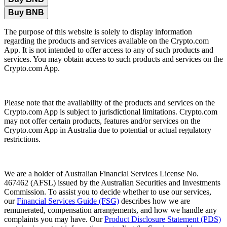
Buy BNB
The purpose of this website is solely to display information
regarding the products and services available on the Crypto.com
App. It is not intended to offer access to any of such products and
services. You may obtain access to such products and services on the
Crypto.com App.
Please note that the availability of the products and services on the
Crypto.com App is subject to jurisdictional limitations. Crypto.com
may not offer certain products, features and/or services on the
Crypto.com App in Australia due to potential or actual regulatory
restrictions.
We are a holder of Australian Financial Services License No.
467462 (AFSL) issued by the Australian Securities and Investments
Commission. To assist you to decide whether to use our services,
our
Financial Services Guide (FSG)
describes how we are
remunerated, compensation arrangements, and how we handle any
complaints you may have. Our
Product Disclosure Statement (PDS)