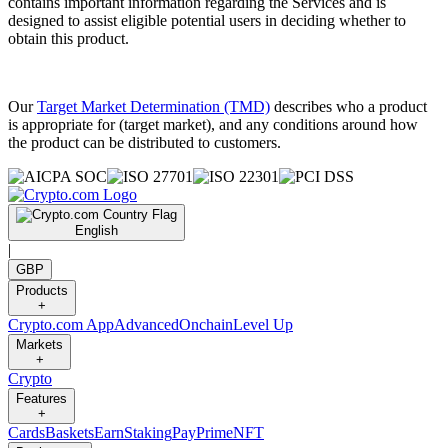
contains important information regarding the Services and is
designed to assist eligible potential users in deciding whether to
obtain this product.
Our
Target Market Determination (TMD)
describes who a product
is appropriate for (target market), and any conditions around how
the product can be distributed to customers.
English
|
GBP
Products
+
Crypto.com App
Advanced
Onchain
Level Up
Markets
+
Crypto
Features
+
Cards
Baskets
Earn
Staking
Pay
Prime
NFT