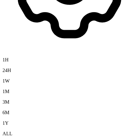
1H
24H
1W
1M
3M
6M
1Y
ALL