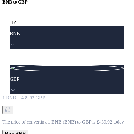
BNB
to
GBP
BNB
GBP
1
BNB
=
439.92
GBP
The price of converting 1 BNB (BNB) to GBP is £439.92 today.
Buy BNB