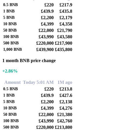
£220
£217.9
0.5
BNB
£439.9
£435.8
1
BNB
£2,200
£2,179
5
BNB
£4,399
£4,358
10
BNB
£22,000
£21,790
50
BNB
£43,990
£43,580
100
BNB
£220,000
£217,900
500
BNB
£439,900
£435,800
1,000
BNB
1 month BNB price change
+2.86%
Amount
Today 5:01 AM
1M ago
£220
£213.8
0.5
BNB
£439.9
£427.6
1
BNB
£2,200
£2,138
5
BNB
£4,399
£4,276
10
BNB
£22,000
£21,380
50
BNB
£43,990
£42,760
100
BNB
£220,000
£213,800
500
BNB