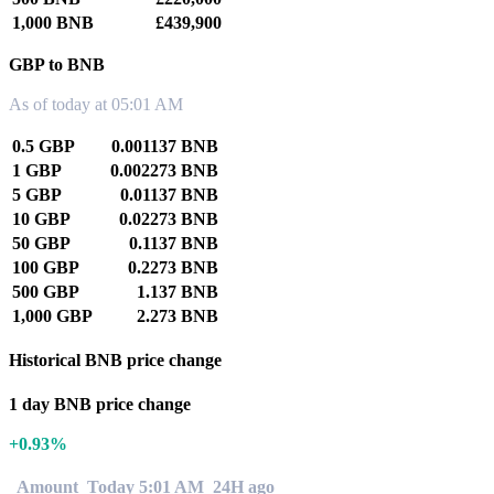
1,000 BNB
£439,900
GBP to BNB
As of today at 05:01 AM
0.5 GBP
0.001137 BNB
1 GBP
0.002273 BNB
5 GBP
0.01137 BNB
10 GBP
0.02273 BNB
50 GBP
0.1137 BNB
100 GBP
0.2273 BNB
500 GBP
1.137 BNB
1,000 GBP
2.273 BNB
Historical BNB price change
1 day BNB price change
+0.93%
Amount
Today 5:01 AM
24H ago