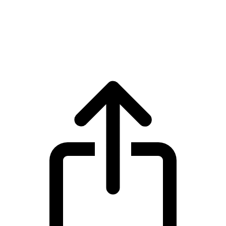
BNB
BNB BNB live price