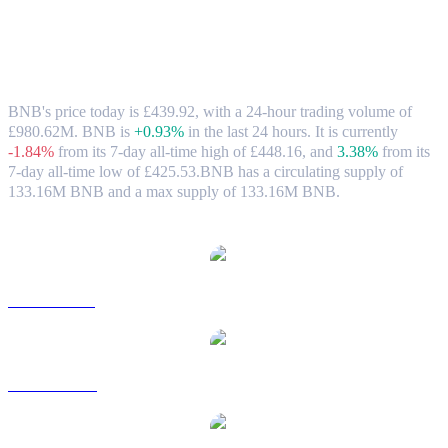
BNB (BNB) to GBP Exchange Rate &
Market Data
BNB's price today is £439.92, with a 24-hour trading volume of
£980.62M. BNB is
+0.93%
in the last 24 hours.
It is currently
-1.84%
from its 7-day all-time high of £448.16,
and
3.38%
from its
7-day all-time low of £425.53.
BNB has a circulating supply of
133.16M BNB and a max supply of 133.16M BNB.
Popular BNB conversion pairs
BNB to USD
BNB to AUD