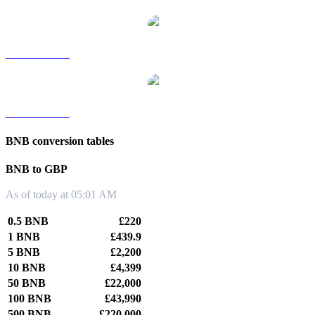
BNB to TWD
BNB to KRW
BNB conversion tables
BNB to GBP
As of today at 05:01 AM
0.5 BNB
£220
1 BNB
£439.9
5 BNB
£2,200
10 BNB
£4,399
50 BNB
£22,000
100 BNB
£43,990
500 BNB
£220,000