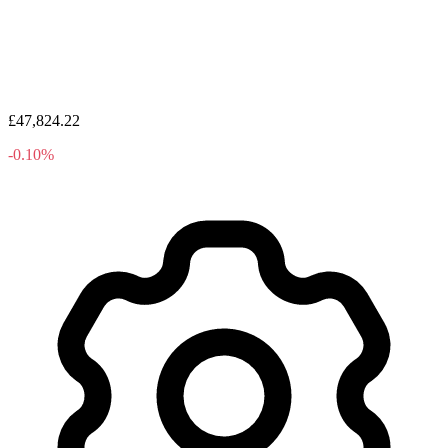
£47,824.22
-0.10%