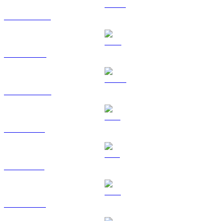
USDT to GBP
BNB to GBP
USDC to GBP
XRP to GBP
SOL to GBP
TRX to GBP