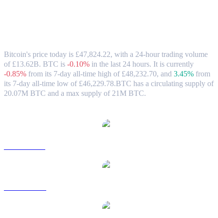
Bitcoin (BTC) to GBP Exchange Rate &
Market Data
Bitcoin's price today is £47,824.22, with a 24-hour trading volume
of £13.62B. BTC is
-0.10%
in the last 24 hours.
It is currently
-0.85%
from its 7-day all-time high of £48,232.70,
and
3.45%
from
its 7-day all-time low of £46,229.78.
BTC has a circulating supply of
20.07M BTC and a max supply of 21M BTC.
Popular Bitcoin conversion pairs
BTC to USD
BTC to AUD