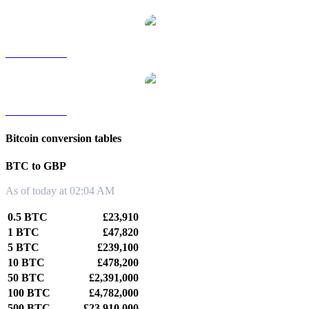
BTC to TWD
BTC to KRW
Bitcoin conversion tables
BTC to GBP
As of today at 02:04 AM
0.5 BTC
£23,910
1 BTC
£47,820
5 BTC
£239,100
10 BTC
£478,200
50 BTC
£2,391,000
100 BTC
£4,782,000
500 BTC
£23,910,000