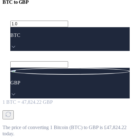
BTC
to
GBP
BTC
GBP
1
BTC
=
47,824.22
GBP
The price of converting 1 Bitcoin (BTC) to GBP is £47,824.22
today.