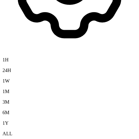
1H
24H
1W
1M
3M
6M
1Y
ALL