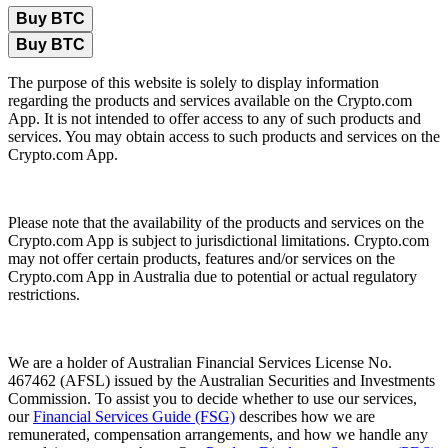
Buy BTC
Buy BTC
The purpose of this website is solely to display information
regarding the products and services available on the Crypto.com
App. It is not intended to offer access to any of such products and
services. You may obtain access to such products and services on the
Crypto.com App.
Please note that the availability of the products and services on the
Crypto.com App is subject to jurisdictional limitations. Crypto.com
may not offer certain products, features and/or services on the
Crypto.com App in Australia due to potential or actual regulatory
restrictions.
We are a holder of Australian Financial Services License No.
467462 (AFSL) issued by the Australian Securities and Investments
Commission. To assist you to decide whether to use our services,
our
Financial Services Guide (FSG)
describes how we are
remunerated, compensation arrangements, and how we handle any