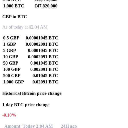
1,000 BTC
£47,820,000
GBP to BTC
As of today at 02:04 AM
0.5 GBP
0.00001045 BTC
1 GBP
0.00002091 BTC
5 GBP
0.0001045 BTC
10 GBP
0.0002091 BTC
50 GBP
0.001045 BTC
100 GBP
0.002091 BTC
500 GBP
0.01045 BTC
1,000 GBP
0.02091 BTC
Historical Bitcoin price change
1 day BTC price change
-0.10%
Amount
Today 2:04 AM
24H ago