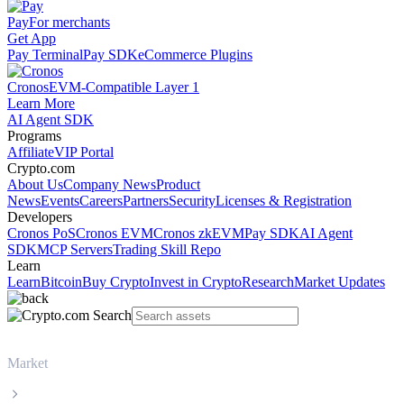
Pay
For merchants
Get App
Pay Terminal
Pay SDK
eCommerce Plugins
Cronos
EVM-Compatible Layer 1
Learn More
AI Agent SDK
Programs
Affiliate
VIP Portal
Crypto.com
About Us
Company News
Product
News
Events
Careers
Partners
Security
Licenses & Registration
Developers
Cronos PoS
Cronos EVM
Cronos zkEVM
Pay SDK
AI Agent
SDK
MCP Servers
Trading Skill Repo
Learn
Learn
Bitcoin
Buy Crypto
Invest in Crypto
Research
Market Updates
Market