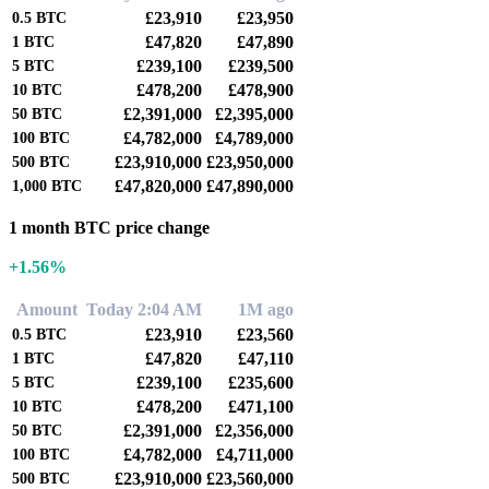
£23,910
£23,950
0.5
BTC
£47,820
£47,890
1
BTC
£239,100
£239,500
5
BTC
£478,200
£478,900
10
BTC
£2,391,000
£2,395,000
50
BTC
£4,782,000
£4,789,000
100
BTC
£23,910,000
£23,950,000
500
BTC
£47,820,000
£47,890,000
1,000
BTC
1 month BTC price change
+1.56%
Amount
Today 2:04 AM
1M ago
£23,910
£23,560
0.5
BTC
£47,820
£47,110
1
BTC
£239,100
£235,600
5
BTC
£478,200
£471,100
10
BTC
£2,391,000
£2,356,000
50
BTC
£4,782,000
£4,711,000
100
BTC
£23,910,000
£23,560,000
500
BTC