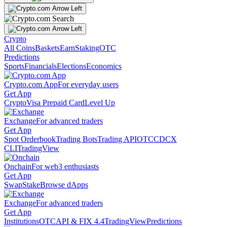
Crypto
All Coins
Baskets
Earn
Staking
OTC
Predictions
Sports
Financials
Elections
Economics
Crypto.com App
For everyday users
Get App
Crypto
Visa Prepaid Card
Level Up
Exchange
For advanced traders
Get App
Spot Orderbook
Trading Bots
Trading API
OTC
CDCX
CLI
TradingView
Onchain
For web3 enthusiasts
Get App
Swap
Stake
Browse dApps
Exchange
For advanced traders
Get App
Institutions
OTC
API & FIX 4.4
TradingView
Predictions