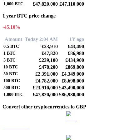
£47,820,000
£47,110,000
1,000
BTC
1 year BTC price change
-45.10%
Amount
Today 2:04 AM
1Y ago
£23,910
£43,490
0.5
BTC
£47,820
£86,980
1
BTC
£239,100
£434,900
5
BTC
£478,200
£869,800
10
BTC
£2,391,000
£4,349,000
50
BTC
£4,782,000
£8,698,000
100
BTC
£23,910,000
£43,490,000
500
BTC
£47,820,000
£86,980,000
1,000
BTC
Convert other cryptocurrencies to GBP
ETH to GBP