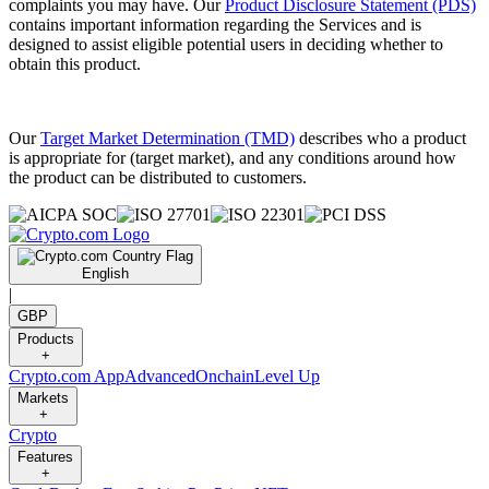
complaints you may have. Our
Product Disclosure Statement (PDS)
contains important information regarding the Services and is
designed to assist eligible potential users in deciding whether to
obtain this product.
Our
Target Market Determination (TMD)
describes who a product
is appropriate for (target market), and any conditions around how
the product can be distributed to customers.
English
|
GBP
Products
+
Crypto.com App
Advanced
Onchain
Level Up
Markets
+
Crypto
Features
+