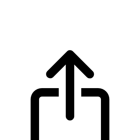
Bitcoin
Bitcoin BTC live price