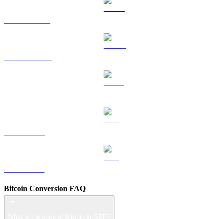
HYPE to GBP
DOGE to GBP
USDS to GBP
LEO to GBP
ZEC to GBP
Bitcoin Conversion FAQ
What is the price of Bitcoin in GBP?