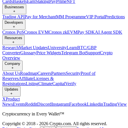
Cards
Baskets
Earn
Staking
Pay
Prime
NFT
Businesses
+
Trading API
Pay for Merchant
MM Programme
VIP Portal
Predictions
Developers
+
Cronos PoS
Cronos EVM
Cronos zkEVM
Pay SDK
AI Agent SDK
Resources
+
Research
Market Updates
University
Learn
BTC/GBP
Converter
Glossary
Price Widgets
Telegram Bot
Support
Crypto
Overview
Company
+
About Us
Roadmap
Careers
Partners
Security
Proof of
Reserves
Affiliate
Licenses &
Registrations
Listing
Climate
Capital
Verify
Updates
+
X
Product
News
Events
Reddit
Discord
Instagram
Facebook
Linkedin
TradingView
Cryptocurrency in Every Wallet™
Copyright © 2018 - 2026 Crypto.com. All rights reserved.