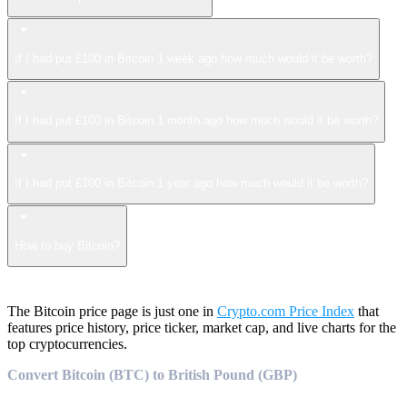
If I had put £100 in Bitcoin 1 week ago how much would it be worth?
If I had put £100 in Bitcoin 1 month ago how much would it be worth?
If I had put £100 in Bitcoin 1 year ago how much would it be worth?
How to buy Bitcoin?
The Bitcoin price page is just one in
Crypto.com Price Index
that
features price history, price ticker, market cap, and live charts for the
top cryptocurrencies.
Convert Bitcoin (BTC) to British Pound (GBP)