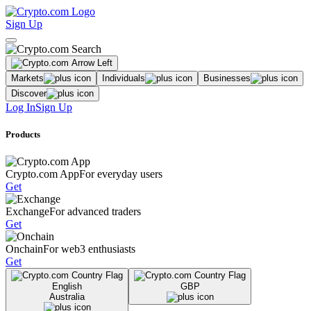
Sign Up
Markets
Individuals
Businesses
Discover
Log In
Sign Up
Products
Crypto.com App
For everyday users
Get
Exchange
For advanced traders
Get
Onchain
For web3 enthusiasts
Get
English
GBP
Australia