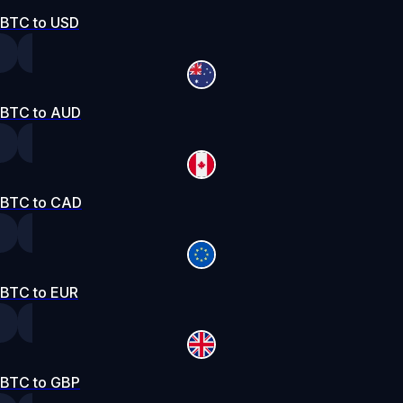
BTC to USD
BTC to AUD
BTC to CAD
BTC to EUR
BTC to GBP