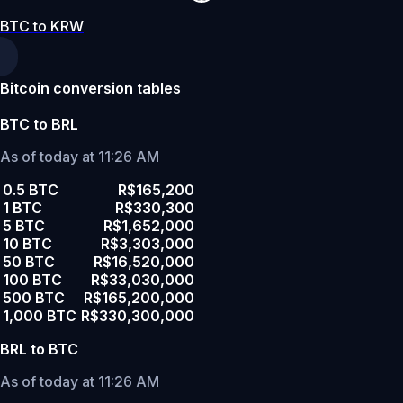
BTC to KRW
Bitcoin conversion tables
BTC to BRL
As of today at 11:26 AM
0.5 BTC
R$165,200
1 BTC
R$330,300
5 BTC
R$1,652,000
10 BTC
R$3,303,000
50 BTC
R$16,520,000
100 BTC
R$33,030,000
500 BTC
R$165,200,000
1,000 BTC
R$330,300,000
BRL to BTC
As of today at 11:26 AM