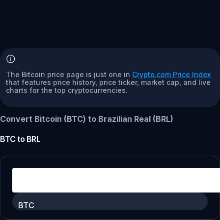
The Bitcoin price page is just one in
Crypto.com Price Index
that features price history, price ticker, market cap, and live
charts for the top cryptocurrencies.
Convert Bitcoin (BTC) to Brazilian Real (BRL)
BTC
to
BRL
BTC