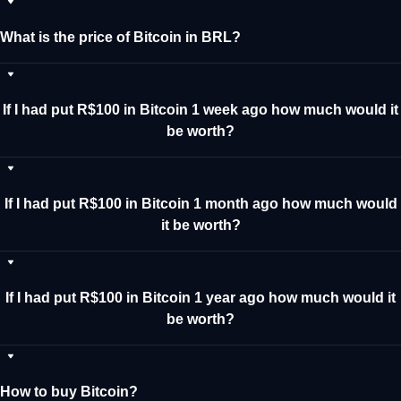
What is the price of Bitcoin in BRL?
If I had put R$100 in Bitcoin 1 week ago how much would it
be worth?
If I had put R$100 in Bitcoin 1 month ago how much would
it be worth?
If I had put R$100 in Bitcoin 1 year ago how much would it
be worth?
How to buy Bitcoin?