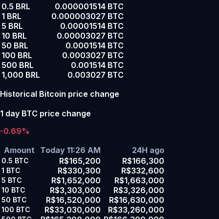
0.5 BRL
0.000001514 BTC
1 BRL
0.000003027 BTC
5 BRL
0.00001514 BTC
10 BRL
0.00003027 BTC
50 BRL
0.0001514 BTC
100 BRL
0.0003027 BTC
500 BRL
0.001514 BTC
1,000 BRL
0.003027 BTC
Historical Bitcoin price change
1 day BTC price change
-0.69%
Amount
Today 11:26 AM
24H ago
R$165,200
R$166,300
0.5
BTC
R$330,300
R$332,600
1
BTC
R$1,652,000
R$1,663,000
5
BTC
R$3,303,000
R$3,326,000
10
BTC
R$16,520,000
R$16,630,000
50
BTC
R$33,030,000
R$33,260,000
100
BTC