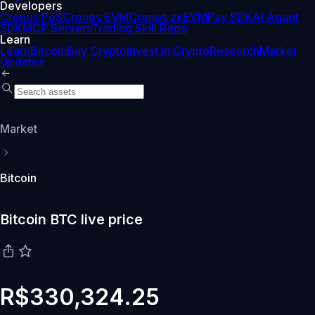
Developers
Cronos PoS
Cronos EVM
Cronos zkEVM
Pay SDK
AI Agent
SDK
MCP Servers
Trading Skill Repo
Learn
Learn
Bitcoin
Buy Crypto
Invest in Crypto
Research
Market
Updates
Market
Bitcoin
Bitcoin BTC live price
R$330,324.25