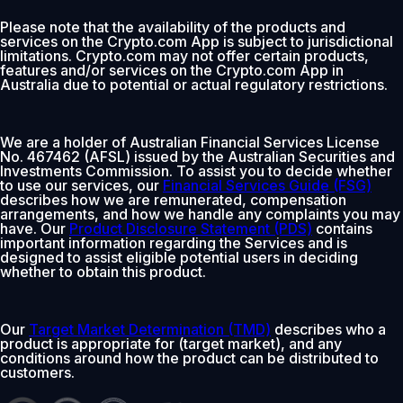
Please note that the availability of the products and
services on the Crypto.com App is subject to jurisdictional
limitations. Crypto.com may not offer certain products,
features and/or services on the Crypto.com App in
Australia due to potential or actual regulatory restrictions.
We are a holder of Australian Financial Services License
No. 467462 (AFSL) issued by the Australian Securities and
Investments Commission. To assist you to decide whether
to use our services, our
Financial Services Guide (FSG)
describes how we are remunerated, compensation
arrangements, and how we handle any complaints you may
have. Our
Product Disclosure Statement (PDS)
contains
important information regarding the Services and is
designed to assist eligible potential users in deciding
whether to obtain this product.
Our
Target Market Determination (TMD)
describes who a
product is appropriate for (target market), and any
conditions around how the product can be distributed to
customers.