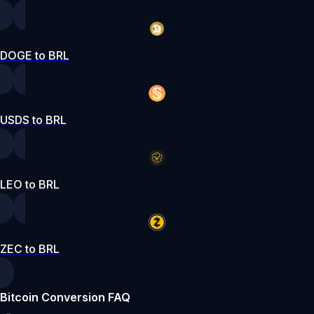
DOGE to BRL
USDS to BRL
LEO to BRL
ZEC to BRL
Bitcoin Conversion FAQ