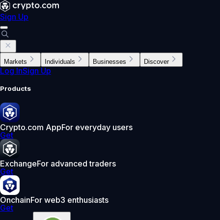
Sign Up
Markets
Individuals
Businesses
Discover
Log In
Sign Up
Products
Crypto.com App
For everyday users
Get
Exchange
For advanced traders
Get
Onchain
For web3 enthusiasts
Get