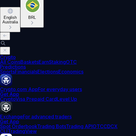
English
BRL
Australia
Crypto
All Coins
Baskets
Earn
Staking
OTC
Predictions
Sports
Financials
Elections
Economics
Crypto.com App
For everyday users
Get App
Crypto
Visa Prepaid Card
Level Up
Exchange
For advanced traders
Get App
Spot Orderbook
Trading Bots
Trading API
OTC
CDCX
CLI
TradingView