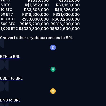
R$330,300
R$632,600
1
BTC
R$1,652,000
R$3,163,000
5
BTC
R$3,303,000
R$6,326,000
10
BTC
R$16,520,000
R$31,630,000
50
BTC
R$33,030,000
R$63,260,000
100
BTC
R$165,200,000
R$316,300,000
500
BTC
R$330,300,000
R$632,600,000
1,000
BTC
Convert other cryptocurrencies to BRL
ETH to BRL
USDT to BRL
BNB to BRL