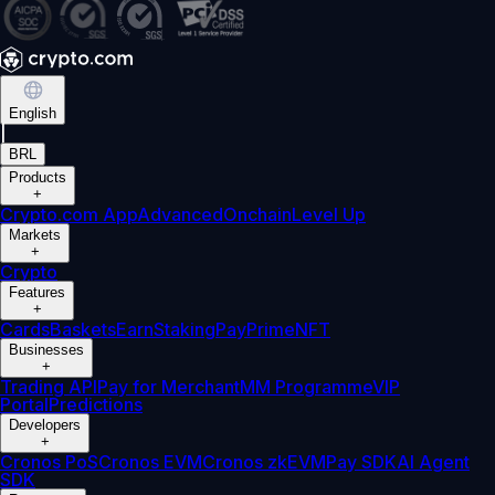
English
|
BRL
Products
+
Crypto.com App
Advanced
Onchain
Level Up
Markets
+
Crypto
Features
+
Cards
Baskets
Earn
Staking
Pay
Prime
NFT
Businesses
+
Trading API
Pay for Merchant
MM Programme
VIP
Portal
Predictions
Developers
+
Cronos PoS
Cronos EVM
Cronos zkEVM
Pay SDK
AI Agent
SDK