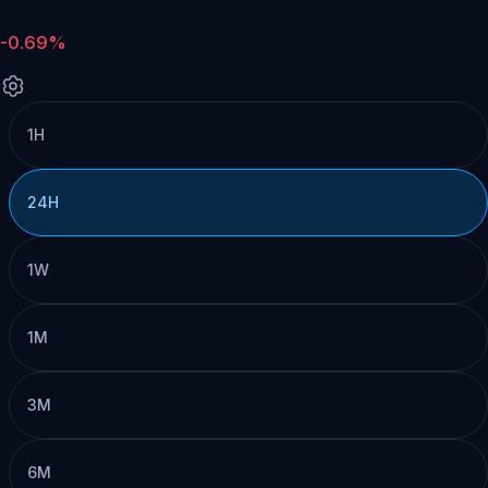
-0.69%
1H
24H
1W
1M
3M
6M