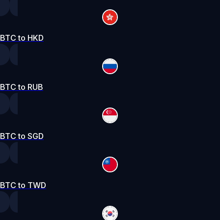
BTC to HKD
BTC to RUB
BTC to SGD
BTC to TWD