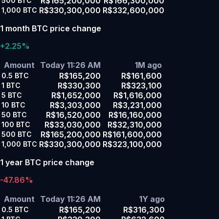
R$165,200,000
R$166,300,000
500
BTC
R$330,300,000
R$332,600,000
1,000
BTC
1 month BTC price change
+2.25%
Amount
Today 11:26 AM
1M ago
R$165,200
R$161,600
0.5
BTC
R$330,300
R$323,100
1
BTC
R$1,652,000
R$1,616,000
5
BTC
R$3,303,000
R$3,231,000
10
BTC
R$16,520,000
R$16,160,000
50
BTC
R$33,030,000
R$32,310,000
100
BTC
R$165,200,000
R$161,600,000
500
BTC
R$330,300,000
R$323,100,000
1,000
BTC
1 year BTC price change
-47.86%
Amount
Today 11:26 AM
1Y ago
R$165,200
R$316,300
0.5
BTC