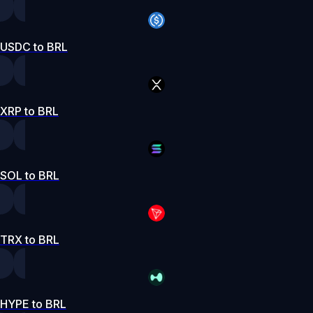
USDC to BRL
XRP to BRL
SOL to BRL
TRX to BRL
HYPE to BRL