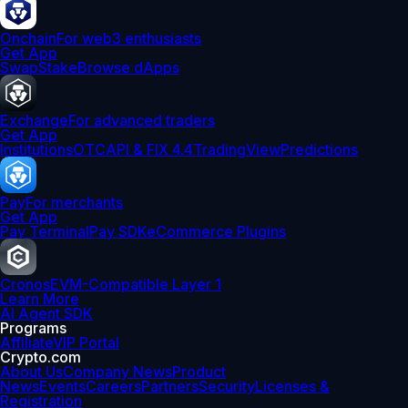
Onchain
For web3 enthusiasts
Get App
Swap
Stake
Browse dApps
Exchange
For advanced traders
Get App
Institutions
OTC
API & FIX 4.4
TradingView
Predictions
Pay
For merchants
Get App
Pay Terminal
Pay SDK
eCommerce Plugins
Cronos
EVM-Compatible Layer 1
Learn More
AI Agent SDK
Programs
Affiliate
VIP Portal
Crypto.com
About Us
Company News
Product
News
Events
Careers
Partners
Security
Licenses &
Registration