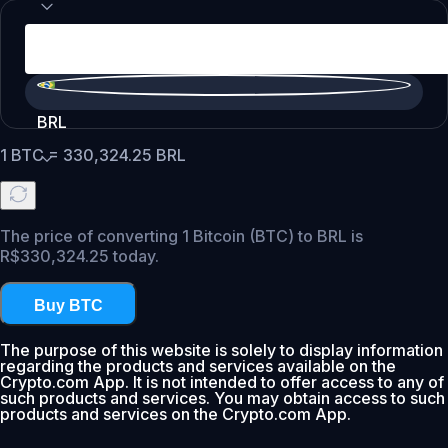
BRL
1
BTC
=
330,324.25
BRL
The price of converting 1 Bitcoin (BTC) to BRL is
R$330,324.25 today.
Buy BTC
The purpose of this website is solely to display information
regarding the products and services available on the
Crypto.com App. It is not intended to offer access to any of
such products and services. You may obtain access to such
products and services on the Crypto.com App.