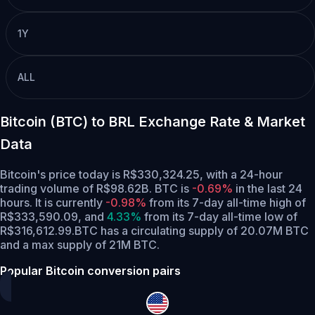
1Y
ALL
Bitcoin (BTC) to BRL Exchange Rate & Market
Data
Bitcoin's price today is R$330,324.25, with a 24-hour
trading volume of R$98.62B. BTC is
-0.69%
in the last 24
hours.
It is currently
-0.98%
from its 7-day all-time high of
R$333,590.09,
and
4.33%
from its 7-day all-time low of
R$316,612.99.
BTC has a circulating supply of 20.07M BTC
and a max supply of 21M BTC.
Popular Bitcoin conversion pairs