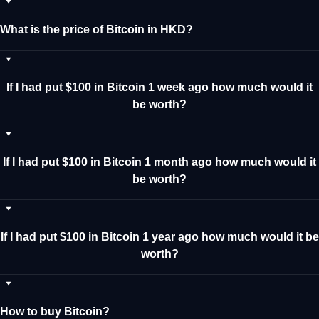
What is the price of Bitcoin in HKD?
If I had put $100 in Bitcoin 1 week ago how much would it
be worth?
If I had put $100 in Bitcoin 1 month ago how much would it
be worth?
If I had put $100 in Bitcoin 1 year ago how much would it be
worth?
How to buy Bitcoin?