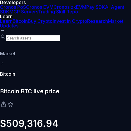
Developers
Cronos PoS
Cronos EVM
Cronos zkEVM
Pay SDK
AI Agent
SDK
MCP Servers
Trading Skill Repo
Learn
Learn
Bitcoin
Buy Crypto
Invest in Crypto
Research
Market
Updates
Market
Bitcoin
Bitcoin BTC live price
$509,316.94