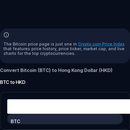
The Bitcoin price page is just one in
Crypto.com Price Index
that features price history, price ticker, market cap, and live
charts for the top cryptocurrencies.
Convert Bitcoin (BTC) to Hong Kong Dollar (HKD)
BTC
to
HKD
BTC