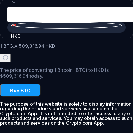
HKD
1
BTC
=
509,316.94
HKD
The price of converting 1 Bitcoin (BTC) to HKD is
$509,316.94 today.
Buy BTC
The purpose of this website is solely to display information
regarding the products and services available on the
Crypto.com App. It is not intended to offer access to any of
such products and services. You may obtain access to such
products and services on the Crypto.com App.