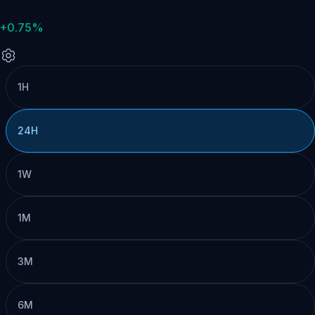
+0.75%
1H
24H
1W
1M
3M
6M