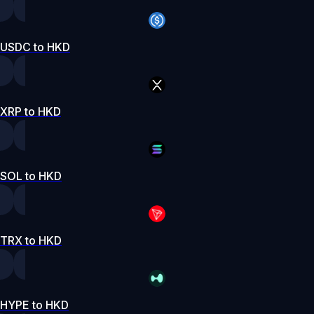
USDC to HKD
XRP to HKD
SOL to HKD
TRX to HKD
HYPE to HKD