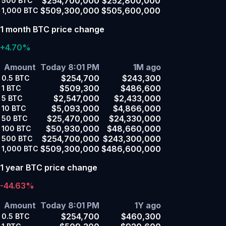
$254,700,000
$252,800,000
500
BTC
$509,300,000
$505,600,000
1,000
BTC
1 month BTC price change
+4.70%
Amount
Today 8:01 PM
1M ago
$254,700
$243,300
0.5
BTC
$509,300
$486,600
1
BTC
$2,547,000
$2,433,000
5
BTC
$5,093,000
$4,866,000
10
BTC
$25,470,000
$24,330,000
50
BTC
$50,930,000
$48,660,000
100
BTC
$254,700,000
$243,300,000
500
BTC
$509,300,000
$486,600,000
1,000
BTC
1 year BTC price change
-44.63%
Amount
Today 8:01 PM
1Y ago
$254,700
$460,300
0.5
BTC