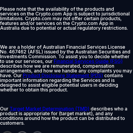
Please note that the availability of the products and
services on the Crypto.com App is subject to jurisdictional
limitations. Crypto.com may not offer certain products,
features and/or services on the Crypto.com App in
Australia due to potential or actual regulatory restrictions.
We are a holder of Australian Financial Services License
No. 467462 (AFSL) issued by the Australian Securities and
Investments Commission. To assist you to decide whether
to use our services, our
Financial Services Guide (FSG)
describes how we are remunerated, compensation
arrangements, and how we handle any complaints you may
have. Our
Product Disclosure Statement (PDS)
contains
important information regarding the Services and is
designed to assist eligible potential users in deciding
whether to obtain this product.
Our
Target Market Determination (TMD)
describes who a
product is appropriate for (target market), and any
conditions around how the product can be distributed to
customers.