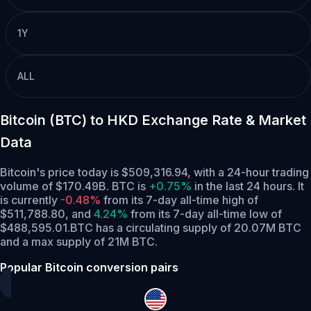
1Y
ALL
Bitcoin (BTC) to HKD Exchange Rate & Market
Data
Bitcoin's price today is $509,316.94, with a 24-hour trading
volume of $170.49B. BTC is
+0.75%
in the last 24 hours.
It
is currently
-0.48%
from its 7-day all-time high of
$511,788.80,
and
4.24%
from its 7-day all-time low of
$488,595.01.
BTC has a circulating supply of 20.07M BTC
and a max supply of 21M BTC.
Popular Bitcoin conversion pairs