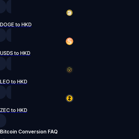
DOGE to HKD
USDS to HKD
LEO to HKD
ZEC to HKD
Bitcoin Conversion FAQ