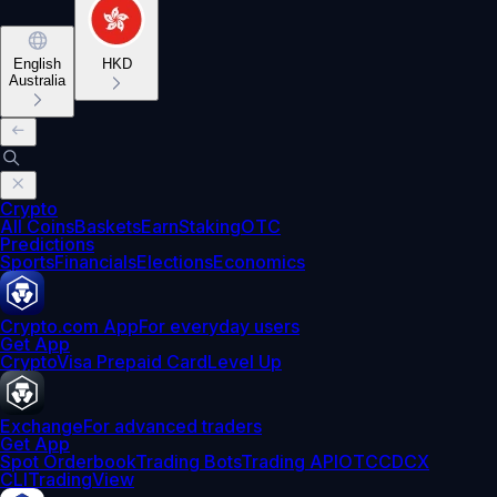
English
HKD
Australia
Crypto
All Coins
Baskets
Earn
Staking
OTC
Predictions
Sports
Financials
Elections
Economics
Crypto.com App
For everyday users
Get App
Crypto
Visa Prepaid Card
Level Up
Exchange
For advanced traders
Get App
Spot Orderbook
Trading Bots
Trading API
OTC
CDCX
CLI
TradingView