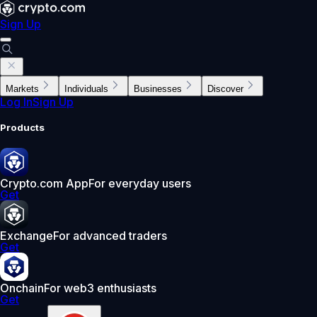
Sign Up
Markets
Individuals
Businesses
Discover
Log In
Sign Up
Products
Crypto.com App
For everyday users
Get
Exchange
For advanced traders
Get
Onchain
For web3 enthusiasts
Get