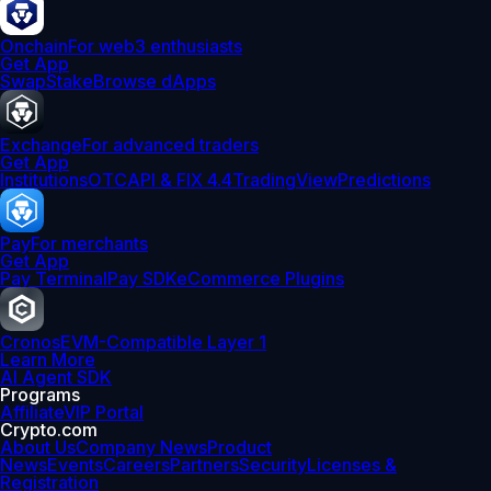
Onchain
For web3 enthusiasts
Get App
Swap
Stake
Browse dApps
Exchange
For advanced traders
Get App
Institutions
OTC
API & FIX 4.4
TradingView
Predictions
Pay
For merchants
Get App
Pay Terminal
Pay SDK
eCommerce Plugins
Cronos
EVM-Compatible Layer 1
Learn More
AI Agent SDK
Programs
Affiliate
VIP Portal
Crypto.com
About Us
Company News
Product
News
Events
Careers
Partners
Security
Licenses &
Registration