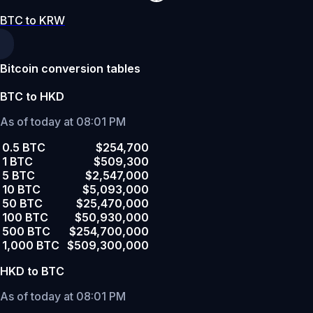
BTC to KRW
Bitcoin conversion tables
BTC to HKD
As of today at 08:01 PM
0.5 BTC
$254,700
1 BTC
$509,300
5 BTC
$2,547,000
10 BTC
$5,093,000
50 BTC
$25,470,000
100 BTC
$50,930,000
500 BTC
$254,700,000
1,000 BTC
$509,300,000
HKD to BTC
As of today at 08:01 PM