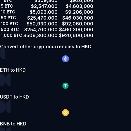
$509,300
$920,600
1
BTC
$2,547,000
$4,603,000
5
BTC
$5,093,000
$9,206,000
10
BTC
$25,470,000
$46,030,000
50
BTC
$50,930,000
$92,060,000
100
BTC
$254,700,000
$460,300,000
500
BTC
$509,300,000
$920,600,000
1,000
BTC
Convert other cryptocurrencies to HKD
ETH to HKD
USDT to HKD
BNB to HKD