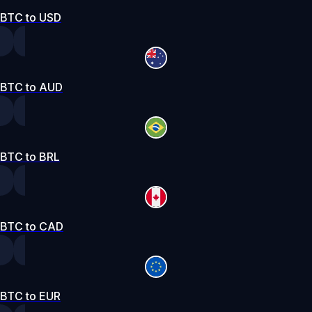
BTC to USD
BTC to AUD
BTC to BRL
BTC to CAD
BTC to EUR