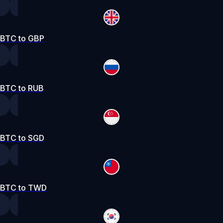
BTC to GBP
BTC to RUB
BTC to SGD
BTC to TWD