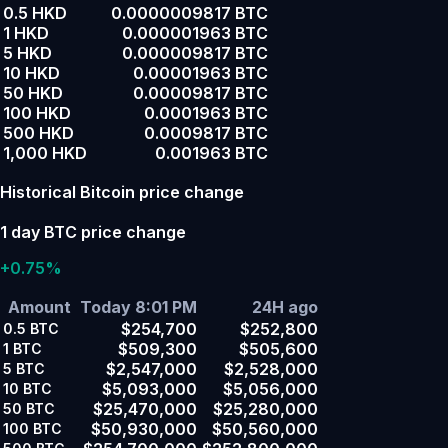
0.5 HKD
0.0000009817 BTC
1 HKD
0.000001963 BTC
5 HKD
0.000009817 BTC
10 HKD
0.00001963 BTC
50 HKD
0.00009817 BTC
100 HKD
0.0001963 BTC
500 HKD
0.0009817 BTC
1,000 HKD
0.001963 BTC
Historical Bitcoin price change
1 day BTC price change
+0.75%
Amount
Today 8:01 PM
24H ago
$254,700
$252,800
0.5
BTC
$509,300
$505,600
1
BTC
$2,547,000
$2,528,000
5
BTC
$5,093,000
$5,056,000
10
BTC
$25,470,000
$25,280,000
50
BTC
$50,930,000
$50,560,000
100
BTC