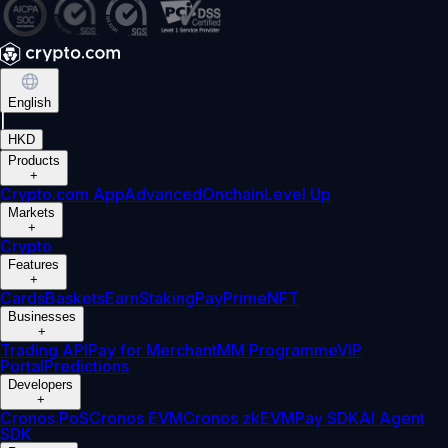
English
|
HKD
Products
+
Crypto.com App
Advanced
Onchain
Level Up
Markets
+
Crypto
Features
+
Cards
Baskets
Earn
Staking
Pay
Prime
NFT
Businesses
+
Trading API
Pay for Merchant
MM Programme
VIP
Portal
Predictions
Developers
+
Cronos PoS
Cronos EVM
Cronos zkEVM
Pay SDK
AI Agent
SDK