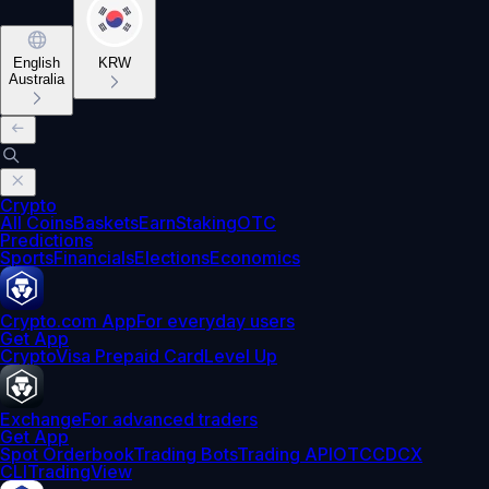
English
KRW
Australia
Crypto
All Coins
Baskets
Earn
Staking
OTC
Predictions
Sports
Financials
Elections
Economics
Crypto.com App
For everyday users
Get App
Crypto
Visa Prepaid Card
Level Up
Exchange
For advanced traders
Get App
Spot Orderbook
Trading Bots
Trading API
OTC
CDCX
CLI
TradingView