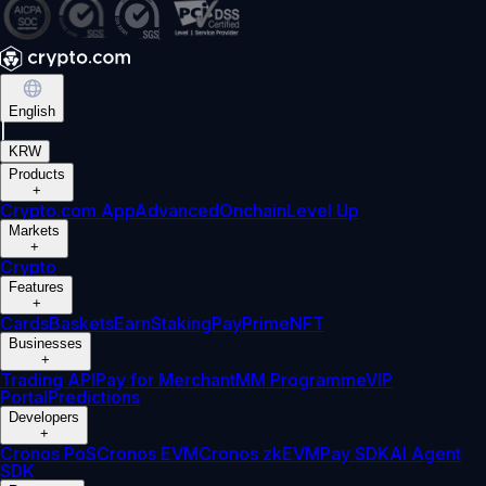
English
|
KRW
Products
+
Crypto.com App
Advanced
Onchain
Level Up
Markets
+
Crypto
Features
+
Cards
Baskets
Earn
Staking
Pay
Prime
NFT
Businesses
+
Trading API
Pay for Merchant
MM Programme
VIP
Portal
Predictions
Developers
+
Cronos PoS
Cronos EVM
Cronos zkEVM
Pay SDK
AI Agent
SDK