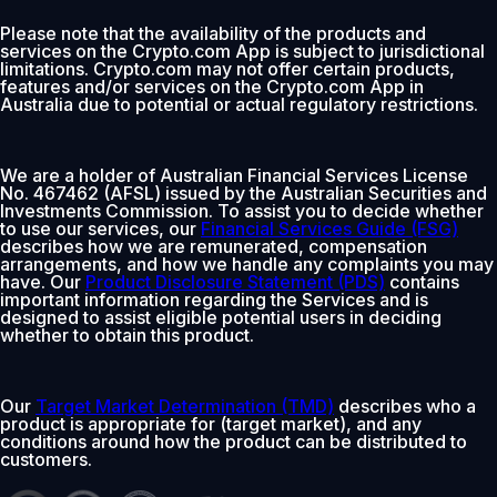
Please note that the availability of the products and
services on the Crypto.com App is subject to jurisdictional
limitations. Crypto.com may not offer certain products,
features and/or services on the Crypto.com App in
Australia due to potential or actual regulatory restrictions.
We are a holder of Australian Financial Services License
No. 467462 (AFSL) issued by the Australian Securities and
Investments Commission. To assist you to decide whether
to use our services, our
Financial Services Guide (FSG)
describes how we are remunerated, compensation
arrangements, and how we handle any complaints you may
have. Our
Product Disclosure Statement (PDS)
contains
important information regarding the Services and is
designed to assist eligible potential users in deciding
whether to obtain this product.
Our
Target Market Determination (TMD)
describes who a
product is appropriate for (target market), and any
conditions around how the product can be distributed to
customers.