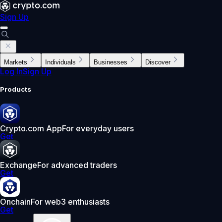
Sign Up
Markets
Individuals
Businesses
Discover
Log In
Sign Up
Products
Crypto.com App
For everyday users
Get
Exchange
For advanced traders
Get
Onchain
For web3 enthusiasts
Get