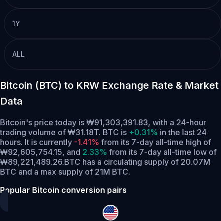
1Y
ALL
Bitcoin (BTC) to KRW Exchange Rate & Market
Data
Bitcoin's price today is ₩91,303,391.83, with a 24-hour
trading volume of ₩31.18T. BTC is
+0.31%
in the last 24
hours.
It is currently
-1.41%
from its 7-day all-time high of
₩92,605,754.15,
and
2.33%
from its 7-day all-time low of
₩89,221,489.26.
BTC has a circulating supply of 20.07M
BTC and a max supply of 21M BTC.
Popular Bitcoin conversion pairs