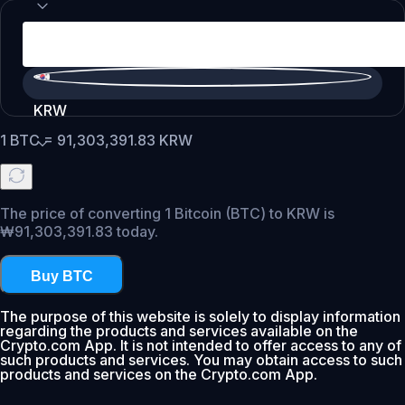
KRW
1
BTC
=
91,303,391.83
KRW
The price of converting 1 Bitcoin (BTC) to KRW is
₩91,303,391.83 today.
Buy BTC
The purpose of this website is solely to display information
regarding the products and services available on the
Crypto.com App. It is not intended to offer access to any of
such products and services. You may obtain access to such
products and services on the Crypto.com App.