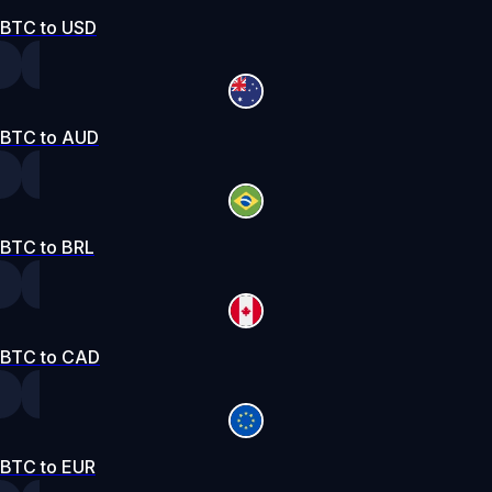
BTC to USD
BTC to AUD
BTC to BRL
BTC to CAD
BTC to EUR