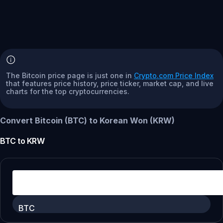
The Bitcoin price page is just one in
Crypto.com Price Index
that features price history, price ticker, market cap, and live
charts for the top cryptocurrencies.
Convert Bitcoin (BTC) to Korean Won (KRW)
BTC
to
KRW
BTC