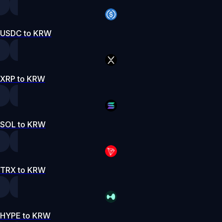
USDC to KRW
XRP to KRW
SOL to KRW
TRX to KRW
HYPE to KRW