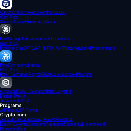
Onchain
For web3 enthusiasts
Get App
Swap
Stake
Browse dApps
Exchange
For advanced traders
Get App
Institutions
OTC
API & FIX 4.4
TradingView
Predictions
Pay
For merchants
Get App
Pay Terminal
Pay SDK
eCommerce Plugins
Cronos
EVM-Compatible Layer 1
Learn More
AI Agent SDK
Programs
Affiliate
VIP Portal
Crypto.com
About Us
Company News
Product
News
Events
Careers
Partners
Security
Licenses &
Registration