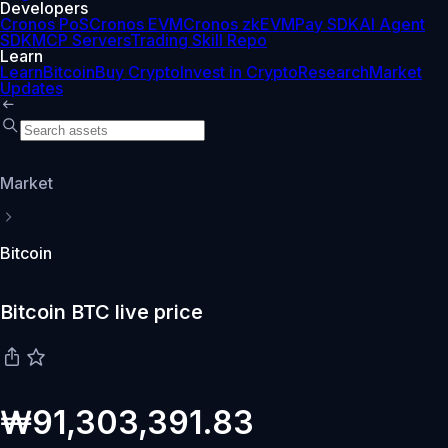
Developers
Cronos PoS
Cronos EVM
Cronos zkEVM
Pay SDK
AI Agent
SDK
MCP Servers
Trading Skill Repo
Learn
Learn
Bitcoin
Buy Crypto
Invest in Crypto
Research
Market
Updates
Market
Bitcoin
Bitcoin BTC live price
₩91,303,391.83