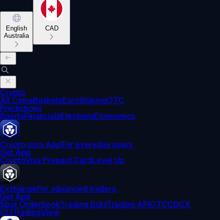
English
CAD
Australia
Crypto
All Coins
Baskets
Earn
Staking
OTC
Predictions
Sports
Financials
Elections
Economics
Crypto.com App
For everyday users
Get App
Crypto
Visa Prepaid Card
Level Up
Exchange
For advanced traders
Get App
Spot Orderbook
Trading Bots
Trading API
OTC
CDCX
CLI
TradingView