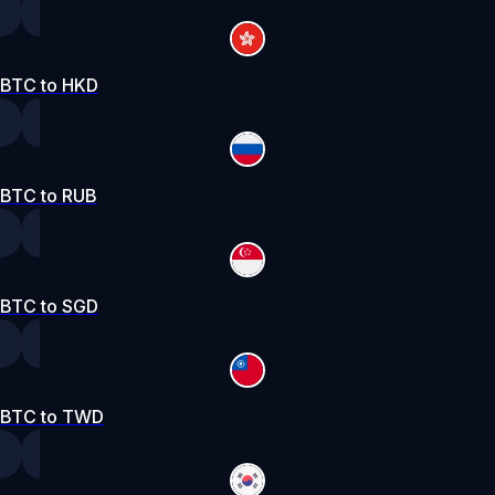
BTC to HKD
BTC to RUB
BTC to SGD
BTC to TWD