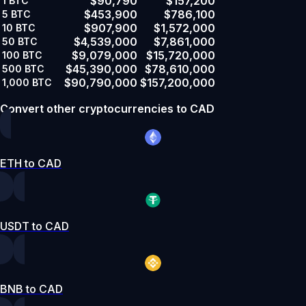
$90,790
$157,200
1
BTC
$453,900
$786,100
5
BTC
$907,900
$1,572,000
10
BTC
$4,539,000
$7,861,000
50
BTC
$9,079,000
$15,720,000
100
BTC
$45,390,000
$78,610,000
500
BTC
$90,790,000
$157,200,000
1,000
BTC
Convert other cryptocurrencies to CAD
ETH to CAD
USDT to CAD
BNB to CAD