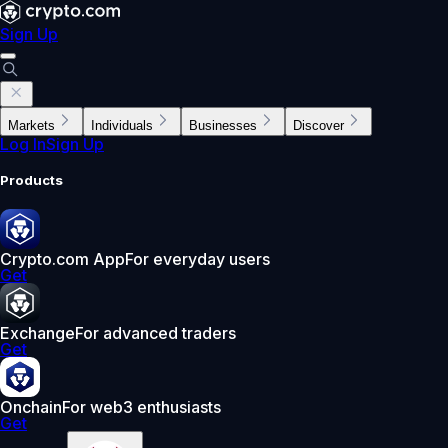
Sign Up
Markets
Individuals
Businesses
Discover
Log In
Sign Up
Products
Crypto.com App
For everyday users
Get
Exchange
For advanced traders
Get
Onchain
For web3 enthusiasts
Get