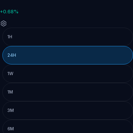
+0.68%
1H
24H
1W
1M
3M
6M