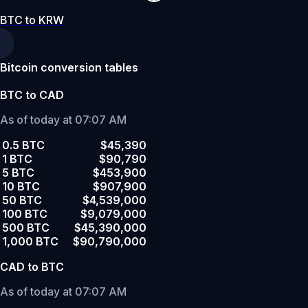
BTC to KRW
Bitcoin conversion tables
BTC to CAD
As of today at 07:07 AM
0.5 BTC
$45,390
1 BTC
$90,790
5 BTC
$453,900
10 BTC
$907,900
50 BTC
$4,539,000
100 BTC
$9,079,000
500 BTC
$45,390,000
1,000 BTC
$90,790,000
CAD to BTC
As of today at 07:07 AM