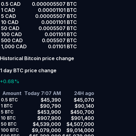
0.5 CAD
0.000005507 BTC
1 CAD
0.00001101 BTC
5 CAD
0.00005507 BTC
10 CAD
0.0001101 BTC
50 CAD
0.0005507 BTC
100 CAD
0.001101 BTC
500 CAD
0.005507 BTC
1,000 CAD
0.01101 BTC
Historical Bitcoin price change
1 day BTC price change
+0.68%
Amount
Today 7:07 AM
24H ago
$45,390
$45,070
0.5
BTC
$90,790
$90,140
1
BTC
$453,900
$450,700
5
BTC
$907,900
$901,400
10
BTC
$4,539,000
$4,507,000
50
BTC
$9,079,000
$9,014,000
100
BTC