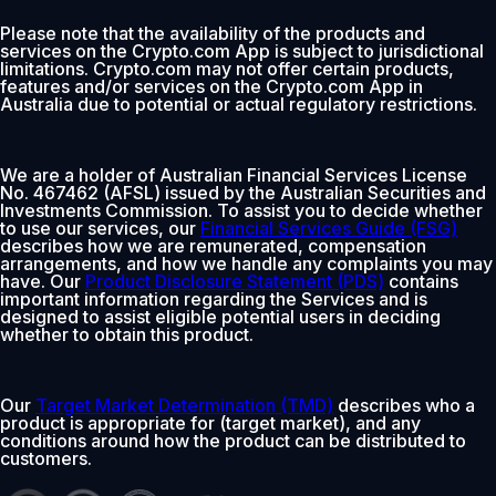
Please note that the availability of the products and
services on the Crypto.com App is subject to jurisdictional
limitations. Crypto.com may not offer certain products,
features and/or services on the Crypto.com App in
Australia due to potential or actual regulatory restrictions.
We are a holder of Australian Financial Services License
No. 467462 (AFSL) issued by the Australian Securities and
Investments Commission. To assist you to decide whether
to use our services, our
Financial Services Guide (FSG)
describes how we are remunerated, compensation
arrangements, and how we handle any complaints you may
have. Our
Product Disclosure Statement (PDS)
contains
important information regarding the Services and is
designed to assist eligible potential users in deciding
whether to obtain this product.
Our
Target Market Determination (TMD)
describes who a
product is appropriate for (target market), and any
conditions around how the product can be distributed to
customers.