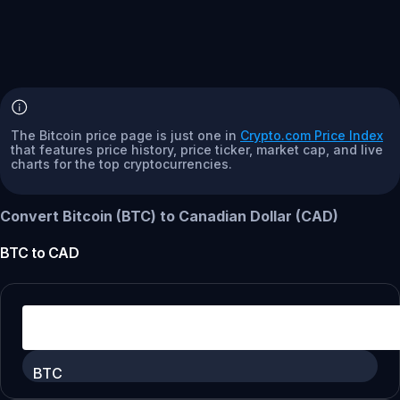
The Bitcoin price page is just one in
Crypto.com Price Index
that features price history, price ticker, market cap, and live
charts for the top cryptocurrencies.
Convert Bitcoin (BTC) to Canadian Dollar (CAD)
BTC
to
CAD
BTC