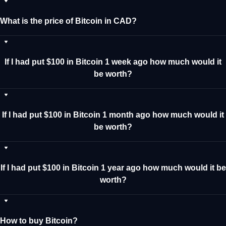
What is the price of Bitcoin in CAD?
If I had put $100 in Bitcoin 1 week ago how much would it
be worth?
If I had put $100 in Bitcoin 1 month ago how much would it
be worth?
If I had put $100 in Bitcoin 1 year ago how much would it be
worth?
How to buy Bitcoin?