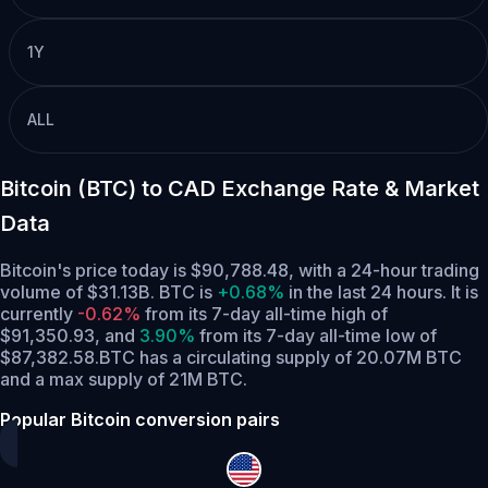
1Y
ALL
Bitcoin (BTC) to CAD Exchange Rate & Market
Data
Bitcoin's price today is $90,788.48, with a 24-hour trading
volume of $31.13B. BTC is
+0.68%
in the last 24 hours.
It is
currently
-0.62%
from its 7-day all-time high of
$91,350.93,
and
3.90%
from its 7-day all-time low of
$87,382.58.
BTC has a circulating supply of 20.07M BTC
and a max supply of 21M BTC.
Popular Bitcoin conversion pairs