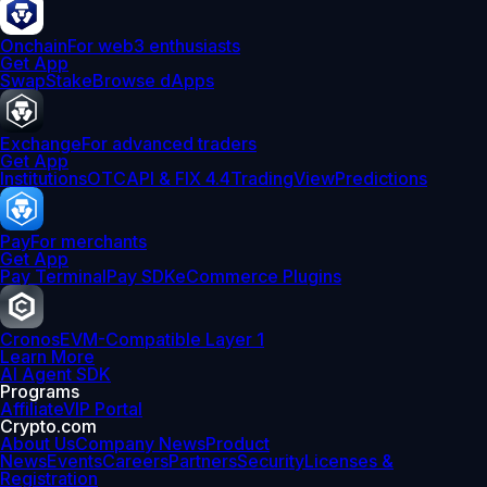
Onchain
For web3 enthusiasts
Get App
Swap
Stake
Browse dApps
Exchange
For advanced traders
Get App
Institutions
OTC
API & FIX 4.4
TradingView
Predictions
Pay
For merchants
Get App
Pay Terminal
Pay SDK
eCommerce Plugins
Cronos
EVM-Compatible Layer 1
Learn More
AI Agent SDK
Programs
Affiliate
VIP Portal
Crypto.com
About Us
Company News
Product
News
Events
Careers
Partners
Security
Licenses &
Registration