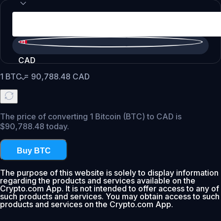
CAD
1
BTC
=
90,788.48
CAD
The price of converting 1 Bitcoin (BTC) to CAD is
$90,788.48 today.
Buy BTC
The purpose of this website is solely to display information
regarding the products and services available on the
Crypto.com App. It is not intended to offer access to any of
such products and services. You may obtain access to such
products and services on the Crypto.com App.