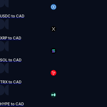
USDC to CAD
XRP to CAD
SOL to CAD
TRX to CAD
HYPE to CAD