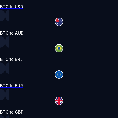
BTC to USD
BTC to AUD
BTC to BRL
BTC to EUR
BTC to GBP