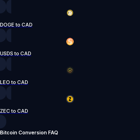
DOGE to CAD
USDS to CAD
LEO to CAD
ZEC to CAD
Bitcoin Conversion FAQ