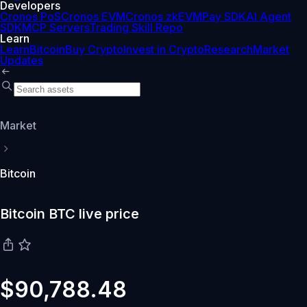
Developers
Cronos PoS
Cronos EVM
Cronos zkEVM
Pay SDK
AI Agent
SDK
MCP Servers
Trading Skill Repo
Learn
Learn
Bitcoin
Buy Crypto
Invest in Crypto
Research
Market
Updates
Market
Bitcoin
Bitcoin BTC live price
$90,788.48