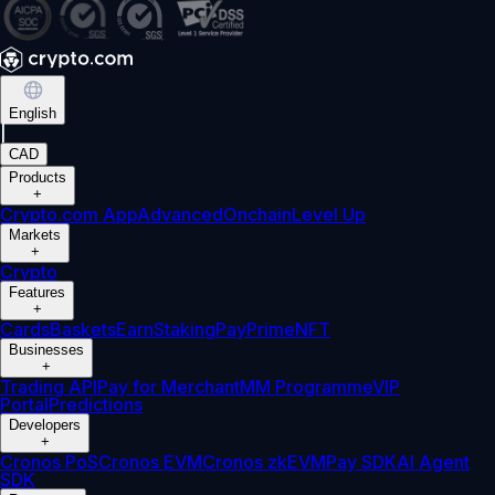
English
|
CAD
Products
+
Crypto.com App
Advanced
Onchain
Level Up
Markets
+
Crypto
Features
+
Cards
Baskets
Earn
Staking
Pay
Prime
NFT
Businesses
+
Trading API
Pay for Merchant
MM Programme
VIP
Portal
Predictions
Developers
+
Cronos PoS
Cronos EVM
Cronos zkEVM
Pay SDK
AI Agent
SDK