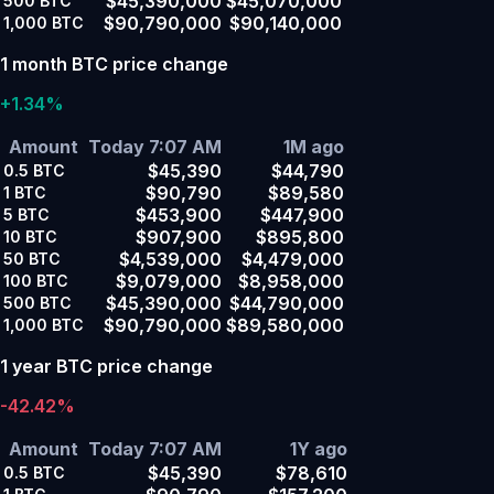
$45,390,000
$45,070,000
500
BTC
$90,790,000
$90,140,000
1,000
BTC
1 month BTC price change
+1.34%
Amount
Today 7:07 AM
1M ago
$45,390
$44,790
0.5
BTC
$90,790
$89,580
1
BTC
$453,900
$447,900
5
BTC
$907,900
$895,800
10
BTC
$4,539,000
$4,479,000
50
BTC
$9,079,000
$8,958,000
100
BTC
$45,390,000
$44,790,000
500
BTC
$90,790,000
$89,580,000
1,000
BTC
1 year BTC price change
-42.42%
Amount
Today 7:07 AM
1Y ago
$45,390
$78,610
0.5
BTC