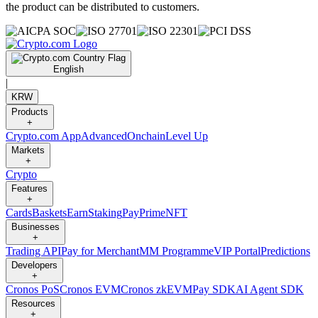
the product can be distributed to customers.
English
|
KRW
Products
+
Crypto.com App
Advanced
Onchain
Level Up
Markets
+
Crypto
Features
+
Cards
Baskets
Earn
Staking
Pay
Prime
NFT
Businesses
+
Trading API
Pay for Merchant
MM Programme
VIP Portal
Predictions
Developers
+
Cronos PoS
Cronos EVM
Cronos zkEVM
Pay SDK
AI Agent SDK
Resources
+