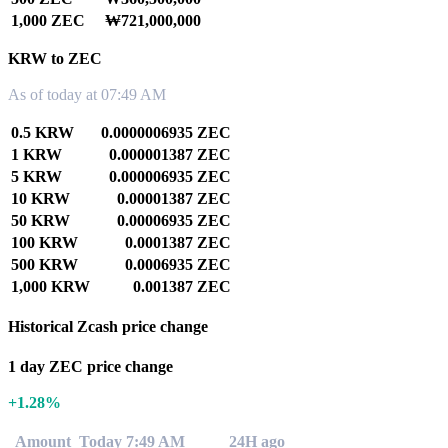
1,000 ZEC
₩721,000,000
KRW to ZEC
As of today at 07:49 AM
0.5 KRW
0.0000006935 ZEC
1 KRW
0.000001387 ZEC
5 KRW
0.000006935 ZEC
10 KRW
0.00001387 ZEC
50 KRW
0.00006935 ZEC
100 KRW
0.0001387 ZEC
500 KRW
0.0006935 ZEC
1,000 KRW
0.001387 ZEC
Historical Zcash price change
1 day ZEC price change
+1.28%
Amount
Today 7:49 AM
24H ago