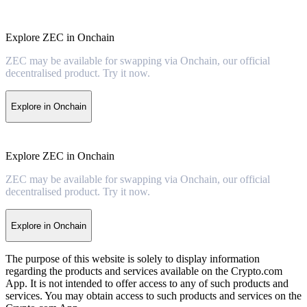
Explore ZEC in Onchain
ZEC may be available for swapping via Onchain, our official
decentralised product. Try it now.
Explore in Onchain
Explore ZEC in Onchain
ZEC may be available for swapping via Onchain, our official
decentralised product. Try it now.
Explore in Onchain
The purpose of this website is solely to display information
regarding the products and services available on the Crypto.com
App. It is not intended to offer access to any of such products and
services. You may obtain access to such products and services on the