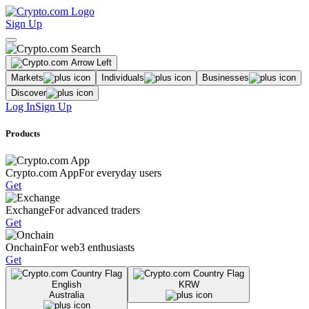
Sign Up
Markets
Individuals
Businesses
Discover
Log In
Sign Up
Products
Crypto.com App
For everyday users
Get
Exchange
For advanced traders
Get
Onchain
For web3 enthusiasts
Get
English
KRW
Australia