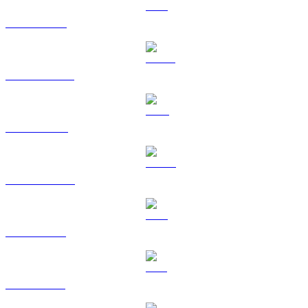
ETH to KRW
USDT to KRW
BNB to KRW
USDC to KRW
XRP to KRW
SOL to KRW