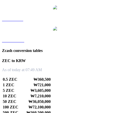
ZEC to SGD
ZEC to TWD
Zcash conversion tables
ZEC to KRW
As of today at 07:49 AM
0.5 ZEC
₩360,500
1 ZEC
₩721,000
5 ZEC
₩3,605,000
10 ZEC
₩7,210,000
50 ZEC
₩36,050,000
100 ZEC
₩72,100,000
500 ZEC
₩360,500,000