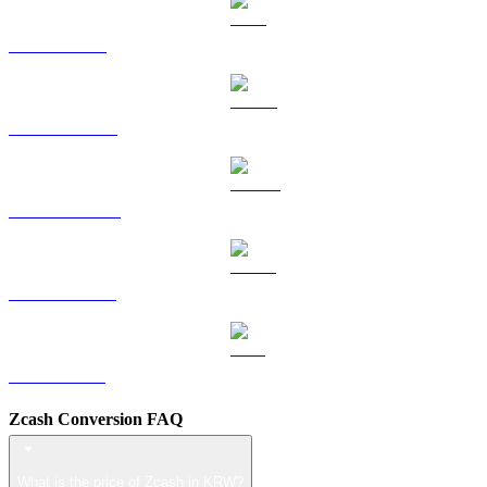
TRX to KRW
HYPE to KRW
DOGE to KRW
USDS to KRW
LEO to KRW
Zcash Conversion FAQ
What is the price of Zcash in KRW?