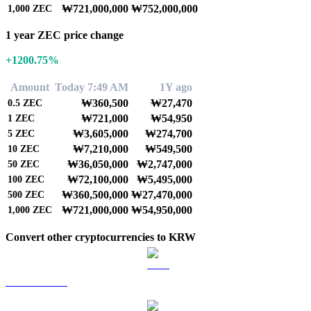
₩721,000,000
₩752,000,000
1,000
ZEC
1 year ZEC price change
+1200.75%
Amount
Today 7:49 AM
1Y ago
₩360,500
₩27,470
0.5
ZEC
₩721,000
₩54,950
1
ZEC
₩3,605,000
₩274,700
5
ZEC
₩7,210,000
₩549,500
10
ZEC
₩36,050,000
₩2,747,000
50
ZEC
₩72,100,000
₩5,495,000
100
ZEC
₩360,500,000
₩27,470,000
500
ZEC
₩721,000,000
₩54,950,000
1,000
ZEC
Convert other cryptocurrencies to KRW
BTC to KRW