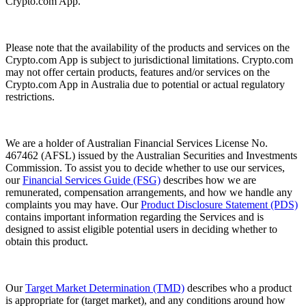
Crypto.com App.
Please note that the availability of the products and services on the
Crypto.com App is subject to jurisdictional limitations. Crypto.com
may not offer certain products, features and/or services on the
Crypto.com App in Australia due to potential or actual regulatory
restrictions.
We are a holder of Australian Financial Services License No.
467462 (AFSL) issued by the Australian Securities and Investments
Commission. To assist you to decide whether to use our services,
our
Financial Services Guide (FSG)
describes how we are
remunerated, compensation arrangements, and how we handle any
complaints you may have. Our
Product Disclosure Statement (PDS)
contains important information regarding the Services and is
designed to assist eligible potential users in deciding whether to
obtain this product.
Our
Target Market Determination (TMD)
describes who a product
is appropriate for (target market), and any conditions around how