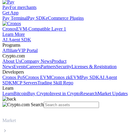
Pay
For merchants
Get App
Pay Terminal
Pay SDK
eCommerce Plugins
Cronos
EVM-Compatible Layer 1
Learn More
AI Agent SDK
Programs
Affiliate
VIP Portal
Crypto.com
About Us
Company News
Product
News
Events
Careers
Partners
Security
Licenses & Registration
Developers
Cronos PoS
Cronos EVM
Cronos zkEVM
Pay SDK
AI Agent
SDK
MCP Servers
Trading Skill Repo
Learn
Learn
Bitcoin
Buy Crypto
Invest in Crypto
Research
Market Updates
Market