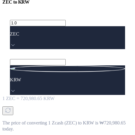
ZEC
to
KRW
ZEC
KRW
1
ZEC
=
720,980.65
KRW
The price of converting 1 Zcash (ZEC) to KRW is ₩720,980.65
today.