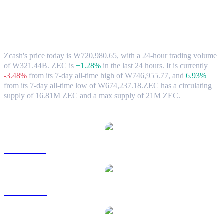
Zcash (ZEC) to KRW Exchange Rate &
Market Data
Zcash's price today is ₩720,980.65, with a 24-hour trading volume
of ₩321.44B. ZEC is
+1.28%
in the last 24 hours.
It is currently
-3.48%
from its 7-day all-time high of ₩746,955.77,
and
6.93%
from its 7-day all-time low of ₩674,237.18.
ZEC has a circulating
supply of 16.81M ZEC and a max supply of 21M ZEC.
Popular Zcash conversion pairs
ZEC to USD
ZEC to AUD