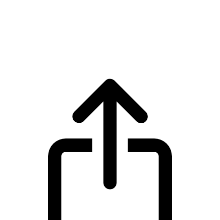
Zcash
Zcash ZEC live price