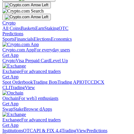
Crypto
All Coins
Baskets
Earn
Staking
OTC
Predictions
Sports
Financials
Elections
Economics
Crypto.com App
For everyday users
Get App
Crypto
Visa Prepaid Card
Level Up
Exchange
For advanced traders
Get App
Spot Orderbook
Trading Bots
Trading API
OTC
CDCX
CLI
TradingView
Onchain
For web3 enthusiasts
Get App
Swap
Stake
Browse dApps
Exchange
For advanced traders
Get App
Institutions
OTC
API & FIX 4.4
TradingView
Predictions