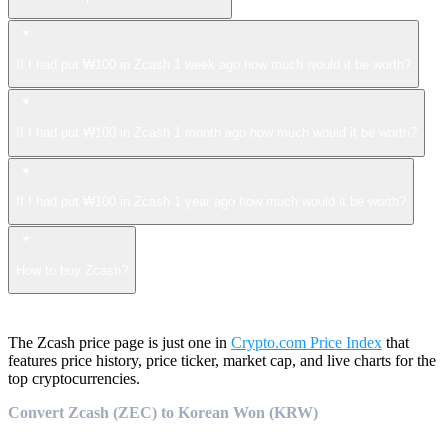
If I had put ₩100 in Zcash 1 week ago how much would it be worth?
If I had put ₩100 in Zcash 1 month ago how much would it be worth?
If I had put ₩100 in Zcash 1 year ago how much would it be worth?
How to buy Zcash?
The Zcash price page is just one in
Crypto.com Price Index
that
features price history, price ticker, market cap, and live charts for the
top cryptocurrencies.
Convert Zcash (ZEC) to Korean Won (KRW)