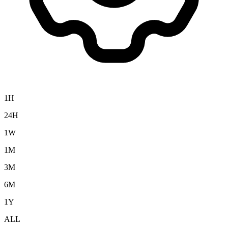
1H
24H
1W
1M
3M
6M
1Y
ALL