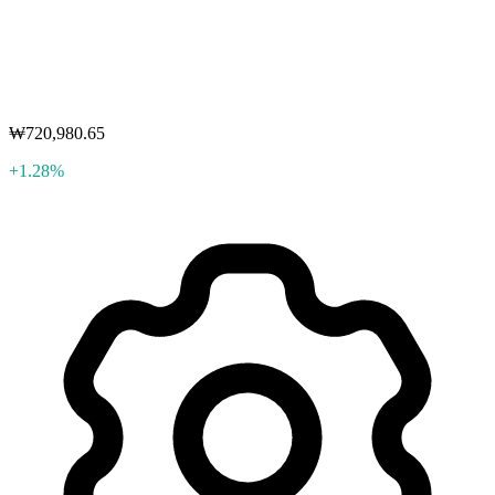
₩720,980.65
+1.28%