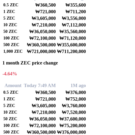
₩360,500
₩355,600
0.5
ZEC
₩721,000
₩711,200
1
ZEC
₩3,605,000
₩3,556,000
5
ZEC
₩7,210,000
₩7,112,000
10
ZEC
₩36,050,000
₩35,560,000
50
ZEC
₩72,100,000
₩71,120,000
100
ZEC
₩360,500,000
₩355,600,000
500
ZEC
₩721,000,000
₩711,200,000
1,000
ZEC
1 month ZEC price change
-4.64%
Amount
Today 7:49 AM
1M ago
₩360,500
₩376,000
0.5
ZEC
₩721,000
₩752,000
1
ZEC
₩3,605,000
₩3,760,000
5
ZEC
₩7,210,000
₩7,520,000
10
ZEC
₩36,050,000
₩37,600,000
50
ZEC
₩72,100,000
₩75,200,000
100
ZEC
₩360,500,000
₩376,000,000
500
ZEC