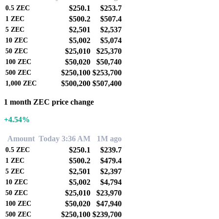
$250.1
$253.7
0.5
ZEC
$500.2
$507.4
1
ZEC
$2,501
$2,537
5
ZEC
$5,002
$5,074
10
ZEC
$25,010
$25,370
50
ZEC
$50,020
$50,740
100
ZEC
$250,100
$253,700
500
ZEC
$500,200
$507,400
1,000
ZEC
1 month ZEC price change
+4.54%
Amount
Today 3:36 AM
1M ago
$250.1
$239.7
0.5
ZEC
$500.2
$479.4
1
ZEC
$2,501
$2,397
5
ZEC
$5,002
$4,794
10
ZEC
$25,010
$23,970
50
ZEC
$50,020
$47,940
100
ZEC
$250,100
$239,700
500
ZEC