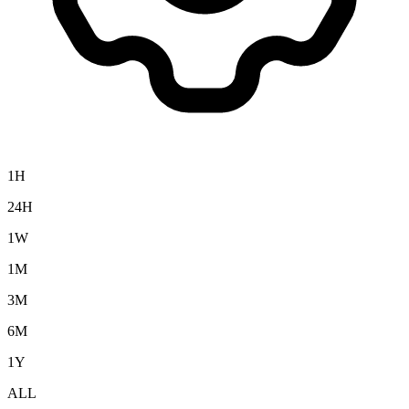
1H
24H
1W
1M
3M
6M
1Y
ALL