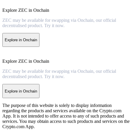
Explore ZEC in Onchain
ZEC may be available for swapping via Onchain, our official
decentralised product. Try it now.
Explore in Onchain
Explore ZEC in Onchain
ZEC may be available for swapping via Onchain, our official
decentralised product. Try it now.
Explore in Onchain
The purpose of this website is solely to display information
regarding the products and services available on the Crypto.com
App. It is not intended to offer access to any of such products and
services. You may obtain access to such products and services on the
Crypto.com App.