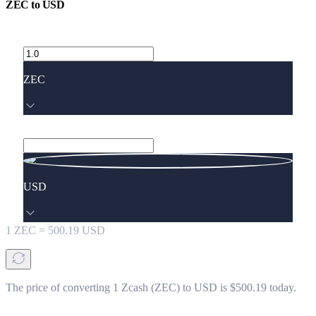
ZEC
to
USD
ZEC
USD
1
ZEC
=
500.19
USD
The price of converting 1 Zcash (ZEC) to USD is $500.19 today.