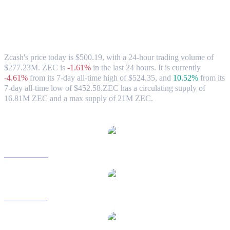
Zcash (ZEC) to USD Exchange Rate &
Market Data
Zcash's price today is $500.19, with a 24-hour trading volume of
$277.23M. ZEC is
-1.61%
in the last 24 hours.
It is currently
-4.61%
from its 7-day all-time high of $524.35,
and
10.52%
from its
7-day all-time low of $452.58.
ZEC has a circulating supply of
16.81M ZEC and a max supply of 21M ZEC.
Popular Zcash conversion pairs
ZEC to AUD
ZEC to BRL