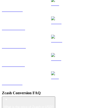
TRX to USD
HYPE to USD
DOGE to USD
USDS to USD
LEO to USD
Zcash Conversion FAQ
What is the price of Zcash in USD?