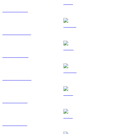
ETH to USD
USDT to USD
BNB to USD
USDC to USD
XRP to USD
SOL to USD