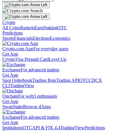
Crypto
All Coins
Baskets
Earn
Staking
OTC
Predictions
Sports
Financials
Elections
Economics
Crypto.com App
For everyday users
Get App
Crypto
Visa Prepaid Card
Level Up
Exchange
For advanced traders
Get App
Spot Orderbook
Trading Bots
Trading API
OTC
CDCX
CLI
TradingView
Onchain
For web3 enthusiasts
Get App
Swap
Stake
Browse dApps
Exchange
For advanced traders
Get App
Institutions
OTC
API & FIX 4.4
TradingView
Predictions