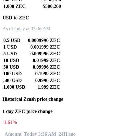
1,000 ZEC
$500,200
USD to ZEC
As of today at 03:36 AM
0.5 USD
0.0009996 ZEC
1 USD
0.001999 ZEC
5 USD
0.009996 ZEC
10 USD
0.01999 ZEC
50 USD
0.09996 ZEC
100 USD
0.1999 ZEC
500 USD
0.9996 ZEC
1,000 USD
1.999 ZEC
Historical Zcash price change
1 day ZEC price change
-1.61%
Amount
Today 3:36 AM
24H ago