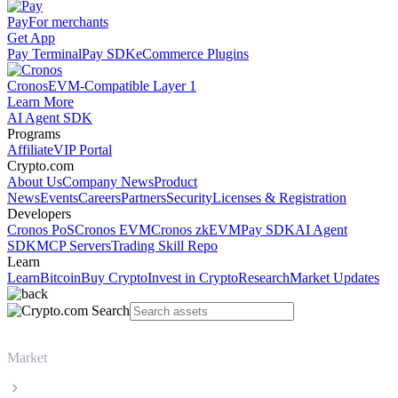
Pay
For merchants
Get App
Pay Terminal
Pay SDK
eCommerce Plugins
Cronos
EVM-Compatible Layer 1
Learn More
AI Agent SDK
Programs
Affiliate
VIP Portal
Crypto.com
About Us
Company News
Product
News
Events
Careers
Partners
Security
Licenses & Registration
Developers
Cronos PoS
Cronos EVM
Cronos zkEVM
Pay SDK
AI Agent
SDK
MCP Servers
Trading Skill Repo
Learn
Learn
Bitcoin
Buy Crypto
Invest in Crypto
Research
Market Updates
Market