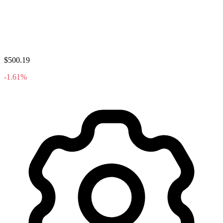
$500.19
-1.61%