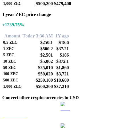
$500,200
$479,400
1,000
ZEC
1 year ZEC price change
+1239.75%
Amount
Today 3:36 AM
1Y ago
$250.1
$18.6
0.5
ZEC
$500.2
$37.21
1
ZEC
$2,501
$186
5
ZEC
$5,002
$372.1
10
ZEC
$25,010
$1,860
50
ZEC
$50,020
$3,721
100
ZEC
$250,100
$18,600
500
ZEC
$500,200
$37,210
1,000
ZEC
Convert other cryptocurrencies to USD
BTC to USD