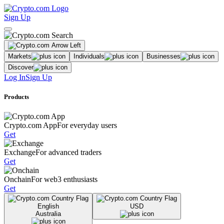
Sign Up
Markets
Individuals
Businesses
Discover
Log In
Sign Up
Products
Crypto.com App
For everyday users
Get
Exchange
For advanced traders
Get
Onchain
For web3 enthusiasts
Get
English
USD
Australia