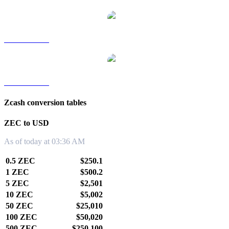
ZEC to TWD
ZEC to KRW
Zcash conversion tables
ZEC to USD
As of today at 03:36 AM
0.5 ZEC
$250.1
1 ZEC
$500.2
5 ZEC
$2,501
10 ZEC
$5,002
50 ZEC
$25,010
100 ZEC
$50,020
500 ZEC
$250,100