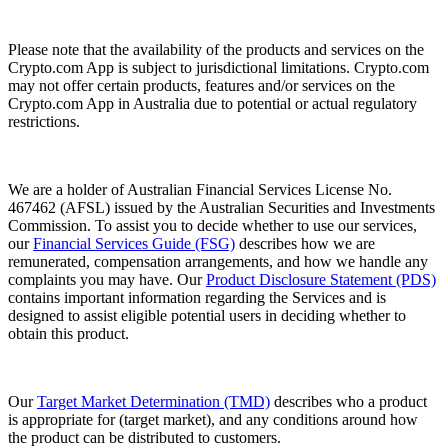
Please note that the availability of the products and services on the
Crypto.com App is subject to jurisdictional limitations. Crypto.com
may not offer certain products, features and/or services on the
Crypto.com App in Australia due to potential or actual regulatory
restrictions.
We are a holder of Australian Financial Services License No.
467462 (AFSL) issued by the Australian Securities and Investments
Commission. To assist you to decide whether to use our services,
our
Financial Services Guide (FSG)
describes how we are
remunerated, compensation arrangements, and how we handle any
complaints you may have. Our
Product Disclosure Statement (PDS)
contains important information regarding the Services and is
designed to assist eligible potential users in deciding whether to
obtain this product.
Our
Target Market Determination (TMD)
describes who a product
is appropriate for (target market), and any conditions around how
the product can be distributed to customers.