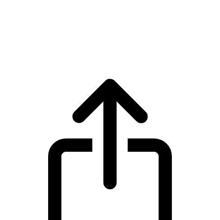
Zcash
Zcash ZEC live price