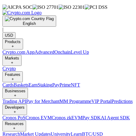
English
|
USD
Products
+
Crypto.com App
Advanced
Onchain
Level Up
Markets
+
Crypto
Features
+
Cards
Baskets
Earn
Staking
Pay
Prime
NFT
Businesses
+
Trading API
Pay for Merchant
MM Programme
VIP Portal
Predictions
Developers
+
Cronos PoS
Cronos EVM
Cronos zkEVM
Pay SDK
AI Agent SDK
Resources
+
Research
Market Updates
University
Learn
BTC/USD