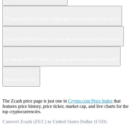
If I had put $100 in Zcash 1 week ago how much would it be worth?
If I had put $100 in Zcash 1 month ago how much would it be worth?
If I had put $100 in Zcash 1 year ago how much would it be worth?
How to buy Zcash?
The Zcash price page is just one in
Crypto.com Price Index
that
features price history, price ticker, market cap, and live charts for the
top cryptocurrencies.
Convert Zcash (ZEC) to United States Dollar (USD)