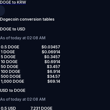
DOGE to KRW
Dogecoin conversion tables
DOGE to USD
As of today at 02:08 AM
0.5 DOGE
$0.03457
1 DOGE
$0.06914
5 DOGE
$0.3457
10 DOGE
$0.6914
50 DOGE
$3.457
100 DOGE
$6.914
500 DOGE
$34.57
1,000 DOGE
$69.14
USD to DOGE
As of today at 02:08 AM
0.5 USD
7.231 DOGE