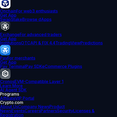
Onchain
For web3 enthusiasts
Get App
Swap
Stake
Browse dApps
Exchange
For advanced traders
Get App
Institutions
OTC
API & FIX 4.4
TradingView
Predictions
Pay
For merchants
Get App
Pay Terminal
Pay SDK
eCommerce Plugins
Cronos
EVM-Compatible Layer 1
Learn More
AI Agent SDK
Programs
Affiliate
VIP Portal
Crypto.com
About Us
Company News
Product
News
Events
Careers
Partners
Security
Licenses &
Registration