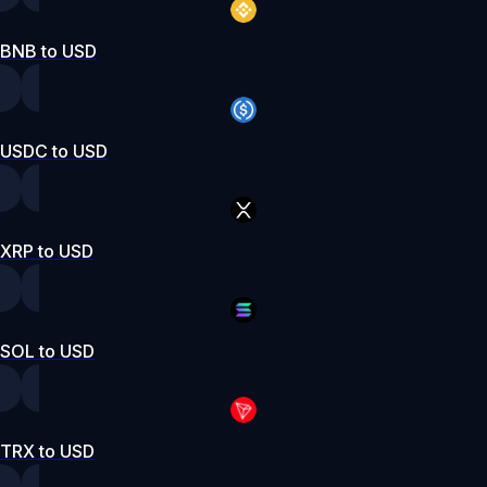
BNB to USD
USDC to USD
XRP to USD
SOL to USD
TRX to USD