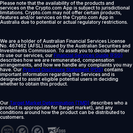
Please note that the availability of the products and
services on the Crypto.com App is subject to jurisdictional
limitations. Crypto.com may not offer certain products,
features and/or services on the Crypto.com App in
Australia due to potential or actual regulatory restrictions.
We are a holder of Australian Financial Services License
No. 467462 (AFSL) issued by the Australian Securities and
Investments Commission. To assist you to decide whether
to use our services, our
Financial Services Guide (FSG)
describes how we are remunerated, compensation
arrangements, and how we handle any complaints you may
have. Our
Product Disclosure Statement (PDS)
contains
important information regarding the Services and is
designed to assist eligible potential users in deciding
whether to obtain this product.
Our
Target Market Determination (TMD)
describes who a
product is appropriate for (target market), and any
conditions around how the product can be distributed to
customers.