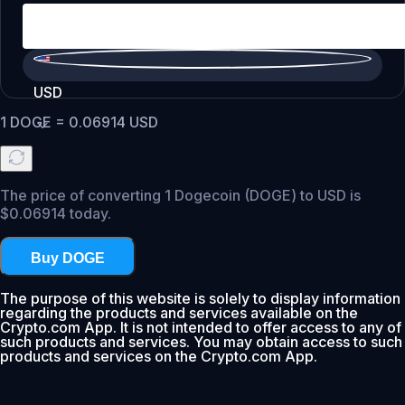
USD
1
DOGE
=
0.06914
USD
The price of converting 1 Dogecoin (DOGE) to USD is
$0.06914 today.
Buy DOGE
The purpose of this website is solely to display information
regarding the products and services available on the
Crypto.com App. It is not intended to offer access to any of
such products and services. You may obtain access to such
products and services on the Crypto.com App.