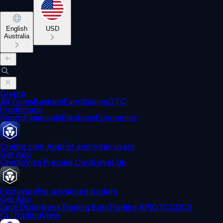
English
USD
Australia
Crypto
All Coins
Baskets
Earn
Staking
OTC
Predictions
Sports
Financials
Elections
Economics
Crypto.com App
For everyday users
Get App
Crypto
Visa Prepaid Card
Level Up
Exchange
For advanced traders
Get App
Spot Orderbook
Trading Bots
Trading API
OTC
CDCX
CLI
TradingView