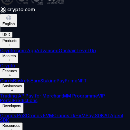
English
|
USD
Products
+
Crypto.com App
Advanced
Onchain
Level Up
Markets
+
Crypto
Features
+
Cards
Baskets
Earn
Staking
Pay
Prime
NFT
Businesses
+
Trading API
Pay for Merchant
MM Programme
VIP
Portal
Predictions
Developers
+
Cronos PoS
Cronos EVM
Cronos zkEVM
Pay SDK
AI Agent
SDK
Resources
+