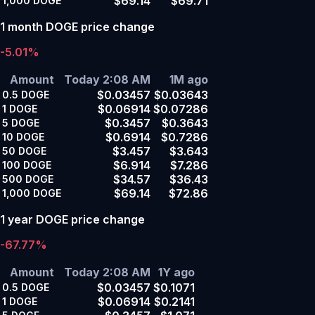
$69.14
$69.71
1,000
DOGE
1 month DOGE price change
-5.01%
Amount
Today 2:08 AM
1M ago
$0.03457
$0.03643
0.5
DOGE
$0.06914
$0.07286
1
DOGE
$0.3457
$0.3643
5
DOGE
$0.6914
$0.7286
10
DOGE
$3.457
$3.643
50
DOGE
$6.914
$7.286
100
DOGE
$34.57
$36.43
500
DOGE
$69.14
$72.86
1,000
DOGE
1 year DOGE price change
-67.77%
Amount
Today 2:08 AM
1Y ago
$0.03457
$0.1071
0.5
DOGE
$0.06914
$0.2141
1
DOGE