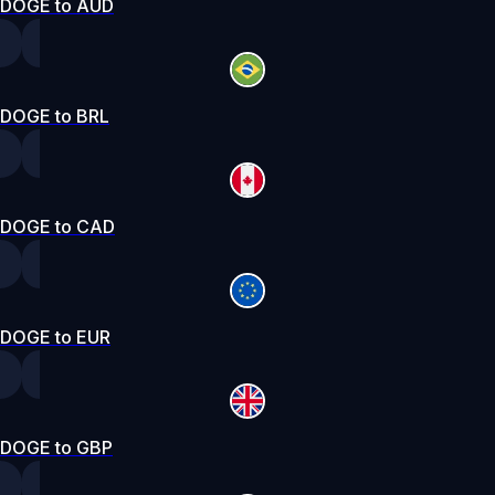
DOGE to AUD
DOGE to BRL
DOGE to CAD
DOGE to EUR
DOGE to GBP