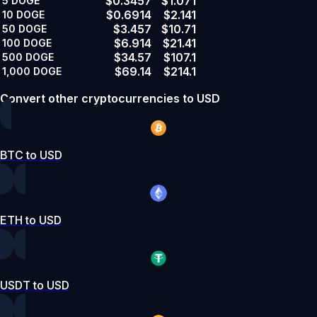
$0.3457
$1.071
5
DOGE
$0.6914
$2.141
10
DOGE
$3.457
$10.71
50
DOGE
$6.914
$21.41
100
DOGE
$34.57
$107.1
500
DOGE
$69.14
$214.1
1,000
DOGE
Convert other cryptocurrencies to USD
BTC to USD
ETH to USD
USDT to USD