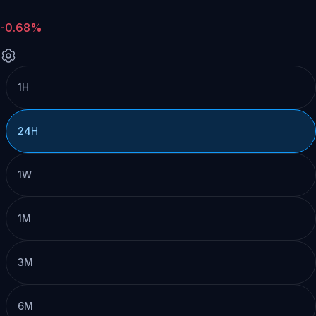
-0.68%
1H
24H
1W
1M
3M
6M