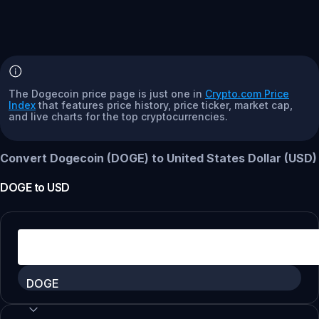
The Dogecoin price page is just one in
Crypto.com Price
Index
that features price history, price ticker, market cap,
and live charts for the top cryptocurrencies.
Convert Dogecoin (DOGE) to United States Dollar (USD)
DOGE
to
USD
DOGE