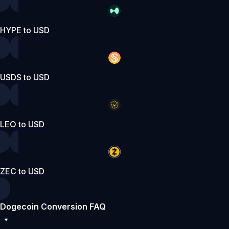
HYPE to USD
USDS to USD
LEO to USD
ZEC to USD
Dogecoin Conversion FAQ