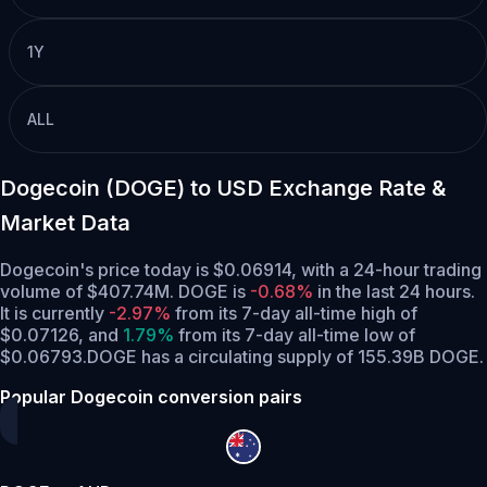
1Y
ALL
Dogecoin (DOGE) to USD Exchange Rate &
Market Data
Dogecoin's price today is $0.06914, with a 24-hour trading
volume of $407.74M. DOGE is
-0.68%
in the last 24 hours.
It is currently
-2.97%
from its 7-day all-time high of
$0.07126,
and
1.79%
from its 7-day all-time low of
$0.06793.
DOGE has a circulating supply of 155.39B DOGE.
Popular Dogecoin conversion pairs