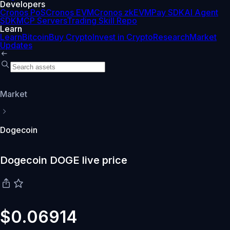
Developers
Cronos PoS
Cronos EVM
Cronos zkEVM
Pay SDK
AI Agent
SDK
MCP Servers
Trading Skill Repo
Learn
Learn
Bitcoin
Buy Crypto
Invest in Crypto
Research
Market
Updates
Market
Dogecoin
Dogecoin DOGE live price
$0.06914