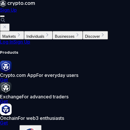
Sign Up
Markets
Individuals
Businesses
Discover
Log In
Sign Up
Products
Crypto.com App
For everyday users
Get
Exchange
For advanced traders
Get
Onchain
For web3 enthusiasts
Get