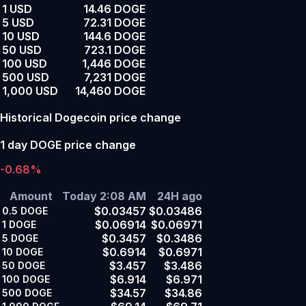
1 USD
14.46 DOGE
5 USD
72.31 DOGE
10 USD
144.6 DOGE
50 USD
723.1 DOGE
100 USD
1,446 DOGE
500 USD
7,231 DOGE
1,000 USD
14,460 DOGE
Historical Dogecoin price change
1 day DOGE price change
-0.68%
Amount
Today 2:08 AM
24H ago
$0.03457
$0.03486
0.5
DOGE
$0.06914
$0.06971
1
DOGE
$0.3457
$0.3486
5
DOGE
$0.6914
$0.6971
10
DOGE
$3.457
$3.486
50
DOGE
$6.914
$6.971
100
DOGE
$34.57
$34.86
500
DOGE