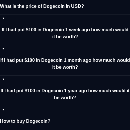
What is the price of Dogecoin in USD?
If I had put $100 in Dogecoin 1 week ago how much would
it be worth?
If I had put $100 in Dogecoin 1 month ago how much would
it be worth?
If I had put $100 in Dogecoin 1 year ago how much would it
be worth?
How to buy Dogecoin?