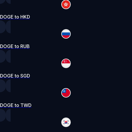
DOGE to HKD
DOGE to RUB
DOGE to SGD
DOGE to TWD