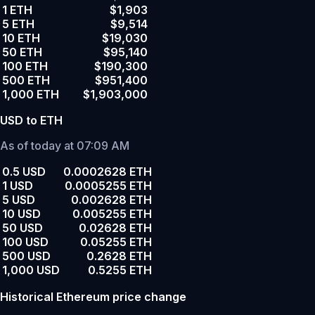
1 ETH
$1,903
5 ETH
$9,514
10 ETH
$19,030
50 ETH
$95,140
100 ETH
$190,300
500 ETH
$951,400
1,000 ETH
$1,903,000
USD to ETH
As of today at 07:09 AM
0.5 USD
0.0002628 ETH
1 USD
0.0005255 ETH
5 USD
0.002628 ETH
10 USD
0.005255 ETH
50 USD
0.02628 ETH
100 USD
0.05255 ETH
500 USD
0.2628 ETH
1,000 USD
0.5255 ETH
Historical Ethereum price change