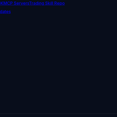
DK
MCP Servers
Trading Skill Repo
dates