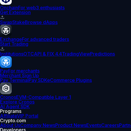
Onchain
For web3 enthusiasts
Get Extension
Swap
Stake
Browse dApps
Exchange
For advanced traders
Start Trading
Institutions
OTC
API & FIX 4.4
TradingView
Predictions
Pay
For merchants
Merchant Sign Up
Pay Terminal
Pay SDK
eCommerce Plugins
Cronos
EVM-Compatible Layer 1
Explore Cronos
AI Agent SDK
Programs
Affiliate
VIP Portal
Crypto.com
About Us
Company News
Product News
Events
Careers
Partn
Developers