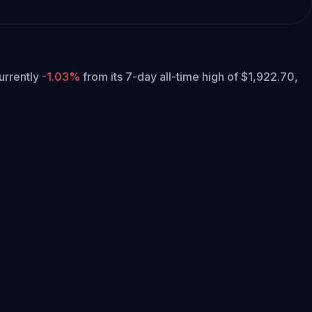
currently
-1.03%
from its 7-day all-time high of $1,922.70,