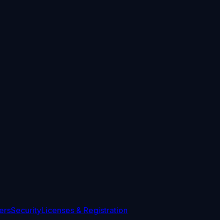
ers
Security
Licenses & Registration