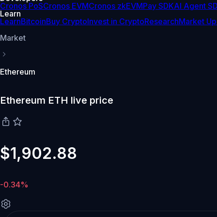
Cronos PoS
Cronos EVM
Cronos zkEVM
Pay SDK
AI Agent S
Learn
Learn
Bitcoin
Buy Crypto
Invest in Crypto
Research
Market Up
Market
Ethereum
Ethereum ETH live price
$1,902.88
-0.34%