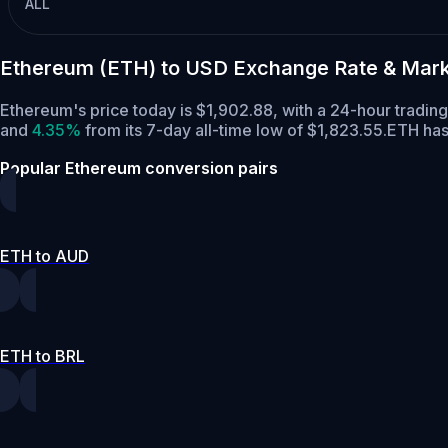
ALL
Ethereum (ETH) to USD Exchange Rate & Mark
Ethereum's price today is $1,902.88, with a 24-hour tradin
and
4.35%
from its 7-day all-time low of $1,823.55.
ETH has
Popular Ethereum conversion pairs
ETH to AUD
ETH to BRL