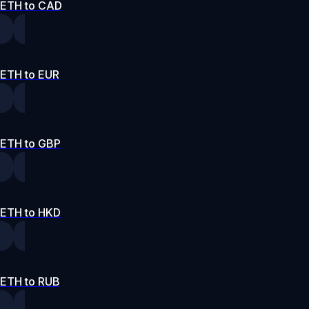
ETH to CAD
ETH to EUR
ETH to GBP
ETH to HKD
ETH to RUB