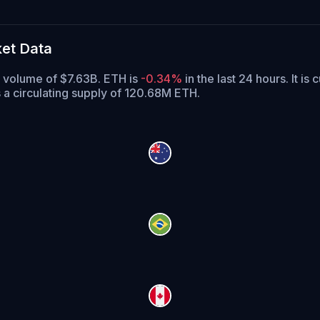
et Data
g volume of $7.63B. ETH is
-0.34%
in the last 24 hours.
It is 
 a circulating supply of 120.68M ETH.