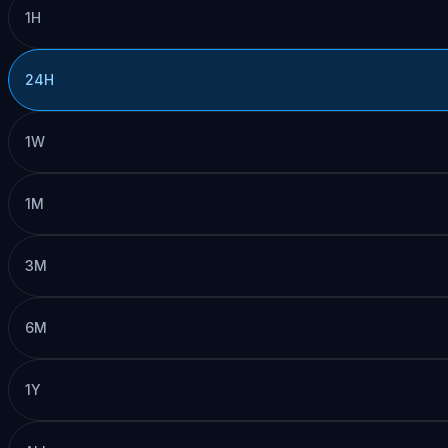
1H
24H
1W
1M
3M
6M
1Y