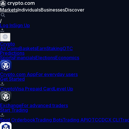
Markets
Individuals
Businesses
Discover
/
Log In
Sign Up
Crypto
All Coins
Baskets
Earn
Staking
OTC
Predictions
Sports
Financials
Elections
Economics
Crypto.com App
For everyday users
Get Started
Crypto
Visa Prepaid Card
Level Up
Exchange
For advanced traders
Start Trading
Spot Orderbook
Trading Bots
Trading API
OTC
CDCX CLI
Tra