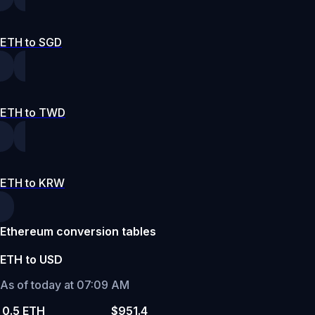
ETH to SGD
ETH to TWD
ETH to KRW
Ethereum conversion tables
ETH to USD
As of today at 07:09 AM
0.5 ETH
$951.4