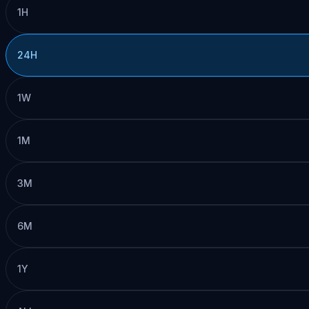
1H
24H
1W
1M
3M
6M
1Y