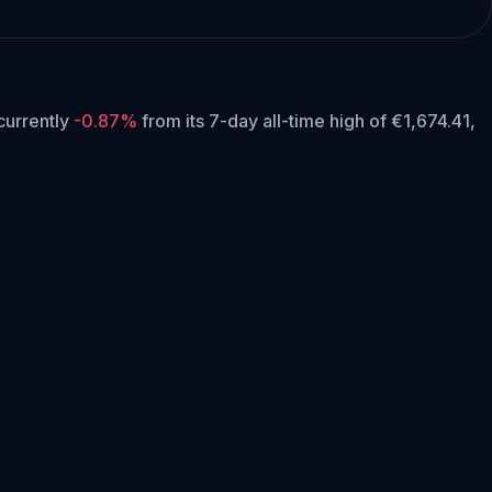
 currently
-0.87%
from its 7-day all-time high of €1,674.41,