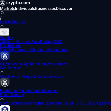
Markets
Individuals
Businesses
Discover
/
Log In
Sign Up
Crypto
All Coins
Baskets
Earn
Staking
OTC
Predictions
Sports
Financials
Elections
Economics
Crypto.com App
For everyday users
Get Started
Crypto
Visa Prepaid Card
Level Up
Exchange
For advanced traders
Start Trading
Spot Orderbook
Trading Bots
Trading API
OTC
CDCX CLI
Tra