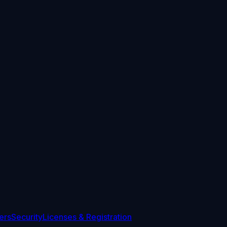
ers
Security
Licenses & Registration