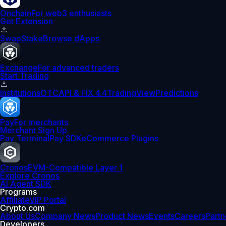
Onchain
For web3 enthusiasts
Get Extension
Swap
Stake
Browse dApps
Exchange
For advanced traders
Start Trading
Institutions
OTC
API & FIX 4.4
TradingView
Predictions
Pay
For merchants
Merchant Sign Up
Pay Terminal
Pay SDK
eCommerce Plugins
Cronos
EVM-Compatible Layer 1
Explore Cronos
AI Agent SDK
Programs
Affiliate
VIP Portal
Crypto.com
About Us
Company News
Product News
Events
Careers
Partn
Developers