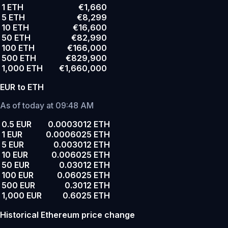
1 ETH
€1,660
5 ETH
€8,299
10 ETH
€16,600
50 ETH
€82,990
100 ETH
€166,000
500 ETH
€829,900
1,000 ETH
€1,660,000
EUR to ETH
As of today at 09:48 AM
0.5 EUR
0.0003012 ETH
1 EUR
0.0006025 ETH
5 EUR
0.003012 ETH
10 EUR
0.006025 ETH
50 EUR
0.03012 ETH
100 EUR
0.06025 ETH
500 EUR
0.3012 ETH
1,000 EUR
0.6025 ETH
Historical Ethereum price change