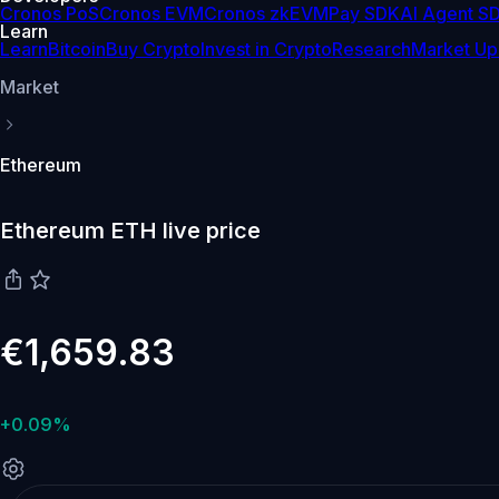
Cronos PoS
Cronos EVM
Cronos zkEVM
Pay SDK
AI Agent S
Learn
Learn
Bitcoin
Buy Crypto
Invest in Crypto
Research
Market Up
Market
Ethereum
Ethereum ETH live price
€1,659.83
+0.09%