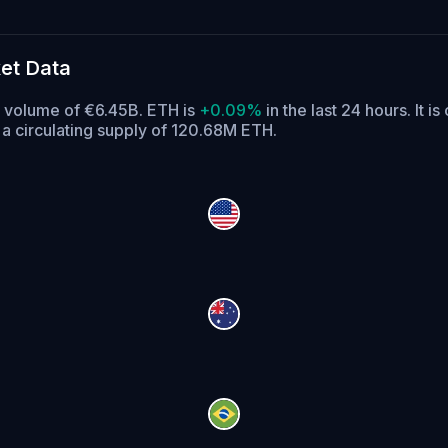
et Data
g volume of €6.45B. ETH is
+0.09%
in the last 24 hours.
It is
a circulating supply of 120.68M ETH.