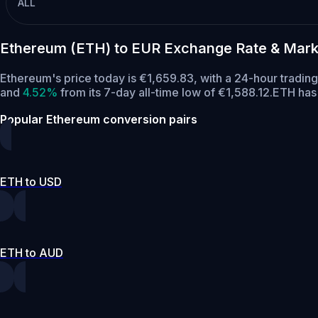
ALL
Ethereum (ETH) to EUR Exchange Rate & Mark
Ethereum's price today is €1,659.83, with a 24-hour tradin
and
4.52%
from its 7-day all-time low of €1,588.12.
ETH has 
Popular Ethereum conversion pairs
ETH to USD
ETH to AUD