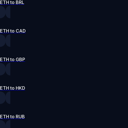
ETH to BRL
ETH to CAD
ETH to GBP
ETH to HKD
ETH to RUB