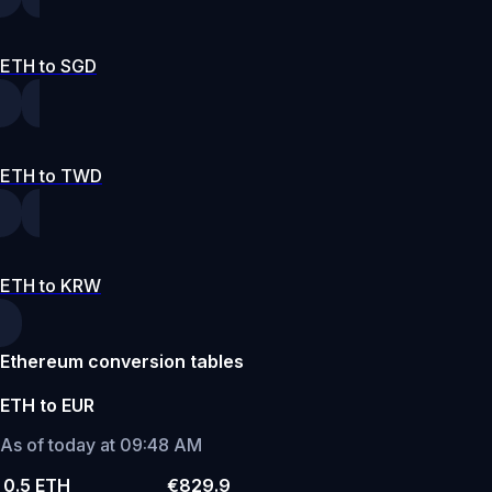
ETH to SGD
ETH to TWD
ETH to KRW
Ethereum conversion tables
ETH to EUR
As of today at 09:48 AM
0.5 ETH
€829.9