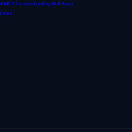
DK
MCP Servers
Trading Skill Repo
dates