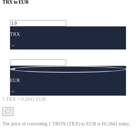
TRX
to
EUR
TRX
EUR
1
TRX
=
0.2842
EUR
The price of converting 1 TRON (TRX) to EUR is €0.2842 today.