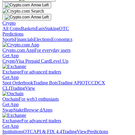
Crypto
All Coins
Baskets
Earn
Staking
OTC
Predictions
Sports
Financials
Elections
Economics
Crypto.com App
For everyday users
Get App
Crypto
Visa Prepaid Card
Level Up
Exchange
For advanced traders
Get App
Spot Orderbook
Trading Bots
Trading API
OTC
CDCX
CLI
TradingView
Onchain
For web3 enthusiasts
Get App
Swap
Stake
Browse dApps
Exchange
For advanced traders
Get App
Institutions
OTC
API & FIX 4.4
TradingView
Predictions