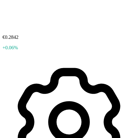
€0.2842
+0.06%