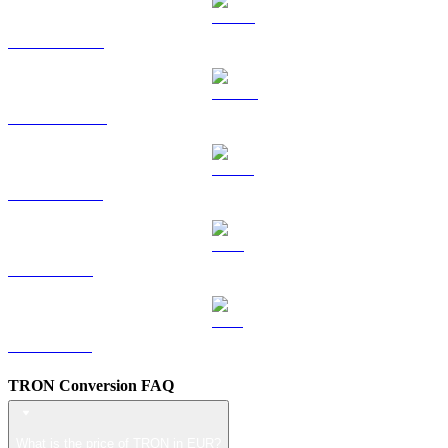
HYPE to EUR
DOGE to EUR
USDS to EUR
LEO to EUR
ZEC to EUR
TRON Conversion FAQ
What is the price of TRON in EUR?