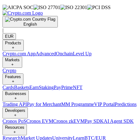
English
|
EUR
Products
+
Crypto.com App
Advanced
Onchain
Level Up
Markets
+
Crypto
Features
+
Cards
Baskets
Earn
Staking
Pay
Prime
NFT
Businesses
+
Trading API
Pay for Merchant
MM Programme
VIP Portal
Predictions
Developers
+
Cronos PoS
Cronos EVM
Cronos zkEVM
Pay SDK
AI Agent SDK
Resources
+
Research
Market Updates
University
Learn
BTC/EUR