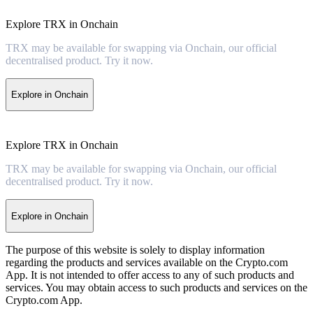
Explore TRX in Onchain
TRX may be available for swapping via Onchain, our official
decentralised product. Try it now.
Explore in Onchain
Explore TRX in Onchain
TRX may be available for swapping via Onchain, our official
decentralised product. Try it now.
Explore in Onchain
The purpose of this website is solely to display information
regarding the products and services available on the Crypto.com
App. It is not intended to offer access to any of such products and
services. You may obtain access to such products and services on the
Crypto.com App.