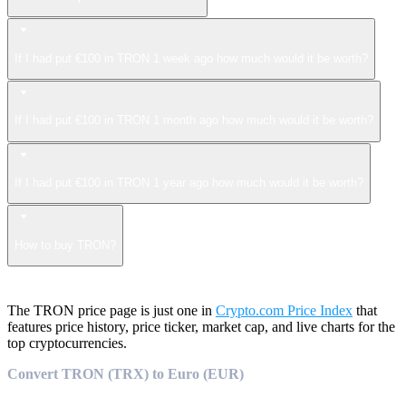
If I had put €100 in TRON 1 week ago how much would it be worth?
If I had put €100 in TRON 1 month ago how much would it be worth?
If I had put €100 in TRON 1 year ago how much would it be worth?
How to buy TRON?
The TRON price page is just one in
Crypto.com Price Index
that
features price history, price ticker, market cap, and live charts for the
top cryptocurrencies.
Convert TRON (TRX) to Euro (EUR)