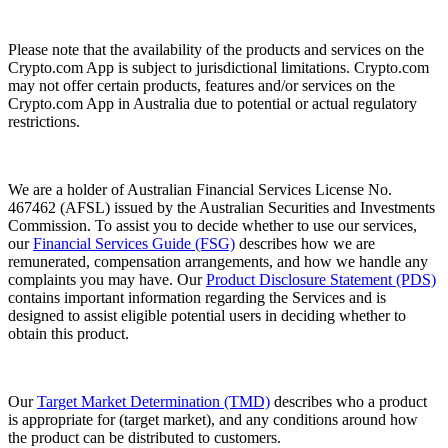
Please note that the availability of the products and services on the
Crypto.com App is subject to jurisdictional limitations. Crypto.com
may not offer certain products, features and/or services on the
Crypto.com App in Australia due to potential or actual regulatory
restrictions.
We are a holder of Australian Financial Services License No.
467462 (AFSL) issued by the Australian Securities and Investments
Commission. To assist you to decide whether to use our services,
our
Financial Services Guide (FSG)
describes how we are
remunerated, compensation arrangements, and how we handle any
complaints you may have. Our
Product Disclosure Statement (PDS)
contains important information regarding the Services and is
designed to assist eligible potential users in deciding whether to
obtain this product.
Our
Target Market Determination (TMD)
describes who a product
is appropriate for (target market), and any conditions around how
the product can be distributed to customers.