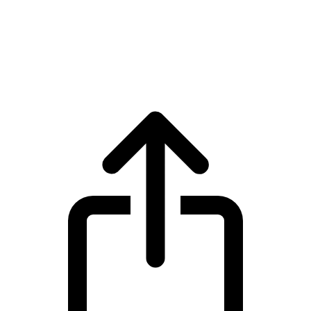
TRON
TRON TRX live price