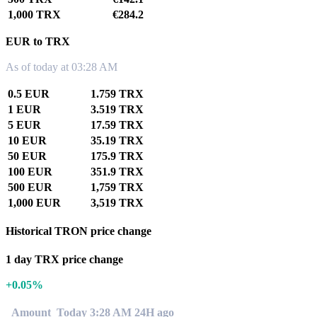
1,000 TRX
€284.2
EUR to TRX
As of today at 03:28 AM
0.5 EUR
1.759 TRX
1 EUR
3.519 TRX
5 EUR
17.59 TRX
10 EUR
35.19 TRX
50 EUR
175.9 TRX
100 EUR
351.9 TRX
500 EUR
1,759 TRX
1,000 EUR
3,519 TRX
Historical TRON price change
1 day TRX price change
+0.05%
Amount
Today 3:28 AM
24H ago