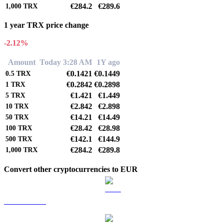
€284.2
€289.6
1,000
TRX
1 year TRX price change
-2.12%
Amount
Today 3:28 AM
1Y ago
€0.1421
€0.1449
0.5
TRX
€0.2842
€0.2898
1
TRX
€1.421
€1.449
5
TRX
€2.842
€2.898
10
TRX
€14.21
€14.49
50
TRX
€28.42
€28.98
100
TRX
€142.1
€144.9
500
TRX
€284.2
€289.8
1,000
TRX
Convert other cryptocurrencies to EUR
BTC to EUR