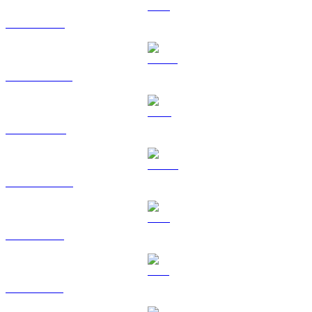
ETH to EUR
USDT to EUR
BNB to EUR
USDC to EUR
XRP to EUR
SOL to EUR