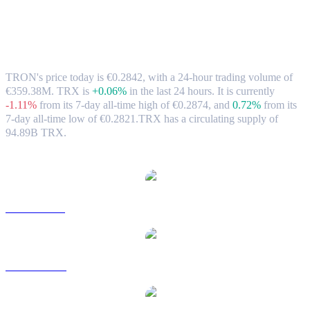
TRON (TRX) to EUR Exchange Rate &
Market Data
TRON's price today is €0.2842, with a 24-hour trading volume of
€359.38M. TRX is
+0.06%
in the last 24 hours.
It is currently
-1.11%
from its 7-day all-time high of €0.2874,
and
0.72%
from its
7-day all-time low of €0.2821.
TRX has a circulating supply of
94.89B TRX.
Popular TRON conversion pairs
TRX to USD
TRX to AUD