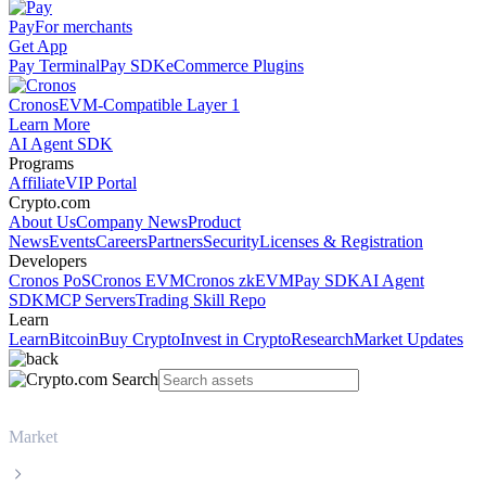
Pay
For merchants
Get App
Pay Terminal
Pay SDK
eCommerce Plugins
Cronos
EVM-Compatible Layer 1
Learn More
AI Agent SDK
Programs
Affiliate
VIP Portal
Crypto.com
About Us
Company News
Product
News
Events
Careers
Partners
Security
Licenses & Registration
Developers
Cronos PoS
Cronos EVM
Cronos zkEVM
Pay SDK
AI Agent
SDK
MCP Servers
Trading Skill Repo
Learn
Learn
Bitcoin
Buy Crypto
Invest in Crypto
Research
Market Updates
Market