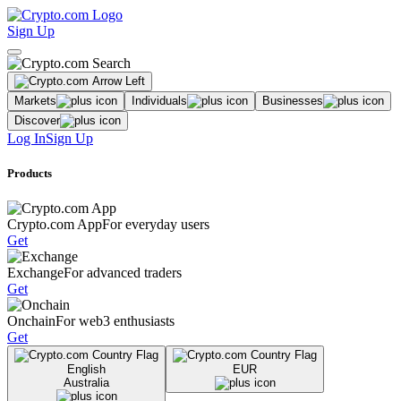
Sign Up
Markets
Individuals
Businesses
Discover
Log In
Sign Up
Products
Crypto.com App
For everyday users
Get
Exchange
For advanced traders
Get
Onchain
For web3 enthusiasts
Get
English
EUR
Australia