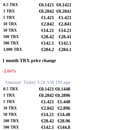
€0.1421
€0.1421
0.5
TRX
€0.2842
€0.2841
1
TRX
€1.421
€1.421
5
TRX
€2.842
€2.841
10
TRX
€14.21
€14.21
50
TRX
€28.42
€28.41
100
TRX
€142.1
€142.1
500
TRX
€284.2
€284.1
1,000
TRX
1 month TRX price change
-2.04%
Amount
Today 3:28 AM
1M ago
€0.1421
€0.1448
0.5
TRX
€0.2842
€0.2896
1
TRX
€1.421
€1.448
5
TRX
€2.842
€2.896
10
TRX
€14.21
€14.48
50
TRX
€28.42
€28.96
100
TRX
€142.1
€144.8
500
TRX