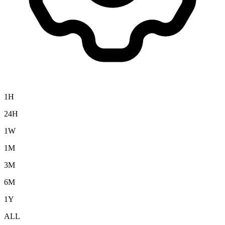
1H
24H
1W
1M
3M
6M
1Y
ALL