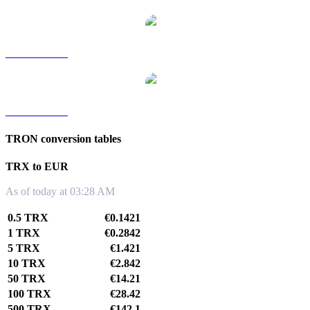
TRX to TWD
TRX to KRW
TRON conversion tables
TRX to EUR
As of today at 03:28 AM
0.5 TRX
€0.1421
1 TRX
€0.2842
5 TRX
€1.421
10 TRX
€2.842
50 TRX
€14.21
100 TRX
€28.42
500 TRX
€142.1